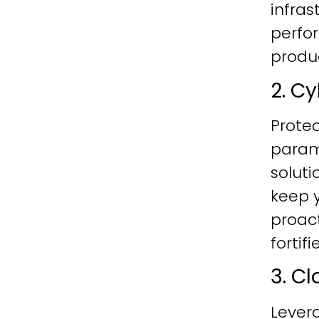
infras
perfo
produc
2. C
Protec
param
soluti
keep y
proac
fortif
3. C
Lever