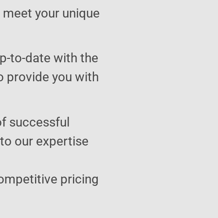
to meet your unique
p-to-date with the
o provide you with
of successful
 to our expertise
ompetitive pricing