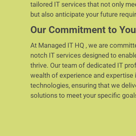
tailored IT services that not only m
but also anticipate your future requ
Our Commitment to You
At Managed IT HQ , we are committe
notch IT services designed to enabl
thrive. Our team of dedicated IT pr
wealth of experience and expertise i
technologies, ensuring that we delive
solutions to meet your specific goal