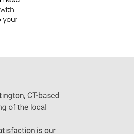
 with
o your
tington, CT-based
g of the local
atisfaction is our