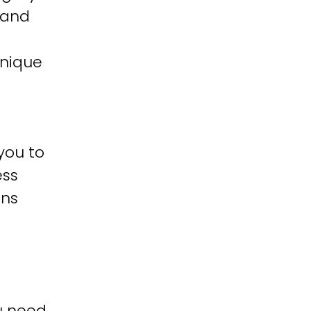
 and
unique
you to
ess
ons
u need