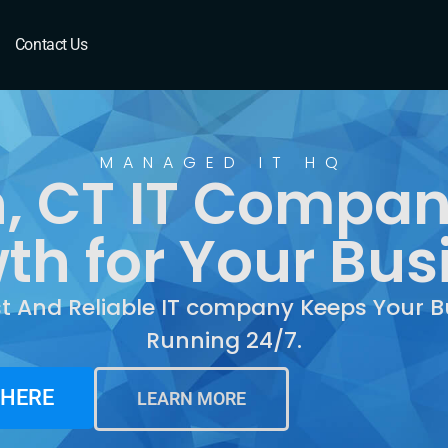
 CT
Contact Us
MANAGED IT HQ
, CT IT Compan
th for Your Bus
st And Reliable IT company Keeps Your B
Running 24/7.
 HERE
LEARN MORE