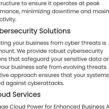
tructure to ensure it operates at peak
rmance, minimizing downtime and maxim
tivity.
ybersecurity Solutions
ting your business from cyber threats is
ount. We provide robust cybersecurity
ons that safeguard your sensitive data a
our business safe from evolving threats.
tive approach ensures that your systems
ied against cyberattacks.
loud Services
age Cloud Power for Enhanced Business Ag