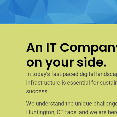
An IT Company
on your side.
In today’s fast-paced digital landscap
infrastructure is essential for sust
success.
We understand the unique challenge
Huntington, CT face, and we are he