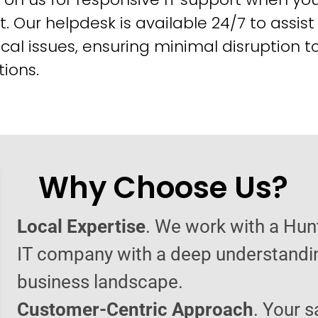
t. Our helpdesk is available 24/7 to assist
cal issues, ensuring minimal disruption t
ions.
Why Choose Us?
Local Expertise
. We work with a Hun
IT company with a deep understandin
business landscape.
Customer-Centric Approach
. Your s