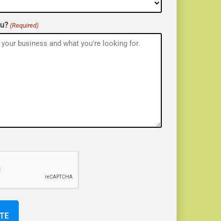
ou?
(Required)