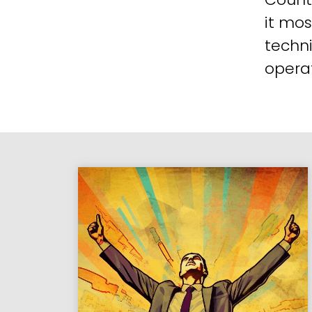
it mos
techni
operat