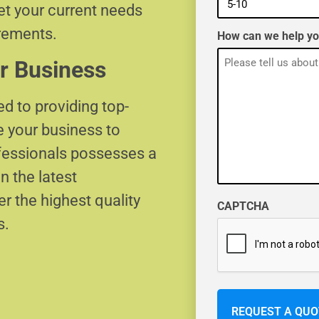
eet your current needs
irements.
How can we help y
r Business
d to providing top-
e your business to
ofessionals possesses a
n the latest
r the highest quality
CAPTCHA
s.