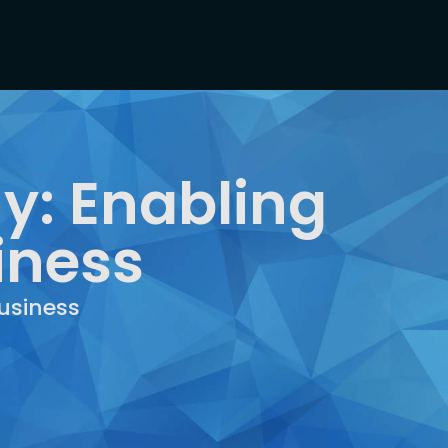
y: Enabling
iness
usiness