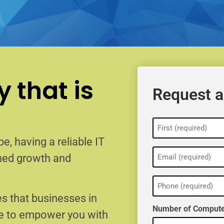
 that is
Request a
Name
(Required)
e, having a reliable IT
Email
ained growth and
(Required)
Phone
(Required)
s that businesses in
Number of Compute
re to empower you with