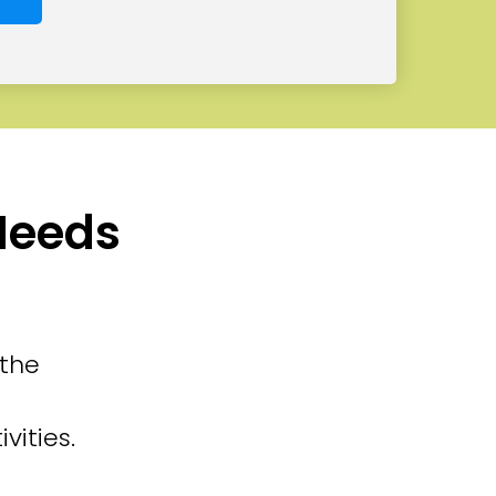
 Needs
 the
vities.