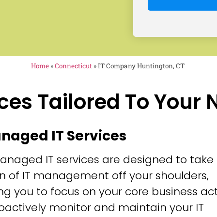
Home
»
Connecticut
»
IT Company Huntington, CT
ces Tailored To Your
anaged IT Services
anaged IT services are designed to take
n of IT management off your shoulders,
ng you to focus on your core business acti
oactively monitor and maintain your IT