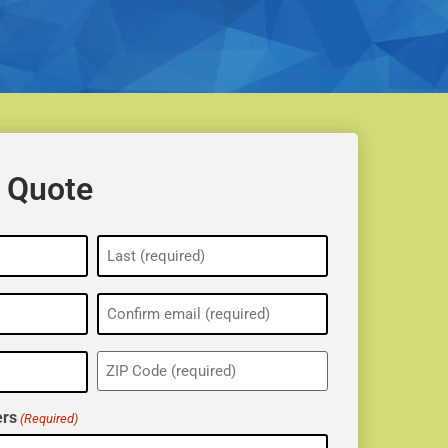
 Quote
ZIP
(Required)
rs
(Required)