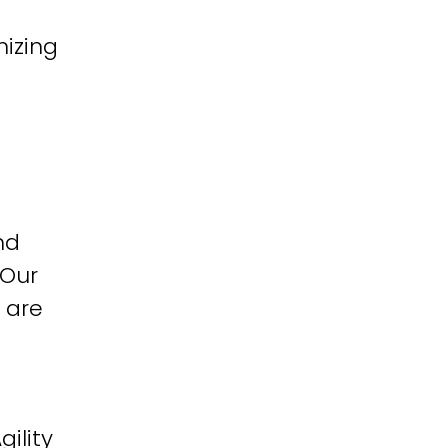
izing
nd
 Our
 are
ility