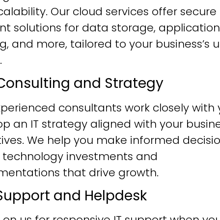
alability. Our cloud services offer secure
ent solutions for data storage, application
g, and more, tailored to your business’s 
.
T Consulting and Strategy
perienced consultants work closely with 
p an IT strategy aligned with your busin
tives. We help you make informed decisi
 technology investments and
mentations that drive growth.
T Support and Helpdesk
 on us for responsive IT support when yo