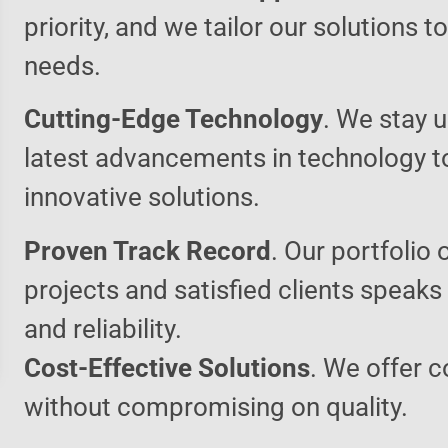
priority, and we tailor our solutions 
needs.
Cutting-Edge Technology
. We stay u
latest advancements in technology t
innovative solutions.
Proven Track Record
. Our portfolio 
projects and satisfied clients speaks
and reliability.
Cost-Effective Solutions
. We offer c
without compromising on quality.