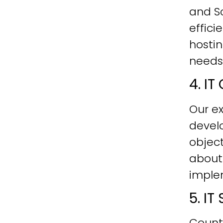
and Sc
effici
hostin
needs
4. I
Our ex
develo
objec
about
imple
5. I
Count