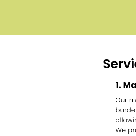
Servi
1. M
Our m
burde
allowi
We pr