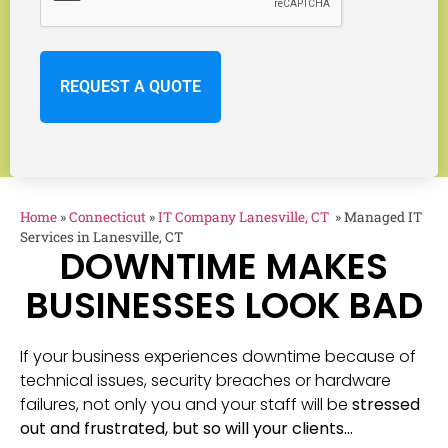
Home
»
Connecticut
»
IT Company Lanesville, CT
»
Managed IT
Services in Lanesville, CT
DOWNTIME MAKES
BUSINESSES LOOK BAD
If your business experiences downtime because of
technical issues, security breaches or hardware
failures, not only you and your staff will be
stressed
out and frustrated, but so will your clients…