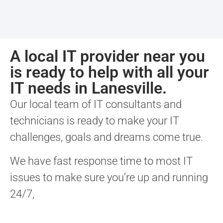
A local IT provider near you
is ready to help with all your
IT needs in Lanesville.
Our local team of IT consultants and
technicians is ready to make your IT
challenges, goals and dreams come true.
We have fast response time to most IT
issues to make sure you’re up and running
24/7,