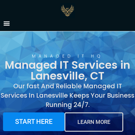
Managed IT Services in
Lanesville, CT
MANAGED IT HQ
Managed IT Services in
Lanesville, CT
Our fast And Reliable Managed IT
Services In Lanesville Keeps Your Business
Running 24/7.
START HERE
LEARN MORE