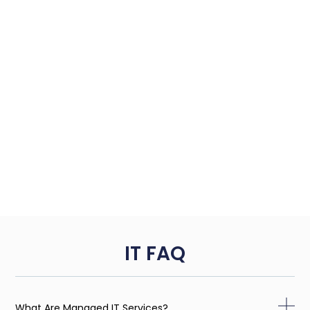
IT FAQ
What Are Managed IT Services?