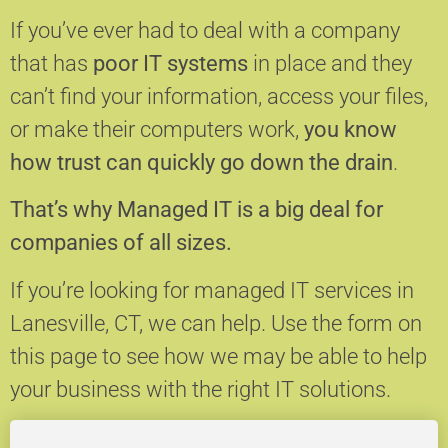
If you’ve ever had to deal with a company
that has
poor IT systems
in place and they
can’t find your information, access your files,
or make their computers work,
you know
how trust can quickly go down the drain
.
That’s why Managed IT is a big deal for
companies of all sizes.
If you’re looking for managed IT services in
Lanesville, CT, we can help.
Use the form on
this page to see how we may be able to help
your business with the right IT solutions.