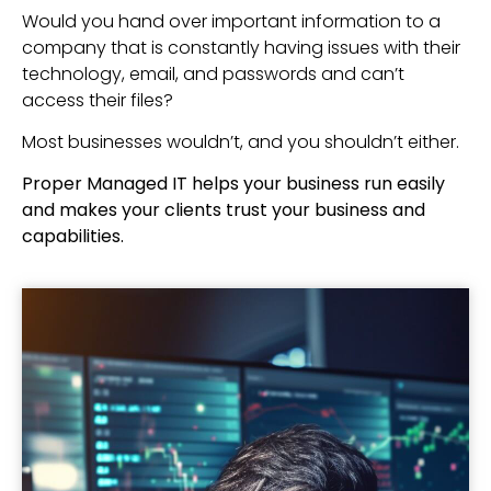
Would you hand over important information to a
company that is constantly having issues with their
technology, email, and passwords and can’t
access their files?
Most businesses wouldn’t, and you shouldn’t either.
Proper Managed IT helps your business run easily
and makes your clients trust your business and
capabilities.