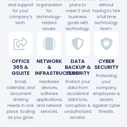
and support
organization
plans to
without
for your
for
meet IT and
having to hire
company's
technology-
business
a full time
tech.
related
goals with
technology
issues.
technology.
team.
OFFICE
NETWORK
DATA
CYBER
365 &
&
BACKUP &
SECURITY
GSUITE
INFRASTRUCTURE
SECURITY
Protecting
Email,
Hardware
Protect your
your
calendar, and
devices,
data from
company,
document
software
accidental
employees &
sharing
applications,
data loss,
assets
needs in one
and network
corruption &
against cyber
place. Scaling
services.
unauthorized
threats.
as you grow.
access.