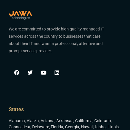
We are committed to provide high quality managed IT
services across the country to businesses that care
about their IT and want a professional, attentive and
prompt service provider.
States
Alabama
,
Alaska
,
Arizona
,
Arkansas
,
California
,
Colorado
,
Connecticut
,
Delaware
,
Florida
,
Georgia
,
Hawaii
,
Idaho
,
Illinois
,