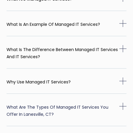
What Is An Example Of Managed IT Services?
What Is The Difference Between Managed IT Services
And IT Services?
Why Use Managed IT Services?
What Are The Types Of Managed IT Services You
Offer In Lanesville, CT?