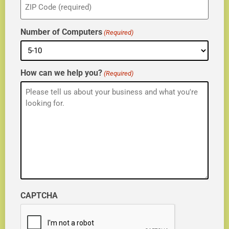
(Required)
Number of Computers
(Required)
How can we help you?
(Required)
CAPTCHA