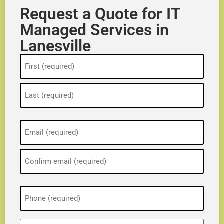
Request a Quote for IT
Managed Services in
Lanesville
Name
(Required)
Email
(Required)
Phone
(Required)
ZIP