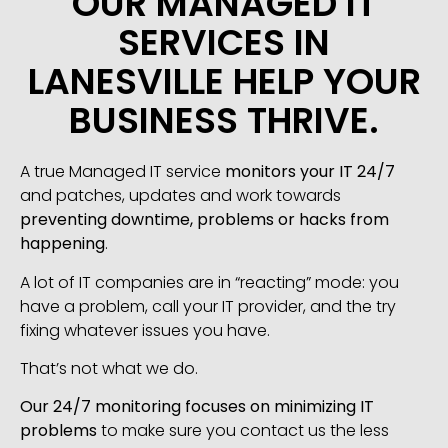
OUR MANAGED IT
SERVICES IN
LANESVILLE HELP YOUR
BUSINESS THRIVE.
A true Managed IT service
monitors your IT 24/7
and patches, updates and work towards
preventing downtime, problems or hacks from
happening
.
A lot of IT companies are in “reacting” mode: you
have a problem, call your IT provider, and the try
fixing whatever issues you have.
That’s not what we do.
Our 24/7 monitoring focuses on minimizing IT
problems
to make sure you contact us the less