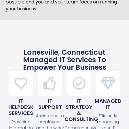
possible
and you
and your team
focus on running
your business
.
Lanesville, Connecticut
Managed IT Services To
Empower Your Business
IT
IT
IT
MANAGED
HELPDESK
SUPPORT
STRATEGY
IT
SERVICES
&
Assistance to
Efficiently
CONSULTING
Providing
employees
managing
information
and the wider
Comprehensive
your IT