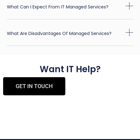
What Can I Expect From IT Managed Services?
What Are Disadvantages Of Managed Services?
Want IT Help?
GET IN TOUCH