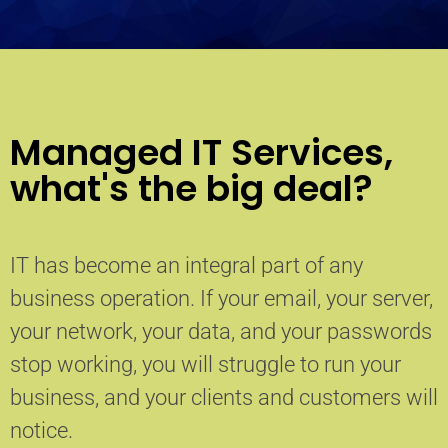
Managed IT Services,
what's the big deal?
IT has become an integral part of any
business operation. If your email, your server,
your network, your data, and your passwords
stop working, you will struggle to run your
business, and your clients and customers will
notice.