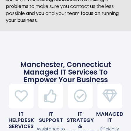
problems
to make sure you contact us the less
possible
and you
and your team
focus on running
your business
.
Manchester, Connecticut
Managed IT Services To
Empower Your Business
IT
IT
IT
MANAGED
HELPDESK
SUPPORT
STRATEGY
IT
SERVICES
&
Assistance to
Efficiently