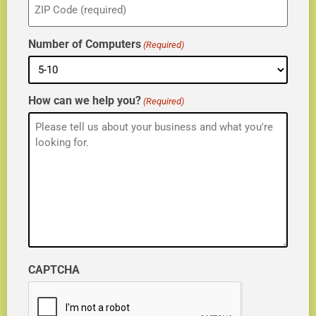
(Required)
Number of Computers
(Required)
How can we help you?
(Required)
CAPTCHA