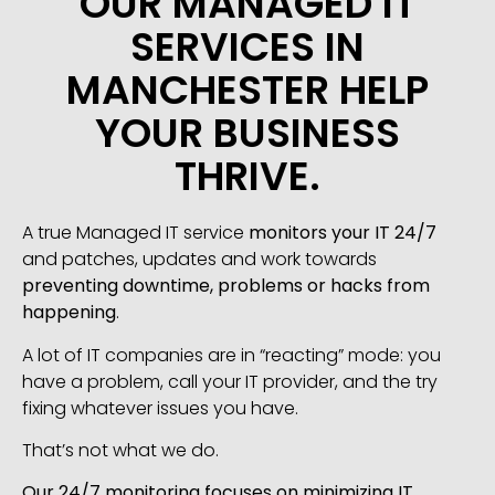
OUR MANAGED IT
SERVICES IN
MANCHESTER HELP
YOUR BUSINESS
THRIVE.
A true Managed IT service
monitors your IT 24/7
and patches, updates and work towards
preventing downtime, problems or hacks from
happening
.
A lot of IT companies are in “reacting” mode: you
have a problem, call your IT provider, and the try
fixing whatever issues you have.
That’s not what we do.
Our 24/7 monitoring focuses on minimizing IT