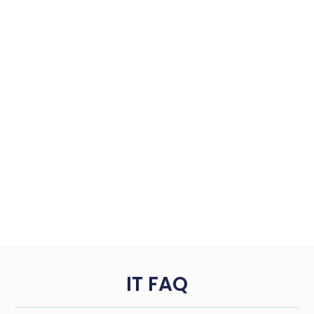
IT FAQ