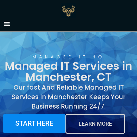
Managed IT Services in
Manchester, CT
MANAGED IT HQ
Managed IT Services in
Manchester, CT
Our fast And Reliable Managed IT
Services In Manchester Keeps Your
Business Running 24/7.
START HERE
LEARN MORE