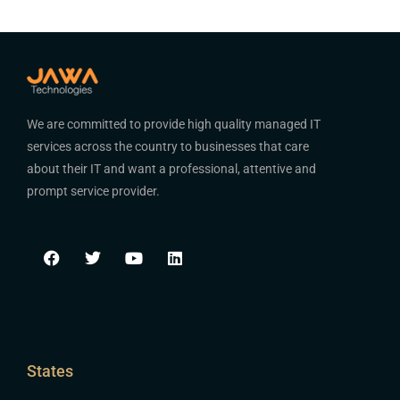
We are committed to provide high quality managed IT
services across the country to businesses that care
about their IT and want a professional, attentive and
prompt service provider.
States