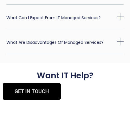
What Can I Expect From IT Managed Services?
What Are Disadvantages Of Managed Services?
Want IT Help?
GET IN TOUCH