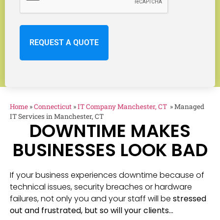
Home
»
Connecticut
»
IT Company Manchester, CT
»
Managed
IT Services in Manchester, CT
DOWNTIME MAKES
BUSINESSES LOOK BAD
If your business experiences downtime because of
technical issues, security breaches or hardware
failures, not only you and your staff will be
stressed
out and frustrated, but so will your clients…