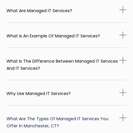
What Are Managed IT Services?
What Is An Example Of Managed IT Services?
What Is The Difference Between Managed IT Services
And IT Services?
Why Use Managed IT Services?
What Are The Types Of Managed IT Services You
Offer In Manchester, CT?