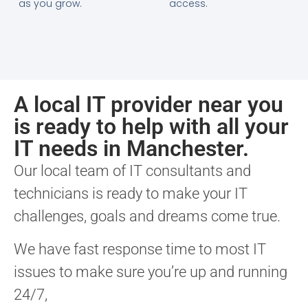
as you grow.
access.
A local IT provider near you
is ready to help with all your
IT needs in Manchester.
Our local team of IT consultants and
technicians is ready to make your IT
challenges, goals and dreams come true.
We have fast response time to most IT
issues to make sure you’re up and running
24/7,