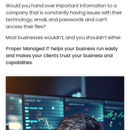
Would you hand over important information to a
company that is constantly having issues with their
technology, email, and passwords and can’t
access their files?
Most businesses wouldn’t, and you shouldn’t either.
Proper Managed IT helps your business run easily
and makes your clients trust your business and
capabilities.