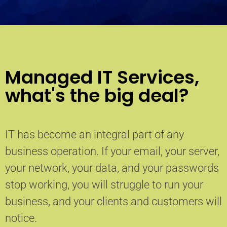
Managed IT Services,
what's the big deal?
IT has become an integral part of any
business operation. If your email, your server,
your network, your data, and your passwords
stop working, you will struggle to run your
business, and your clients and customers will
notice.