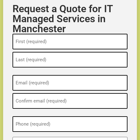
Request a Quote for IT
Managed Services in
Manchester
Name
(Required)
Email
(Required)
Phone
(Required)
ZIP