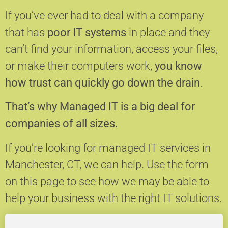
If you’ve ever had to deal with a company
that has
poor IT systems
in place and they
can’t find your information, access your files,
or make their computers work,
you know
how trust can quickly go down the drain
.
That’s why Managed IT is a big deal for
companies of all sizes.
If you’re looking for managed IT services in
Manchester, CT, we can help.
Use the form
on this page to see how we may be able to
help your business with the right IT solutions.