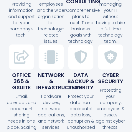
CONSULTING
Providing
employees
managing
information
and the wider
Comprehensive
your IT
and support
organization
plans to
without
for your
for
meet IT and
having to hire
company's
technology-
business
a full time
tech.
related
goals with
technology
issues.
technology.
team.
OFFICE
NETWORK
DATA
CYBER
365 &
&
BACKUP &
SECURITY
GSUITE
INFRASTRUCTURE
SECURITY
Protecting
Email,
Hardware
Protect your
your
calendar, and
devices,
data from
company,
document
software
accidental
employees &
sharing
applications,
data loss,
assets
needs in one
and network
corruption &
against cyber
place. Scaling
services.
unauthorized
threats.