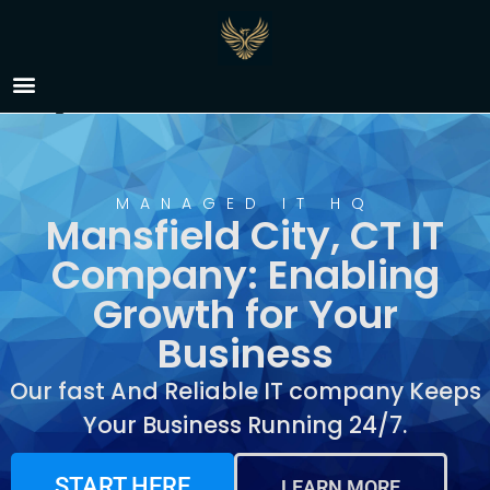
IT Company Mansfield
City, CT
MANAGED IT HQ
Mansfield City, CT IT
Company: Enabling
Growth for Your
Business
Our fast And Reliable IT company Keeps
Your Business Running 24/7.
START HERE
LEARN MORE