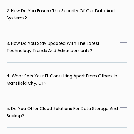
2. How Do You Ensure The Security Of Our Data And
Systems?
3. How Do You Stay Updated With The Latest
Technology Trends And Advancements?
4. What Sets Your IT Consulting Apart From Others In
Mansfield City, CT?
5. Do You Offer Cloud Solutions For Data Storage And
Backup?