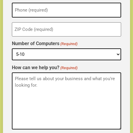
Phone
(Required)
ZIP
(Required)
Number of Computers
(Required)
How can we help you?
(Required)