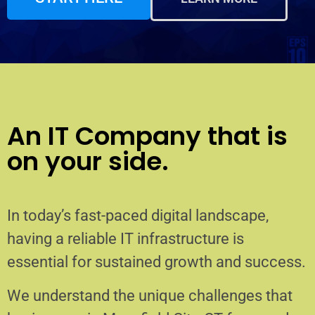
An IT Company that is
on your side.
In today’s fast-paced digital landscape,
having a reliable IT infrastructure is
essential for sustained growth and success.
We understand the unique challenges that