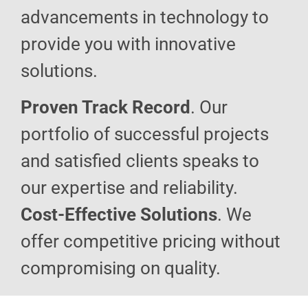
advancements in technology to
provide you with innovative
solutions.
Proven Track Record
. Our
portfolio of successful projects
and satisfied clients speaks to
our expertise and reliability.
Cost-Effective Solutions
. We
offer competitive pricing without
compromising on quality.