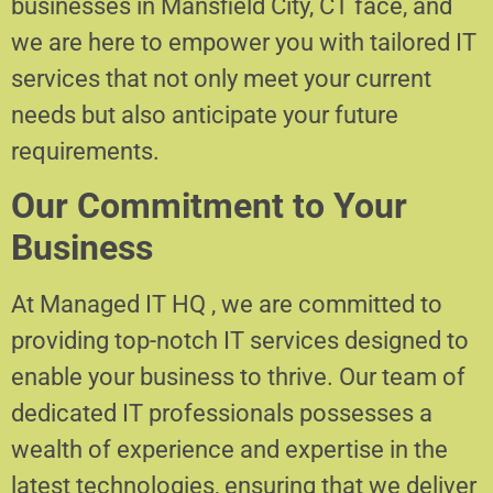
businesses in Mansfield City, CT face, and
we are here to empower you with tailored IT
services that not only meet your current
needs but also anticipate your future
requirements.
Our Commitment to Your
Business
At Managed IT HQ , we are committed to
providing top-notch IT services designed to
enable your business to thrive. Our team of
dedicated IT professionals possesses a
wealth of experience and expertise in the
latest technologies, ensuring that we deliver