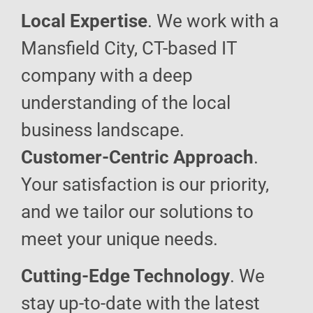
Local Expertise
. We work with a
Mansfield City, CT-based IT
company with a deep
understanding of the local
business landscape.
Customer-Centric Approach
.
Your satisfaction is our priority,
and we tailor our solutions to
meet your unique needs.
Cutting-Edge Technology
. We
stay up-to-date with the latest