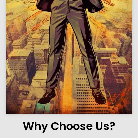
Why Choose Us?