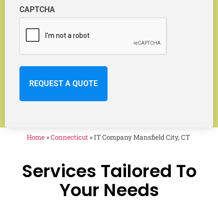
CAPTCHA
Home
»
Connecticut
»
IT Company Mansfield City, CT
Services Tailored To
Your Needs