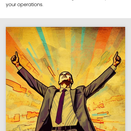
your operations.