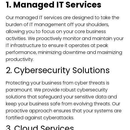
1. Managed IT Services
Our managed IT services are designed to take the
burden of IT management off your shoulders,
allowing you to focus on your core business
activities. We proactively monitor and maintain your
IT infrastructure to ensure it operates at peak
performance, minimizing downtime and maximizing
productivity.
2. Cybersecurity Solutions
Protecting your business from cyber threats is
paramount. We provide robust cybersecurity
solutions that safeguard your sensitive data and
keep your business safe from evolving threats. Our
proactive approach ensures that your systems are
fortified against cyberattacks.
3. Cloud Services