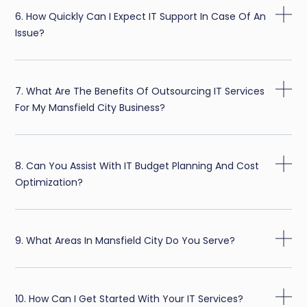
6. How Quickly Can I Expect IT Support In Case Of An
Issue?
7. What Are The Benefits Of Outsourcing IT Services
For My Mansfield City Business?
8. Can You Assist With IT Budget Planning And Cost
Optimization?
9. What Areas In Mansfield City Do You Serve?
10. How Can I Get Started With Your IT Services?