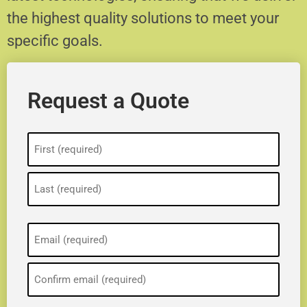
the highest quality solutions to meet your
specific goals.
Request a Quote
Name
(Required)
Email
(Required)