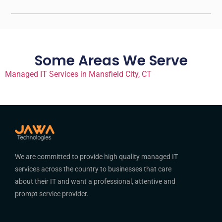
Some Areas We Serve
Managed IT Services in Mansfield City, CT
We are committed to provide high quality managed IT
services across the country to businesses that care
about their IT and want a professional, attentive and
prompt service provider.