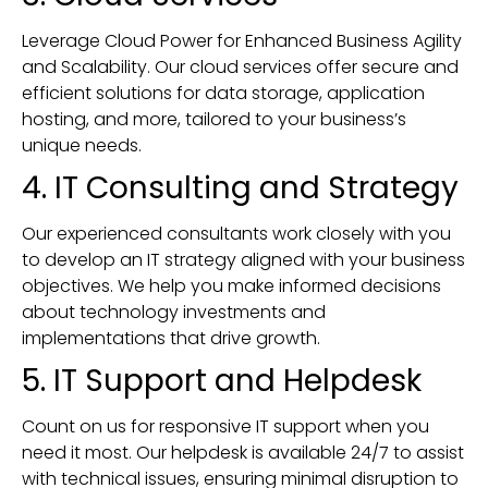
Leverage Cloud Power for Enhanced Business Agility
and Scalability. Our cloud services offer secure and
efficient solutions for data storage, application
hosting, and more, tailored to your business’s
unique needs.
4. IT Consulting and Strategy
Our experienced consultants work closely with you
to develop an IT strategy aligned with your business
objectives. We help you make informed decisions
about technology investments and
implementations that drive growth.
5. IT Support and Helpdesk
Count on us for responsive IT support when you
need it most. Our helpdesk is available 24/7 to assist
with technical issues, ensuring minimal disruption to