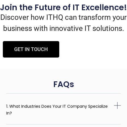
Join the Future of IT Excellence!
Discover how ITHQ can transform your
business with innovative IT solutions.
GET IN TOUCH
FAQs
1. What Industries Does Your IT Company Specialize
In?