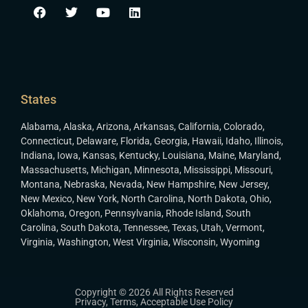
States
Alabama
,
Alaska
,
Arizona
,
Arkansas
,
California
,
Colorado
,
Connecticut
,
Delaware
,
Florida
,
Georgia
,
Hawaii
,
Idaho
,
Illinois
,
Indiana
,
Iowa
,
Kansas
,
Kentucky
,
Louisiana
,
Maine
,
Maryland
,
Massachusetts
,
Michigan
,
Minnesota
,
Mississippi
,
Missouri
,
Montana
,
Nebraska
,
Nevada
,
New Hampshire
,
New Jersey
,
New Mexico
,
New York
,
North Carolina
,
North Dakota
,
Ohio
,
Oklahoma
,
Oregon
,
Pennsylvania
,
Rhode Island
,
South
Carolina
,
South Dakota
,
Tennessee
,
Texas
,
Utah
,
Vermont
,
Virginia
,
Washington
,
West Virginia
,
Wisconsin
,
Wyoming
Copyright © 2026 All Rights Reserved
Privacy
,
Terms
,
Acceptable Use Policy