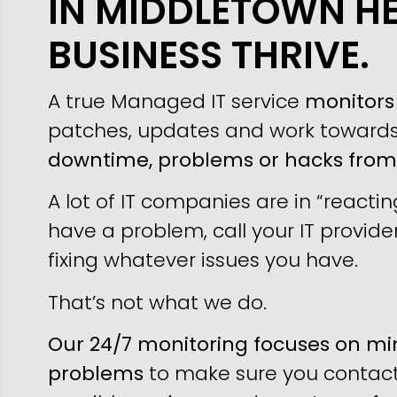
IN MIDDLETOWN H
BUSINESS THRIVE.
A true Managed IT service
monitors 
patches, updates and work toward
downtime, problems or hacks fro
A lot of IT companies are in “reacti
have a problem, call your IT provider
fixing whatever issues you have.
That’s not what we do.
Our 24/7 monitoring focuses on min
problems
to make sure you contact 