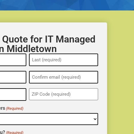
 Quote for IT Managed
in Middletown
ZIP
(Required)
rs
(Required)
ou?
(Required)