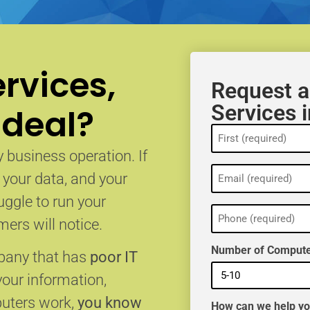
rvices,
Request a
Services 
 deal?
Name
(Required)
 business operation. If
Email
, your data, and your
(Required)
uggle to run your
Phone
(Required)
ers will notice.
Number of Compute
mpany that has
poor IT
your information,
puters work,
you know
How can we help y