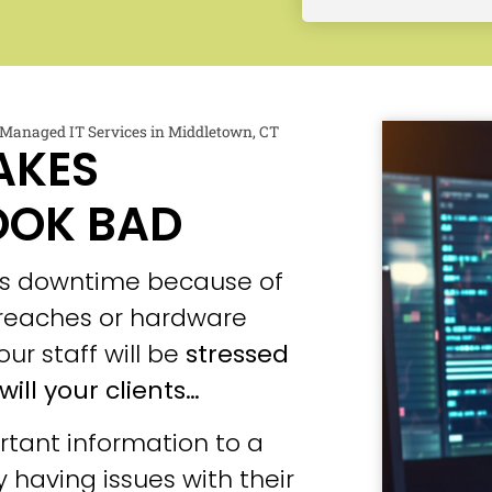
Managed IT Services in Middletown, CT
AKES
OOK BAD
ces downtime because of
 breaches or hardware
our staff will be
stressed
will your clients…
tant information to a
 having issues with their