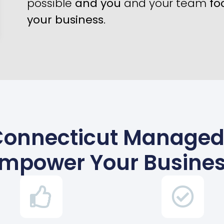
possible
and you
and your team
fo
your business
.
onnecticut Managed 
mpower Your Busine