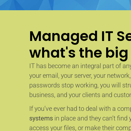
Managed IT Se
what's the big
IT has become an integral part of any
your email, your server, your network
passwords stop working, you will str
business, and your clients and custom
If you’ve ever had to deal with a co
systems
in place and they can’t find 
access your files, or make their com