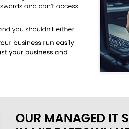
sswords and can’t access
nd you shouldn’t either.
our business run easily
ust your business and
OUR MANAGED IT S