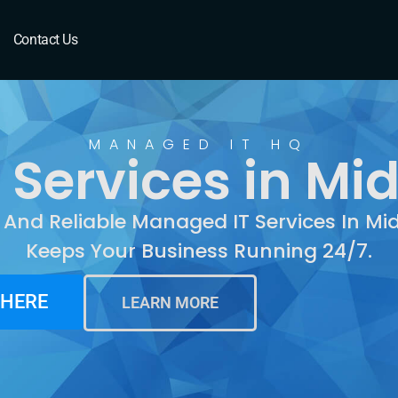
Middletown, CT
Contact Us
MANAGED IT HQ
Services in Mi
 And Reliable Managed IT Services In M
Keeps Your Business Running 24/7.
 HERE
LEARN MORE