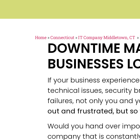
Home
»
Connecticut
»
IT Company Middletown, CT
»
DOWNTIME M
BUSINESSES L
If your business experien
technical issues, security
failures, not only you and y
out and frustrated, but so 
Would you hand over impor
company that is constantly