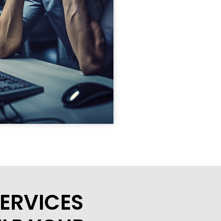
ERVICES