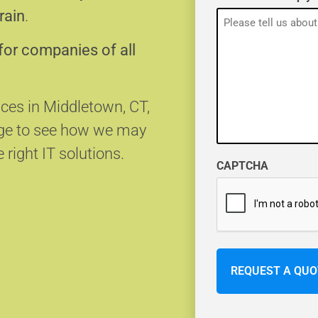
rain
.
for companies of all
ices in Middletown, CT,
age to see how we may
 right IT solutions.
CAPTCHA