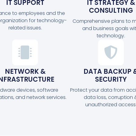
IT SUPPORT
IT STRATEGY &
CONSULTING
tance to employees and the
organization for technology-
Comprehensive plans to m
related issues.
and business goals wi
technology.
NETWORK &
DATA BACKUP 
INFRASTRUCTURE
SECURITY
dware devices, software
Protect your data from acc
ations, and network services.
data loss, corruption 
unauthorized access