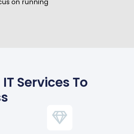
cus on running
IT Services To
ss