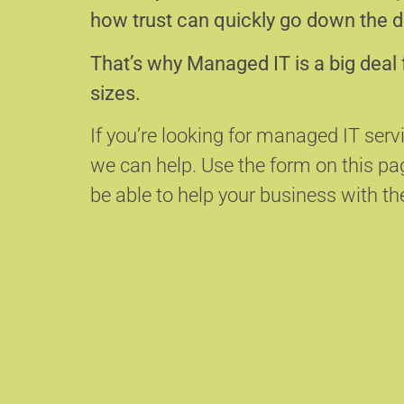
how trust can quickly go down the d
That’s why Managed IT is a big deal 
sizes.
If you’re looking for managed IT serv
we can help.
Use the form on this p
be able to help your business with the