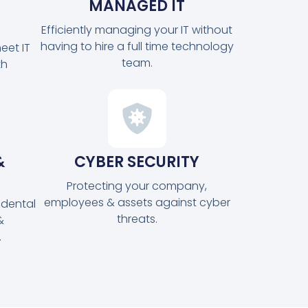
MANAGED IT
Efficiently managing your IT without
having to hire a full time technology
eet IT
team.
th
&
CYBER SECURITY
Protecting your company,
employees & assets against cyber
idental
threats.
&
.