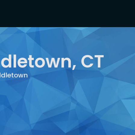
ddletown, CT
iddletown