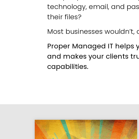
technology, email, and pa
their files?
Most businesses wouldn’t, a
Proper Managed IT helps y
and makes your clients tr
capabilities.