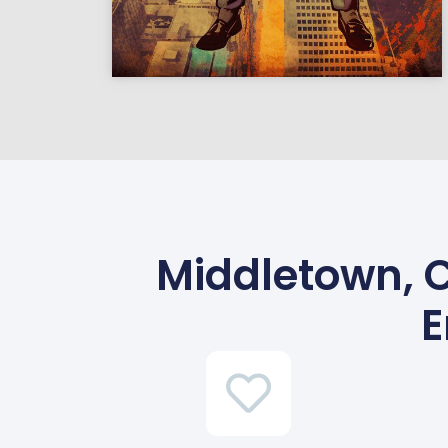
Middletown, C
E