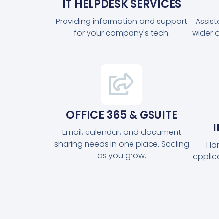
IT HELPDESK SERVICES
Providing information and support
Assis
for your company's tech.
wider 
OFFICE 365 & GSUITE
Email, calendar, and document
sharing needs in one place. Scaling
Har
as you grow.
applic