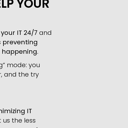
ELP YOUR
your IT 24/7
and
s
preventing
m happening
.
ng” mode: you
, and the try
imizing IT
us the less