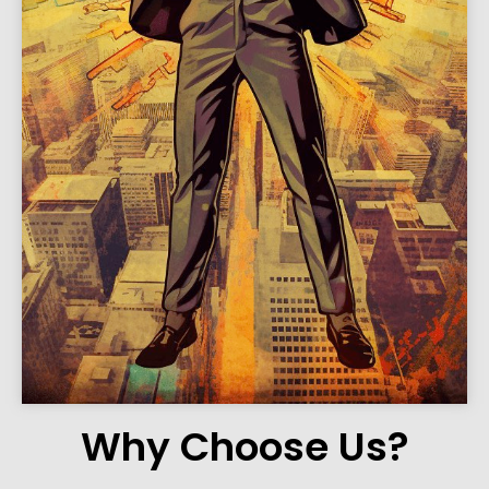
Why Choose Us?