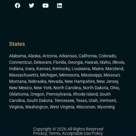
States
Alabama
,
Alaska
,
Arizona
,
Arkansas
,
California
,
Colorado
,
Connecticut
,
Delaware
,
Florida
,
Georgia
,
Hawaii
,
Idaho
,
Illinois
,
Indiana
,
Iowa
,
Kansas
,
Kentucky
,
Louisiana
,
Maine
,
Maryland
,
Massachusetts
,
Michigan
,
Minnesota
,
Mississippi
,
Missouri
,
Montana
,
Nebraska
,
Nevada
,
New Hampshire
,
New Jersey
,
New Mexico
,
New York
,
North Carolina
,
North Dakota
,
Ohio
,
Oklahoma
,
Oregon
,
Pennsylvania
,
Rhode Island
,
South
Carolina
,
South Dakota
,
Tennessee
,
Texas
,
Utah
,
Vermont
,
Virginia
,
Washington
,
West Virginia
,
Wisconsin
,
Wyoming
Copyright © 2026 All Rights Reserved
Privacy
,
Terms
,
Acceptable Use Policy