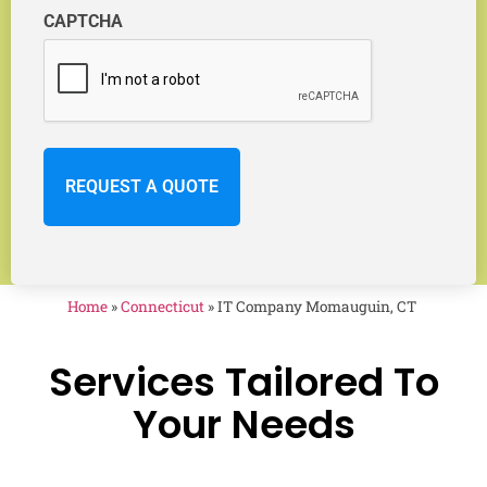
CAPTCHA
Home
»
Connecticut
»
IT Company Momauguin, CT
Services Tailored To
Your Needs