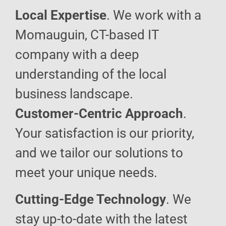
Local Expertise
. We work with a
Momauguin, CT-based IT
company with a deep
understanding of the local
business landscape.
Customer-Centric Approach
.
Your satisfaction is our priority,
and we tailor our solutions to
meet your unique needs.
Cutting-Edge Technology
. We
stay up-to-date with the latest