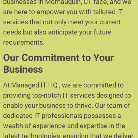
businesses in Momauguin, CT face, and we
are here to empower you with tailored IT
services that not only meet your current
needs but also anticipate your future
requirements.
Our Commitment to Your
Business
At Managed IT HQ , we are committed to
providing top-notch IT services designed to
enable your business to thrive. Our team of
dedicated IT professionals possesses a
wealth of experience and expertise in the
latest technologies, ensuring that we deliver