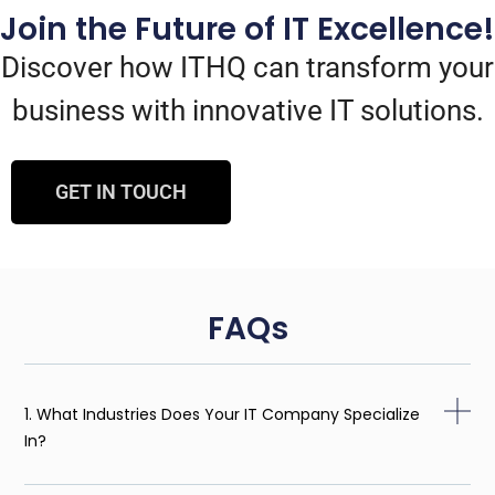
Join the Future of IT Excellence!
Discover how ITHQ can transform your
business with innovative IT solutions.
GET IN TOUCH
FAQs
1. What Industries Does Your IT Company Specialize
In?