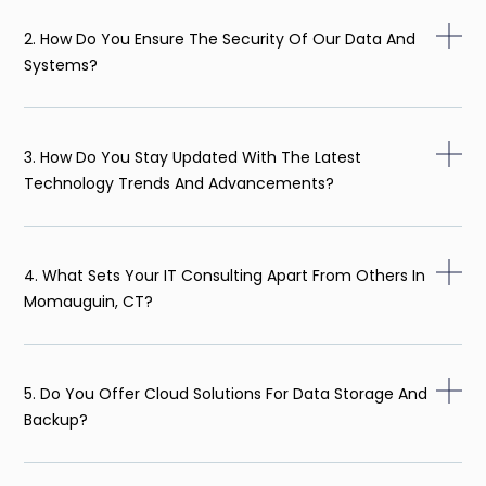
2. How Do You Ensure The Security Of Our Data And
Systems?
3. How Do You Stay Updated With The Latest
Technology Trends And Advancements?
4. What Sets Your IT Consulting Apart From Others In
Momauguin, CT?
5. Do You Offer Cloud Solutions For Data Storage And
Backup?