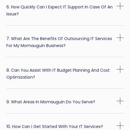
6. How Quickly Can I Expect IT Support In Case Of An
Issue?
7. What Are The Benefits Of Outsourcing IT Services
For My Momauguin Business?
8. Can You Assist With IT Budget Planning And Cost
Optimization?
9. What Areas In Momauguin Do You Serve?
10. How Can I Get Started With Your IT Services?