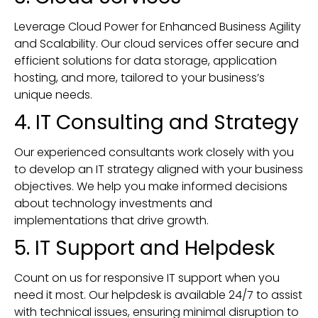
Leverage Cloud Power for Enhanced Business Agility
and Scalability. Our cloud services offer secure and
efficient solutions for data storage, application
hosting, and more, tailored to your business’s
unique needs.
4. IT Consulting and Strategy
Our experienced consultants work closely with you
to develop an IT strategy aligned with your business
objectives. We help you make informed decisions
about technology investments and
implementations that drive growth.
5. IT Support and Helpdesk
Count on us for responsive IT support when you
need it most. Our helpdesk is available 24/7 to assist
with technical issues, ensuring minimal disruption to