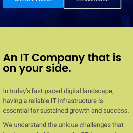
An IT Company that is
on your side.
In today’s fast-paced digital landscape,
having a reliable IT infrastructure is
essential for sustained growth and success.
We understand the unique challenges that