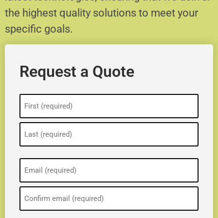
the highest quality solutions to meet your
specific goals.
Request a Quote
Name
(Required)
Email
(Required)