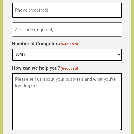
Phone
(Required)
ZIP
(Required)
Number of Computers
(Required)
How can we help you?
(Required)