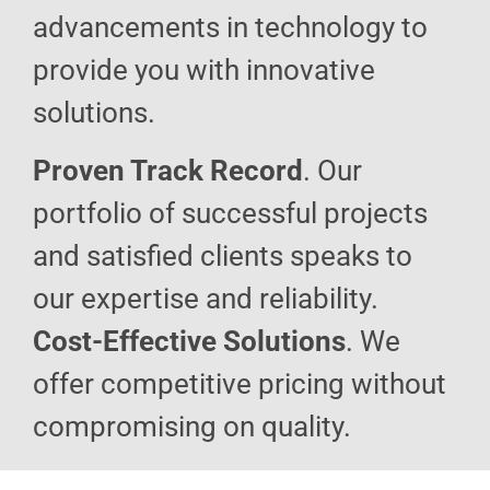
advancements in technology to
provide you with innovative
solutions.
Proven Track Record
. Our
portfolio of successful projects
and satisfied clients speaks to
our expertise and reliability.
Cost-Effective Solutions
. We
offer competitive pricing without
compromising on quality.