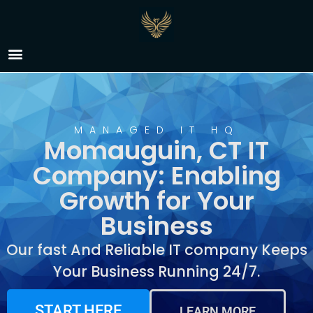
IT Company Momauguin,
CT
MANAGED IT HQ
Momauguin, CT IT
Company: Enabling
Growth for Your
Business
Our fast And Reliable IT company Keeps
Your Business Running 24/7.
START HERE
LEARN MORE