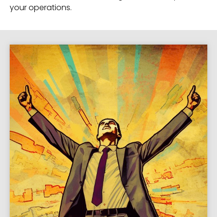
your operations.