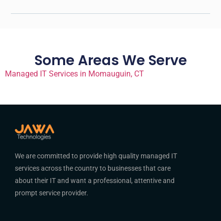
Some Areas We Serve
Managed IT Services in Momauguin, CT
We are committed to provide high quality managed IT
services across the country to businesses that care
about their IT and want a professional, attentive and
prompt service provider.