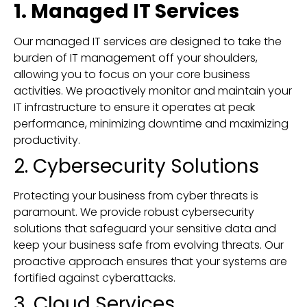
1. Managed IT Services
Our managed IT services are designed to take the
burden of IT management off your shoulders,
allowing you to focus on your core business
activities. We proactively monitor and maintain your
IT infrastructure to ensure it operates at peak
performance, minimizing downtime and maximizing
productivity.
2. Cybersecurity Solutions
Protecting your business from cyber threats is
paramount. We provide robust cybersecurity
solutions that safeguard your sensitive data and
keep your business safe from evolving threats. Our
proactive approach ensures that your systems are
fortified against cyberattacks.
3. Cloud Services