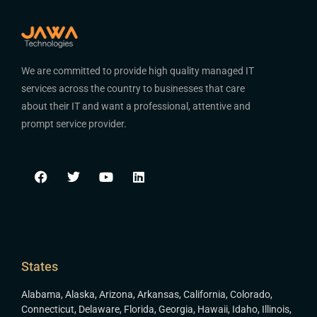
We are committed to provide high quality managed IT
services across the country to businesses that care
about their IT and want a professional, attentive and
prompt service provider.
States
Alabama
,
Alaska
,
Arizona
,
Arkansas
,
California
,
Colorado
,
Connecticut
,
Delaware
,
Florida
,
Georgia
,
Hawaii
,
Idaho
,
Illinois
,