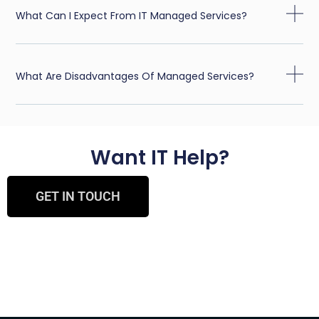
What Can I Expect From IT Managed Services?
What Are Disadvantages Of Managed Services?
Want IT Help?
GET IN TOUCH