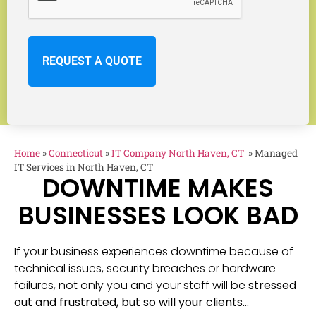
Home
»
Connecticut
»
IT Company North Haven, CT
»
Managed
IT Services in North Haven, CT
DOWNTIME MAKES
BUSINESSES LOOK BAD
If your business experiences downtime because of
technical issues, security breaches or hardware
failures, not only you and your staff will be
stressed
out and frustrated, but so will your clients…