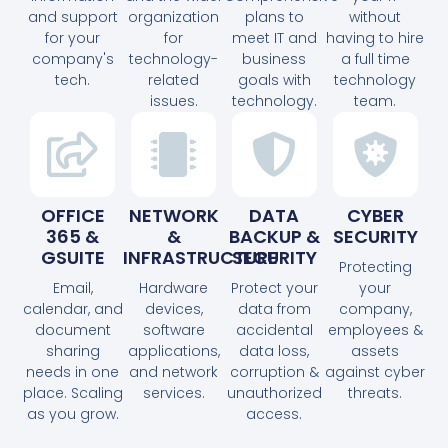
and support
organization
plans to
without
for your
for
meet IT and
having to hire
company's
technology-
business
a full time
tech.
related
goals with
technology
issues.
technology.
team.
OFFICE
NETWORK
DATA
CYBER
365 &
&
BACKUP &
SECURITY
GSUITE
INFRASTRUCTURE
SECURITY
Protecting
Email,
Hardware
Protect your
your
calendar, and
devices,
data from
company,
document
software
accidental
employees &
sharing
applications,
data loss,
assets
needs in one
and network
corruption &
against cyber
place. Scaling
services.
unauthorized
threats.
as you grow.
access.