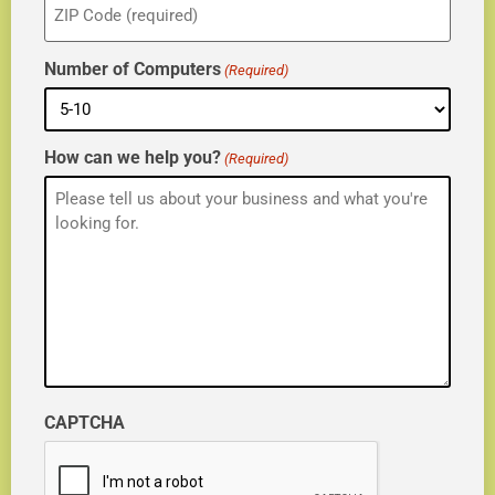
(Required)
Number of Computers
(Required)
How can we help you?
(Required)
CAPTCHA