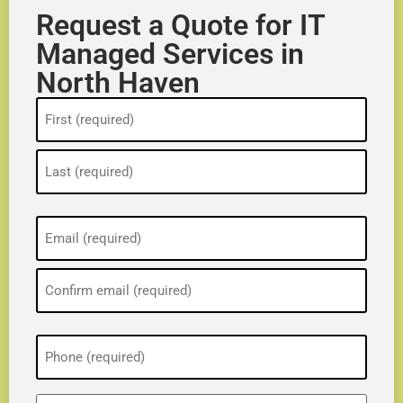
Request a Quote for IT
Managed Services in
North Haven
Name
(Required)
Email
(Required)
Phone
(Required)
ZIP