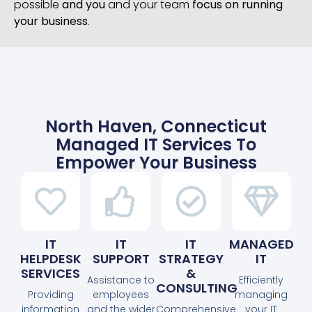
possible
and you
and your team
focus on running
your business
.
North Haven, Connecticut
Managed IT Services To
Empower Your Business
IT
IT
IT
MANAGED
HELPDESK
SUPPORT
STRATEGY
IT
SERVICES
&
Assistance to
Efficiently
CONSULTING
Providing
employees
managing
information
and the wider
Comprehensive
your IT