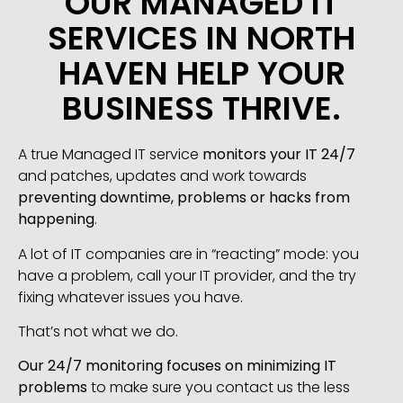
OUR MANAGED IT
SERVICES IN NORTH
HAVEN HELP YOUR
BUSINESS THRIVE.
A true Managed IT service
monitors your IT 24/7
and patches, updates and work towards
preventing downtime, problems or hacks from
happening
.
A lot of IT companies are in “reacting” mode: you
have a problem, call your IT provider, and the try
fixing whatever issues you have.
That’s not what we do.
Our 24/7 monitoring focuses on minimizing IT
problems
to make sure you contact us the less