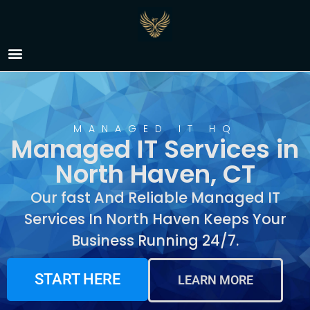
Managed IT Services in
North Haven, CT
MANAGED IT HQ
Managed IT Services in
North Haven, CT
Our fast And Reliable Managed IT
Services In North Haven Keeps Your
Business Running 24/7.
START HERE
LEARN MORE