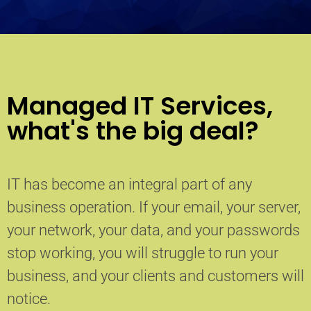
Managed IT Services,
what's the big deal?
IT has become an integral part of any
business operation. If your email, your server,
your network, your data, and your passwords
stop working, you will struggle to run your
business, and your clients and customers will
notice.