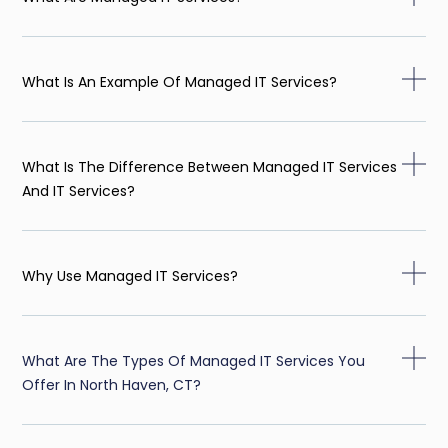
What Is An Example Of Managed IT Services?
What Is The Difference Between Managed IT Services
And IT Services?
Why Use Managed IT Services?
What Are The Types Of Managed IT Services You
Offer In North Haven, CT?