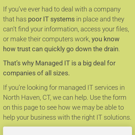
If you’ve ever had to deal with a company
that has
poor IT systems
in place and they
can’t find your information, access your files,
or make their computers work,
you know
how trust can quickly go down the drain
.
That’s why Managed IT is a big deal for
companies of all sizes.
If you’re looking for managed IT services in
North Haven, CT, we can help.
Use the form
on this page to see how we may be able to
help your business with the right IT solutions.