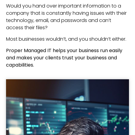
Would you hand over important information to a
company that is constantly having issues with their
technology, email, and passwords and can’t
access their files?
Most businesses wouldn’t, and you shouldn’t either.
Proper Managed IT helps your business run easily
and makes your clients trust your business and
capabilities.