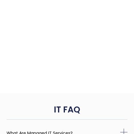
IT FAQ
What Are Managed IT Services?