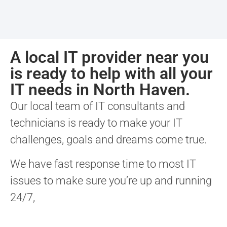
A local IT provider near you
is ready to help with all your
IT needs in North Haven.
Our local team of IT consultants and
technicians is ready to make your IT
challenges, goals and dreams come true.
We have fast response time to most IT
issues to make sure you’re up and running
24/7,