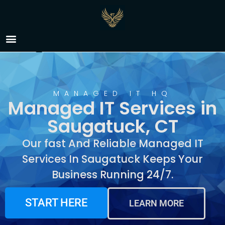
Managed IT Services in
Saugatuck, CT
MANAGED IT HQ
Managed IT Services in
Saugatuck, CT
Our fast And Reliable Managed IT
Services In Saugatuck Keeps Your
Business Running 24/7.
START HERE
LEARN MORE