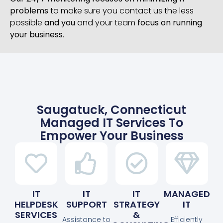
problems
to make sure you contact us the less
possible
and you
and your team
focus on running
your business
.
Saugatuck, Connecticut
Managed IT Services To
Empower Your Business
IT
IT
IT
MANAGED
HELPDESK
SUPPORT
STRATEGY
IT
SERVICES
&
Assistance to
Efficiently