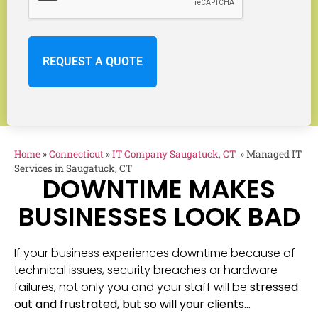
Home
»
Connecticut
»
IT Company Saugatuck, CT
»
Managed IT
Services in Saugatuck, CT
DOWNTIME MAKES
BUSINESSES LOOK BAD
If your business experiences downtime because of
technical issues, security breaches or hardware
failures, not only you and your staff will be
stressed
out and frustrated, but so will your clients…