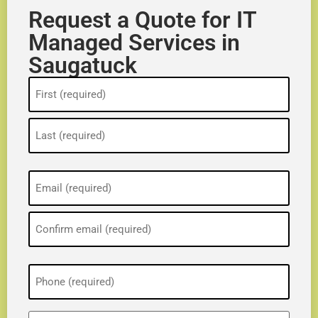
Request a Quote for IT
Managed Services in
Saugatuck
Name
(Required)
Email
(Required)
Phone
(Required)
ZIP