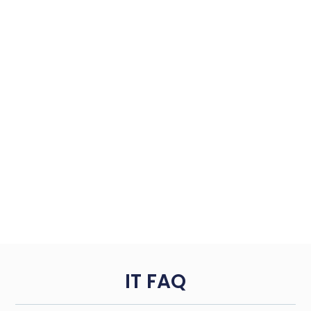
IT FAQ