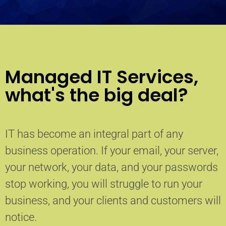
Managed IT Services,
what's the big deal?
IT has become an integral part of any
business operation. If your email, your server,
your network, your data, and your passwords
stop working, you will struggle to run your
business, and your clients and customers will
notice.