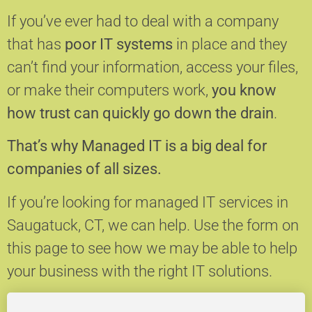
If you’ve ever had to deal with a company
that has
poor IT systems
in place and they
can’t find your information, access your files,
or make their computers work,
you know
how trust can quickly go down the drain
.
That’s why Managed IT is a big deal for
companies of all sizes.
If you’re looking for managed IT services in
Saugatuck, CT, we can help.
Use the form on
this page to see how we may be able to help
your business with the right IT solutions.