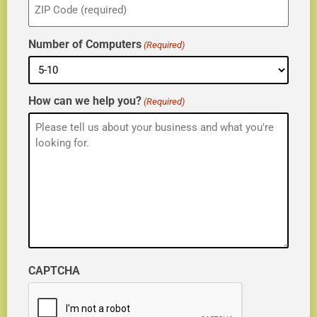
(Required)
Number of Computers
(Required)
How can we help you?
(Required)
CAPTCHA