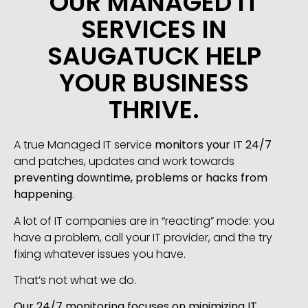
OUR MANAGED IT
SERVICES IN
SAUGATUCK HELP
YOUR BUSINESS
THRIVE.
A true Managed IT service
monitors your IT 24/7
and patches, updates and work towards
preventing downtime, problems or hacks from
happening
.
A lot of IT companies are in “reacting” mode: you
have a problem, call your IT provider, and the try
fixing whatever issues you have.
That’s not what we do.
Our 24/7 monitoring focuses on minimizing IT