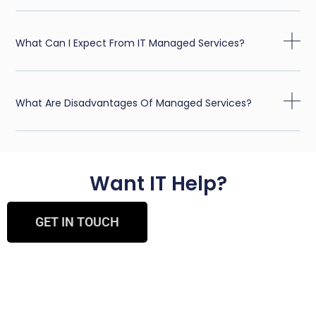
What Can I Expect From IT Managed Services?
What Are Disadvantages Of Managed Services?
Want IT Help?
GET IN TOUCH