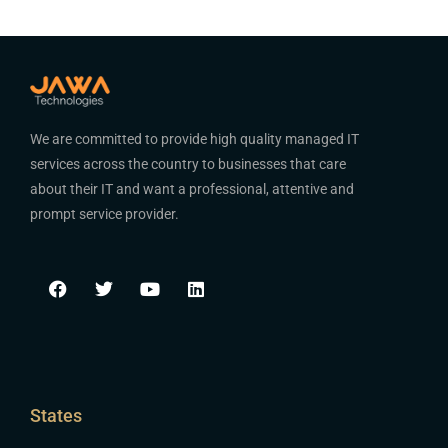
We are committed to provide high quality managed IT
services across the country to businesses that care
about their IT and want a professional, attentive and
prompt service provider.
States