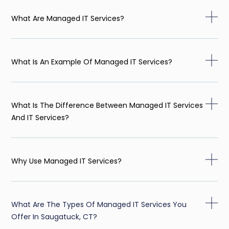
What Are Managed IT Services?
What Is An Example Of Managed IT Services?
What Is The Difference Between Managed IT Services
And IT Services?
Why Use Managed IT Services?
What Are The Types Of Managed IT Services You
Offer In Saugatuck, CT?