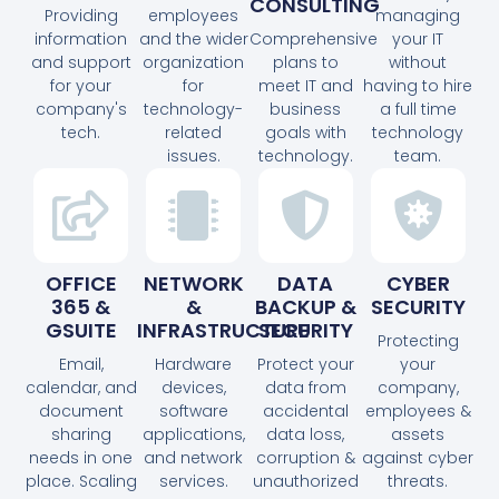
CONSULTING
Providing
employees
managing
information
and the wider
Comprehensive
your IT
and support
organization
plans to
without
for your
for
meet IT and
having to hire
company's
technology-
business
a full time
tech.
related
goals with
technology
issues.
technology.
team.
OFFICE
NETWORK
DATA
CYBER
365 &
&
BACKUP &
SECURITY
GSUITE
INFRASTRUCTURE
SECURITY
Protecting
Email,
Hardware
Protect your
your
calendar, and
devices,
data from
company,
document
software
accidental
employees &
sharing
applications,
data loss,
assets
needs in one
and network
corruption &
against cyber
place. Scaling
services.
unauthorized
threats.