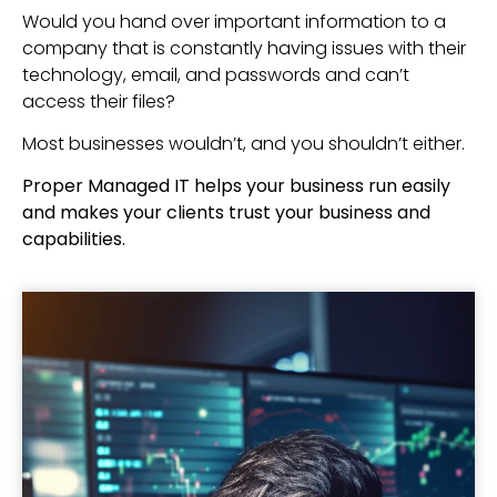
Would you hand over important information to a
company that is constantly having issues with their
technology, email, and passwords and can’t
access their files?
Most businesses wouldn’t, and you shouldn’t either.
Proper Managed IT helps your business run easily
and makes your clients trust your business and
capabilities.