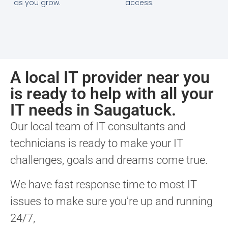
as you grow.
access.
A local IT provider near you
is ready to help with all your
IT needs in Saugatuck.
Our local team of IT consultants and
technicians is ready to make your IT
challenges, goals and dreams come true.
We have fast response time to most IT
issues to make sure you’re up and running
24/7,