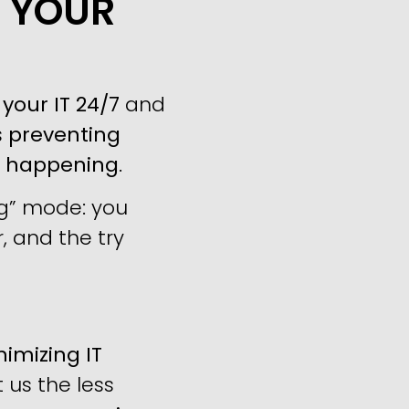
P YOUR
your IT 24/7
and
s
preventing
m happening
.
ng” mode: you
, and the try
imizing IT
us the less