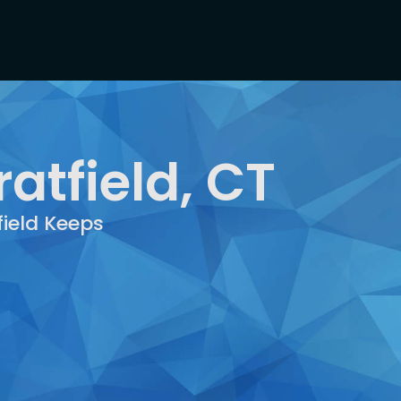
atfield, CT
field Keeps