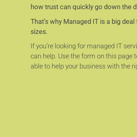
how trust can quickly go down the d
That’s why Managed IT is a big deal 
sizes.
If you’re looking for managed IT servi
can help.
Use the form on this page
able to help your business with the ri