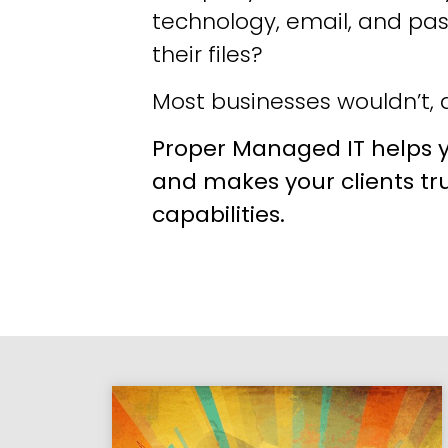
technology, email, and pa
their files?
Most businesses wouldn’t, a
Proper Managed IT helps y
and makes your clients tr
capabilities.