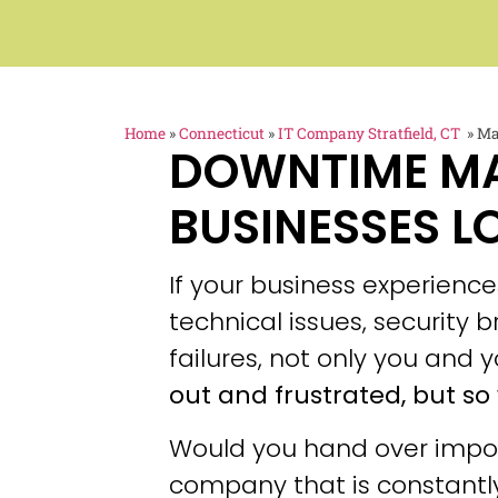
Home
»
Connecticut
»
IT Company Stratfield, CT
»
Ma
DOWNTIME M
BUSINESSES L
If your business experien
technical issues, security
failures, not only you and y
out and frustrated, but so 
Would you hand over impor
company that is constantly