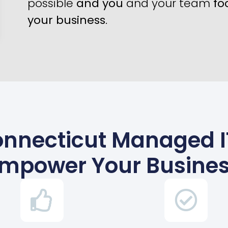
possible
and you
and your team
fo
your business
.
Connecticut Managed I
mpower Your Busine