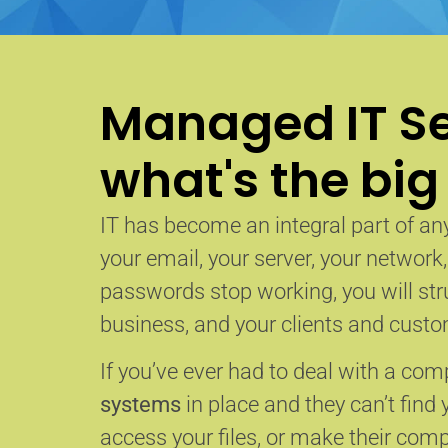
Managed IT Se
what's the big
IT has become an integral part of any
your email, your server, your network
passwords stop working, you will str
business, and your clients and custom
If you’ve ever had to deal with a co
systems
in place and they can’t find 
access your files, or make their com