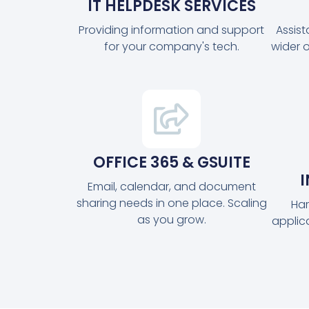
IT HELPDESK SERVICES
Providing information and support
Assis
for your company's tech.
wider 
OFFICE 365 & GSUITE
Email, calendar, and document
sharing needs in one place. Scaling
Har
as you grow.
applic