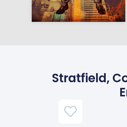
Stratfield, 
E