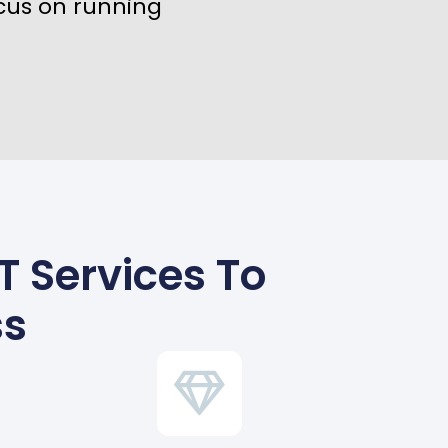
cus on running
T Services To
ss