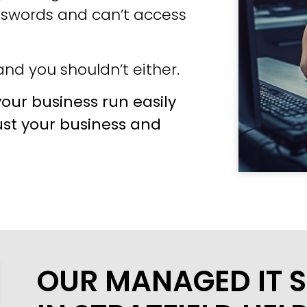
sswords and can’t access
nd you shouldn’t either.
our business run easily
ust your business and
OUR MANAGED IT S