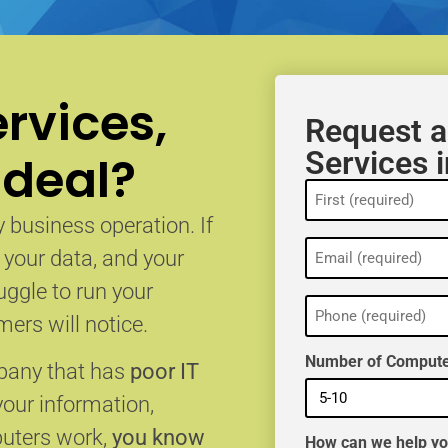
rvices,
Request a
Services i
 deal?
Name
(Required)
 business operation. If
Email
, your data, and your
(Required)
uggle to run your
Phone
(Required)
ers will notice.
Number of Compute
mpany that has
poor IT
your information,
puters work,
you know
How can we help y