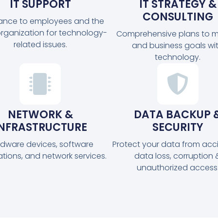
IT SUPPORT
IT STRATEGY &
CONSULTING
tance to employees and the
organization for technology-
Comprehensive plans to m
related issues.
and business goals wi
technology.
NETWORK &
DATA BACKUP 
INFRASTRUCTURE
SECURITY
dware devices, software
Protect your data from acc
ations, and network services.
data loss, corruption 
unauthorized access