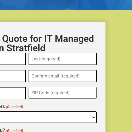
 Quote for IT Managed
n Stratfield
ZIP
(Required)
rs
(Required)
ou?
(Required)