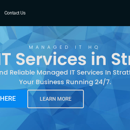
ratfield, CT
Contact Us
MANAGED IT HQ
 Services in Str
nd Reliable Managed IT Services In Strat
Your Business Running 24/7.
 HERE
LEARN MORE