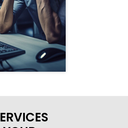
ERVICES