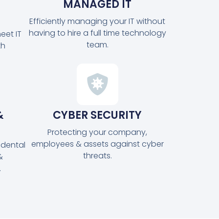
MANAGED IT
Efficiently managing your IT without
having to hire a full time technology
eet IT
team.
th
&
CYBER SECURITY
Protecting your company,
employees & assets against cyber
idental
threats.
&
.