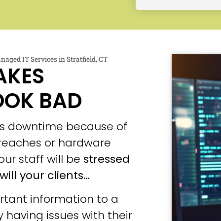
naged IT Services in Stratfield, CT
AKES
OOK BAD
ces downtime because of
 breaches or hardware
our staff will be
stressed
will your clients…
tant information to a
 having issues with their