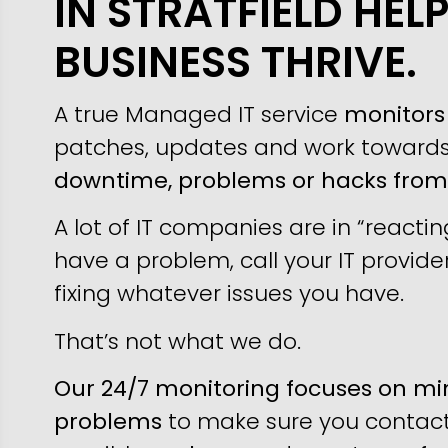
IN STRATFIELD HEL
BUSINESS THRIVE.
A true Managed IT service
monitors 
patches, updates and work toward
downtime, problems or hacks fro
A lot of IT companies are in “reacti
have a problem, call your IT provider
fixing whatever issues you have.
That’s not what we do.
Our 24/7 monitoring focuses on min
problems
to make sure you contact 