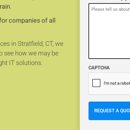
rain
.
for companies of all
ces in Stratfield, CT, we
 to see how we may be
ght IT solutions.
CAPTCHA