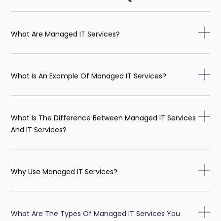
What Are Managed IT Services?
What Is An Example Of Managed IT Services?
What Is The Difference Between Managed IT Services
And IT Services?
Why Use Managed IT Services?
What Are The Types Of Managed IT Services You