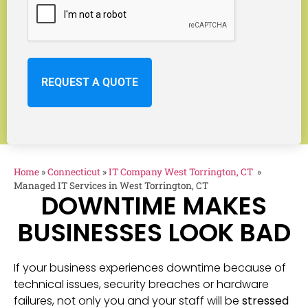
Home
»
Connecticut
»
IT Company West Torrington, CT
»
Managed IT Services in West Torrington, CT
DOWNTIME MAKES
BUSINESSES LOOK BAD
If your business experiences downtime because of
technical issues, security breaches or hardware
failures, not only you and your staff will be
stressed