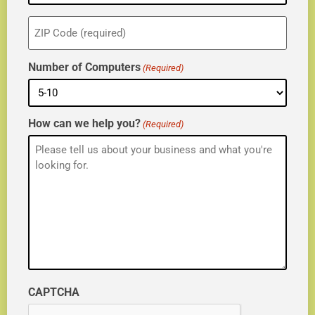
ZIP
(Required)
Number of Computers
(Required)
How can we help you?
(Required)
CAPTCHA