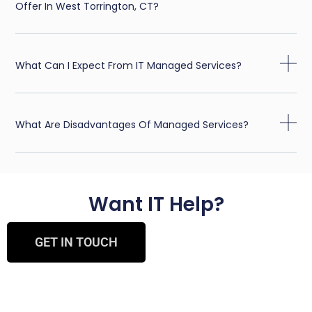
Offer In West Torrington, CT?
What Can I Expect From IT Managed Services?
What Are Disadvantages Of Managed Services?
Want IT Help?
GET IN TOUCH