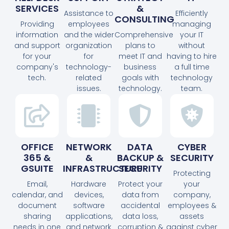
SERVICES
&
Assistance to
Efficiently
CONSULTING
Providing
employees
managing
information
and the wider
Comprehensive
your IT
and support
organization
plans to
without
for your
for
meet IT and
having to hire
company's
technology-
business
a full time
tech.
related
goals with
technology
issues.
technology.
team.
OFFICE
NETWORK
DATA
CYBER
365 &
&
BACKUP &
SECURITY
GSUITE
INFRASTRUCTURE
SECURITY
Protecting
Email,
Hardware
Protect your
your
calendar, and
devices,
data from
company,
document
software
accidental
employees &
sharing
applications,
data loss,
assets
needs in one
and network
corruption &
against cyber