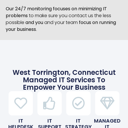
Our 24/7 monitoring focuses on minimizing IT
problems
to make sure you contact us the less
possible
and you
and your team
focus on running
your business
.
West Torrington, Connecticut
Managed IT Services To
Empower Your Business
IT
IT
IT
MANAGED
HELPDESK
SUPPORT
STRATEGY
IT