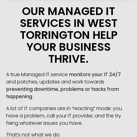
OUR MANAGED IT
SERVICES IN WEST
TORRINGTON HELP
YOUR BUSINESS
THRIVE.
A true Managed IT service
monitors your IT 24/7
and patches, updates and work towards
preventing downtime, problems or hacks from
happening
.
A lot of IT companies are in “reacting” mode: you
have a problem, call your IT provider, and the try
fixing whatever issues you have.
That’s not what we do.