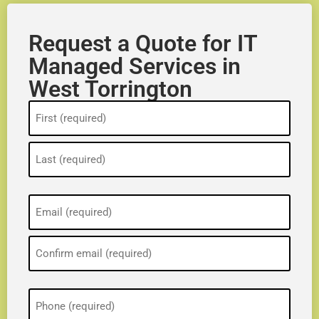
Request a Quote for IT
Managed Services in
West Torrington
Name
(Required)
Email
(Required)
Phone
(Required)