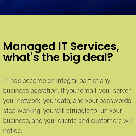
Managed IT Services,
what's the big deal?
IT has become an integral part of any
business operation. If your email, your server,
your network, your data, and your passwords
stop working, you will struggle to run your
business, and your clients and customers will
notice.