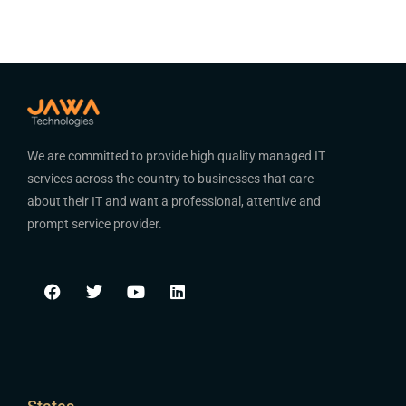
We are committed to provide high quality managed IT
services across the country to businesses that care
about their IT and want a professional, attentive and
prompt service provider.