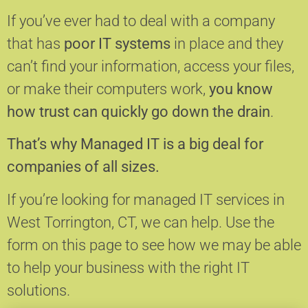
If you’ve ever had to deal with a company
that has
poor IT systems
in place and they
can’t find your information, access your files,
or make their computers work,
you know
how trust can quickly go down the drain
.
That’s why Managed IT is a big deal for
companies of all sizes.
If you’re looking for managed IT services in
West Torrington, CT, we can help.
Use the
form on this page to see how we may be able
to help your business with the right IT
solutions.