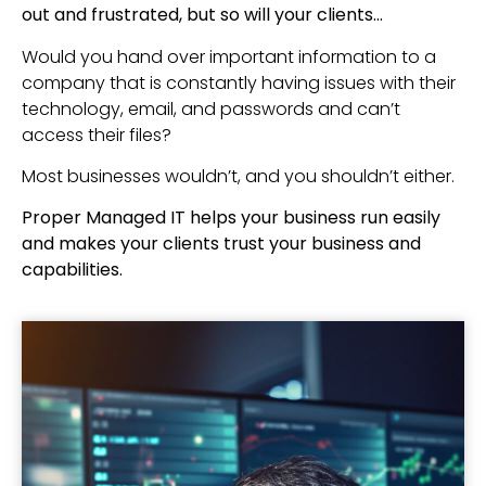
out and frustrated, but so will your clients…
Would you hand over important information to a
company that is constantly having issues with their
technology, email, and passwords and can’t
access their files?
Most businesses wouldn’t, and you shouldn’t either.
Proper Managed IT helps your business run easily
and makes your clients trust your business and
capabilities.