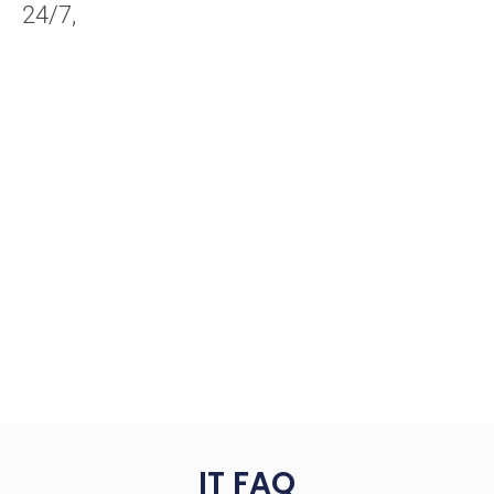
24/7,
IT FAQ