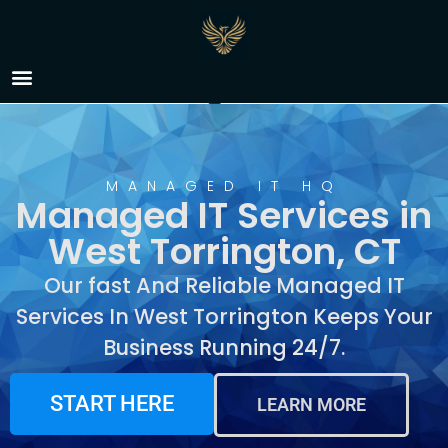
Managed IT Services in
West Torrington, CT
MANAGED IT HQ
Managed IT Services in
West Torrington, CT
Our fast And Reliable Managed IT
Services In West Torrington Keeps Your
Business Running 24/7.
START HERE
LEARN MORE