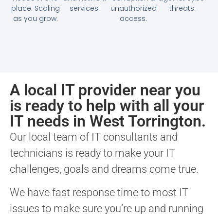
place. Scaling
services.
unauthorized
threats.
as you grow.
access.
A local IT provider near you
is ready to help with all your
IT needs in West Torrington.
Our local team of IT consultants and
technicians is ready to make your IT
challenges, goals and dreams come true.
We have fast response time to most IT
issues to make sure you’re up and running