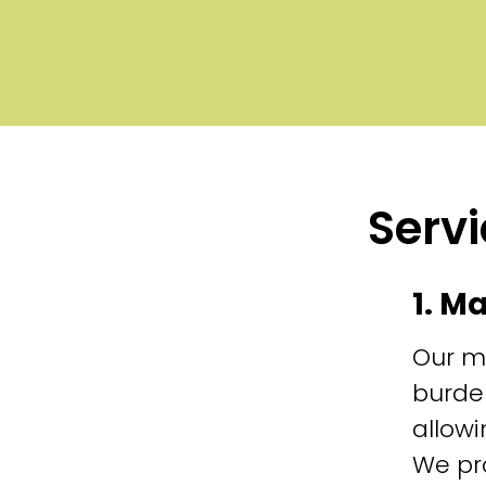
Servi
1. M
Our m
burde
allowi
We pr