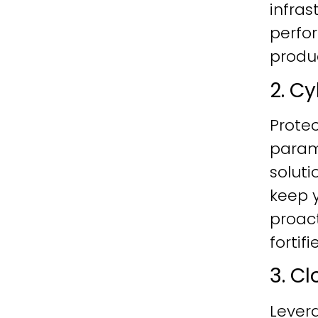
infras
perfo
produc
2. C
Protec
param
soluti
keep y
proac
fortif
3. C
Lever