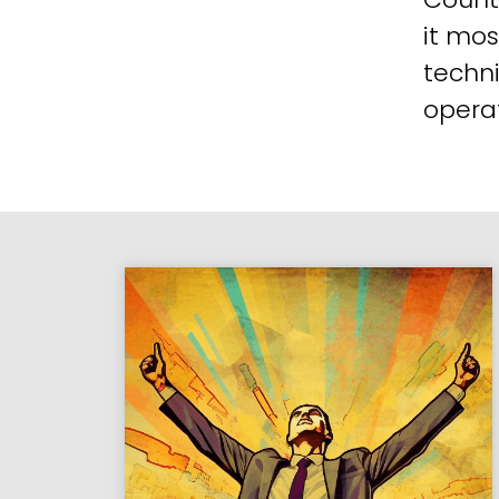
it mos
techni
operat