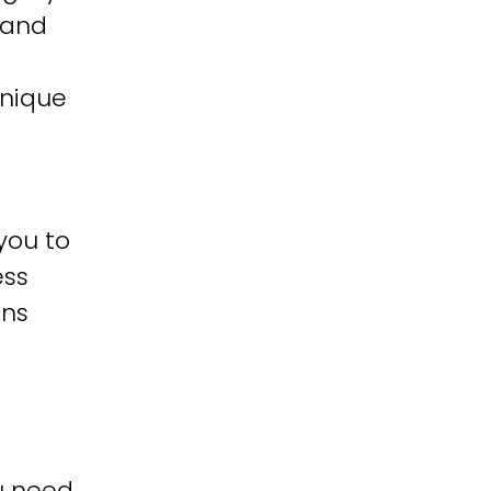
 and
unique
you to
ess
ons
u need