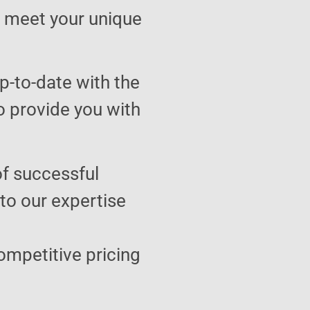
to meet your unique
p-to-date with the
o provide you with
of successful
 to our expertise
ompetitive pricing