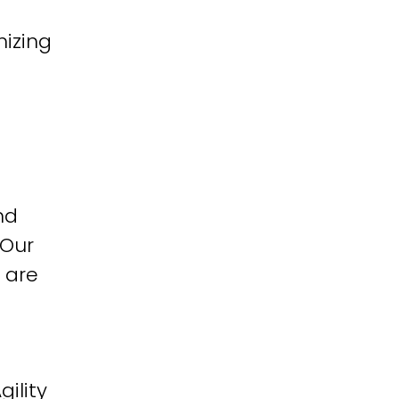
izing
nd
 Our
 are
ility