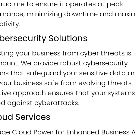
tructure to ensure it operates at peak
rmance, minimizing downtime and maxim
tivity.
ybersecurity Solutions
ting your business from cyber threats is
ount. We provide robust cybersecurity
ons that safeguard your sensitive data a
our business safe from evolving threats.
tive approach ensures that your systems
ied against cyberattacks.
loud Services
age Cloud Power for Enhanced Business Ag