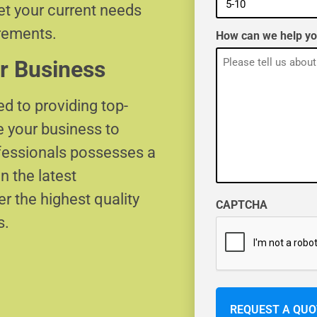
eet your current needs
irements.
How can we help y
r Business
d to providing top-
e your business to
ofessionals possesses a
n the latest
r the highest quality
CAPTCHA
s.