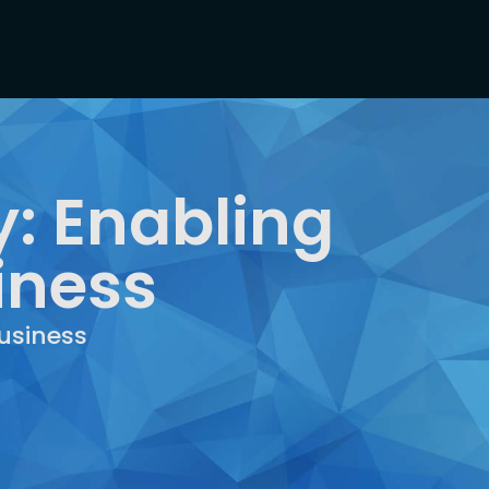
: Enabling
iness
usiness