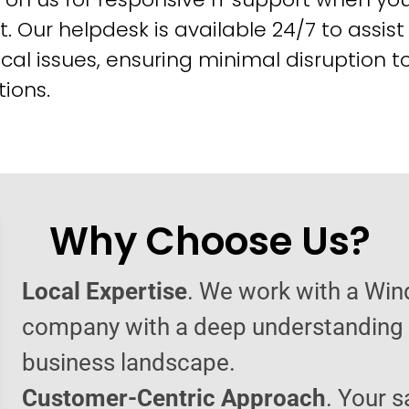
t. Our helpdesk is available 24/7 to assist
cal issues, ensuring minimal disruption t
ions.
Why Choose Us?
Local Expertise
. We work with a Wi
company with a deep understanding o
business landscape.
Customer-Centric Approach
. Your s