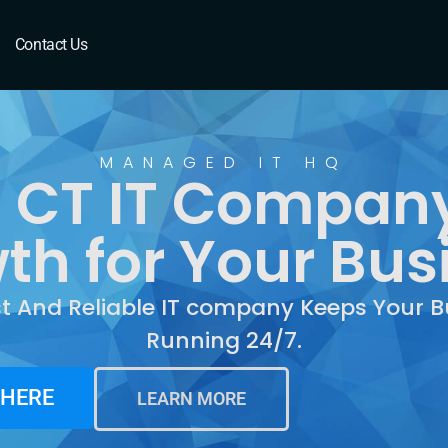
CT
Contact Us
MANAGED IT HQ
CT IT Company
th for Your Bus
st And Reliable IT company Keeps Your B
Running 24/7.
 HERE
LEARN MORE