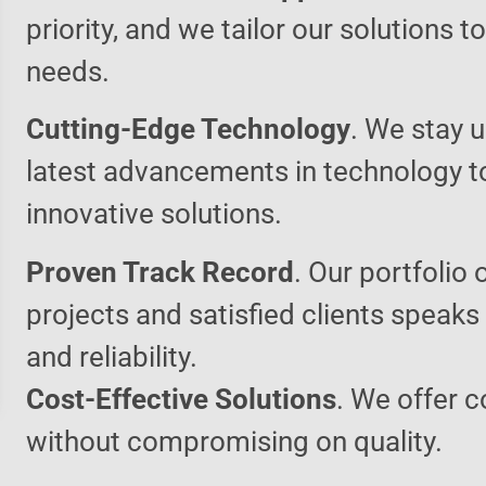
priority, and we tailor our solutions 
needs.
Cutting-Edge Technology
. We stay u
latest advancements in technology t
innovative solutions.
Proven Track Record
. Our portfolio 
projects and satisfied clients speaks
and reliability.
Cost-Effective Solutions
. We offer c
without compromising on quality.