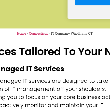
Home
»
Connecticut
»
IT Company Windham, CT
ces Tailored To Your
anaged IT Services
anaged IT services are designed to take
n of IT management off your shoulders,
ng you to focus on your core business acti
oactively monitor and maintain your IT