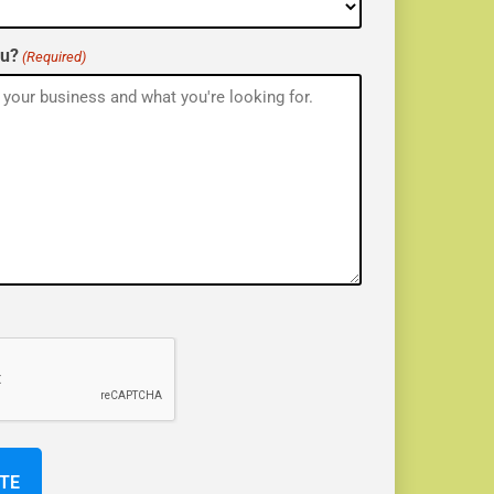
ou?
(Required)