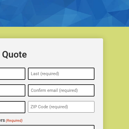
 Quote
ZIP
(Required)
rs
(Required)