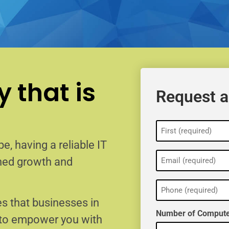
 that is
Request a
Name
(Required)
e, having a reliable IT
Email
ained growth and
(Required)
Phone
(Required)
s that businesses in
Number of Compute
 to empower you with