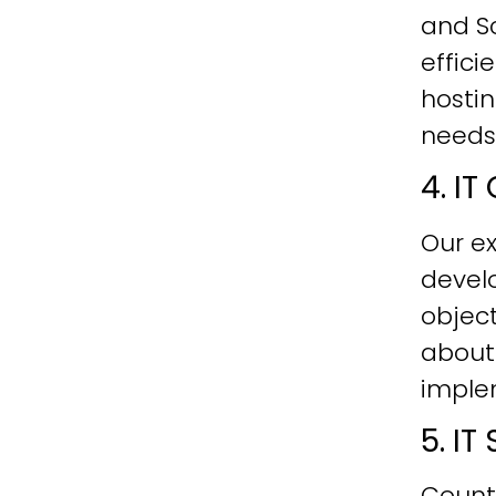
and Sc
effici
hostin
needs
4. I
Our ex
develo
objec
about
imple
5. I
Count