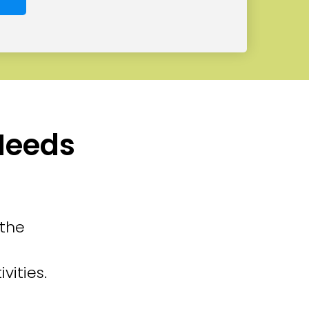
 Needs
 the
vities.