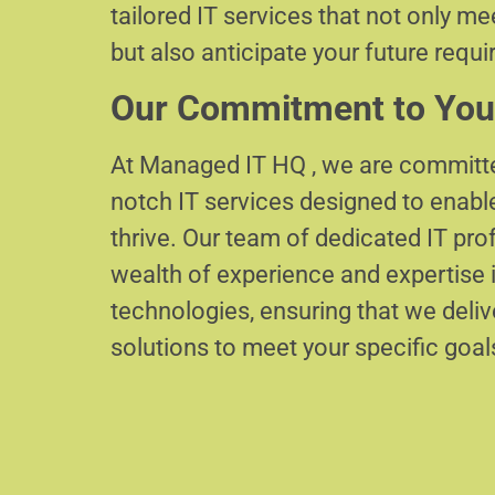
tailored IT services that not only m
but also anticipate your future requ
Our Commitment to You
At Managed IT HQ , we are committe
notch IT services designed to enabl
thrive. Our team of dedicated IT pr
wealth of experience and expertise i
technologies, ensuring that we delive
solutions to meet your specific goal