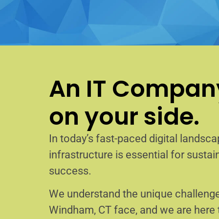
An IT Company
on your side.
In today’s fast-paced digital landscap
infrastructure is essential for sust
success.
We understand the unique challenge
Windham, CT face, and we are here