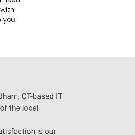
 with
o your
ndham, CT-based IT
f the local
atisfaction is our