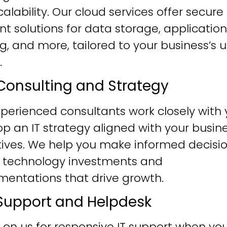
alability. Our cloud services offer secure
ent solutions for data storage, application
g, and more, tailored to your business’s 
.
T Consulting and Strategy
perienced consultants work closely with 
p an IT strategy aligned with your busin
tives. We help you make informed decisi
 technology investments and
mentations that drive growth.
T Support and Helpdesk
 on us for responsive IT support when yo