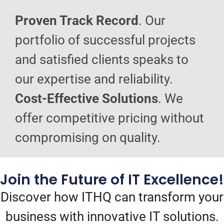
Proven Track Record
. Our
portfolio of successful projects
and satisfied clients speaks to
our expertise and reliability.
Cost-Effective Solutions
. We
offer competitive pricing without
compromising on quality.
Join the Future of IT Excellence!
Discover how ITHQ can transform your
business with innovative IT solutions.