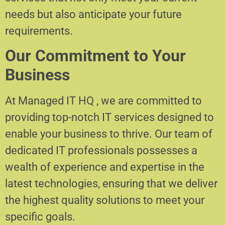
needs but also anticipate your future
requirements.
Our Commitment to Your
Business
At Managed IT HQ , we are committed to
providing top-notch IT services designed to
enable your business to thrive. Our team of
dedicated IT professionals possesses a
wealth of experience and expertise in the
latest technologies, ensuring that we deliver
the highest quality solutions to meet your
specific goals.