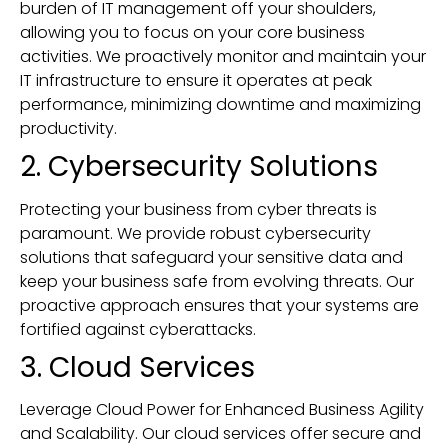
burden of IT management off your shoulders,
allowing you to focus on your core business
activities. We proactively monitor and maintain your
IT infrastructure to ensure it operates at peak
performance, minimizing downtime and maximizing
productivity.
2. Cybersecurity Solutions
Protecting your business from cyber threats is
paramount. We provide robust cybersecurity
solutions that safeguard your sensitive data and
keep your business safe from evolving threats. Our
proactive approach ensures that your systems are
fortified against cyberattacks.
3. Cloud Services
Leverage Cloud Power for Enhanced Business Agility
and Scalability. Our cloud services offer secure and