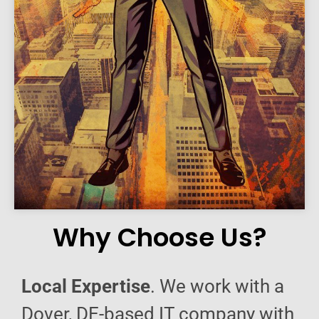
Why Choose Us?
Local Expertise
. We work with a
Dover, DE-based IT company with