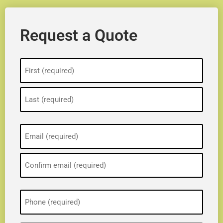
Request a Quote
Name
(Required)
Email
(Required)
Phone
(Required)