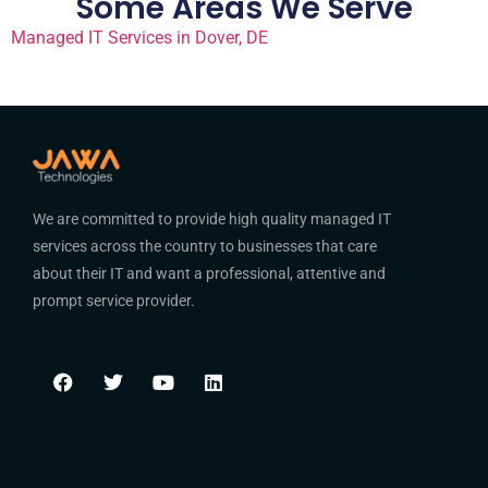
Some Areas We Serve
Managed IT Services in Dover, DE
We are committed to provide high quality managed IT
services across the country to businesses that care
about their IT and want a professional, attentive and
prompt service provider.