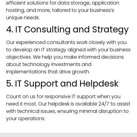
efficient solutions for data storage, application
hosting, and more, tailored to your business’s
unique needs.
4. IT Consulting and Strategy
Our experienced consultants work closely with you
to develop an IT strategy aligned with your business
objectives. We help you make informed decisions
about technology investments and
implementations that drive growth.
5. IT Support and Helpdesk
Count on us for responsive IT support when you
need it most. Our helpdesk is available 24/7 to assist
with technical issues, ensuring minimal disruption to
your operations.