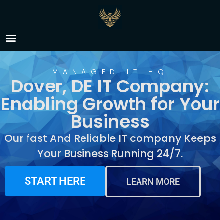
IT Company Dover, DE
MANAGED IT HQ
Dover, DE IT Company:
Enabling Growth for Your
Business
Our fast And Reliable IT company Keeps
Your Business Running 24/7.
START HERE
LEARN MORE