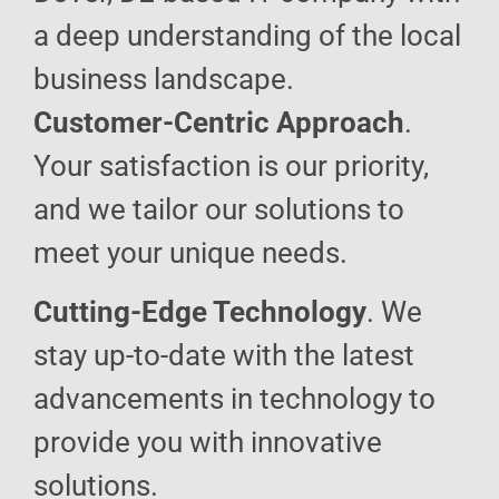
a deep understanding of the local
business landscape.
Customer-Centric Approach
.
Your satisfaction is our priority,
and we tailor our solutions to
meet your unique needs.
Cutting-Edge Technology
. We
stay up-to-date with the latest
advancements in technology to
provide you with innovative
solutions.