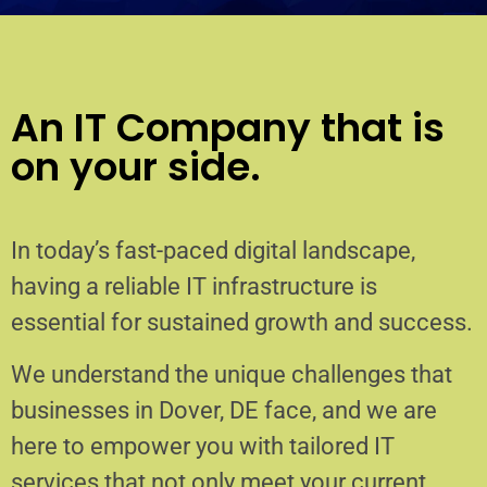
An IT Company that is
on your side.
In today’s fast-paced digital landscape,
having a reliable IT infrastructure is
essential for sustained growth and success.
We understand the unique challenges that
businesses in Dover, DE face, and we are
here to empower you with tailored IT
services that not only meet your current