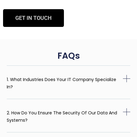
GET IN TOUCH
FAQs
1. What Industries Does Your IT Company Specialize
In?
2. How Do You Ensure The Security Of Our Data And
Systems?