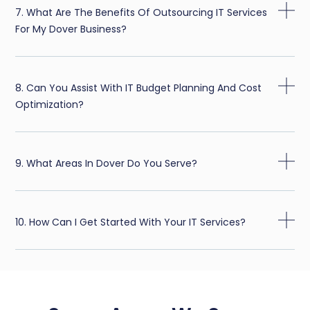
7. What Are The Benefits Of Outsourcing IT Services
For My Dover Business?
8. Can You Assist With IT Budget Planning And Cost
Optimization?
9. What Areas In Dover Do You Serve?
10. How Can I Get Started With Your IT Services?