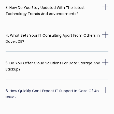
3. How Do You Stay Updated With The Latest
Technology Trends And Advancements?
4. What Sets Your IT Consulting Apart From Others In
Dover, DE?
5. Do You Offer Cloud Solutions For Data Storage And
Backup?
6. How Quickly Can I Expect IT Support In Case Of An
Issue?