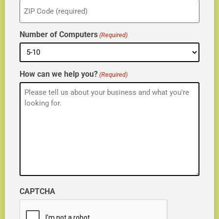
ZIP
(Required)
Number of Computers
(Required)
How can we help you?
(Required)
CAPTCHA