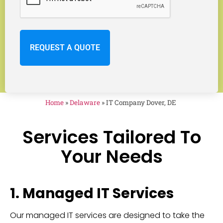
Home
»
Delaware
»
IT Company Dover, DE
Services Tailored To
Your Needs
1. Managed IT Services
Our managed IT services are designed to take the