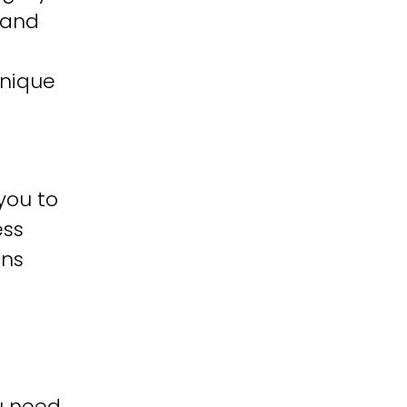
 and
unique
you to
ess
ons
u need