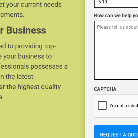
eet your current needs
irements.
How can we help y
r Business
d to providing top-
e your business to
ofessionals possesses a
n the latest
r the highest quality
CAPTCHA
s.