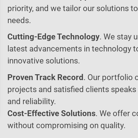
priority, and we tailor our solutions 
needs.
Cutting-Edge Technology
. We stay u
latest advancements in technology t
innovative solutions.
Proven Track Record
. Our portfolio 
projects and satisfied clients speaks
and reliability.
Cost-Effective Solutions
. We offer c
without compromising on quality.