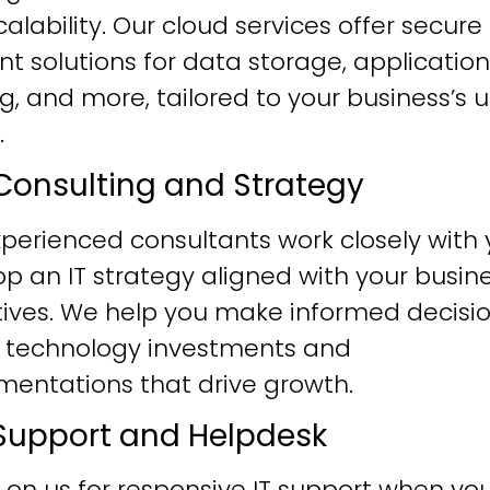
alability. Our cloud services offer secure
ent solutions for data storage, application
g, and more, tailored to your business’s 
.
T Consulting and Strategy
perienced consultants work closely with 
p an IT strategy aligned with your busin
tives. We help you make informed decisi
 technology investments and
mentations that drive growth.
T Support and Helpdesk
 on us for responsive IT support when yo