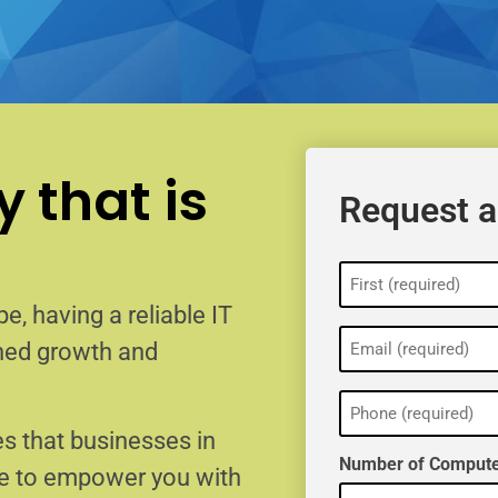
 that is
Request a
Name
(Required)
e, having a reliable IT
Email
ained growth and
(Required)
Phone
(Required)
s that businesses in
Number of Compute
re to empower you with