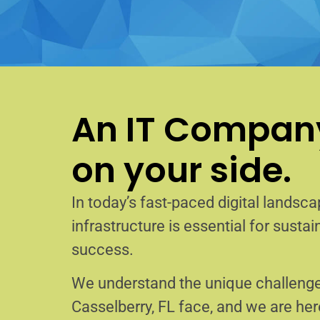
An IT Company
on your side.
In today’s fast-paced digital landscap
infrastructure is essential for sust
success.
We understand the unique challenge
Casselberry, FL face, and we are he