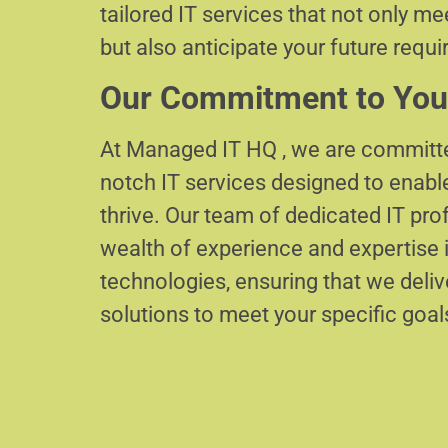
tailored IT services that not only m
but also anticipate your future requ
Our Commitment to You
At Managed IT HQ , we are committe
notch IT services designed to enabl
thrive. Our team of dedicated IT pr
wealth of experience and expertise i
technologies, ensuring that we delive
solutions to meet your specific goal