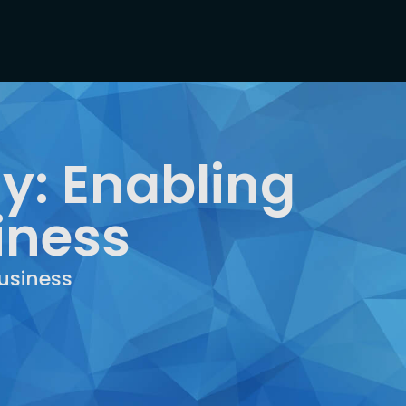
y: Enabling
iness
usiness