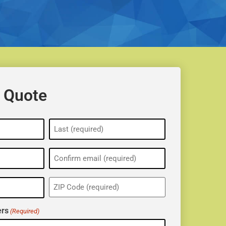
 Quote
ZIP
(Required)
rs
(Required)