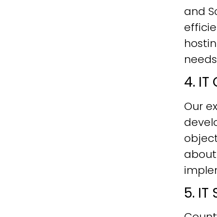
and Sc
effici
hostin
needs
4. I
Our ex
develo
objec
about
imple
5. I
Count