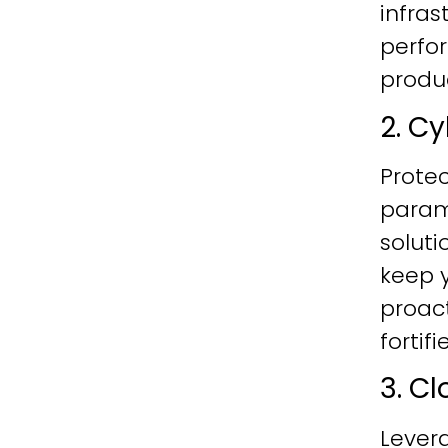
infras
perfo
produc
2. C
Protec
param
soluti
keep y
proac
fortif
3. C
Lever