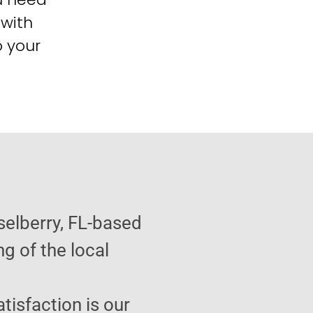
 with
o your
selberry, FL-based
g of the local
atisfaction is our