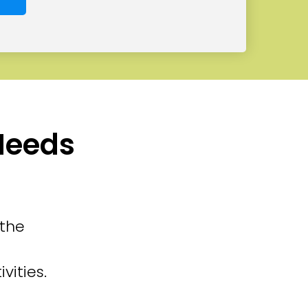
 Needs
 the
vities.