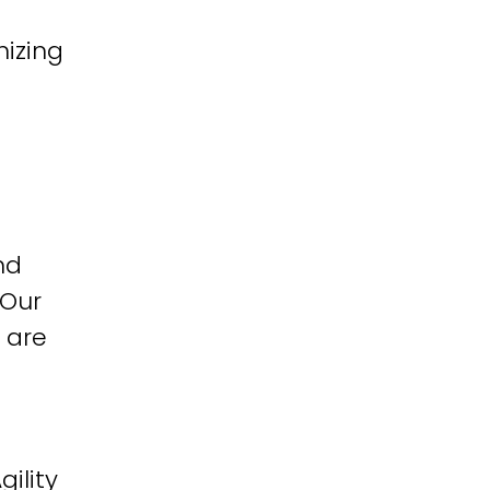
izing
nd
 Our
 are
ility