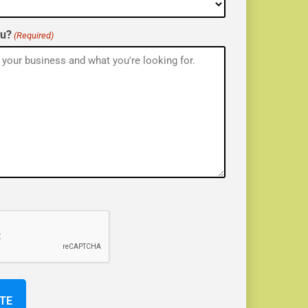
ou?
(Required)