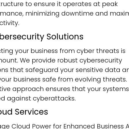
tructure to ensure it operates at peak
rmance, minimizing downtime and maxim
tivity.
ybersecurity Solutions
ting your business from cyber threats is
ount. We provide robust cybersecurity
ons that safeguard your sensitive data a
our business safe from evolving threats.
tive approach ensures that your systems
ied against cyberattacks.
loud Services
age Cloud Power for Enhanced Business Ag