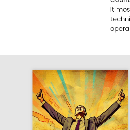
it mos
techni
operat