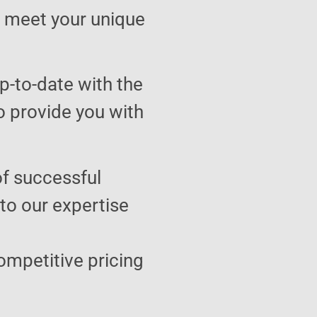
to meet your unique
p-to-date with the
o provide you with
of successful
 to our expertise
ompetitive pricing