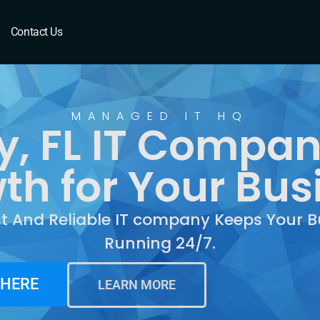
, FL
Contact Us
MANAGED IT HQ
y, FL IT Compan
th for Your Bus
st And Reliable IT company Keeps Your B
Running 24/7.
 HERE
LEARN MORE