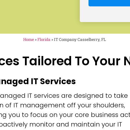
Home
»
Florida
»
IT Company Casselberry, FL
ces Tailored To Your
anaged IT Services
anaged IT services are designed to take
n of IT management off your shoulders,
ng you to focus on your core business acti
oactively monitor and maintain your IT