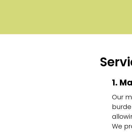
Servi
1. M
Our m
burde
allowi
We pr