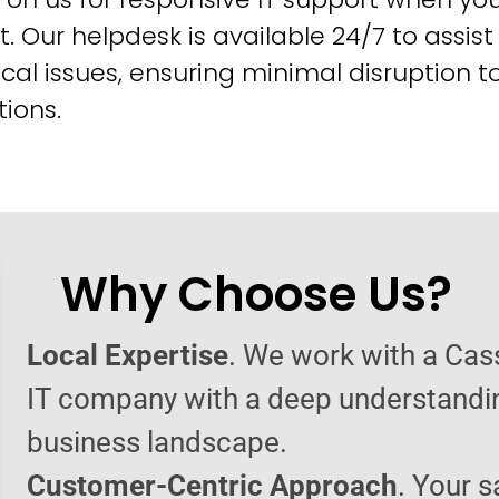
t. Our helpdesk is available 24/7 to assist
cal issues, ensuring minimal disruption t
ions.
Why Choose Us?
Local Expertise
. We work with a Cas
IT company with a deep understandin
business landscape.
Customer-Centric Approach
. Your s