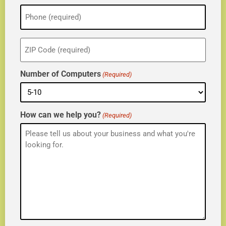
Phone
(Required)
ZIP
(Required)
Number of Computers
(Required)
How can we help you?
(Required)