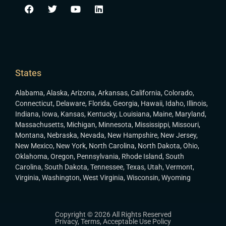
States
Alabama
,
Alaska
,
Arizona
,
Arkansas
,
California
,
Colorado
,
Connecticut
,
Delaware
,
Florida
,
Georgia
,
Hawaii
,
Idaho
,
Illinois
,
Indiana
,
Iowa
,
Kansas
,
Kentucky
,
Louisiana
,
Maine
,
Maryland
,
Massachusetts
,
Michigan
,
Minnesota
,
Mississippi
,
Missouri
,
Montana
,
Nebraska
,
Nevada
,
New Hampshire
,
New Jersey
,
New Mexico
,
New York
,
North Carolina
,
North Dakota
,
Ohio
,
Oklahoma
,
Oregon
,
Pennsylvania
,
Rhode Island
,
South
Carolina
,
South Dakota
,
Tennessee
,
Texas
,
Utah
,
Vermont
,
Virginia
,
Washington
,
West Virginia
,
Wisconsin
,
Wyoming
Copyright © 2026 All Rights Reserved
Privacy
,
Terms
,
Acceptable Use Policy