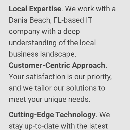
Local Expertise
. We work with a
Dania Beach, FL-based IT
company with a deep
understanding of the local
business landscape.
Customer-Centric Approach
.
Your satisfaction is our priority,
and we tailor our solutions to
meet your unique needs.
Cutting-Edge Technology
. We
stay up-to-date with the latest