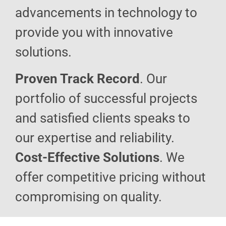
advancements in technology to
provide you with innovative
solutions.
Proven Track Record
. Our
portfolio of successful projects
and satisfied clients speaks to
our expertise and reliability.
Cost-Effective Solutions
. We
offer competitive pricing without
compromising on quality.