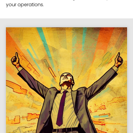
your operations.