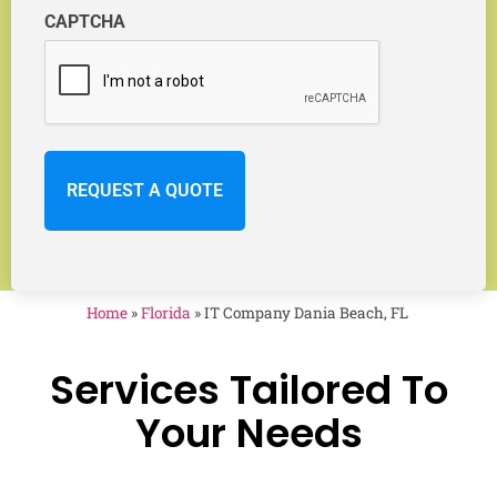
CAPTCHA
Home
»
Florida
»
IT Company Dania Beach, FL
Services Tailored To
Your Needs