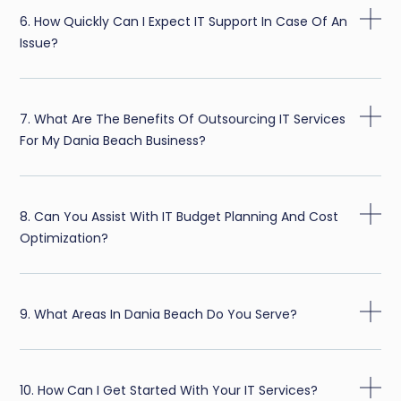
6. How Quickly Can I Expect IT Support In Case Of An
Issue?
7. What Are The Benefits Of Outsourcing IT Services
For My Dania Beach Business?
8. Can You Assist With IT Budget Planning And Cost
Optimization?
9. What Areas In Dania Beach Do You Serve?
10. How Can I Get Started With Your IT Services?