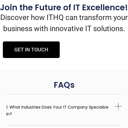
Join the Future of IT Excellence!
Discover how ITHQ can transform your
business with innovative IT solutions.
GET IN TOUCH
FAQs
1. What Industries Does Your IT Company Specialize
In?