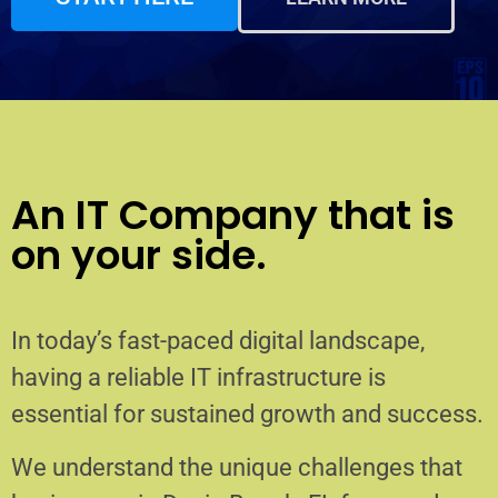
An IT Company that is
on your side.
In today’s fast-paced digital landscape,
having a reliable IT infrastructure is
essential for sustained growth and success.
We understand the unique challenges that