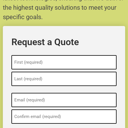
the highest quality solutions to meet your
specific goals.
Request a Quote
Name
(Required)
Email
(Required)