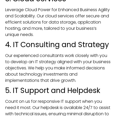
Leverage Cloud Power for Enhanced Business Agility
and Scalability. Our cloud services offer secure and
efficient solutions for data storage, application
hosting, and more, tailored to your business’s
unique needs.
4. IT Consulting and Strategy
Our experienced consultants work closely with you
to develop an IT strategy aligned with your business
objectives. We help you make informed decisions
about technology investments and
implementations that drive growth.
5. IT Support and Helpdesk
Count on us for responsive IT support when you
need it most. Our helpdesk is available 24/7 to assist
with technical issues, ensuring minimal disruption to