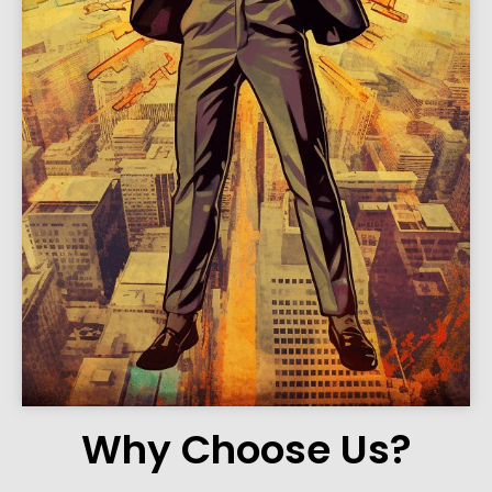
Why Choose Us?