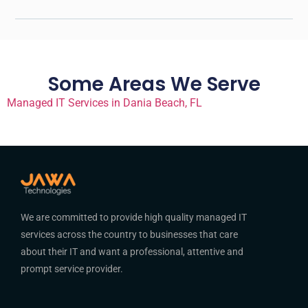
Some Areas We Serve
Managed IT Services in Dania Beach, FL
We are committed to provide high quality managed IT
services across the country to businesses that care
about their IT and want a professional, attentive and
prompt service provider.