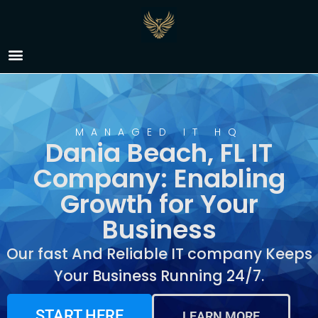
IT Company Dania
Beach, FL
MANAGED IT HQ
Dania Beach, FL IT
Company: Enabling
Growth for Your
Business
Our fast And Reliable IT company Keeps
Your Business Running 24/7.
START HERE
LEARN MORE