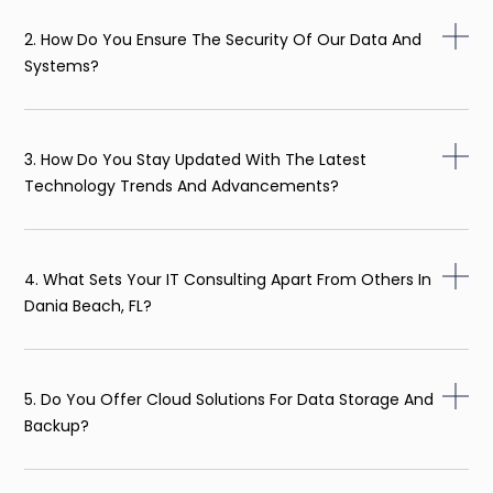
2. How Do You Ensure The Security Of Our Data And
Systems?
3. How Do You Stay Updated With The Latest
Technology Trends And Advancements?
4. What Sets Your IT Consulting Apart From Others In
Dania Beach, FL?
5. Do You Offer Cloud Solutions For Data Storage And
Backup?