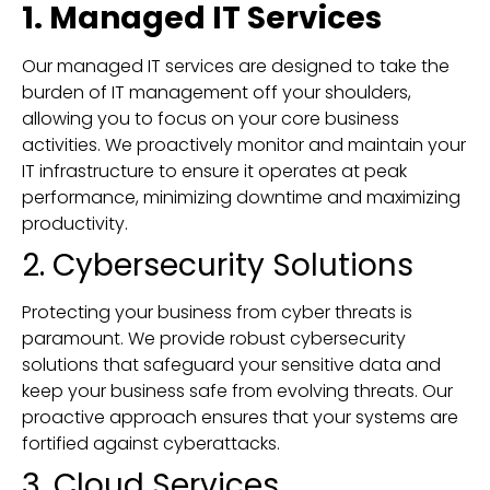
1. Managed IT Services
Our managed IT services are designed to take the
burden of IT management off your shoulders,
allowing you to focus on your core business
activities. We proactively monitor and maintain your
IT infrastructure to ensure it operates at peak
performance, minimizing downtime and maximizing
productivity.
2. Cybersecurity Solutions
Protecting your business from cyber threats is
paramount. We provide robust cybersecurity
solutions that safeguard your sensitive data and
keep your business safe from evolving threats. Our
proactive approach ensures that your systems are
fortified against cyberattacks.
3. Cloud Services