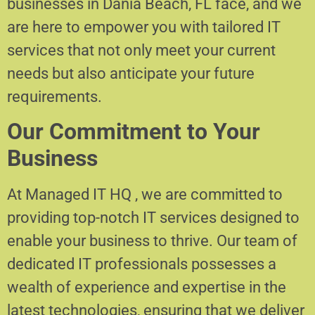
businesses in Dania Beach, FL face, and we
are here to empower you with tailored IT
services that not only meet your current
needs but also anticipate your future
requirements.
Our Commitment to Your
Business
At Managed IT HQ , we are committed to
providing top-notch IT services designed to
enable your business to thrive. Our team of
dedicated IT professionals possesses a
wealth of experience and expertise in the
latest technologies, ensuring that we deliver