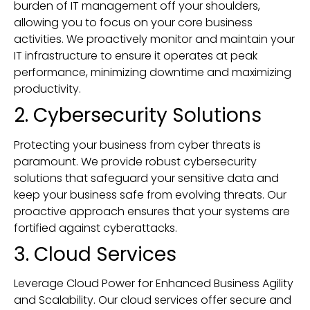
burden of IT management off your shoulders,
allowing you to focus on your core business
activities. We proactively monitor and maintain your
IT infrastructure to ensure it operates at peak
performance, minimizing downtime and maximizing
productivity.
2. Cybersecurity Solutions
Protecting your business from cyber threats is
paramount. We provide robust cybersecurity
solutions that safeguard your sensitive data and
keep your business safe from evolving threats. Our
proactive approach ensures that your systems are
fortified against cyberattacks.
3. Cloud Services
Leverage Cloud Power for Enhanced Business Agility
and Scalability. Our cloud services offer secure and