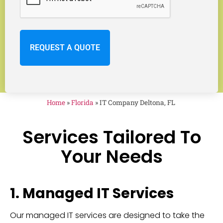
Home
»
Florida
»
IT Company Deltona, FL
Services Tailored To
Your Needs
1. Managed IT Services
Our managed IT services are designed to take the