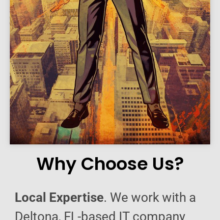
Why Choose Us?
Local Expertise
. We work with a
Deltona, FL-based IT company