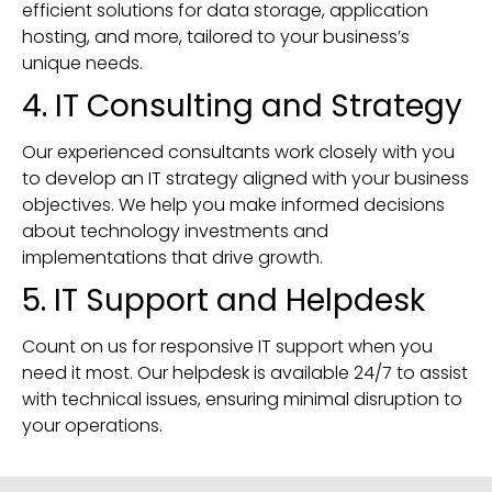
efficient solutions for data storage, application
hosting, and more, tailored to your business’s
unique needs.
4. IT Consulting and Strategy
Our experienced consultants work closely with you
to develop an IT strategy aligned with your business
objectives. We help you make informed decisions
about technology investments and
implementations that drive growth.
5. IT Support and Helpdesk
Count on us for responsive IT support when you
need it most. Our helpdesk is available 24/7 to assist
with technical issues, ensuring minimal disruption to
your operations.