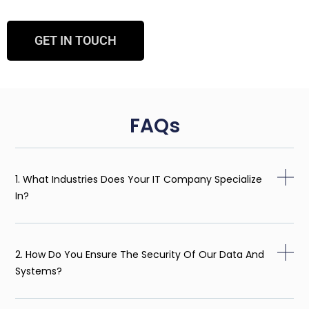
GET IN TOUCH
FAQs
1. What Industries Does Your IT Company Specialize
In?
2. How Do You Ensure The Security Of Our Data And
Systems?