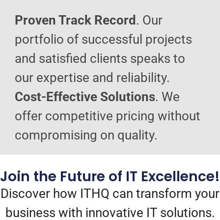
Proven Track Record
. Our
portfolio of successful projects
and satisfied clients speaks to
our expertise and reliability.
Cost-Effective Solutions
. We
offer competitive pricing without
compromising on quality.
Join the Future of IT Excellence!
Discover how ITHQ can transform your
business with innovative IT solutions.