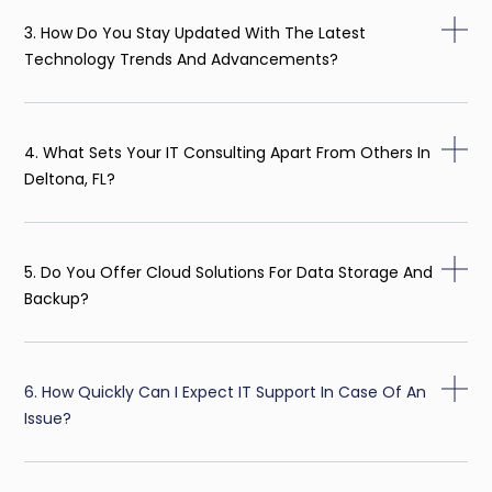
3. How Do You Stay Updated With The Latest
Technology Trends And Advancements?
4. What Sets Your IT Consulting Apart From Others In
Deltona, FL?
5. Do You Offer Cloud Solutions For Data Storage And
Backup?
6. How Quickly Can I Expect IT Support In Case Of An
Issue?