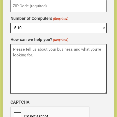
ZIP
(Required)
Number of Computers
(Required)
How can we help you?
(Required)
CAPTCHA