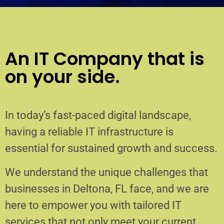
An IT Company that is
on your side.
In today’s fast-paced digital landscape,
having a reliable IT infrastructure is
essential for sustained growth and success.
We understand the unique challenges that
businesses in Deltona, FL face, and we are
here to empower you with tailored IT
services that not only meet your current