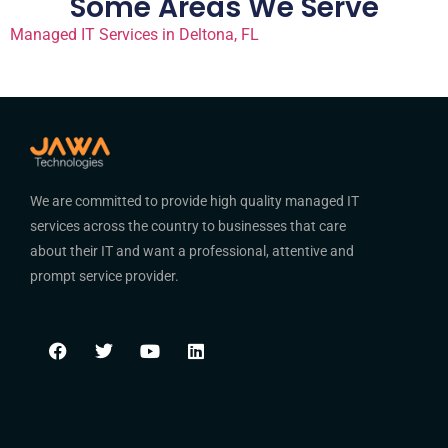
Some Areas We Serve
Managed IT Services in Deltona, FL
We are committed to provide high quality managed IT
services across the country to businesses that care
about their IT and want a professional, attentive and
prompt service provider.