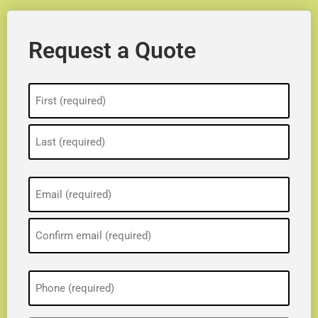
Request a Quote
Name
(Required)
Email
(Required)
Phone
(Required)