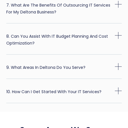
7. What Are The Benefits Of Outsourcing IT Services
For My Deltona Business?
8. Can You Assist With IT Budget Planning And Cost
Optimization?
9. What Areas In Deltona Do You Serve?
10. How Can I Get Started With Your IT Services?