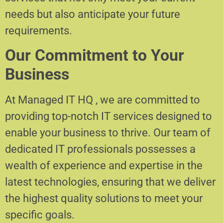
needs but also anticipate your future
requirements.
Our Commitment to Your
Business
At Managed IT HQ , we are committed to
providing top-notch IT services designed to
enable your business to thrive. Our team of
dedicated IT professionals possesses a
wealth of experience and expertise in the
latest technologies, ensuring that we deliver
the highest quality solutions to meet your
specific goals.