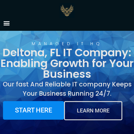
IT Company Deltona, FL
MANAGED IT HQ
Deltona, FL IT Company:
Enabling Growth for Your
Business
Our fast And Reliable IT company Keeps
Your Business Running 24/7.
START HERE
LEARN MORE