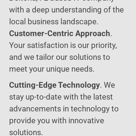
with a deep understanding of the
local business landscape.
Customer-Centric Approach
.
Your satisfaction is our priority,
and we tailor our solutions to
meet your unique needs.
Cutting-Edge Technology
. We
stay up-to-date with the latest
advancements in technology to
provide you with innovative
solutions.