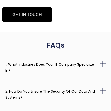
GET IN TOUCH
FAQs
1. What Industries Does Your IT Company Specialize
In?
2. How Do You Ensure The Security Of Our Data And
Systems?