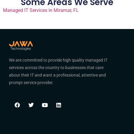
Some Areas We Serve
Managed IT Services in Miramar, FL
We are committed to provide high quality managed IT
services across the country to businesses that care
about their IT and want a professional, attentive and
prompt service provider.