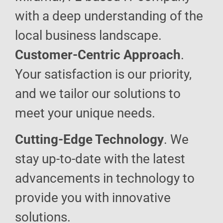
with a deep understanding of the
local business landscape.
Customer-Centric Approach
.
Your satisfaction is our priority,
and we tailor our solutions to
meet your unique needs.
Cutting-Edge Technology
. We
stay up-to-date with the latest
advancements in technology to
provide you with innovative
solutions.