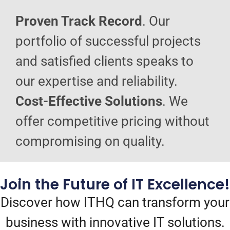
Proven Track Record
. Our
portfolio of successful projects
and satisfied clients speaks to
our expertise and reliability.
Cost-Effective Solutions
. We
offer competitive pricing without
compromising on quality.
Join the Future of IT Excellence!
Discover how ITHQ can transform your
business with innovative IT solutions.