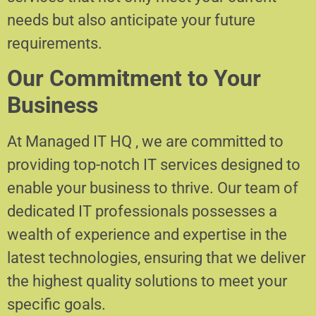
needs but also anticipate your future
requirements.
Our Commitment to Your
Business
At Managed IT HQ , we are committed to
providing top-notch IT services designed to
enable your business to thrive. Our team of
dedicated IT professionals possesses a
wealth of experience and expertise in the
latest technologies, ensuring that we deliver
the highest quality solutions to meet your
specific goals.