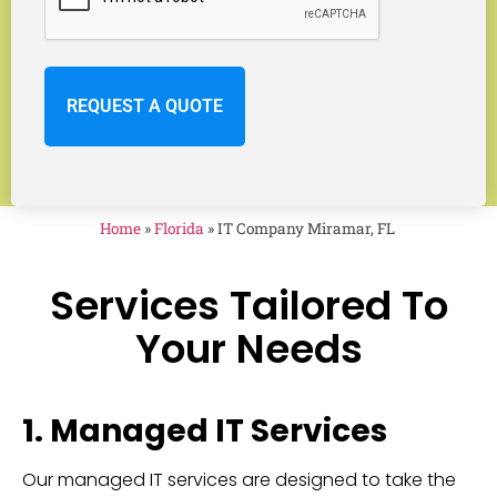
Home
»
Florida
»
IT Company Miramar, FL
Services Tailored To
Your Needs
1. Managed IT Services
Our managed IT services are designed to take the