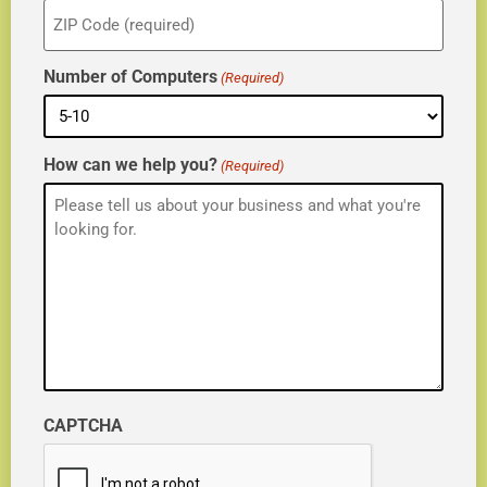
ZIP
(Required)
Number of Computers
(Required)
How can we help you?
(Required)
CAPTCHA