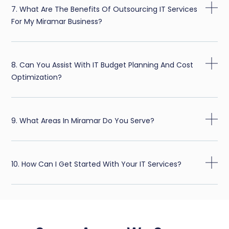
7. What Are The Benefits Of Outsourcing IT Services
For My Miramar Business?
8. Can You Assist With IT Budget Planning And Cost
Optimization?
9. What Areas In Miramar Do You Serve?
10. How Can I Get Started With Your IT Services?