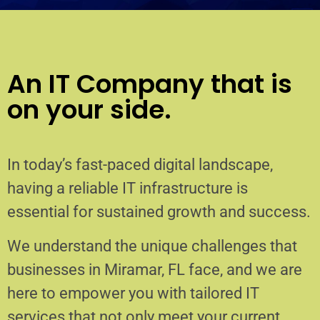
An IT Company that is
on your side.
In today’s fast-paced digital landscape,
having a reliable IT infrastructure is
essential for sustained growth and success.
We understand the unique challenges that
businesses in Miramar, FL face, and we are
here to empower you with tailored IT
services that not only meet your current