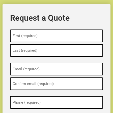
Request a Quote
Name
(Required)
Email
(Required)
Phone
(Required)