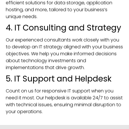
efficient solutions for data storage, application
hosting, and more, tailored to your business’s
unique needs.
4. IT Consulting and Strategy
Our experienced consultants work closely with you
to develop an IT strategy aligned with your business
objectives. We help you make informed decisions
about technology investments and
implementations that drive growth.
5. IT Support and Helpdesk
Count on us for responsive IT support when you
need it most. Our helpdesk is available 24/7 to assist
with technical issues, ensuring minimal disruption to
your operations.