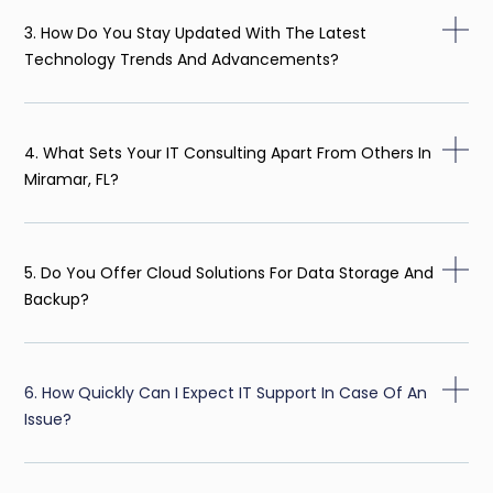
3. How Do You Stay Updated With The Latest
Technology Trends And Advancements?
4. What Sets Your IT Consulting Apart From Others In
Miramar, FL?
5. Do You Offer Cloud Solutions For Data Storage And
Backup?
6. How Quickly Can I Expect IT Support In Case Of An
Issue?