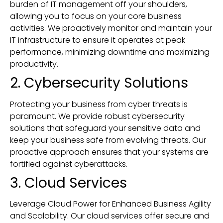
burden of IT management off your shoulders,
allowing you to focus on your core business
activities. We proactively monitor and maintain your
IT infrastructure to ensure it operates at peak
performance, minimizing downtime and maximizing
productivity.
2. Cybersecurity Solutions
Protecting your business from cyber threats is
paramount. We provide robust cybersecurity
solutions that safeguard your sensitive data and
keep your business safe from evolving threats. Our
proactive approach ensures that your systems are
fortified against cyberattacks.
3. Cloud Services
Leverage Cloud Power for Enhanced Business Agility
and Scalability. Our cloud services offer secure and