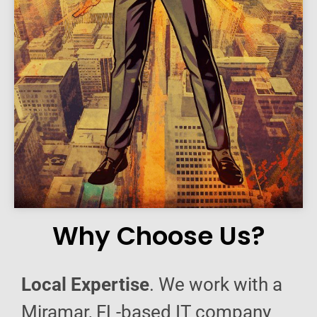
Why Choose Us?
Local Expertise
. We work with a
Miramar, FL-based IT company