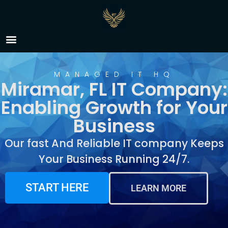
IT Company Miramar, FL
MANAGED IT HQ
Miramar, FL IT Company:
Enabling Growth for Your
Business
Our fast And Reliable IT company Keeps
Your Business Running 24/7.
START HERE
LEARN MORE