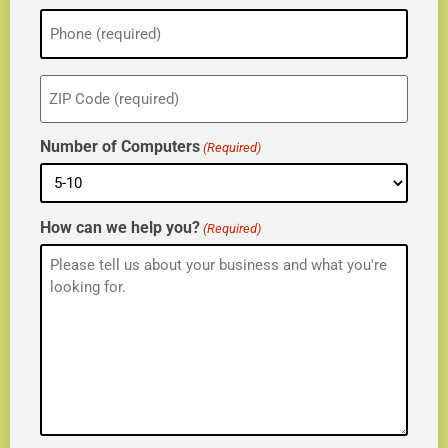
Phone
(Required)
ZIP
(Required)
Number of Computers
(Required)
How can we help you?
(Required)