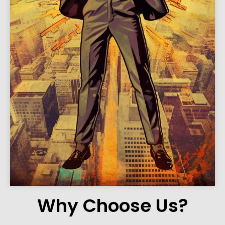
Why Choose Us?