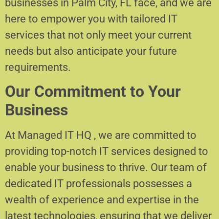
businesses in Palm City, FL face, and we are
here to empower you with tailored IT
services that not only meet your current
needs but also anticipate your future
requirements.
Our Commitment to Your
Business
At Managed IT HQ , we are committed to
providing top-notch IT services designed to
enable your business to thrive. Our team of
dedicated IT professionals possesses a
wealth of experience and expertise in the
latest technologies, ensuring that we deliver