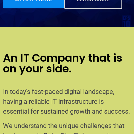
An IT Company that is
on your side.
In today’s fast-paced digital landscape,
having a reliable IT infrastructure is
essential for sustained growth and success.
We understand the unique challenges that