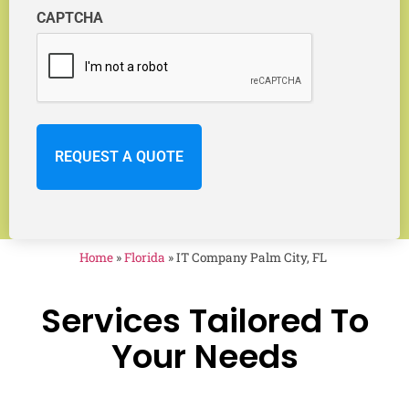
CAPTCHA
Home
»
Florida
»
IT Company Palm City, FL
Services Tailored To
Your Needs