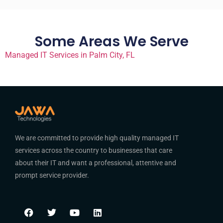
Some Areas We Serve
Managed IT Services in Palm City, FL
We are committed to provide high quality managed IT
services across the country to businesses that care
about their IT and want a professional, attentive and
prompt service provider.