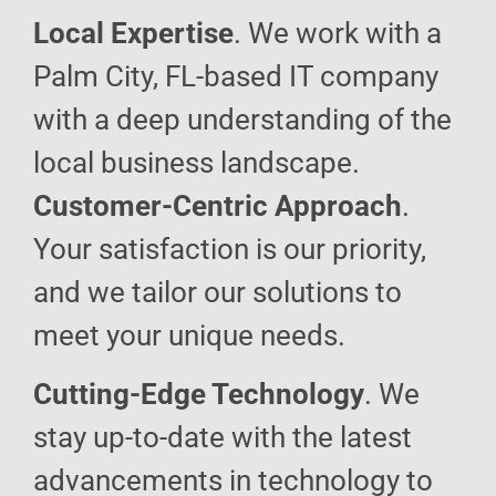
Local Expertise
. We work with a
Palm City, FL-based IT company
with a deep understanding of the
local business landscape.
Customer-Centric Approach
.
Your satisfaction is our priority,
and we tailor our solutions to
meet your unique needs.
Cutting-Edge Technology
. We
stay up-to-date with the latest
advancements in technology to