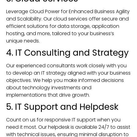
Leverage Cloud Power for Enhanced Business Agility
and Scalability. Our cloud services offer secure and
efficient solutions for data storage, application
hosting, and more, tailored to your business’s
unique needs.
4. IT Consulting and Strategy
Our experienced consultants work closely with you
to develop an IT strategy aligned with your business
objectives. We help you make informed decisions
about technology investments and
implementations that drive growth.
5. IT Support and Helpdesk
Count on us for responsive IT support when you
need it most. Our helpdesk is available 24/7 to assist
with technical issues, ensuring minimal disruption to