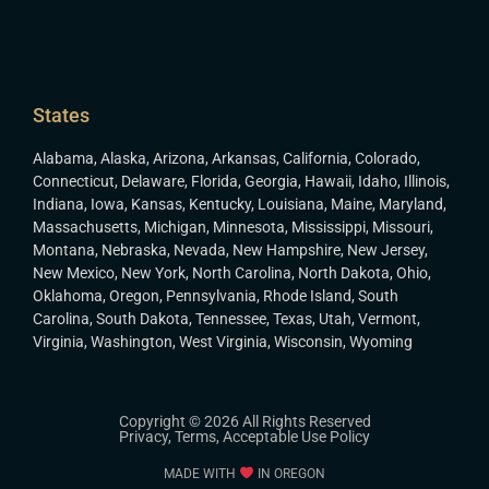
States
Alabama
,
Alaska
,
Arizona
,
Arkansas
,
California
,
Colorado
,
Connecticut
,
Delaware
,
Florida
,
Georgia
,
Hawaii
,
Idaho
,
Illinois
,
Indiana
,
Iowa
,
Kansas
,
Kentucky
,
Louisiana
,
Maine
,
Maryland
,
Massachusetts
,
Michigan
,
Minnesota
,
Mississippi
,
Missouri
,
Montana
,
Nebraska
,
Nevada
,
New Hampshire
,
New Jersey
,
New Mexico
,
New York
,
North Carolina
,
North Dakota
,
Ohio
,
Oklahoma
,
Oregon
,
Pennsylvania
,
Rhode Island
,
South
Carolina
,
South Dakota
,
Tennessee
,
Texas
,
Utah
,
Vermont
,
Virginia
,
Washington
,
West Virginia
,
Wisconsin
,
Wyoming
Copyright © 2026 All Rights Reserved
Privacy
,
Terms
,
Acceptable Use Policy
MADE WITH
IN OREGON