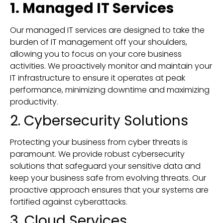
1. Managed IT Services
Our managed IT services are designed to take the
burden of IT management off your shoulders,
allowing you to focus on your core business
activities. We proactively monitor and maintain your
IT infrastructure to ensure it operates at peak
performance, minimizing downtime and maximizing
productivity.
2. Cybersecurity Solutions
Protecting your business from cyber threats is
paramount. We provide robust cybersecurity
solutions that safeguard your sensitive data and
keep your business safe from evolving threats. Our
proactive approach ensures that your systems are
fortified against cyberattacks.
3. Cloud Services