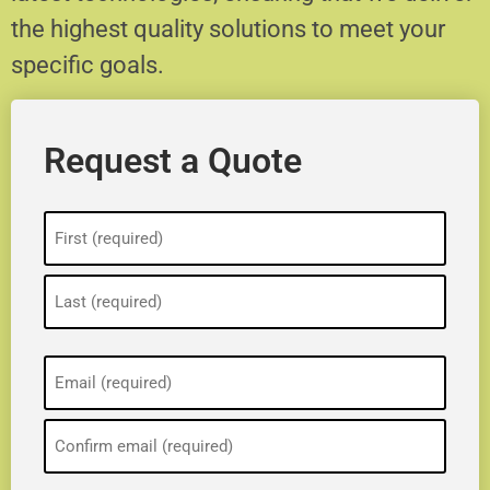
the highest quality solutions to meet your
specific goals.
Request a Quote
Name
(Required)
Email
(Required)