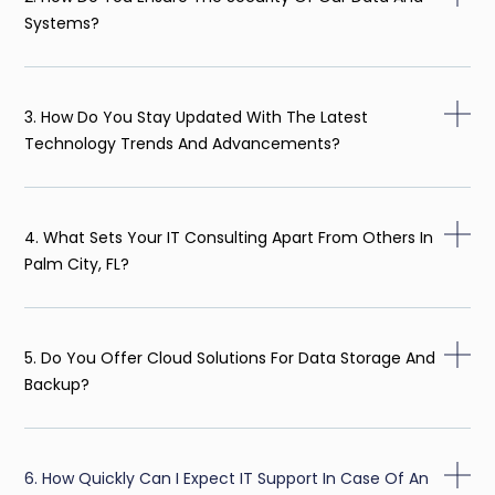
Systems?
3. How Do You Stay Updated With The Latest
Technology Trends And Advancements?
4. What Sets Your IT Consulting Apart From Others In
Palm City, FL?
5. Do You Offer Cloud Solutions For Data Storage And
Backup?
6. How Quickly Can I Expect IT Support In Case Of An