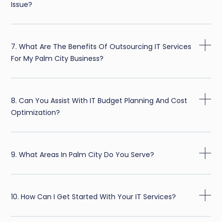
Issue?
7. What Are The Benefits Of Outsourcing IT Services
For My Palm City Business?
8. Can You Assist With IT Budget Planning And Cost
Optimization?
9. What Areas In Palm City Do You Serve?
10. How Can I Get Started With Your IT Services?