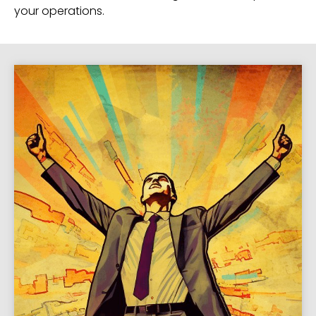
your operations.