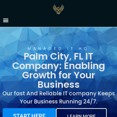
IT Company Palm City,
FL
MANAGED IT HQ
Palm City, FL IT
Company: Enabling
Growth for Your
Business
Our fast And Reliable IT company Keeps
Your Business Running 24/7.
START HERE
LEARN MORE