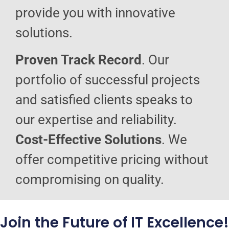
provide you with innovative
solutions.
Proven Track Record
. Our
portfolio of successful projects
and satisfied clients speaks to
our expertise and reliability.
Cost-Effective Solutions
. We
offer competitive pricing without
compromising on quality.
Join the Future of IT Excellence!