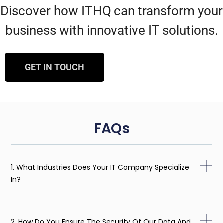
Discover how ITHQ can transform your
business with innovative IT solutions.
GET IN TOUCH
FAQs
1. What Industries Does Your IT Company Specialize
In?
2. How Do You Ensure The Security Of Our Data And