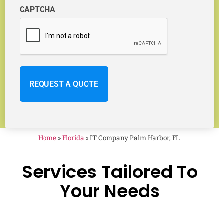
CAPTCHA
Home
»
Florida
»
IT Company Palm Harbor, FL
Services Tailored To
Your Needs