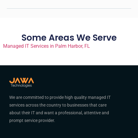
Some Areas We Serve
Managed IT Services in Palm Harbor, FL
We are committed to provide high quality managed IT
services across the country to businesses that care
about their IT and want a professional, attentive and
prompt service provider.