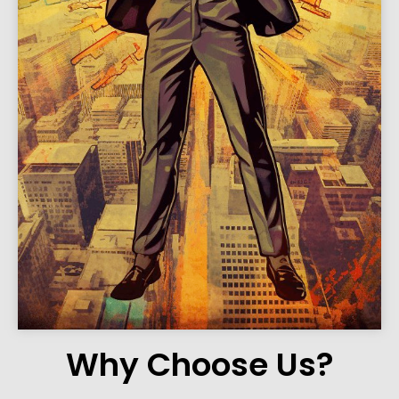
Why Choose Us?