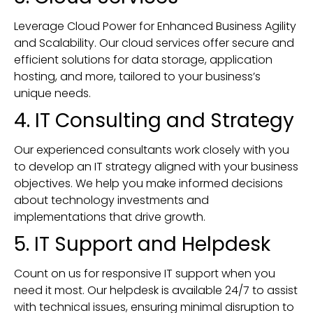
Leverage Cloud Power for Enhanced Business Agility
and Scalability. Our cloud services offer secure and
efficient solutions for data storage, application
hosting, and more, tailored to your business’s
unique needs.
4. IT Consulting and Strategy
Our experienced consultants work closely with you
to develop an IT strategy aligned with your business
objectives. We help you make informed decisions
about technology investments and
implementations that drive growth.
5. IT Support and Helpdesk
Count on us for responsive IT support when you
need it most. Our helpdesk is available 24/7 to assist
with technical issues, ensuring minimal disruption to