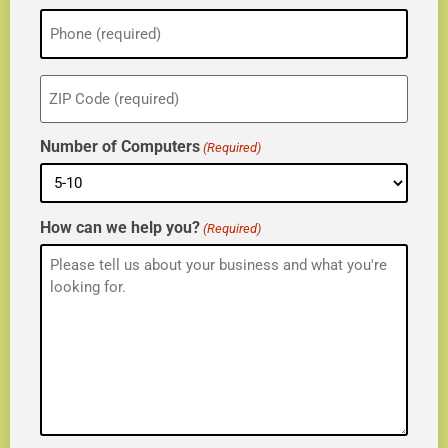
Phone
(Required)
ZIP
(Required)
Number of Computers
(Required)
How can we help you?
(Required)