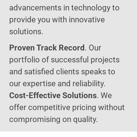
advancements in technology to
provide you with innovative
solutions.
Proven Track Record
. Our
portfolio of successful projects
and satisfied clients speaks to
our expertise and reliability.
Cost-Effective Solutions
. We
offer competitive pricing without
compromising on quality.