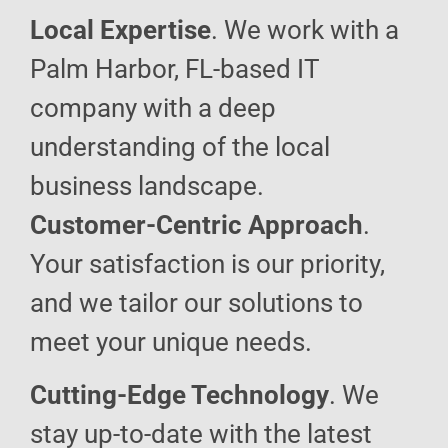
Local Expertise
. We work with a
Palm Harbor, FL-based IT
company with a deep
understanding of the local
business landscape.
Customer-Centric Approach
.
Your satisfaction is our priority,
and we tailor our solutions to
meet your unique needs.
Cutting-Edge Technology
. We
stay up-to-date with the latest