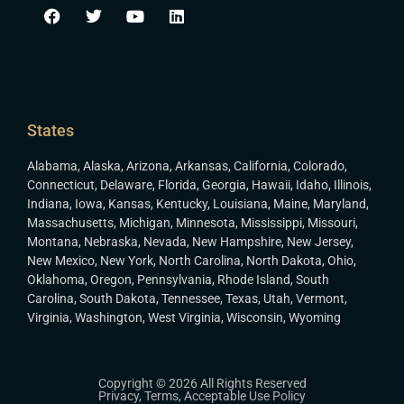
States
Alabama
,
Alaska
,
Arizona
,
Arkansas
,
California
,
Colorado
,
Connecticut
,
Delaware
,
Florida
,
Georgia
,
Hawaii
,
Idaho
,
Illinois
,
Indiana
,
Iowa
,
Kansas
,
Kentucky
,
Louisiana
,
Maine
,
Maryland
,
Massachusetts
,
Michigan
,
Minnesota
,
Mississippi
,
Missouri
,
Montana
,
Nebraska
,
Nevada
,
New Hampshire
,
New Jersey
,
New Mexico
,
New York
,
North Carolina
,
North Dakota
,
Ohio
,
Oklahoma
,
Oregon
,
Pennsylvania
,
Rhode Island
,
South
Carolina
,
South Dakota
,
Tennessee
,
Texas
,
Utah
,
Vermont
,
Virginia
,
Washington
,
West Virginia
,
Wisconsin
,
Wyoming
Copyright © 2026 All Rights Reserved
Privacy
,
Terms
,
Acceptable Use Policy