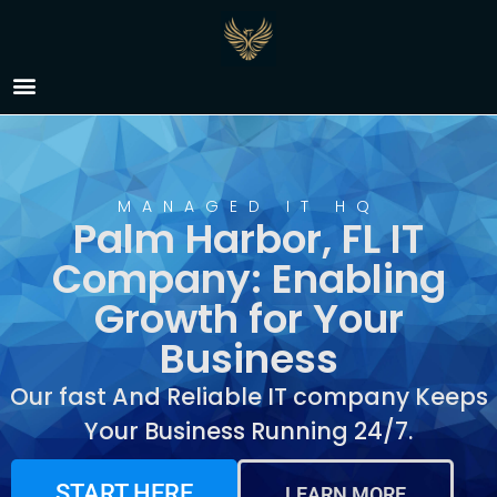
IT Company Palm
Harbor, FL
MANAGED IT HQ
Palm Harbor, FL IT
Company: Enabling
Growth for Your
Business
Our fast And Reliable IT company Keeps
Your Business Running 24/7.
START HERE
LEARN MORE