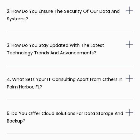
2. How Do You Ensure The Security Of Our Data And
Systems?
3. How Do You Stay Updated With The Latest
Technology Trends And Advancements?
4. What Sets Your IT Consulting Apart From Others In
Palm Harbor, FL?
5. Do You Offer Cloud Solutions For Data Storage And
Backup?