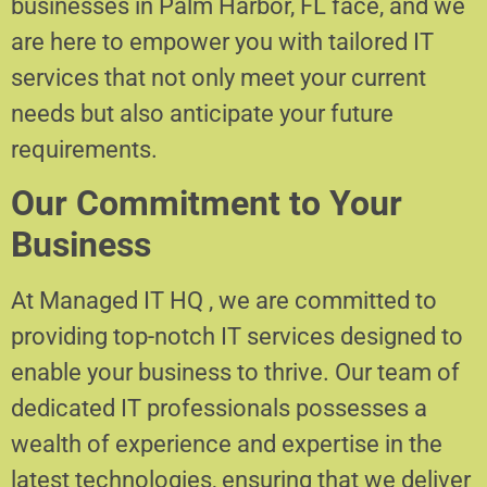
businesses in Palm Harbor, FL face, and we
are here to empower you with tailored IT
services that not only meet your current
needs but also anticipate your future
requirements.
Our Commitment to Your
Business
At Managed IT HQ , we are committed to
providing top-notch IT services designed to
enable your business to thrive. Our team of
dedicated IT professionals possesses a
wealth of experience and expertise in the
latest technologies, ensuring that we deliver