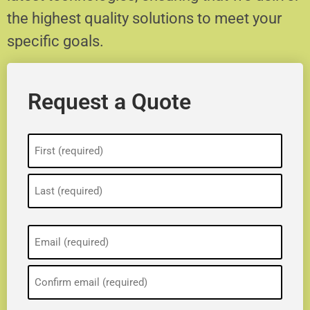
the highest quality solutions to meet your
specific goals.
Request a Quote
Name
(Required)
Email
(Required)