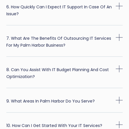
6. How Quickly Can I Expect IT Support In Case Of An
Issue?
7. What Are The Benefits Of Outsourcing IT Services
For My Palm Harbor Business?
8. Can You Assist With IT Budget Planning And Cost
Optimization?
9. What Areas In Palm Harbor Do You Serve?
10. How Can I Get Started With Your IT Services?