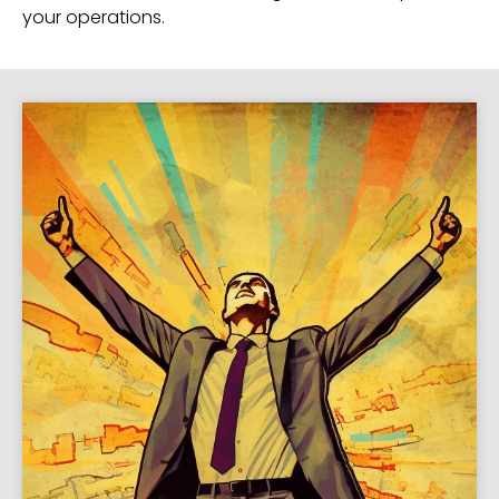
your operations.