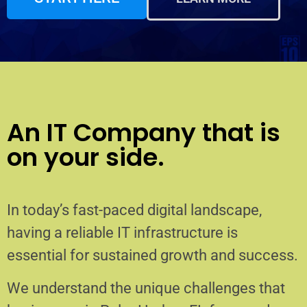
An IT Company that is
on your side.
In today’s fast-paced digital landscape,
having a reliable IT infrastructure is
essential for sustained growth and success.
We understand the unique challenges that