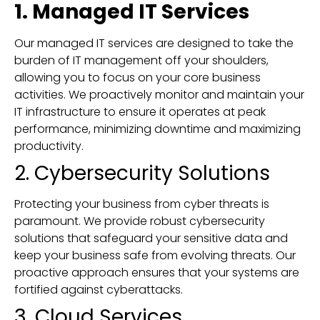
1. Managed IT Services
Our managed IT services are designed to take the
burden of IT management off your shoulders,
allowing you to focus on your core business
activities. We proactively monitor and maintain your
IT infrastructure to ensure it operates at peak
performance, minimizing downtime and maximizing
productivity.
2. Cybersecurity Solutions
Protecting your business from cyber threats is
paramount. We provide robust cybersecurity
solutions that safeguard your sensitive data and
keep your business safe from evolving threats. Our
proactive approach ensures that your systems are
fortified against cyberattacks.
3. Cloud Services