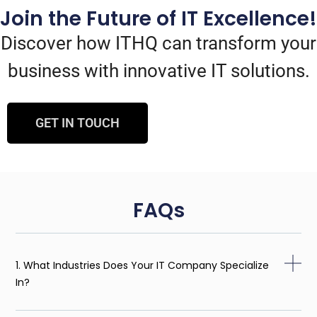
Join the Future of IT Excellence!
Discover how ITHQ can transform your
business with innovative IT solutions.
GET IN TOUCH
FAQs
1. What Industries Does Your IT Company Specialize
In?