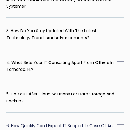
Systems?
3. How Do You Stay Updated With The Latest
Technology Trends And Advancements?
4. What Sets Your IT Consulting Apart From Others In
Tamarac, FL?
5. Do You Offer Cloud Solutions For Data Storage And
Backup?
6. How Quickly Can I Expect IT Support In Case Of An