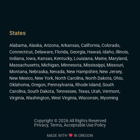
States
Alabama
,
Alaska
,
Arizona
,
Arkansas
,
California
,
Colorado
,
Connecticut
,
Delaware
,
Florida
,
Georgia
,
Hawaii
,
Idaho
,
Illinois
,
Indiana
,
Iowa
,
Kansas
,
Kentucky
,
Louisiana
,
Maine
,
Maryland
,
Massachusetts
,
Michigan
,
Minnesota
,
Mississippi
,
Missouri
,
Montana
,
Nebraska
,
Nevada
,
New Hampshire
,
New Jersey
,
New Mexico
,
New York
,
North Carolina
,
North Dakota
,
Ohio
,
Oklahoma
,
Oregon
,
Pennsylvania
,
Rhode Island
,
South
Carolina
,
South Dakota
,
Tennessee
,
Texas
,
Utah
,
Vermont
,
Virginia
,
Washington
,
West Virginia
,
Wisconsin
,
Wyoming
Copyright © 2026 All Rights Reserved
Privacy
,
Terms
,
Acceptable Use Policy
MADE WITH
IN OREGON