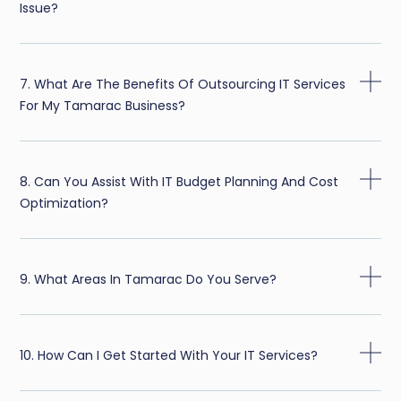
Issue?
7. What Are The Benefits Of Outsourcing IT Services
For My Tamarac Business?
8. Can You Assist With IT Budget Planning And Cost
Optimization?
9. What Areas In Tamarac Do You Serve?
10. How Can I Get Started With Your IT Services?