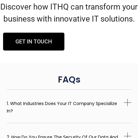
Discover how ITHQ can transform your
business with innovative IT solutions.
GET IN TOUCH
FAQs
1. What Industries Does Your IT Company Specialize
In?
2. How Do You Ensure The Security Of Our Data And