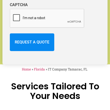
CAPTCHA
Home
»
Florida
»
IT Company Tamarac, FL
Services Tailored To
Your Needs