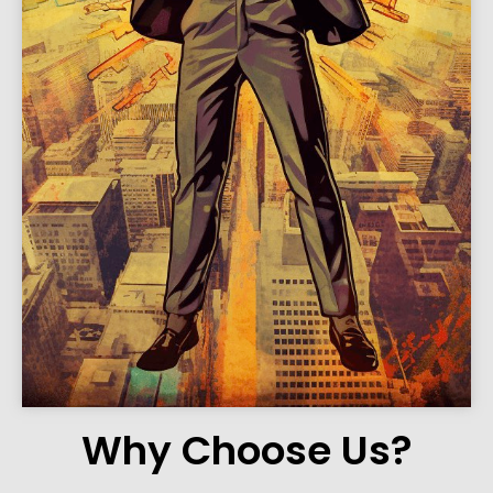
Why Choose Us?