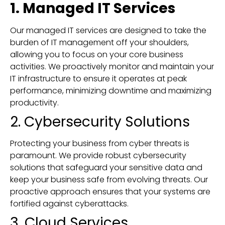
1. Managed IT Services
Our managed IT services are designed to take the
burden of IT management off your shoulders,
allowing you to focus on your core business
activities. We proactively monitor and maintain your
IT infrastructure to ensure it operates at peak
performance, minimizing downtime and maximizing
productivity.
2. Cybersecurity Solutions
Protecting your business from cyber threats is
paramount. We provide robust cybersecurity
solutions that safeguard your sensitive data and
keep your business safe from evolving threats. Our
proactive approach ensures that your systems are
fortified against cyberattacks.
3. Cloud Services