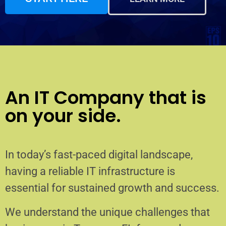
An IT Company that is
on your side.
In today’s fast-paced digital landscape,
having a reliable IT infrastructure is
essential for sustained growth and success.
We understand the unique challenges that