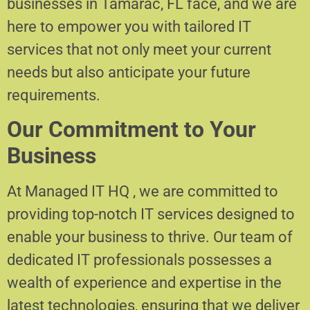
businesses in Tamarac, FL face, and we are
here to empower you with tailored IT
services that not only meet your current
needs but also anticipate your future
requirements.
Our Commitment to Your
Business
At Managed IT HQ , we are committed to
providing top-notch IT services designed to
enable your business to thrive. Our team of
dedicated IT professionals possesses a
wealth of experience and expertise in the
latest technologies, ensuring that we deliver