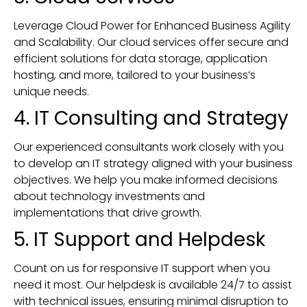
Leverage Cloud Power for Enhanced Business Agility
and Scalability. Our cloud services offer secure and
efficient solutions for data storage, application
hosting, and more, tailored to your business’s
unique needs.
4. IT Consulting and Strategy
Our experienced consultants work closely with you
to develop an IT strategy aligned with your business
objectives. We help you make informed decisions
about technology investments and
implementations that drive growth.
5. IT Support and Helpdesk
Count on us for responsive IT support when you
need it most. Our helpdesk is available 24/7 to assist
with technical issues, ensuring minimal disruption to