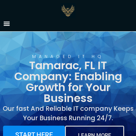
IT Company Tamarac,
FL
MANAGED IT HQ
Tamarac, FL IT
Company: Enabling
Growth for Your
Business
Our fast And Reliable IT company Keeps
Your Business Running 24/7.
START HERE
LEARN MORE