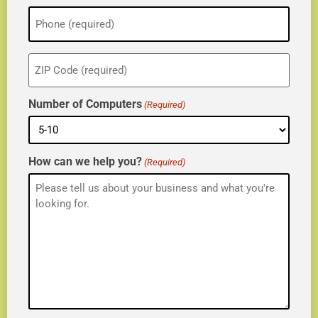
Phone
(Required)
ZIP
(Required)
Number of Computers
(Required)
How can we help you?
(Required)