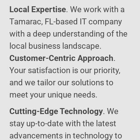
Local Expertise
. We work with a
Tamarac, FL-based IT company
with a deep understanding of the
local business landscape.
Customer-Centric Approach
.
Your satisfaction is our priority,
and we tailor our solutions to
meet your unique needs.
Cutting-Edge Technology
. We
stay up-to-date with the latest
advancements in technology to