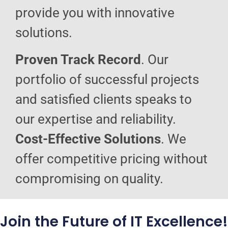
provide you with innovative
solutions.
Proven Track Record
. Our
portfolio of successful projects
and satisfied clients speaks to
our expertise and reliability.
Cost-Effective Solutions
. We
offer competitive pricing without
compromising on quality.
Join the Future of IT Excellence!