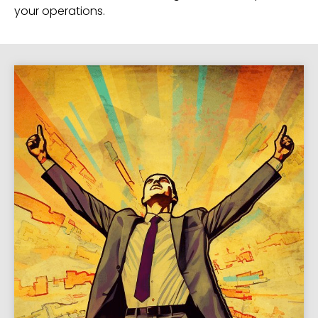
your operations.