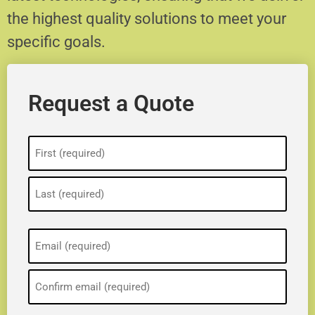
the highest quality solutions to meet your
specific goals.
Request a Quote
Name
(Required)
Email
(Required)