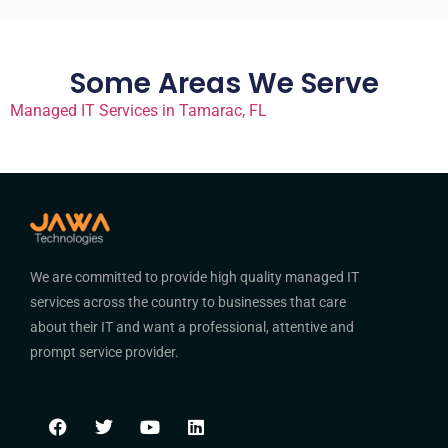
Some Areas We Serve
Managed IT Services in Tamarac, FL
We are committed to provide high quality managed IT
services across the country to businesses that care
about their IT and want a professional, attentive and
prompt service provider.