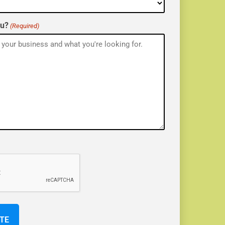
ou?
(Required)