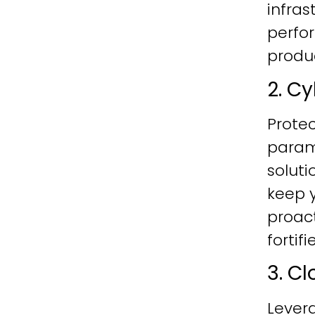
infras
perfo
produc
2. C
Protec
param
soluti
keep y
proac
fortif
3. C
Lever