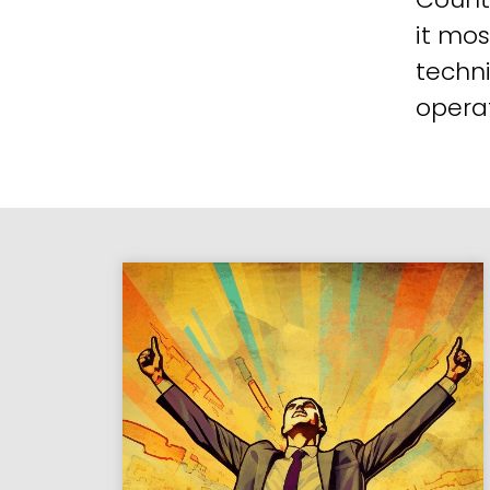
it mos
techni
operat