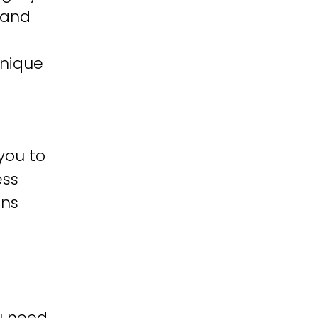
 and
unique
you to
ess
ons
u need