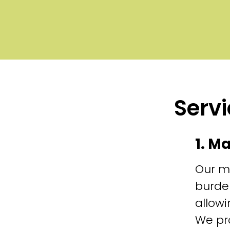
Servi
1. M
Our m
burde
allowi
We pr