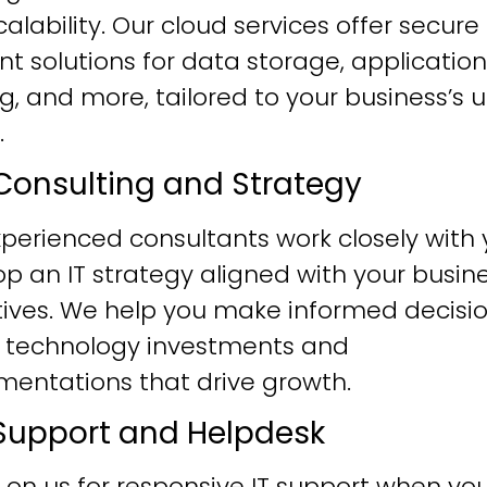
alability. Our cloud services offer secure
ent solutions for data storage, application
g, and more, tailored to your business’s 
.
T Consulting and Strategy
perienced consultants work closely with 
p an IT strategy aligned with your busin
tives. We help you make informed decisi
 technology investments and
mentations that drive growth.
T Support and Helpdesk
 on us for responsive IT support when yo