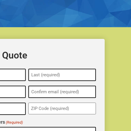
 Quote
ZIP
(Required)
rs
(Required)