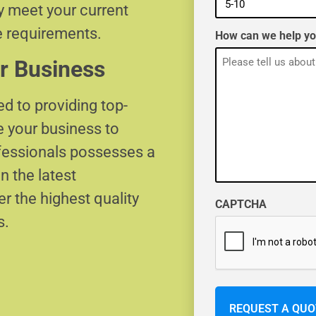
ly meet your current
e requirements.
How can we help y
r Business
d to providing top-
e your business to
ofessionals possesses a
n the latest
r the highest quality
CAPTCHA
s.