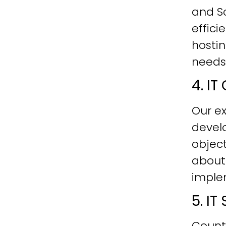
and Sc
effici
hostin
needs
4. I
Our ex
develo
objec
about
imple
5. I
Count