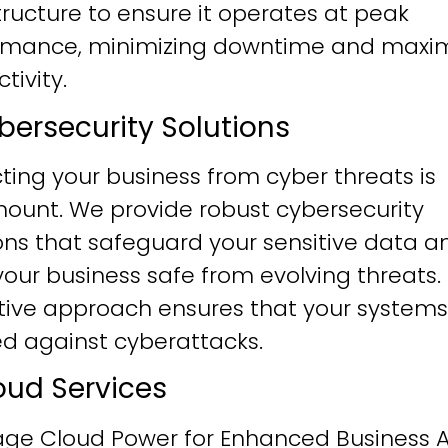
tructure to ensure it operates at peak
rmance, minimizing downtime and maxim
tivity.
ybersecurity Solutions
ting your business from cyber threats is
ount. We provide robust cybersecurity
ons that safeguard your sensitive data a
our business safe from evolving threats.
tive approach ensures that your systems
ied against cyberattacks.
loud Services
age Cloud Power for Enhanced Business Ag