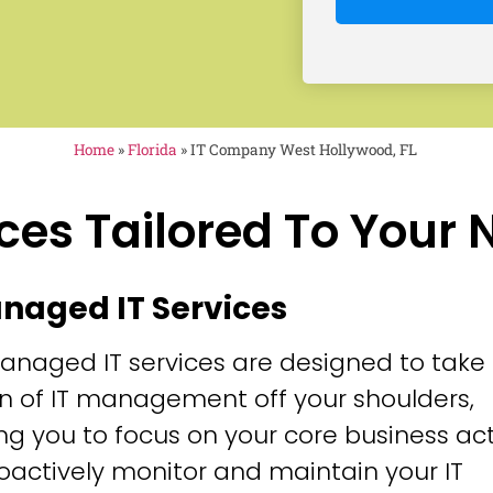
Home
»
Florida
»
IT Company West Hollywood, FL
ces Tailored To Your
anaged IT Services
anaged IT services are designed to take
n of IT management off your shoulders,
ng you to focus on your core business acti
oactively monitor and maintain your IT