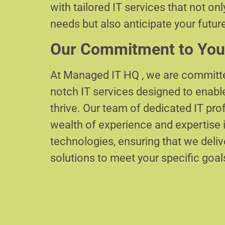
with tailored IT services that not on
needs but also anticipate your futur
Our Commitment to You
At Managed IT HQ , we are committe
notch IT services designed to enabl
thrive. Our team of dedicated IT pr
wealth of experience and expertise i
technologies, ensuring that we delive
solutions to meet your specific goal