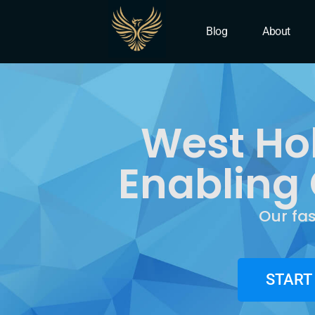
IT Company West Hollyw
Blog
About
West Ho
Enabling 
Our fa
START