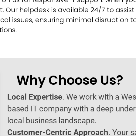
t. Our helpdesk is available 24/7 to assist
cal issues, ensuring minimal disruption t
ions.
Why Choose Us?
Local Expertise
. We work with a Wes
based IT company with a deep under
local business landscape.
Customer-Centric Approach
. Your s