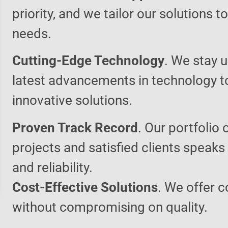
priority, and we tailor our solutions 
needs.
Cutting-Edge Technology
. We stay u
latest advancements in technology t
innovative solutions.
Proven Track Record
. Our portfolio 
projects and satisfied clients speaks
and reliability.
Cost-Effective Solutions
. We offer c
without compromising on quality.