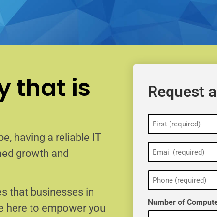
 that is
Request a
Name
(Required)
e, having a reliable IT
Email
ained growth and
(Required)
Phone
(Required)
s that businesses in
Number of Compute
re here to empower you