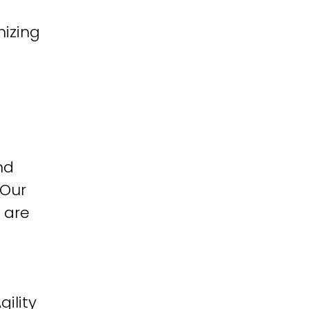
izing
nd
 Our
 are
ility