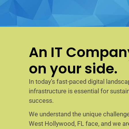
An IT Company
on your side.
In today’s fast-paced digital landscap
infrastructure is essential for sust
success.
We understand the unique challenge
West Hollywood, FL face, and we a