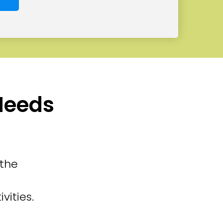
 Needs
 the
vities.