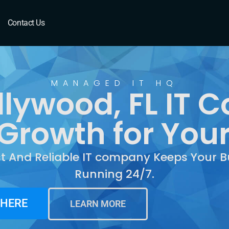
ood, FL
Contact Us
MANAGED IT HQ
llywood, FL IT 
Growth for You
st And Reliable IT company Keeps Your B
Running 24/7.
 HERE
LEARN MORE