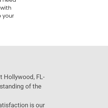
 with
o your
t Hollywood, FL-
standing of the
atisfaction is our