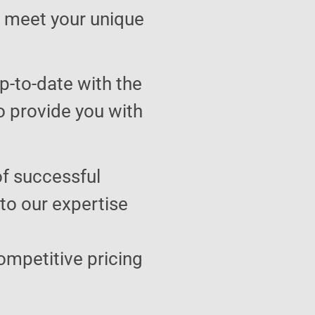
to meet your unique
p-to-date with the
o provide you with
of successful
 to our expertise
ompetitive pricing