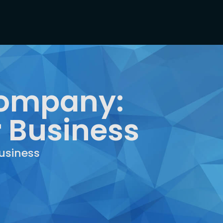
Company:
r Business
usiness