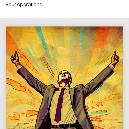
your operations.