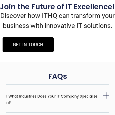
Join the Future of IT Excellence!
Discover how ITHQ can transform your
business with innovative IT solutions.
GET IN TOUCH
FAQs
1. What Industries Does Your IT Company Specialize
In?