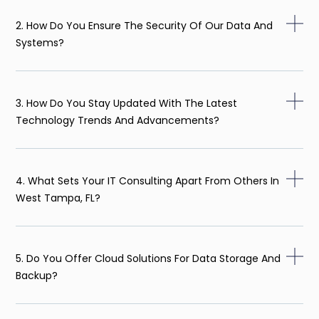
2. How Do You Ensure The Security Of Our Data And
Systems?
3. How Do You Stay Updated With The Latest
Technology Trends And Advancements?
4. What Sets Your IT Consulting Apart From Others In
West Tampa, FL?
5. Do You Offer Cloud Solutions For Data Storage And
Backup?