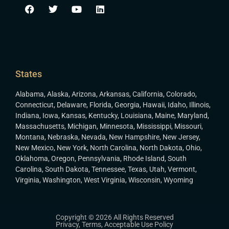
States
Alabama
,
Alaska
,
Arizona
,
Arkansas
,
California
,
Colorado
,
Connecticut
,
Delaware
,
Florida
,
Georgia
,
Hawaii
,
Idaho
,
Illinois
,
Indiana
,
Iowa
,
Kansas
,
Kentucky
,
Louisiana
,
Maine
,
Maryland
,
Massachusetts
,
Michigan
,
Minnesota
,
Mississippi
,
Missouri
,
Montana
,
Nebraska
,
Nevada
,
New Hampshire
,
New Jersey
,
New Mexico
,
New York
,
North Carolina
,
North Dakota
,
Ohio
,
Oklahoma
,
Oregon
,
Pennsylvania
,
Rhode Island
,
South
Carolina
,
South Dakota
,
Tennessee
,
Texas
,
Utah
,
Vermont
,
Virginia
,
Washington
,
West Virginia
,
Wisconsin
,
Wyoming
Copyright © 2026 All Rights Reserved
Privacy
,
Terms
,
Acceptable Use Policy