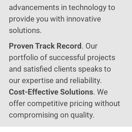
advancements in technology to
provide you with innovative
solutions.
Proven Track Record
. Our
portfolio of successful projects
and satisfied clients speaks to
our expertise and reliability.
Cost-Effective Solutions
. We
offer competitive pricing without
compromising on quality.