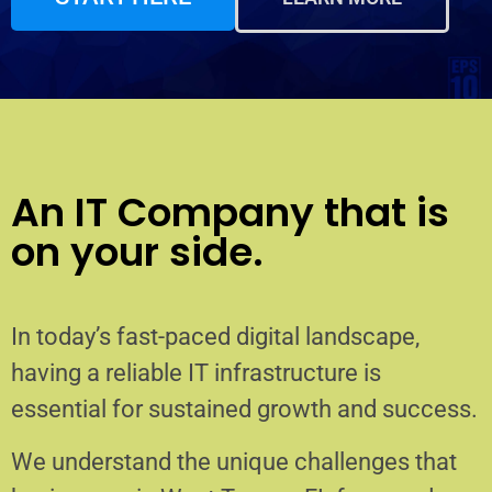
An IT Company that is
on your side.
In today’s fast-paced digital landscape,
having a reliable IT infrastructure is
essential for sustained growth and success.
We understand the unique challenges that