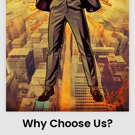
Why Choose Us?