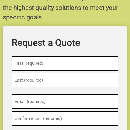
the highest quality solutions to meet your
specific goals.
Request a Quote
Name
(Required)
Email
(Required)