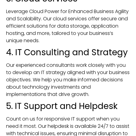
Leverage Cloud Power for Enhanced Business Agility
and Scalability. Our cloud services offer secure and
efficient solutions for data storage, application
hosting, and more, tailored to your business’s
unique needs.
4. IT Consulting and Strategy
Our experienced consultants work closely with you
to develop an IT strategy aligned with your business
objectives. We help you make informed decisions
about technology investments and
implementations that drive growth.
5. IT Support and Helpdesk
Count on us for responsive IT support when you
need it most. Our helpdesk is available 24/7 to assist
with technical issues, ensuring minimal disruption to