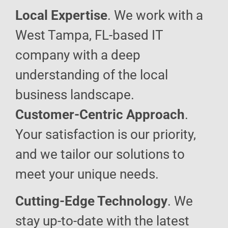
Local Expertise
. We work with a
West Tampa, FL-based IT
company with a deep
understanding of the local
business landscape.
Customer-Centric Approach
.
Your satisfaction is our priority,
and we tailor our solutions to
meet your unique needs.
Cutting-Edge Technology
. We
stay up-to-date with the latest