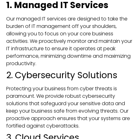
1. Managed IT Services
Our managed IT services are designed to take the
burden of IT management off your shoulders,
allowing you to focus on your core business
activities. We proactively monitor and maintain your
IT infrastructure to ensure it operates at peak
performance, minimizing downtime and maximizing
productivity.
2. Cybersecurity Solutions
Protecting your business from cyber threats is
paramount. We provide robust cybersecurity
solutions that safeguard your sensitive data and
keep your business safe from evolving threats. Our
proactive approach ensures that your systems are
fortified against cyberattacks.
3. Cloud Services