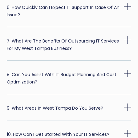
6. How Quickly Can I Expect IT Support In Case Of An
Issue?
7. What Are The Benefits Of Outsourcing IT Services
For My West Tampa Business?
8. Can You Assist With IT Budget Planning And Cost
Optimization?
9. What Areas In West Tampa Do You Serve?
10. How Can I Get Started With Your IT Services?