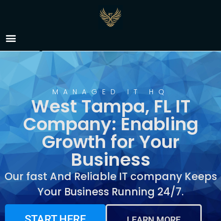
IT Company West
Tampa, FL
MANAGED IT HQ
West Tampa, FL IT
Company: Enabling
Growth for Your
Business
Our fast And Reliable IT company Keeps
Your Business Running 24/7.
START HERE
LEARN MORE