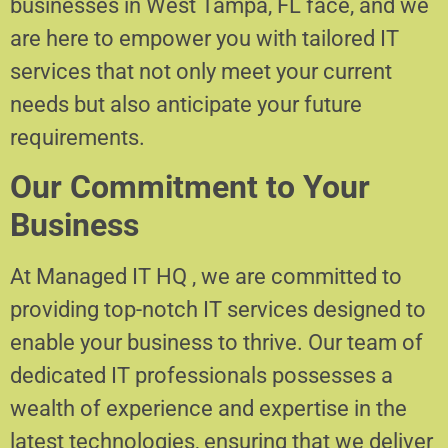
businesses in West Tampa, FL face, and we
are here to empower you with tailored IT
services that not only meet your current
needs but also anticipate your future
requirements.
Our Commitment to Your
Business
At Managed IT HQ , we are committed to
providing top-notch IT services designed to
enable your business to thrive. Our team of
dedicated IT professionals possesses a
wealth of experience and expertise in the
latest technologies, ensuring that we deliver