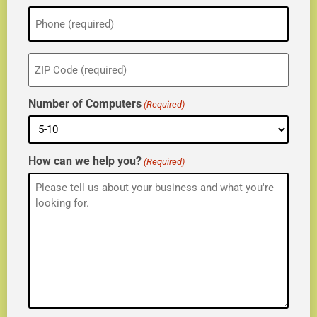
Phone
(Required)
ZIP
(Required)
Number of Computers
(Required)
How can we help you?
(Required)