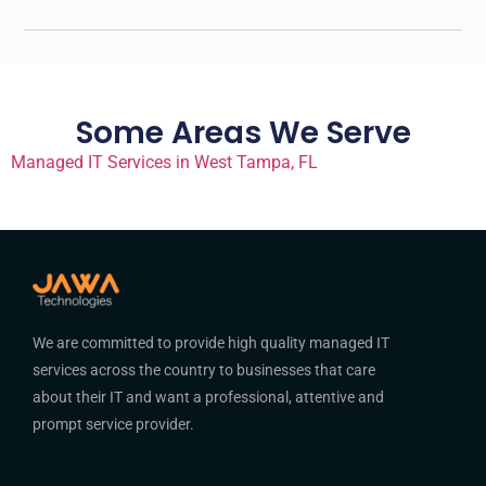
Some Areas We Serve
Managed IT Services in West Tampa, FL
We are committed to provide high quality managed IT
services across the country to businesses that care
about their IT and want a professional, attentive and
prompt service provider.