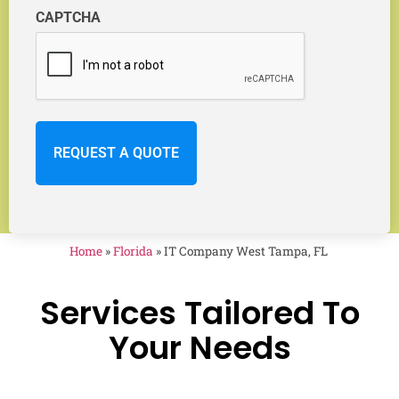
CAPTCHA
Home
»
Florida
»
IT Company West Tampa, FL
Services Tailored To
Your Needs