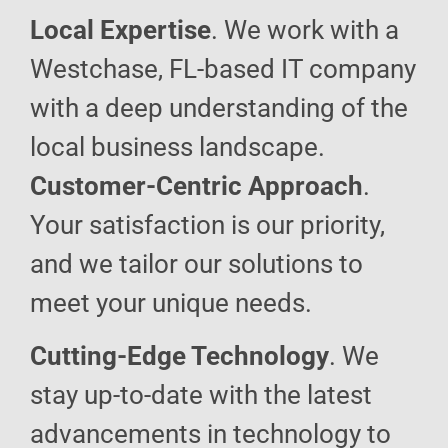
Local Expertise
. We work with a
Westchase, FL-based IT company
with a deep understanding of the
local business landscape.
Customer-Centric Approach
.
Your satisfaction is our priority,
and we tailor our solutions to
meet your unique needs.
Cutting-Edge Technology
. We
stay up-to-date with the latest
advancements in technology to