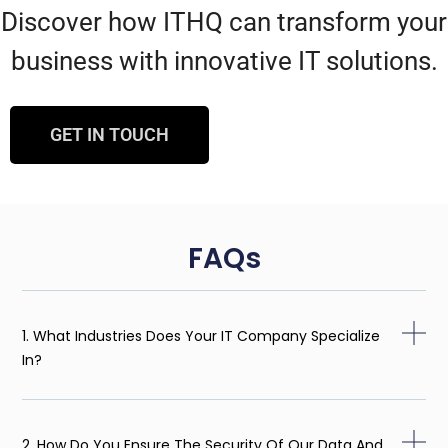
Discover how ITHQ can transform your
business with innovative IT solutions.
GET IN TOUCH
FAQs
1. What Industries Does Your IT Company Specialize
In?
2. How Do You Ensure The Security Of Our Data And