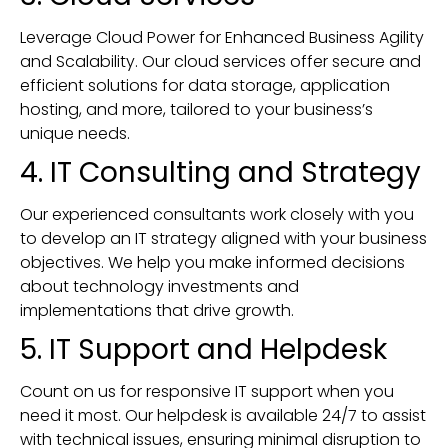
Leverage Cloud Power for Enhanced Business Agility
and Scalability. Our cloud services offer secure and
efficient solutions for data storage, application
hosting, and more, tailored to your business’s
unique needs.
4. IT Consulting and Strategy
Our experienced consultants work closely with you
to develop an IT strategy aligned with your business
objectives. We help you make informed decisions
about technology investments and
implementations that drive growth.
5. IT Support and Helpdesk
Count on us for responsive IT support when you
need it most. Our helpdesk is available 24/7 to assist
with technical issues, ensuring minimal disruption to