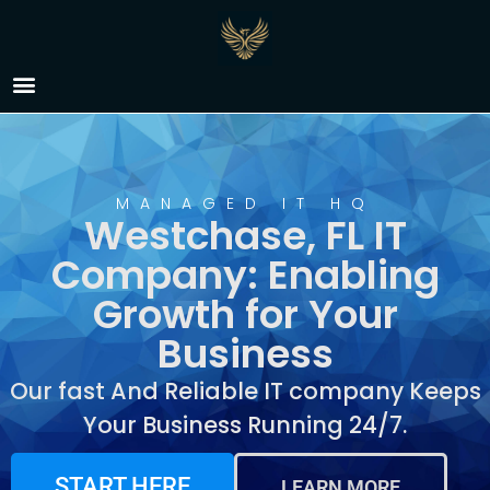
IT Company Westchase,
FL
MANAGED IT HQ
Westchase, FL IT
Company: Enabling
Growth for Your
Business
Our fast And Reliable IT company Keeps
Your Business Running 24/7.
START HERE
LEARN MORE