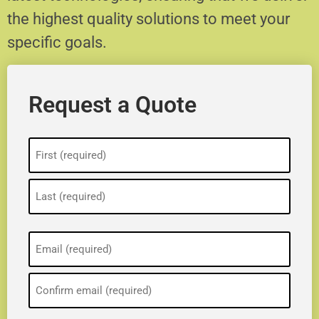
the highest quality solutions to meet your
specific goals.
Request a Quote
Name
(Required)
Email
(Required)