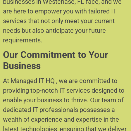
businesses in Westchase, FL face, and we
are here to empower you with tailored IT
services that not only meet your current
needs but also anticipate your future
requirements.
Our Commitment to Your
Business
At Managed IT HQ , we are committed to
providing top-notch IT services designed to
enable your business to thrive. Our team of
dedicated IT professionals possesses a
wealth of experience and expertise in the
latest technologies, ensuring that we deliver