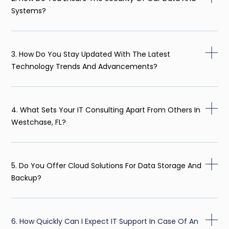
Systems?
3. How Do You Stay Updated With The Latest
Technology Trends And Advancements?
4. What Sets Your IT Consulting Apart From Others In
Westchase, FL?
5. Do You Offer Cloud Solutions For Data Storage And
Backup?
6. How Quickly Can I Expect IT Support In Case Of An