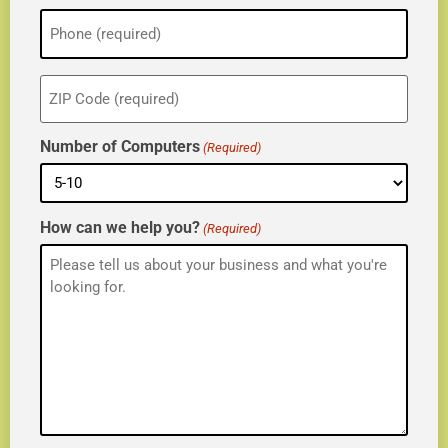
Phone
(Required)
ZIP
(Required)
Number of Computers
(Required)
How can we help you?
(Required)