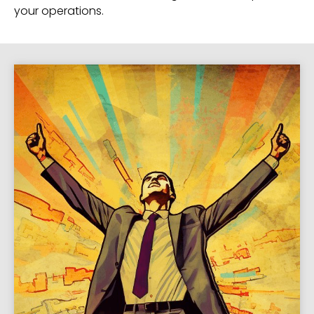
your operations.