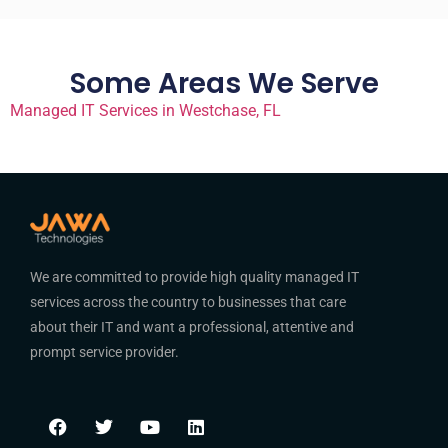
Some Areas We Serve
Managed IT Services in Westchase, FL
We are committed to provide high quality managed IT
services across the country to businesses that care
about their IT and want a professional, attentive and
prompt service provider.