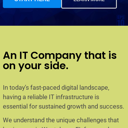
An IT Company that is
on your side.
In today’s fast-paced digital landscape,
having a reliable IT infrastructure is
essential for sustained growth and success.
We understand the unique challenges that