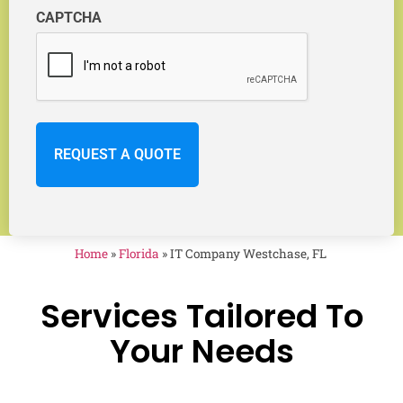
CAPTCHA
Home
»
Florida
»
IT Company Westchase, FL
Services Tailored To
Your Needs