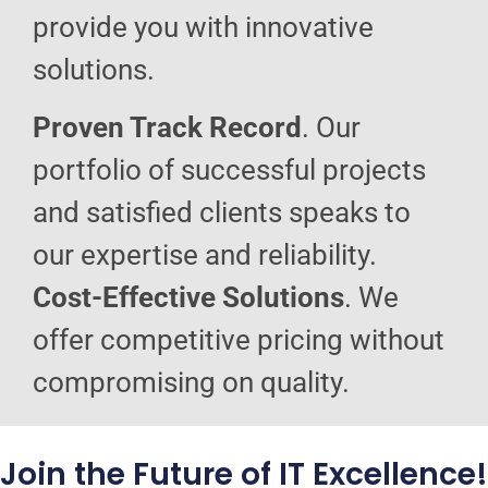
provide you with innovative
solutions.
Proven Track Record
. Our
portfolio of successful projects
and satisfied clients speaks to
our expertise and reliability.
Cost-Effective Solutions
. We
offer competitive pricing without
compromising on quality.
Join the Future of IT Excellence!