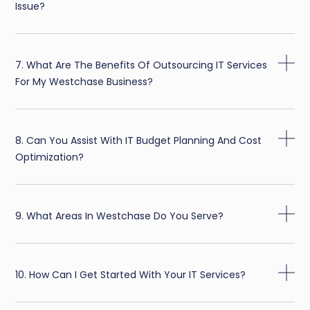
Issue?
7. What Are The Benefits Of Outsourcing IT Services
For My Westchase Business?
8. Can You Assist With IT Budget Planning And Cost
Optimization?
9. What Areas In Westchase Do You Serve?
10. How Can I Get Started With Your IT Services?