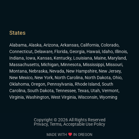
States
Alabama
,
Alaska
,
Arizona
,
Arkansas
,
California
,
Colorado
,
Connecticut
,
Delaware
,
Florida
,
Georgia
,
Hawaii
,
Idaho
,
Illinois
,
Indiana
,
Iowa
,
Kansas
,
Kentucky
,
Louisiana
,
Maine
,
Maryland
,
Massachusetts
,
Michigan
,
Minnesota
,
Mississippi
,
Missouri
,
Montana
,
Nebraska
,
Nevada
,
New Hampshire
,
New Jersey
,
New Mexico
,
New York
,
North Carolina
,
North Dakota
,
Ohio
,
Oklahoma
,
Oregon
,
Pennsylvania
,
Rhode Island
,
South
Carolina
,
South Dakota
,
Tennessee
,
Texas
,
Utah
,
Vermont
,
Virginia
,
Washington
,
West Virginia
,
Wisconsin
,
Wyoming
Copyright © 2026 All Rights Reserved
Privacy
,
Terms
,
Acceptable Use Policy
MADE WITH
IN OREGON