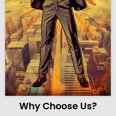
Why Choose Us?