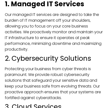
1. Managed IT Services
Our managed IT services are designed to take the
burden of IT management off your shoulders,
allowing you to focus on your core business
activities. We proactively monitor and maintain your
IT infrastructure to ensure it operates at peak
performance, minimizing downtime and maximizing
productivity.
2. Cybersecurity Solutions
Protecting your business from cyber threats is
paramount. We provide robust cybersecurity
solutions that safeguard your sensitive data and
keep your business safe from evolving threats. Our
proactive approach ensures that your systems are
fortified against cyberattacks.
3. Cloud Services