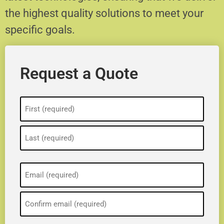
the highest quality solutions to meet your
specific goals.
Request a Quote
Name
(Required)
Email
(Required)