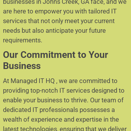
businesses in Johns Creek, GA face, and we
are here to empower you with tailored IT
services that not only meet your current
needs but also anticipate your future
requirements.
Our Commitment to Your
Business
At Managed IT HQ , we are committed to
providing top-notch IT services designed to
enable your business to thrive. Our team of
dedicated IT professionals possesses a
wealth of experience and expertise in the
latest technologies, ensuring that we deliver