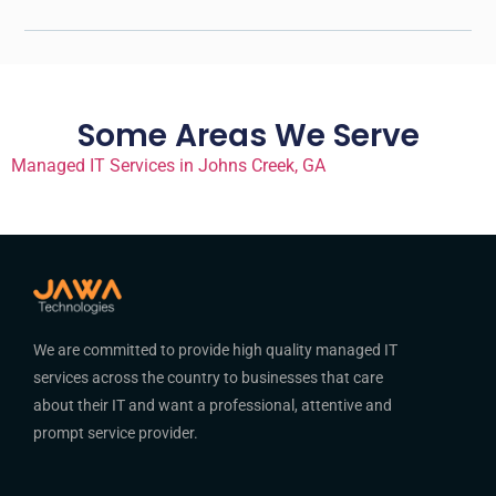
Some Areas We Serve
Managed IT Services in Johns Creek, GA
We are committed to provide high quality managed IT
services across the country to businesses that care
about their IT and want a professional, attentive and
prompt service provider.