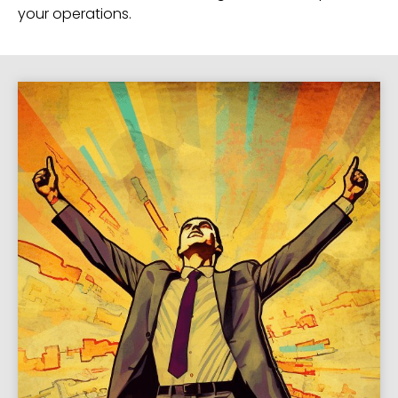
your operations.