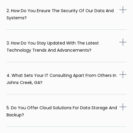
2. How Do You Ensure The Security Of Our Data And
Systems?
3. How Do You Stay Updated With The Latest
Technology Trends And Advancements?
4. What Sets Your IT Consulting Apart From Others In
Johns Creek, GA?
5. Do You Offer Cloud Solutions For Data Storage And
Backup?