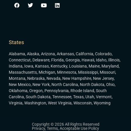
States
Alabama
,
Alaska
,
Arizona
,
Arkansas
,
California
,
Colorado
,
Connecticut
,
Delaware
,
Florida
,
Georgia
,
Hawaii
,
Idaho
,
Illinois
,
Indiana
,
Iowa
,
Kansas
,
Kentucky
,
Louisiana
,
Maine
,
Maryland
,
Massachusetts
,
Michigan
,
Minnesota
,
Mississippi
,
Missouri
,
Montana
,
Nebraska
,
Nevada
,
New Hampshire
,
New Jersey
,
New Mexico
,
New York
,
North Carolina
,
North Dakota
,
Ohio
,
Oklahoma
,
Oregon
,
Pennsylvania
,
Rhode Island
,
South
Carolina
,
South Dakota
,
Tennessee
,
Texas
,
Utah
,
Vermont
,
Virginia
,
Washington
,
West Virginia
,
Wisconsin
,
Wyoming
Copyright © 2026 All Rights Reserved
Privacy
,
Terms
,
Acceptable Use Policy