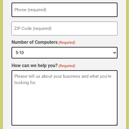
Phone
(Required)
ZIP
(Required)
Number of Computers
(Required)
How can we help you?
(Required)