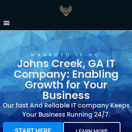
IT Company Johns
Creek, GA
MANAGED IT HQ
Johns Creek, GA IT
Company: Enabling
Growth for Your
Business
Our fast And Reliable IT company Keeps
Your Business Running 24/7.
START HERE
LEARN MORE