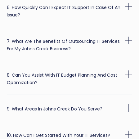
6. How Quickly Can I Expect IT Support In Case Of An
Issue?
7. What Are The Benefits Of Outsourcing IT Services
For My Johns Creek Business?
8. Can You Assist With IT Budget Planning And Cost
Optimization?
9. What Areas In Johns Creek Do You Serve?
10. How Can I Get Started With Your IT Services?