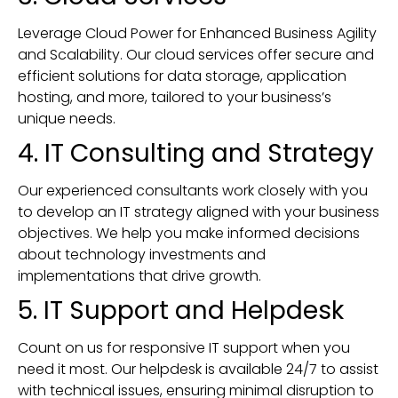
Leverage Cloud Power for Enhanced Business Agility
and Scalability. Our cloud services offer secure and
efficient solutions for data storage, application
hosting, and more, tailored to your business’s
unique needs.
4. IT Consulting and Strategy
Our experienced consultants work closely with you
to develop an IT strategy aligned with your business
objectives. We help you make informed decisions
about technology investments and
implementations that drive growth.
5. IT Support and Helpdesk
Count on us for responsive IT support when you
need it most. Our helpdesk is available 24/7 to assist
with technical issues, ensuring minimal disruption to