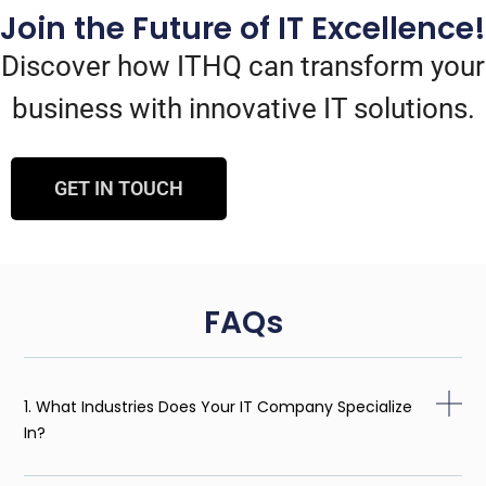
Join the Future of IT Excellence!
Discover how ITHQ can transform your
business with innovative IT solutions.
GET IN TOUCH
FAQs
1. What Industries Does Your IT Company Specialize
In?