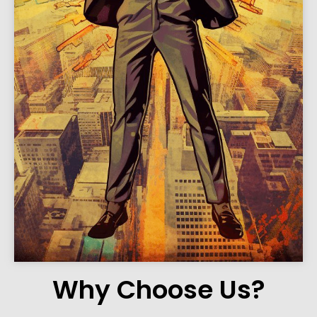
Why Choose Us?