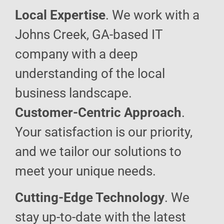
Local Expertise
. We work with a
Johns Creek, GA-based IT
company with a deep
understanding of the local
business landscape.
Customer-Centric Approach
.
Your satisfaction is our priority,
and we tailor our solutions to
meet your unique needs.
Cutting-Edge Technology
. We
stay up-to-date with the latest