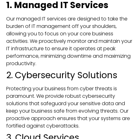
1. Managed IT Services
Our managed IT services are designed to take the
burden of IT management off your shoulders,
allowing you to focus on your core business
activities. We proactively monitor and maintain your
IT infrastructure to ensure it operates at peak
performance, minimizing downtime and maximizing
productivity.
2. Cybersecurity Solutions
Protecting your business from cyber threats is
paramount. We provide robust cybersecurity
solutions that safeguard your sensitive data and
keep your business safe from evolving threats. Our
proactive approach ensures that your systems are
fortified against cyberattacks.
3. Cloud Services