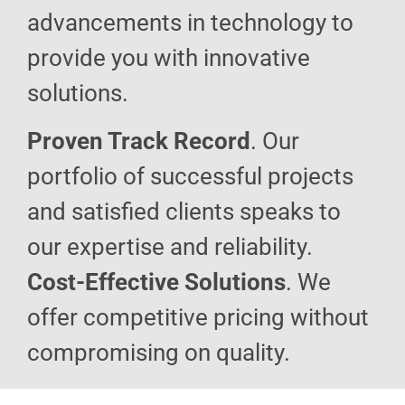
advancements in technology to
provide you with innovative
solutions.
Proven Track Record
. Our
portfolio of successful projects
and satisfied clients speaks to
our expertise and reliability.
Cost-Effective Solutions
. We
offer competitive pricing without
compromising on quality.