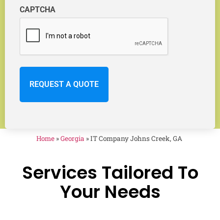
CAPTCHA
Home
»
Georgia
»
IT Company Johns Creek, GA
Services Tailored To
Your Needs