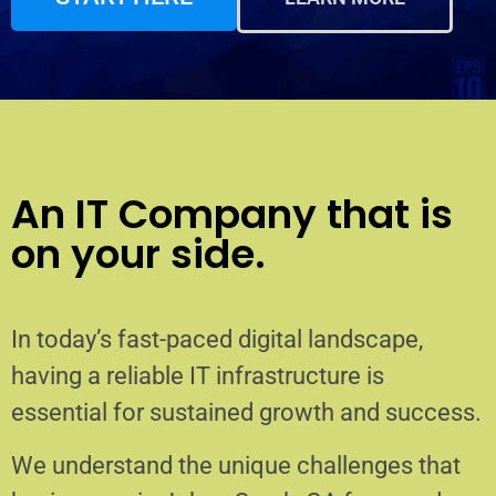
An IT Company that is
on your side.
In today’s fast-paced digital landscape,
having a reliable IT infrastructure is
essential for sustained growth and success.
We understand the unique challenges that