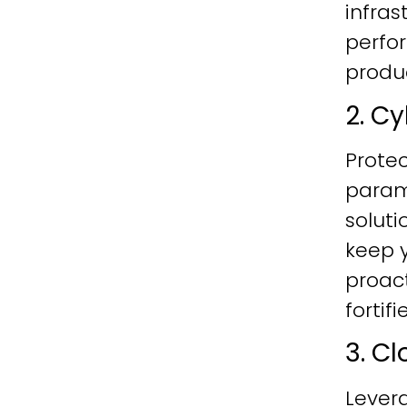
infras
perfo
produc
2. C
Protec
param
soluti
keep y
proac
fortif
3. C
Lever