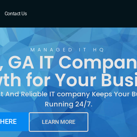
 GA
Contact Us
MANAGED IT HQ
, GA IT Compan
th for Your Bus
st And Reliable IT company Keeps Your B
Running 24/7.
 HERE
LEARN MORE