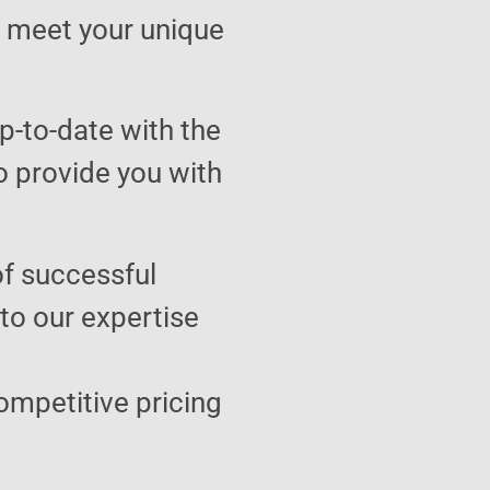
to meet your unique
p-to-date with the
o provide you with
of successful
 to our expertise
ompetitive pricing