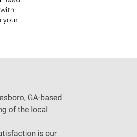
 with
o your
tesboro, GA-based
g of the local
atisfaction is our