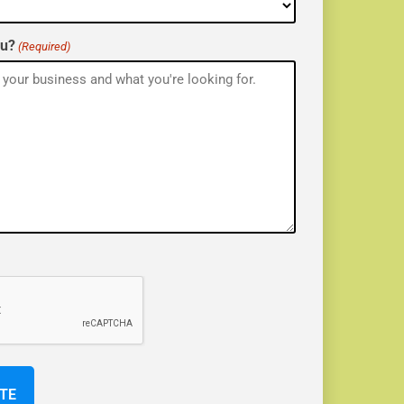
ou?
(Required)