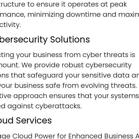
tructure to ensure it operates at peak
rmance, minimizing downtime and maxim
tivity.
ybersecurity Solutions
ting your business from cyber threats is
ount. We provide robust cybersecurity
ons that safeguard your sensitive data a
our business safe from evolving threats.
tive approach ensures that your systems
ied against cyberattacks.
loud Services
age Cloud Power for Enhanced Business Ag