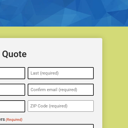
 Quote
ZIP
(Required)
rs
(Required)