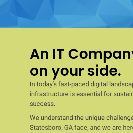
An IT Company
on your side.
In today’s fast-paced digital landscap
infrastructure is essential for sust
success.
We understand the unique challenge
Statesboro, GA face, and we are he