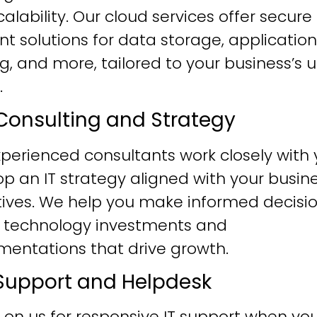
alability. Our cloud services offer secure
ent solutions for data storage, application
g, and more, tailored to your business’s 
.
T Consulting and Strategy
perienced consultants work closely with 
p an IT strategy aligned with your busin
tives. We help you make informed decisi
 technology investments and
mentations that drive growth.
T Support and Helpdesk
 on us for responsive IT support when yo