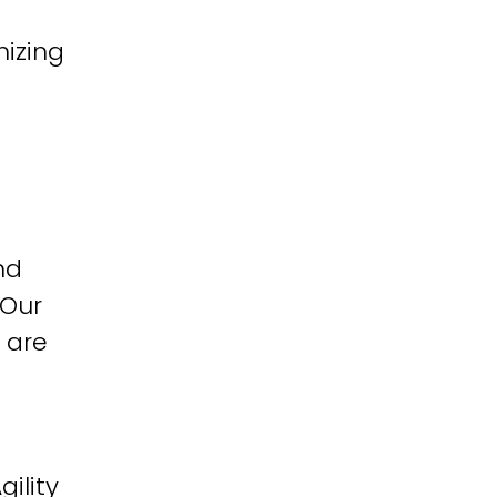
izing
nd
 Our
 are
ility