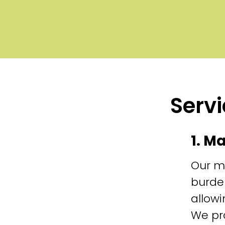
Servi
1. M
Our m
burde
allowi
We pr