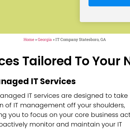
Home
»
Georgia
»
IT Company Statesboro, GA
ces Tailored To Your
anaged IT Services
anaged IT services are designed to take
n of IT management off your shoulders,
ng you to focus on your core business acti
oactively monitor and maintain your IT