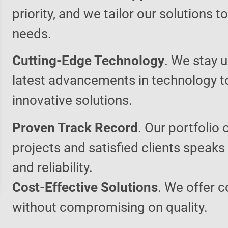
priority, and we tailor our solutions 
needs.
Cutting-Edge Technology
. We stay u
latest advancements in technology t
innovative solutions.
Proven Track Record
. Our portfolio 
projects and satisfied clients speaks
and reliability.
Cost-Effective Solutions
. We offer c
without compromising on quality.