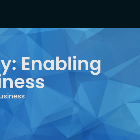
y: Enabling
iness
usiness