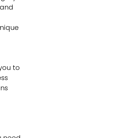
 and
unique
you to
ess
ons
u need