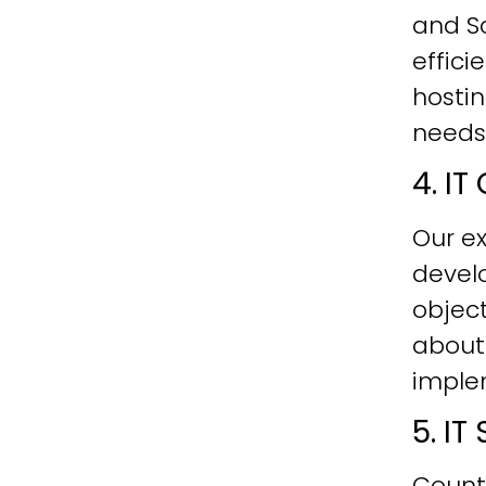
and Sc
effici
hostin
needs
4. I
Our ex
develo
objec
about
imple
5. I
Count