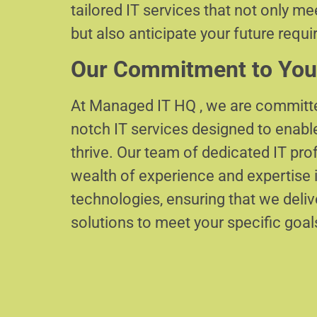
tailored IT services that not only m
but also anticipate your future requ
Our Commitment to You
At Managed IT HQ , we are committe
notch IT services designed to enabl
thrive. Our team of dedicated IT pr
wealth of experience and expertise i
technologies, ensuring that we delive
solutions to meet your specific goal