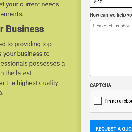
eet your current needs
irements.
How can we help y
r Business
d to providing top-
e your business to
ofessionals possesses a
n the latest
r the highest quality
CAPTCHA
s.