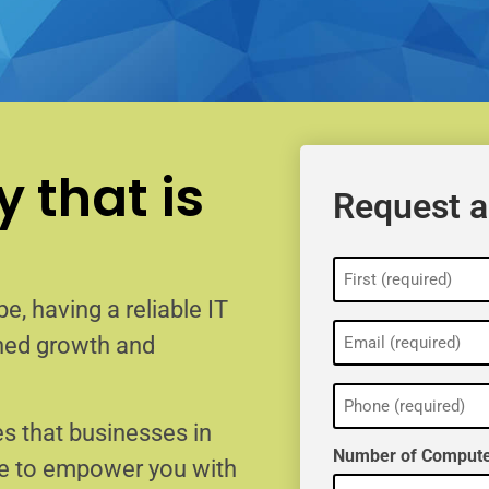
 that is
Request a
Name
(Required)
e, having a reliable IT
Email
ained growth and
(Required)
Phone
(Required)
s that businesses in
Number of Compute
re to empower you with