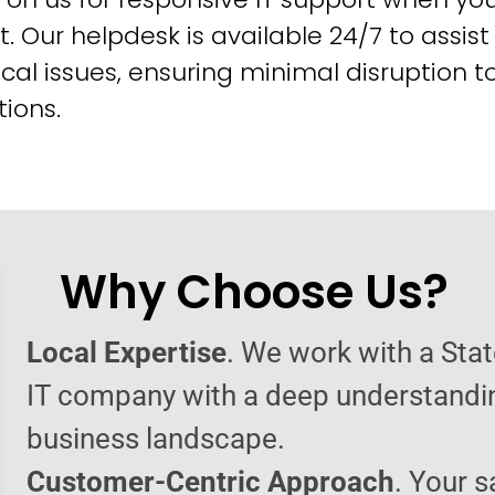
t. Our helpdesk is available 24/7 to assist
cal issues, ensuring minimal disruption t
ions.
Why Choose Us?
Local Expertise
. We work with a Sta
IT company with a deep understandin
business landscape.
Customer-Centric Approach
. Your s