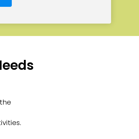
 Needs
 the
vities.