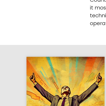
it mos
techni
operat