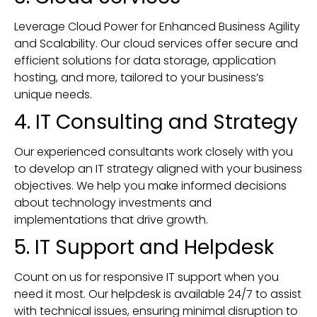
Leverage Cloud Power for Enhanced Business Agility
and Scalability. Our cloud services offer secure and
efficient solutions for data storage, application
hosting, and more, tailored to your business’s
unique needs.
4. IT Consulting and Strategy
Our experienced consultants work closely with you
to develop an IT strategy aligned with your business
objectives. We help you make informed decisions
about technology investments and
implementations that drive growth.
5. IT Support and Helpdesk
Count on us for responsive IT support when you
need it most. Our helpdesk is available 24/7 to assist
with technical issues, ensuring minimal disruption to