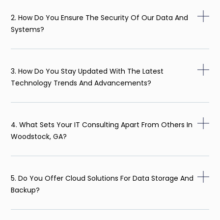
2. How Do You Ensure The Security Of Our Data And
Systems?
3. How Do You Stay Updated With The Latest
Technology Trends And Advancements?
4. What Sets Your IT Consulting Apart From Others In
Woodstock, GA?
5. Do You Offer Cloud Solutions For Data Storage And
Backup?