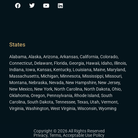
States
Alabama
,
Alaska
,
Arizona
,
Arkansas
,
California
,
Colorado
,
Connecticut
,
Delaware
,
Florida
,
Georgia
,
Hawaii
,
Idaho
,
Illinois
,
Indiana
,
Iowa
,
Kansas
,
Kentucky
,
Louisiana
,
Maine
,
Maryland
,
Massachusetts
,
Michigan
,
Minnesota
,
Mississippi
,
Missouri
,
Montana
,
Nebraska
,
Nevada
,
New Hampshire
,
New Jersey
,
New Mexico
,
New York
,
North Carolina
,
North Dakota
,
Ohio
,
Oklahoma
,
Oregon
,
Pennsylvania
,
Rhode Island
,
South
Carolina
,
South Dakota
,
Tennessee
,
Texas
,
Utah
,
Vermont
,
Virginia
,
Washington
,
West Virginia
,
Wisconsin
,
Wyoming
Copyright © 2026 All Rights Reserved
Privacy
,
Terms
,
Acceptable Use Policy