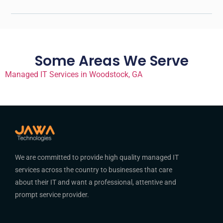
Some Areas We Serve
Managed IT Services in Woodstock, GA
We are committed to provide high quality managed IT
services across the country to businesses that care
about their IT and want a professional, attentive and
prompt service provider.