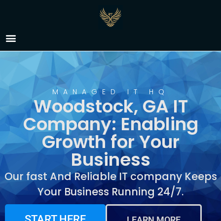
IT Company Woodstock,
GA
MANAGED IT HQ
Woodstock, GA IT
Company: Enabling
Growth for Your
Business
Our fast And Reliable IT company Keeps
Your Business Running 24/7.
START HERE
LEARN MORE