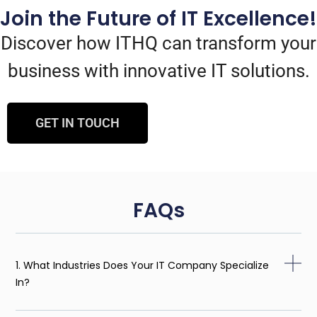
Join the Future of IT Excellence!
Discover how ITHQ can transform your
business with innovative IT solutions.
GET IN TOUCH
FAQs
1. What Industries Does Your IT Company Specialize
In?