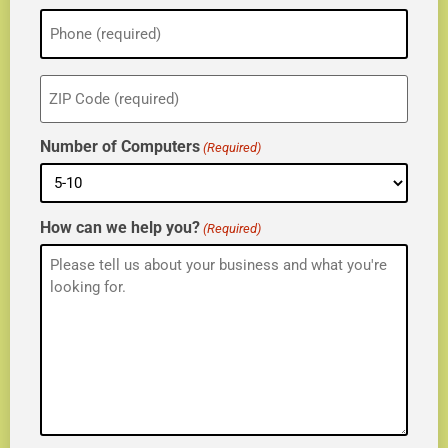
Phone
(Required)
ZIP
(Required)
Number of Computers
(Required)
How can we help you?
(Required)