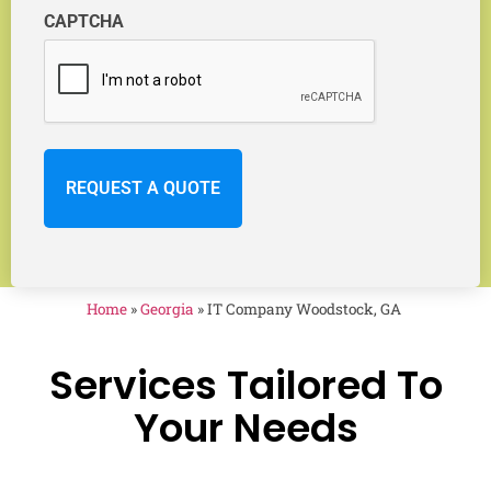
CAPTCHA
Home
»
Georgia
»
IT Company Woodstock, GA
Services Tailored To
Your Needs