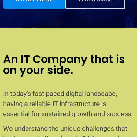
An IT Company that is
on your side.
In today’s fast-paced digital landscape,
having a reliable IT infrastructure is
essential for sustained growth and success.
We understand the unique challenges that