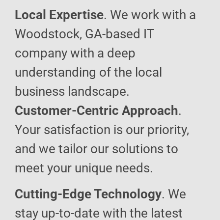
Local Expertise
. We work with a
Woodstock, GA-based IT
company with a deep
understanding of the local
business landscape.
Customer-Centric Approach
.
Your satisfaction is our priority,
and we tailor our solutions to
meet your unique needs.
Cutting-Edge Technology
. We
stay up-to-date with the latest