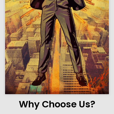
Why Choose Us?