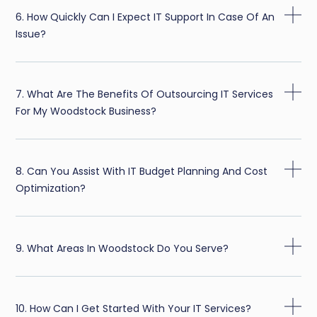
6. How Quickly Can I Expect IT Support In Case Of An
Issue?
7. What Are The Benefits Of Outsourcing IT Services
For My Woodstock Business?
8. Can You Assist With IT Budget Planning And Cost
Optimization?
9. What Areas In Woodstock Do You Serve?
10. How Can I Get Started With Your IT Services?