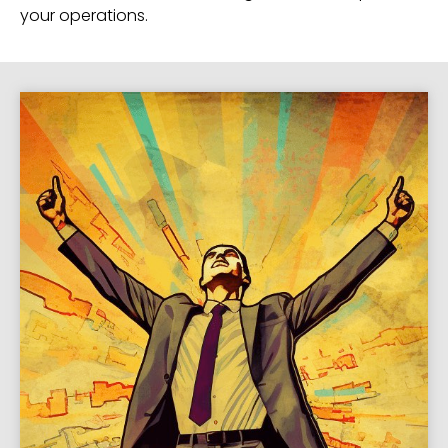
your operations.