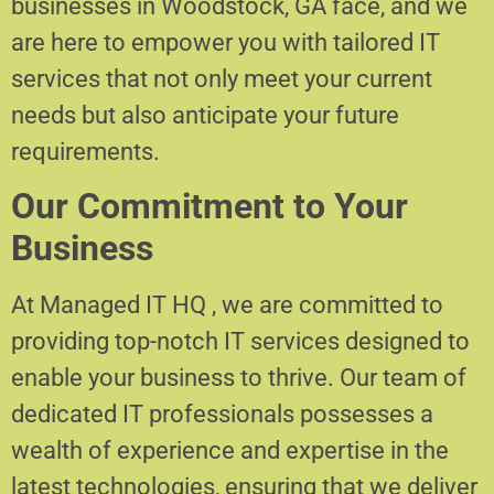
businesses in Woodstock, GA face, and we
are here to empower you with tailored IT
services that not only meet your current
needs but also anticipate your future
requirements.
Our Commitment to Your
Business
At Managed IT HQ , we are committed to
providing top-notch IT services designed to
enable your business to thrive. Our team of
dedicated IT professionals possesses a
wealth of experience and expertise in the
latest technologies, ensuring that we deliver