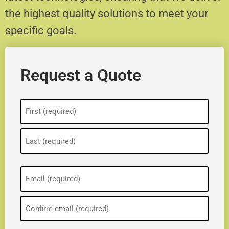
the highest quality solutions to meet your
specific goals.
Request a Quote
Name
(Required)
Email
(Required)