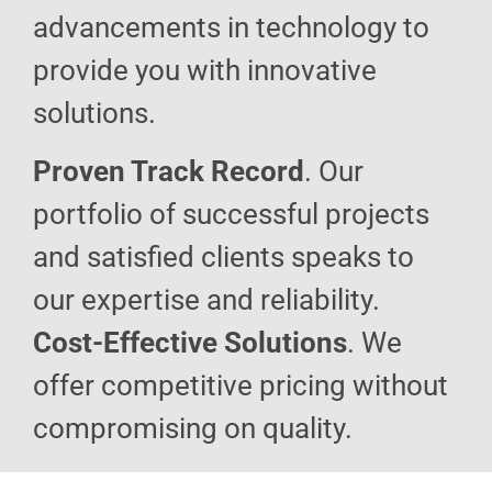
advancements in technology to
provide you with innovative
solutions.
Proven Track Record
. Our
portfolio of successful projects
and satisfied clients speaks to
our expertise and reliability.
Cost-Effective Solutions
. We
offer competitive pricing without
compromising on quality.