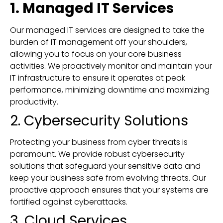
1. Managed IT Services
Our managed IT services are designed to take the
burden of IT management off your shoulders,
allowing you to focus on your core business
activities. We proactively monitor and maintain your
IT infrastructure to ensure it operates at peak
performance, minimizing downtime and maximizing
productivity.
2. Cybersecurity Solutions
Protecting your business from cyber threats is
paramount. We provide robust cybersecurity
solutions that safeguard your sensitive data and
keep your business safe from evolving threats. Our
proactive approach ensures that your systems are
fortified against cyberattacks.
3. Cloud Services