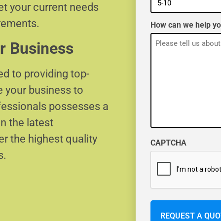
eet your current needs
irements.
How can we help y
r Business
d to providing top-
e your business to
ofessionals possesses a
n the latest
r the highest quality
CAPTCHA
s.