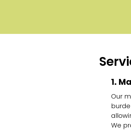
Servi
1. M
Our m
burde
allowi
We pr