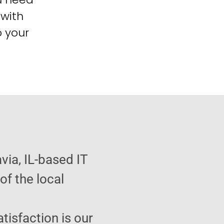
 with
o your
via, IL-based IT
f the local
atisfaction is our