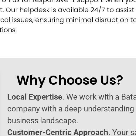
t. Our helpdesk is available 24/7 to assist
cal issues, ensuring minimal disruption t
ions.
Why Choose Us?
Local Expertise
. We work with a Bata
company with a deep understanding o
business landscape.
Customer-Centric Approach
. Your s