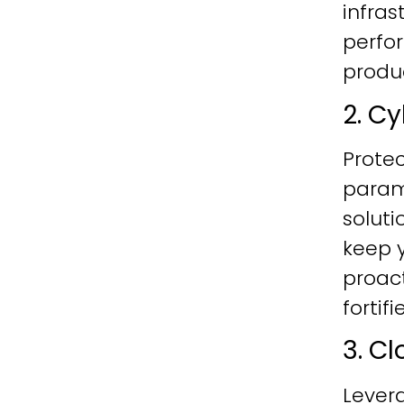
infras
perfo
produc
2. C
Protec
param
soluti
keep y
proac
fortif
3. C
Lever