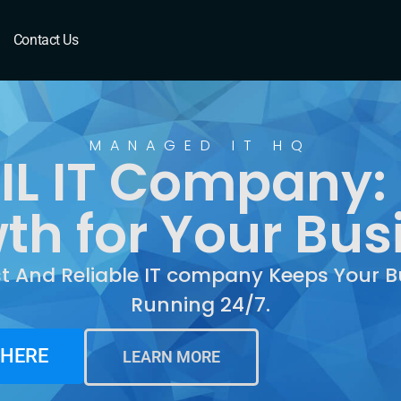
Contact Us
MANAGED IT HQ
 IL IT Company:
th for Your Bus
st And Reliable IT company Keeps Your B
Running 24/7.
 HERE
LEARN MORE