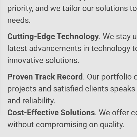
priority, and we tailor our solutions 
needs.
Cutting-Edge Technology
. We stay u
latest advancements in technology t
innovative solutions.
Proven Track Record
. Our portfolio 
projects and satisfied clients speaks
and reliability.
Cost-Effective Solutions
. We offer c
without compromising on quality.