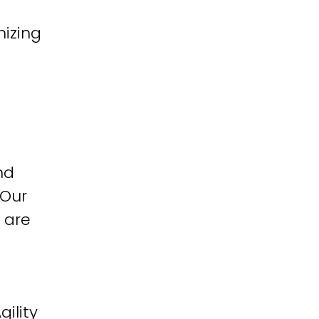
izing
nd
 Our
 are
ility