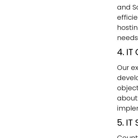
and Sc
effici
hostin
needs
4. I
Our ex
develo
objec
about
imple
5. I
Count