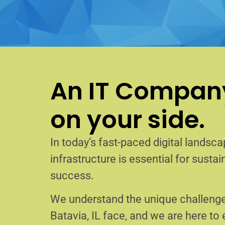
An IT Company
on your side.
In today’s fast-paced digital landscap
infrastructure is essential for sust
success.
We understand the unique challenge
Batavia, IL face, and we are here t