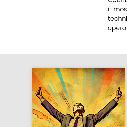
it mos
techni
operat