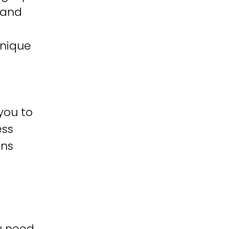
 and
unique
you to
ess
ons
u need