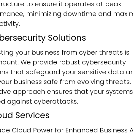
tructure to ensure it operates at peak
rmance, minimizing downtime and maxim
tivity.
ybersecurity Solutions
ting your business from cyber threats is
ount. We provide robust cybersecurity
ons that safeguard your sensitive data a
our business safe from evolving threats.
tive approach ensures that your systems
ied against cyberattacks.
loud Services
age Cloud Power for Enhanced Business Ag