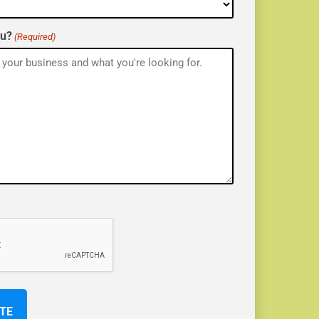
ou?
(Required)