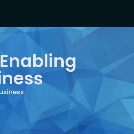
 Enabling
iness
usiness