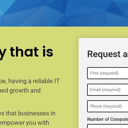
 that is
Request a
Name
(Required)
e, having a reliable IT
Email
ained growth and
(Required)
Phone
(Required)
s that businesses in
Number of Compute
o empower you with