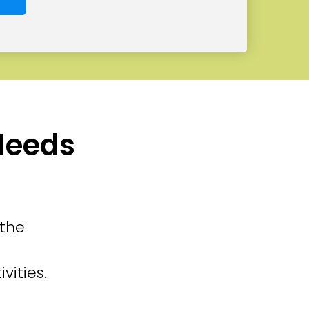
 Needs
 the
vities.