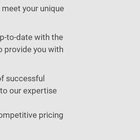
to meet your unique
p-to-date with the
o provide you with
of successful
 to our expertise
ompetitive pricing