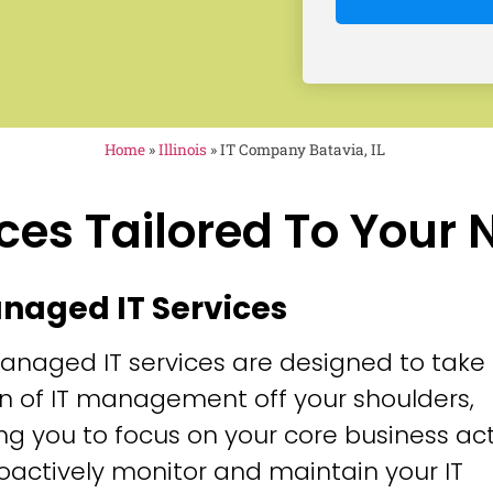
Home
»
Illinois
»
IT Company Batavia, IL
ces Tailored To Your
anaged IT Services
anaged IT services are designed to take
n of IT management off your shoulders,
ng you to focus on your core business acti
oactively monitor and maintain your IT