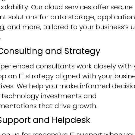
alability. Our cloud services offer secure
ent solutions for data storage, application
g, and more, tailored to your business’s 
.
T Consulting and Strategy
perienced consultants work closely with 
p an IT strategy aligned with your busin
tives. We help you make informed decisi
 technology investments and
mentations that drive growth.
T Support and Helpdesk
 on us for responsive IT support when yo