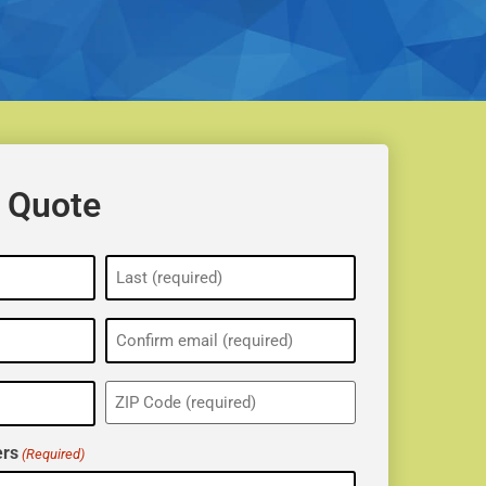
 Quote
ZIP
(Required)
rs
(Required)