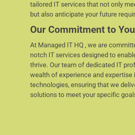
tailored IT services that not only m
but also anticipate your future requ
Our Commitment to You
At Managed IT HQ , we are committe
notch IT services designed to enabl
thrive. Our team of dedicated IT pr
wealth of experience and expertise i
technologies, ensuring that we delive
solutions to meet your specific goal