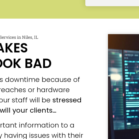
ervices in Niles, IL
AKES
OOK BAD
ces downtime because of
 breaches or hardware
our staff will be
stressed
will your clients…
tant information to a
 having issues with their