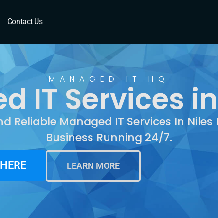
les, IL
Contact Us
MANAGED IT HQ
IT Services in 
nd Reliable Managed IT Services In Niles
Business Running 24/7.
 HERE
LEARN MORE