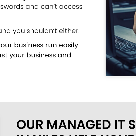
sswords and can’t access
nd you shouldn’t either.
our business run easily
ust your business and
OUR MANAGED IT S