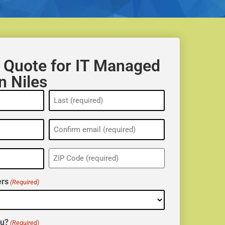
 Quote for IT Managed
n Niles
ZIP
(Required)
rs
(Required)
ou?
(Required)