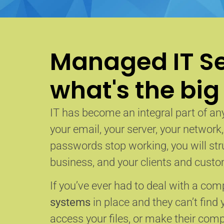
Managed IT Se
what's the big
IT has become an integral part of any
your email, your server, your network
passwords stop working, you will str
business, and your clients and custom
If you’ve ever had to deal with a co
systems
in place and they can’t find 
access your files, or make their com