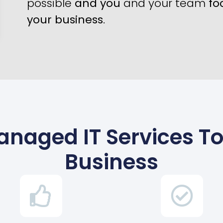
possible
and you
and your team
fo
your business
.
s Managed IT Services 
Business