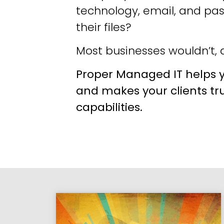
technology, email, and pa
their files?
Most businesses wouldn’t, a
Proper Managed IT helps y
and makes your clients tr
capabilities.