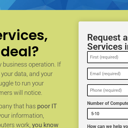
rvices,
Request a
Services i
 deal?
Name
(Required)
 business operation. If
Email
, your data, and your
(Required)
uggle to run your
Phone
(Required)
ers will notice.
Number of Compute
mpany that has
poor IT
your information,
puters work,
you know
How can we help y