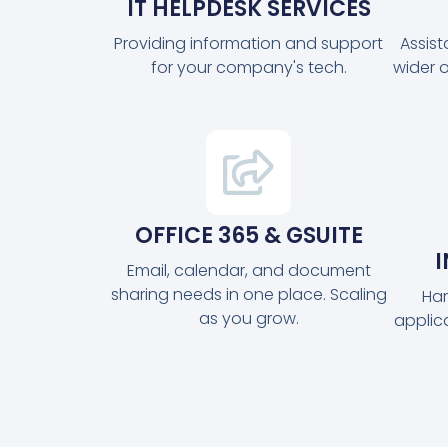
IT HELPDESK SERVICES
Providing information and support
Assis
for your company's tech.
wider 
OFFICE 365 & GSUITE
Email, calendar, and document
sharing needs in one place. Scaling
Har
as you grow.
applic