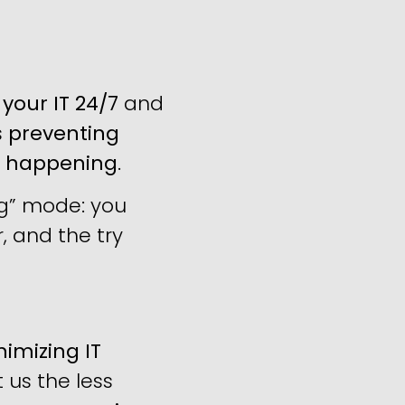
your IT 24/7
and
s
preventing
m happening
.
ng” mode: you
, and the try
imizing IT
us the less