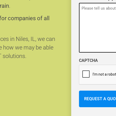
rain
.
for companies of all
ces in Niles, IL, we can
ee how we may be able
T solutions.
CAPTCHA