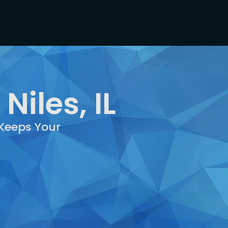
Niles, IL
 Keeps Your