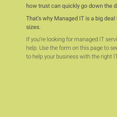
how trust can quickly go down the d
That’s why Managed IT is a big deal 
sizes.
If you’re looking for managed IT servi
help.
Use the form on this page to s
to help your business with the right I