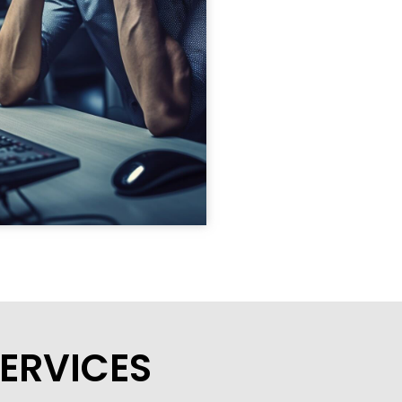
ERVICES