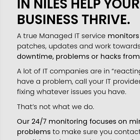
IN NILES HELP YOUR
BUSINESS THRIVE.
A true Managed IT service
monitors 
patches, updates and work toward
downtime, problems or hacks fro
A lot of IT companies are in “reacti
have a problem, call your IT provider
fixing whatever issues you have.
That’s not what we do.
Our 24/7 monitoring focuses on min
problems
to make sure you contact 