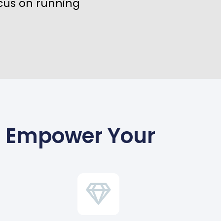
cus on running
To Empower Your