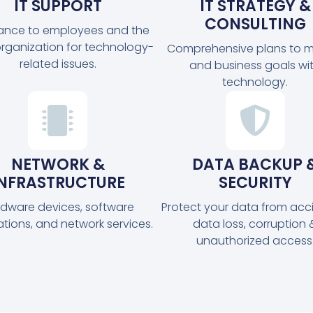
IT SUPPORT
IT STRATEGY &
CONSULTING
tance to employees and the
organization for technology-
Comprehensive plans to m
related issues.
and business goals wi
technology.
NETWORK &
DATA BACKUP 
INFRASTRUCTURE
SECURITY
dware devices, software
Protect your data from acc
ations, and network services.
data loss, corruption 
unauthorized access