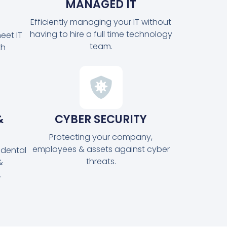
MANAGED IT
Efficiently managing your IT without
having to hire a full time technology
eet IT
team.
th
&
CYBER SECURITY
Protecting your company,
employees & assets against cyber
idental
threats.
&
.