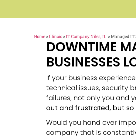
Home
»
Illinois
»
IT Company Niles, IL
»
Managed IT S
DOWNTIME M
BUSINESSES L
If your business experien
technical issues, security
failures, not only you and y
out and frustrated, but so 
Would you hand over impor
company that is constantly