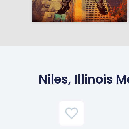
Niles, Illinoi