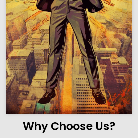
Why Choose Us?