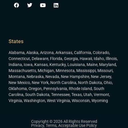
States
Alabama
,
Alaska
,
Arizona
,
Arkansas
,
California
,
Colorado
,
Connecticut
,
Delaware
,
Florida
,
Georgia
,
Hawaii
,
Idaho
,
Illinois
,
Indiana
,
Iowa
,
Kansas
,
Kentucky
,
Louisiana
,
Maine
,
Maryland
,
Massachusetts
,
Michigan
,
Minnesota
,
Mississippi
,
Missouri
,
Montana
,
Nebraska
,
Nevada
,
New Hampshire
,
New Jersey
,
New Mexico
,
New York
,
North Carolina
,
North Dakota
,
Ohio
,
Oklahoma
,
Oregon
,
Pennsylvania
,
Rhode Island
,
South
Carolina
,
South Dakota
,
Tennessee
,
Texas
,
Utah
,
Vermont
,
Virginia
,
Washington
,
West Virginia
,
Wisconsin
,
Wyoming
Copyright © 2026 All Rights Reserved
Privacy
,
Terms
,
Acceptable Use Policy