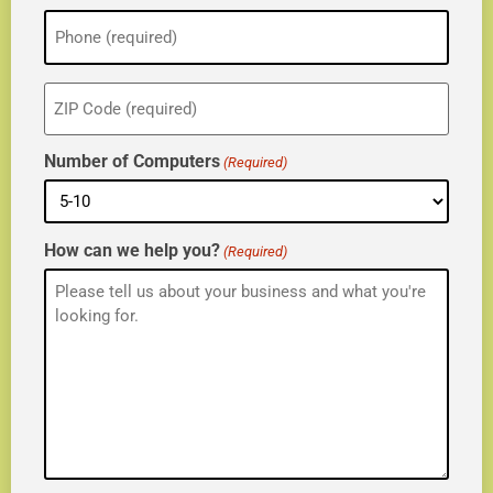
Phone
(Required)
ZIP
(Required)
Number of Computers
(Required)
How can we help you?
(Required)