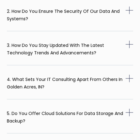
2. How Do You Ensure The Security Of Our Data And
Systems?
3. How Do You Stay Updated With The Latest
Technology Trends And Advancements?
4. What Sets Your IT Consulting Apart From Others In
Golden Acres, IN?
5. Do You Offer Cloud Solutions For Data Storage And
Backup?