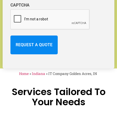
CAPTCHA
Home
»
Indiana
»
IT Company Golden Acres, IN
Services Tailored To
Your Needs