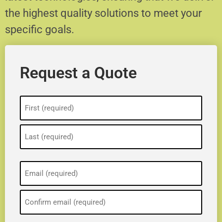
the highest quality solutions to meet your
specific goals.
Request a Quote
Name
(Required)
Email
(Required)