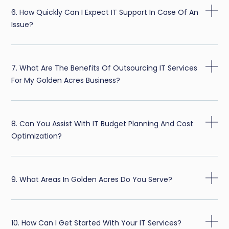
6. How Quickly Can I Expect IT Support In Case Of An
Issue?
7. What Are The Benefits Of Outsourcing IT Services
For My Golden Acres Business?
8. Can You Assist With IT Budget Planning And Cost
Optimization?
9. What Areas In Golden Acres Do You Serve?
10. How Can I Get Started With Your IT Services?