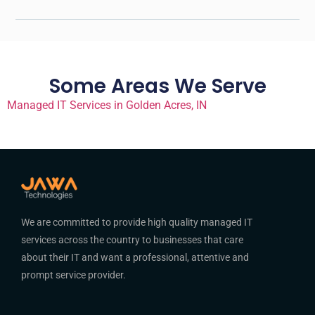
Some Areas We Serve
Managed IT Services in Golden Acres, IN
We are committed to provide high quality managed IT
services across the country to businesses that care
about their IT and want a professional, attentive and
prompt service provider.