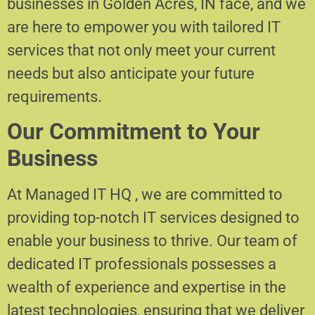
businesses in Golden Acres, IN face, and we
are here to empower you with tailored IT
services that not only meet your current
needs but also anticipate your future
requirements.
Our Commitment to Your
Business
At Managed IT HQ , we are committed to
providing top-notch IT services designed to
enable your business to thrive. Our team of
dedicated IT professionals possesses a
wealth of experience and expertise in the
latest technologies, ensuring that we deliver