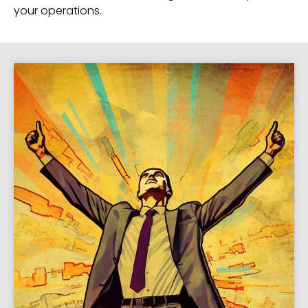
your operations.