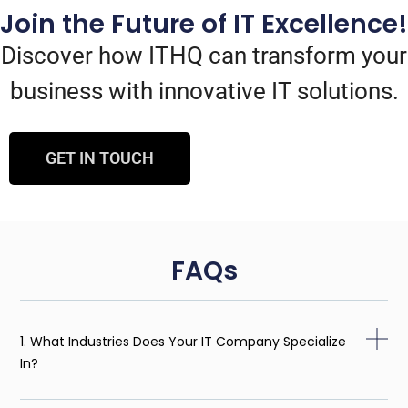
Join the Future of IT Excellence!
Discover how ITHQ can transform your
business with innovative IT solutions.
GET IN TOUCH
FAQs
1. What Industries Does Your IT Company Specialize
In?