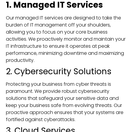
1. Managed IT Services
Our managed IT services are designed to take the
burden of IT management off your shoulders,
allowing you to focus on your core business
activities. We proactively monitor and maintain your
IT infrastructure to ensure it operates at peak
performance, minimizing downtime and maximizing
productivity.
2. Cybersecurity Solutions
Protecting your business from cyber threats is
paramount. We provide robust cybersecurity
solutions that safeguard your sensitive data and
keep your business safe from evolving threats. Our
proactive approach ensures that your systems are
fortified against cyberattacks.
3. Cloud Services