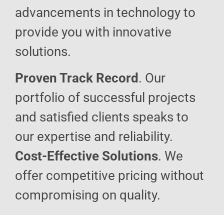
advancements in technology to
provide you with innovative
solutions.
Proven Track Record
. Our
portfolio of successful projects
and satisfied clients speaks to
our expertise and reliability.
Cost-Effective Solutions
. We
offer competitive pricing without
compromising on quality.