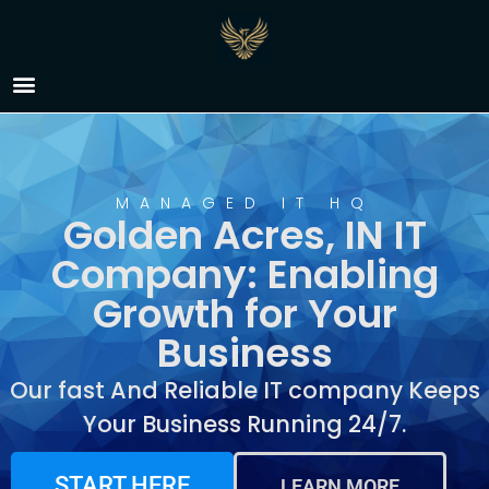
IT Company Golden
Acres, IN
MANAGED IT HQ
Golden Acres, IN IT
Company: Enabling
Growth for Your
Business
Our fast And Reliable IT company Keeps
Your Business Running 24/7.
START HERE
LEARN MORE