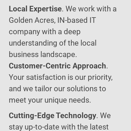
Local Expertise
. We work with a
Golden Acres, IN-based IT
company with a deep
understanding of the local
business landscape.
Customer-Centric Approach
.
Your satisfaction is our priority,
and we tailor our solutions to
meet your unique needs.
Cutting-Edge Technology
. We
stay up-to-date with the latest