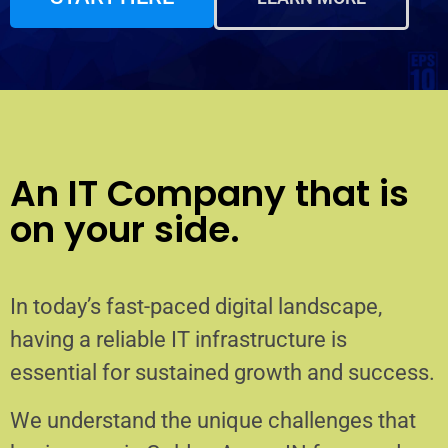
An IT Company that is
on your side.
In today’s fast-paced digital landscape,
having a reliable IT infrastructure is
essential for sustained growth and success.
We understand the unique challenges that