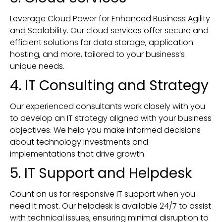
Leverage Cloud Power for Enhanced Business Agility
and Scalability. Our cloud services offer secure and
efficient solutions for data storage, application
hosting, and more, tailored to your business’s
unique needs.
4. IT Consulting and Strategy
Our experienced consultants work closely with you
to develop an IT strategy aligned with your business
objectives. We help you make informed decisions
about technology investments and
implementations that drive growth.
5. IT Support and Helpdesk
Count on us for responsive IT support when you
need it most. Our helpdesk is available 24/7 to assist
with technical issues, ensuring minimal disruption to