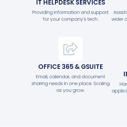
IT HELPDESK SERVICES
Providing information and support
Assis
for your company's tech.
wider 
OFFICE 365 & GSUITE
Email, calendar, and document
sharing needs in one place. Scaling
Har
as you grow.
applic