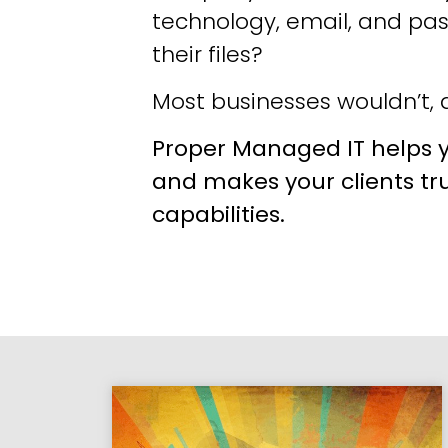
technology, email, and pa
their files?
Most businesses wouldn’t, a
Proper Managed IT helps y
and makes your clients tr
capabilities.