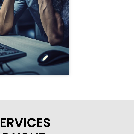
ERVICES