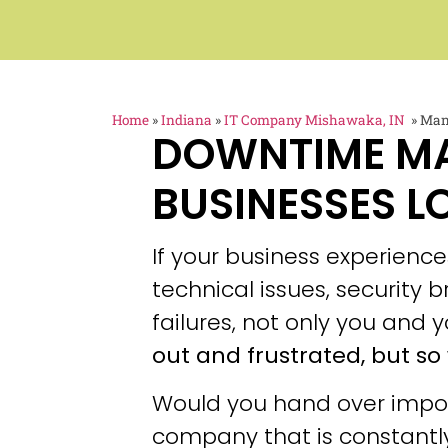
Home
»
Indiana
»
IT Company Mishawaka, IN
»
Man
DOWNTIME M
BUSINESSES L
If your business experien
technical issues, security
failures, not only you and y
out and frustrated, but so 
Would you hand over impor
company that is constantly