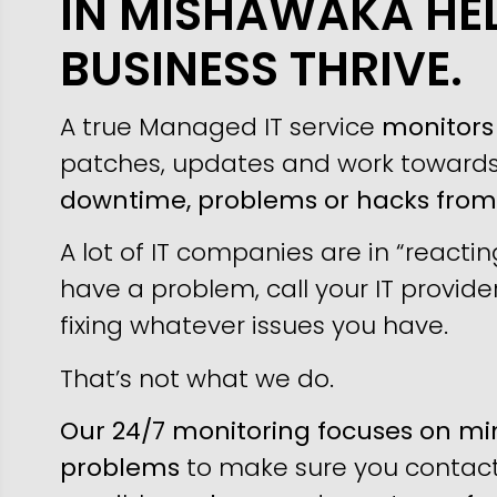
IN MISHAWAKA HE
BUSINESS THRIVE.
A true Managed IT service
monitors 
patches, updates and work toward
downtime, problems or hacks fro
A lot of IT companies are in “reacti
have a problem, call your IT provider
fixing whatever issues you have.
That’s not what we do.
Our 24/7 monitoring focuses on min
problems
to make sure you contact 