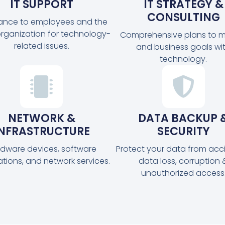
IT SUPPORT
IT STRATEGY &
CONSULTING
tance to employees and the
organization for technology-
Comprehensive plans to m
related issues.
and business goals wi
technology.
NETWORK &
DATA BACKUP 
INFRASTRUCTURE
SECURITY
dware devices, software
Protect your data from acc
ations, and network services.
data loss, corruption 
unauthorized access