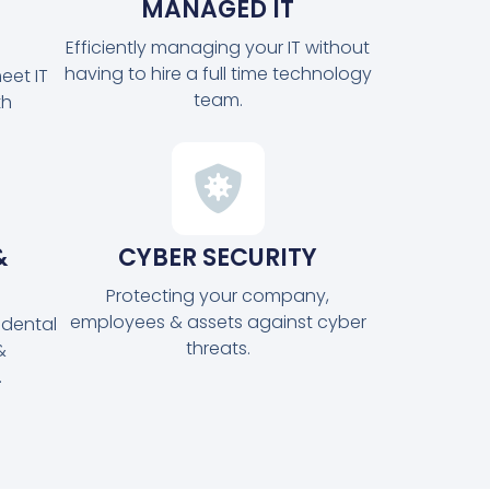
MANAGED IT
Efficiently managing your IT without
having to hire a full time technology
eet IT
team.
th
&
CYBER SECURITY
Protecting your company,
employees & assets against cyber
idental
threats.
&
.