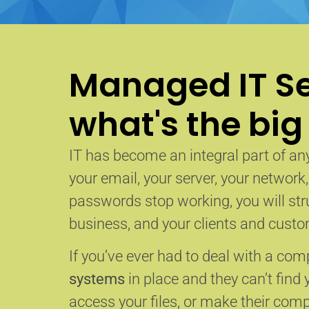
Managed IT Se
what's the big
IT has become an integral part of any
your email, your server, your network
passwords stop working, you will str
business, and your clients and custom
If you’ve ever had to deal with a co
systems
in place and they can’t find 
access your files, or make their com