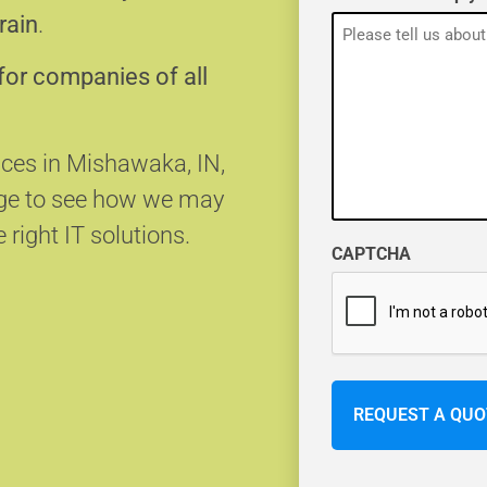
rain
.
for companies of all
vices in Mishawaka, IN,
age to see how we may
 right IT solutions.
CAPTCHA