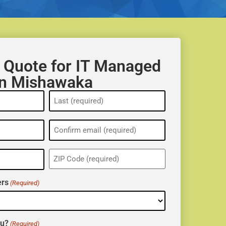
 Quote for IT Managed
in Mishawaka
ZIP
(Required)
rs
(Required)
ou?
(Required)