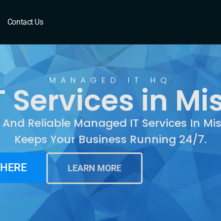
Mishawaka, IN
Contact Us
MANAGED IT HQ
 Services in Mi
t And Reliable Managed IT Services In M
Keeps Your Business Running 24/7.
 HERE
LEARN MORE