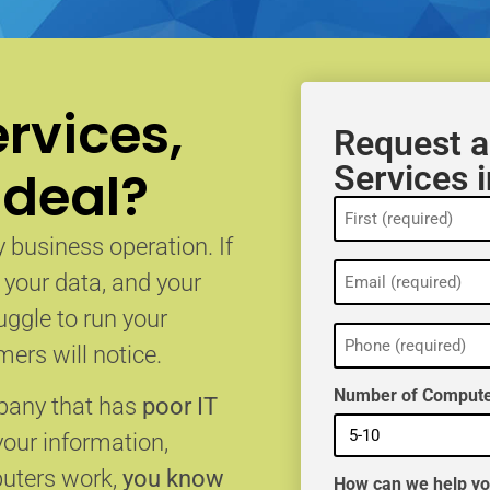
rvices,
Request a
Services 
 deal?
Name
(Required)
 business operation. If
Email
, your data, and your
(Required)
uggle to run your
Phone
(Required)
ers will notice.
Number of Compute
mpany that has
poor IT
your information,
puters work,
you know
How can we help y