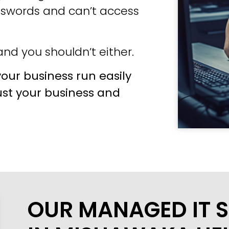
sswords and can’t access
nd you shouldn’t either.
our business run easily
ust your business and
OUR MANAGED IT S