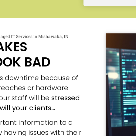
aged IT Services in Mishawaka, IN
AKES
OOK BAD
ces downtime because of
 breaches or hardware
our staff will be
stressed
will your clients…
tant information to a
 having issues with their