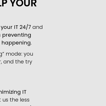
LP YOUR
your IT 24/7
and
s
preventing
m happening
.
ng” mode: you
, and the try
imizing IT
us the less