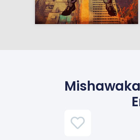
Mishawaka,
E