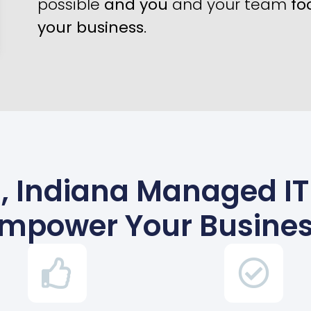
possible
and you
and your team
fo
your business
.
 Indiana Managed IT 
mpower Your Busine