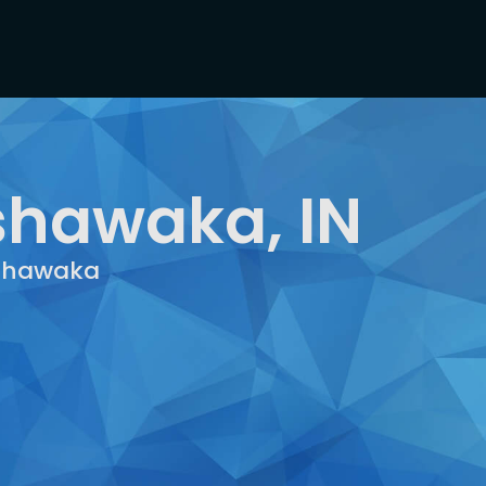
shawaka, IN
ishawaka