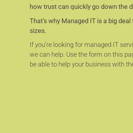
how trust can quickly go down the d
That’s why Managed IT is a big deal 
sizes.
If you’re looking for managed IT ser
we can help.
Use the form on this p
be able to help your business with the