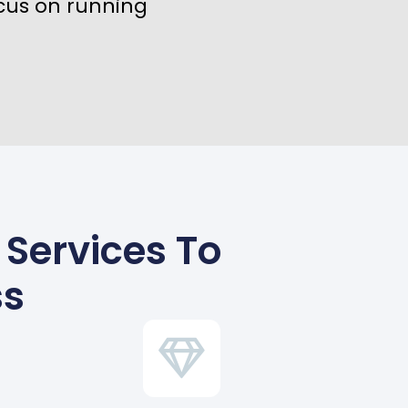
cus on running
Services To
ss