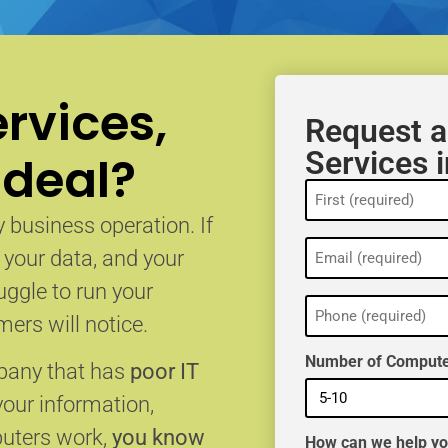
rvices,
Request a
Services 
 deal?
Name
(Required)
 business operation. If
Email
, your data, and your
(Required)
uggle to run your
Phone
(Required)
ers will notice.
Number of Compute
mpany that has
poor IT
your information,
puters work,
you know
How can we help y