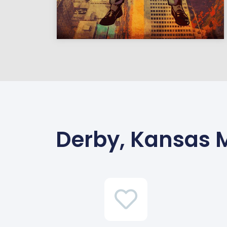
Derby, Kansas 