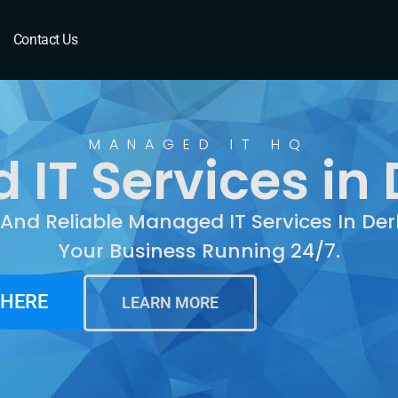
Derby, KS
Contact Us
MANAGED IT HQ
IT Services in 
 And Reliable Managed IT Services In De
Your Business Running 24/7.
 HERE
LEARN MORE