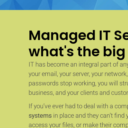
Managed IT Se
what's the big
IT has become an integral part of any
your email, your server, your network
passwords stop working, you will str
business, and your clients and custom
If you’ve ever had to deal with a co
systems
in place and they can’t find 
access your files, or make their com