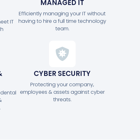
MANAGED IT
Efficiently managing your IT without
having to hire a full time technology
eet IT
team.
th
&
CYBER SECURITY
Protecting your company,
employees & assets against cyber
idental
threats.
&
.