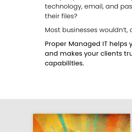
technology, email, and pa
their files?
Most businesses wouldn’t, a
Proper Managed IT helps y
and makes your clients tr
capabilities.