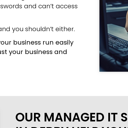
sswords and can’t access
nd you shouldn’t either.
our business run easily
ust your business and
OUR MANAGED IT S