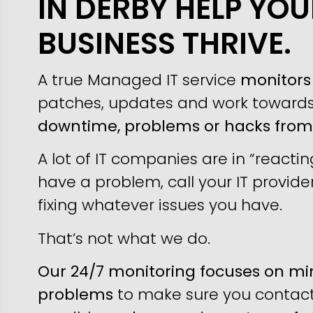
IN DERBY HELP YOU
BUSINESS THRIVE.
A true Managed IT service
monitors 
patches, updates and work toward
downtime, problems or hacks fro
A lot of IT companies are in “reacti
have a problem, call your IT provider
fixing whatever issues you have.
That’s not what we do.
Our 24/7 monitoring focuses on min
problems
to make sure you contact 