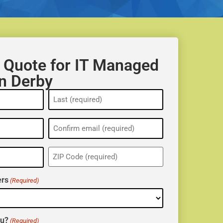
 Quote for IT Managed
in Derby
ZIP
(Required)
rs
(Required)
ou?
(Required)