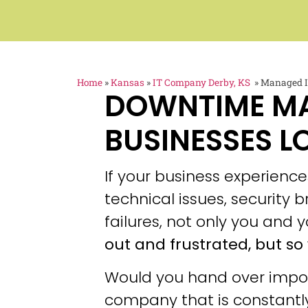
Home
»
Kansas
»
IT Company Derby, KS
»
Managed IT
DOWNTIME M
BUSINESSES L
If your business experien
technical issues, security
failures, not only you and y
out and frustrated, but so 
Would you hand over impor
company that is constantly