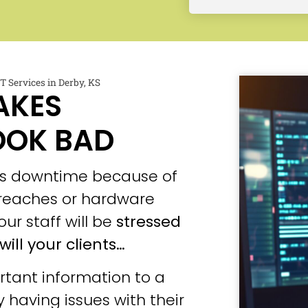
 Services in Derby, KS
AKES
OOK BAD
ces downtime because of
 breaches or hardware
our staff will be
stressed
will your clients…
tant information to a
 having issues with their