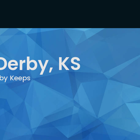
Derby, KS
rby Keeps