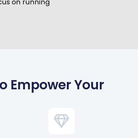
cus on running
To Empower Your