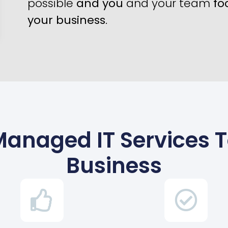
possible
and you
and your team
fo
your business
.
Managed IT Services 
Business