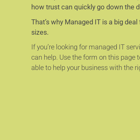
how trust can quickly go down the d
That’s why Managed IT is a big deal 
sizes.
If you’re looking for managed IT serv
can help.
Use the form on this page
able to help your business with the ri