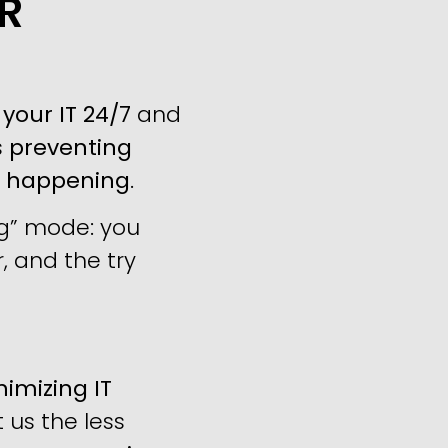
R
your IT 24/7
and
s
preventing
m happening
.
ng” mode: you
, and the try
imizing IT
us the less