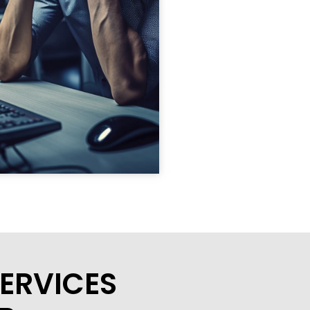
ERVICES