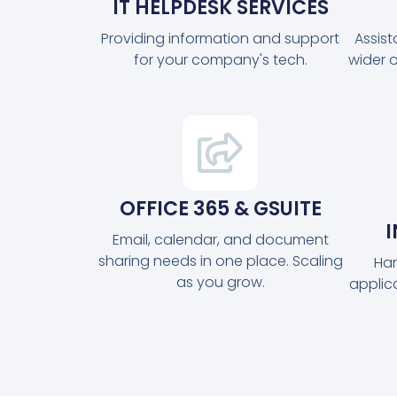
IT HELPDESK SERVICES
Providing information and support
Assis
for your company's tech.
wider 
OFFICE 365 & GSUITE
Email, calendar, and document
sharing needs in one place. Scaling
Har
as you grow.
applic