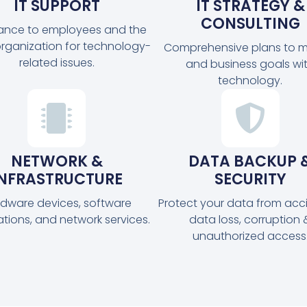
IT SUPPORT
IT STRATEGY &
CONSULTING
tance to employees and the
organization for technology-
Comprehensive plans to m
related issues.
and business goals wi
technology.
NETWORK &
DATA BACKUP 
INFRASTRUCTURE
SECURITY
dware devices, software
Protect your data from acc
ations, and network services.
data loss, corruption 
unauthorized access