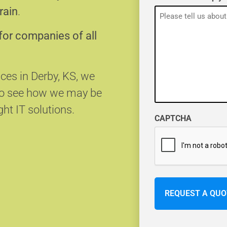
rain
.
for companies of all
ices in Derby, KS, we
 to see how we may be
ght IT solutions.
CAPTCHA