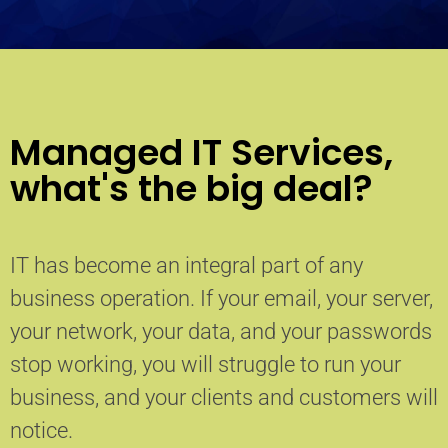
Managed IT Services,
what's the big deal?
IT has become an integral part of any
business operation. If your email, your server,
your network, your data, and your passwords
stop working, you will struggle to run your
business, and your clients and customers will
notice.