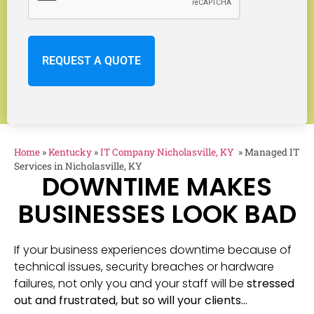
Home
»
Kentucky
»
IT Company Nicholasville, KY
»
Managed IT
Services in Nicholasville, KY
DOWNTIME MAKES
BUSINESSES LOOK BAD
If your business experiences downtime because of
technical issues, security breaches or hardware
failures, not only you and your staff will be
stressed
out and frustrated, but so will your clients…