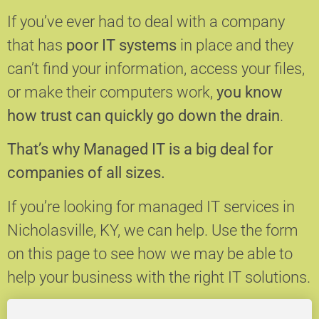
If you’ve ever had to deal with a company
that has
poor IT systems
in place and they
can’t find your information, access your files,
or make their computers work,
you know
how trust can quickly go down the drain
.
That’s why Managed IT is a big deal for
companies of all sizes.
If you’re looking for managed IT services in
Nicholasville, KY, we can help.
Use the form
on this page to see how we may be able to
help your business with the right IT solutions.