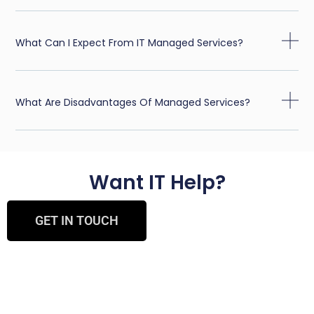
What Can I Expect From IT Managed Services?
What Are Disadvantages Of Managed Services?
Want IT Help?
GET IN TOUCH