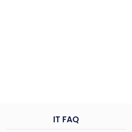
IT FAQ