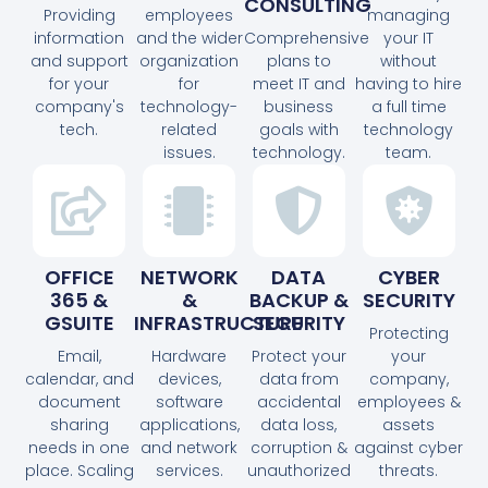
CONSULTING
Providing
employees
managing
information
and the wider
Comprehensive
your IT
and support
organization
plans to
without
for your
for
meet IT and
having to hire
company's
technology-
business
a full time
tech.
related
goals with
technology
issues.
technology.
team.
OFFICE
NETWORK
DATA
CYBER
365 &
&
BACKUP &
SECURITY
GSUITE
INFRASTRUCTURE
SECURITY
Protecting
Email,
Hardware
Protect your
your
calendar, and
devices,
data from
company,
document
software
accidental
employees &
sharing
applications,
data loss,
assets
needs in one
and network
corruption &
against cyber
place. Scaling
services.
unauthorized
threats.