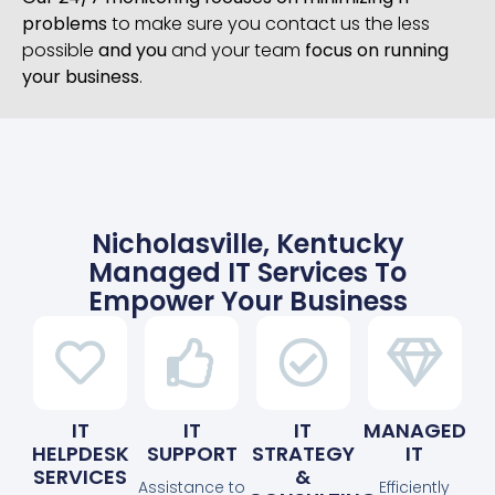
problems
to make sure you contact us the less
possible
and you
and your team
focus on running
your business
.
Nicholasville, Kentucky
Managed IT Services To
Empower Your Business
IT
IT
IT
MANAGED
HELPDESK
SUPPORT
STRATEGY
IT
SERVICES
&
Assistance to
Efficiently