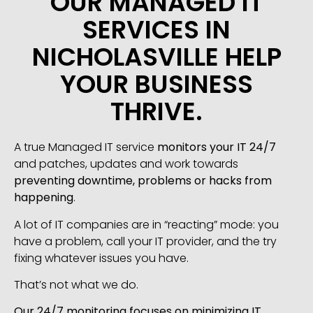
OUR MANAGED IT
SERVICES IN
NICHOLASVILLE HELP
YOUR BUSINESS
THRIVE.
A true Managed IT service
monitors your IT 24/7
and patches, updates and work towards
preventing downtime, problems or hacks from
happening
.
A lot of IT companies are in “reacting” mode: you
have a problem, call your IT provider, and the try
fixing whatever issues you have.
That’s not what we do.
Our 24/7 monitoring focuses on minimizing IT