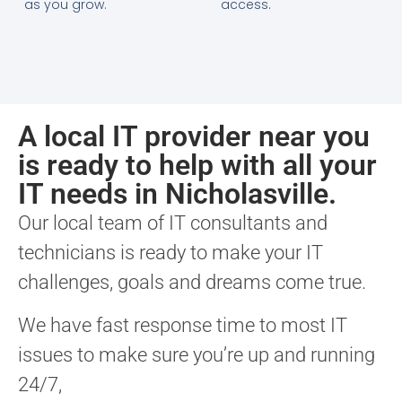
as you grow.
access.
A local IT provider near you
is ready to help with all your
IT needs in Nicholasville.
Our local team of IT consultants and
technicians is ready to make your IT
challenges, goals and dreams come true.
We have fast response time to most IT
issues to make sure you’re up and running
24/7,