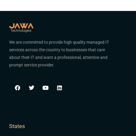
We are committed to provide high quality managed IT
services across the country to businesses that care
about their IT and want a professional, attentive and
prompt service provider.
States