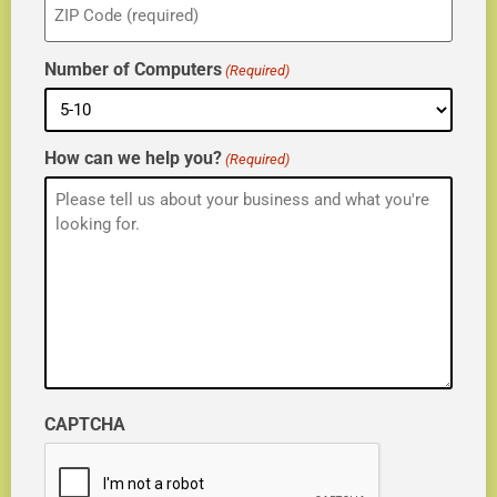
(Required)
Number of Computers
(Required)
How can we help you?
(Required)
CAPTCHA