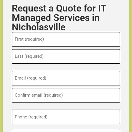
Request a Quote for IT
Managed Services in
Nicholasville
Name
(Required)
Email
(Required)
Phone
(Required)
ZIP