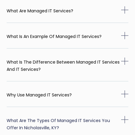
What Are Managed IT Services?
What Is An Example Of Managed IT Services?
What Is The Difference Between Managed IT Services
And IT Services?
Why Use Managed IT Services?
What Are The Types Of Managed IT Services You
Offer In Nicholasville, KY?