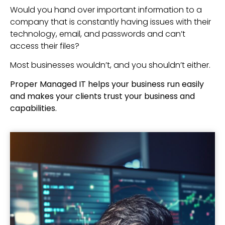
Would you hand over important information to a
company that is constantly having issues with their
technology, email, and passwords and can’t
access their files?
Most businesses wouldn’t, and you shouldn’t either.
Proper Managed IT helps your business run easily
and makes your clients trust your business and
capabilities.