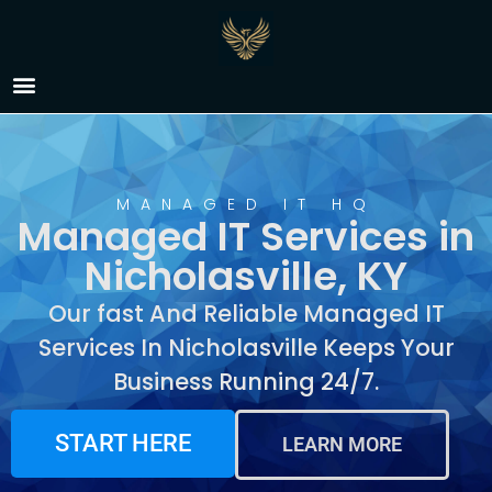
Managed IT Services in
Nicholasville, KY
MANAGED IT HQ
Managed IT Services in
Nicholasville, KY
Our fast And Reliable Managed IT
Services In Nicholasville Keeps Your
Business Running 24/7.
START HERE
LEARN MORE