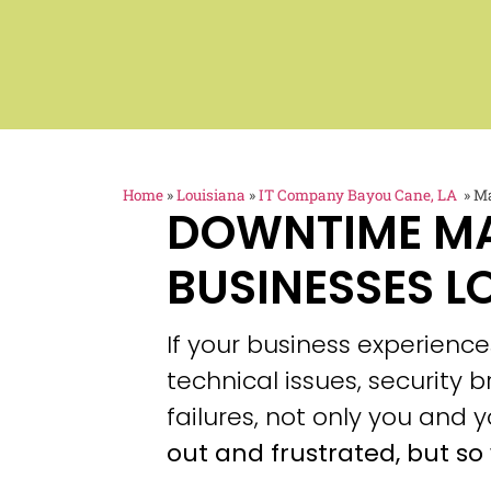
Home
»
Louisiana
»
IT Company Bayou Cane, LA
»
Ma
DOWNTIME M
BUSINESSES L
If your business experien
technical issues, security
failures, not only you and y
out and frustrated, but so 