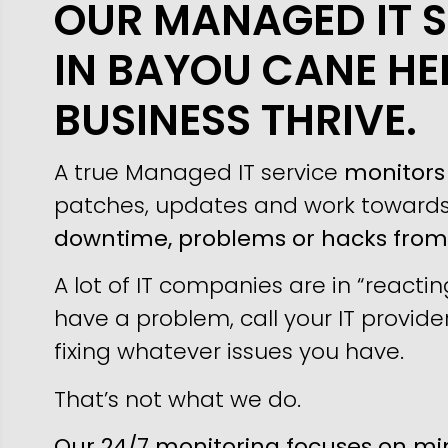
OUR MANAGED IT S
IN BAYOU CANE HE
BUSINESS THRIVE.
A true Managed IT service
monitors 
patches, updates and work toward
downtime, problems or hacks fro
A lot of IT companies are in “reacti
have a problem, call your IT provider
fixing whatever issues you have.
That’s not what we do.
Our 24/7 monitoring focuses on min