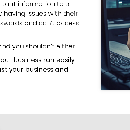
tant information to a
 having issues with their
sswords and can’t access
nd you shouldn’t either.
our business run easily
ust your business and