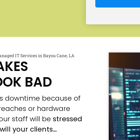
naged IT Services in Bayou Cane, LA
AKES
OOK BAD
ces downtime because of
 breaches or hardware
our staff will be
stressed
will your clients…