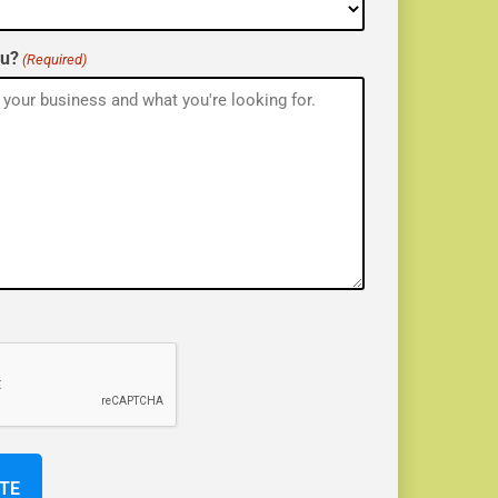
ou?
(Required)