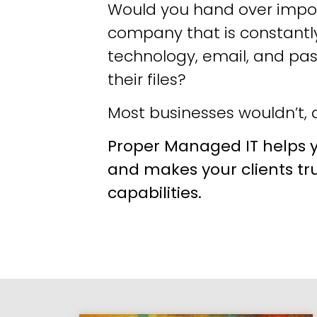
Would you hand over impor
company that is constantly
technology, email, and pa
their files?
Most businesses wouldn’t, a
Proper Managed IT helps y
and makes your clients tr
capabilities.