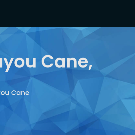
ayou Cane,
ayou Cane