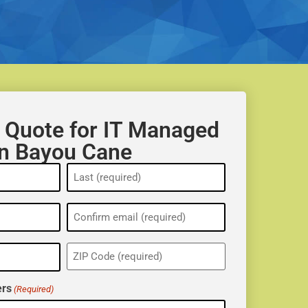
 Quote for IT Managed
in Bayou Cane
ZIP
(Required)
rs
(Required)