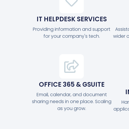
IT HELPDESK SERVICES
Providing information and support
Assis
for your company's tech.
wider 
OFFICE 365 & GSUITE
Email, calendar, and document
sharing needs in one place. Scaling
Har
as you grow.
applic