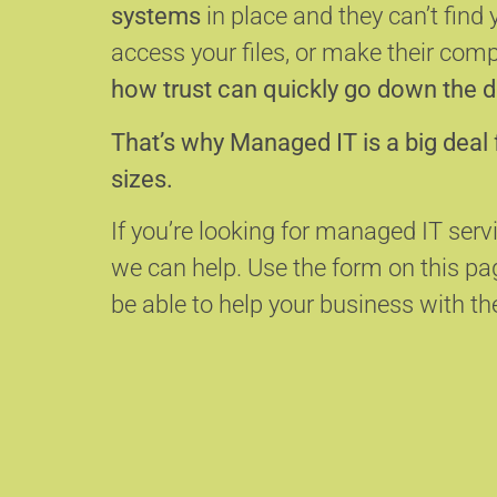
systems
in place and they can’t find 
access your files, or make their com
how trust can quickly go down the d
That’s why Managed IT is a big deal 
sizes.
If you’re looking for managed IT serv
we can help.
Use the form on this p
be able to help your business with the