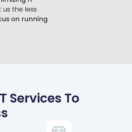
us the less
cus on running
 Services To
ss