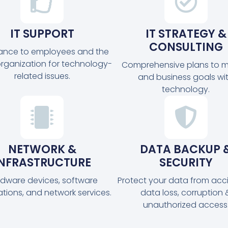
IT SUPPORT
IT STRATEGY &
CONSULTING
tance to employees and the
organization for technology-
Comprehensive plans to m
related issues.
and business goals wi
technology.
NETWORK &
DATA BACKUP 
INFRASTRUCTURE
SECURITY
dware devices, software
Protect your data from acc
ations, and network services.
data loss, corruption 
unauthorized access