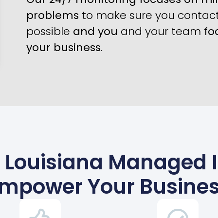
problems
to make sure you contact 
possible
and you
and your team
fo
your business
.
 Louisiana Managed IT
mpower Your Busine