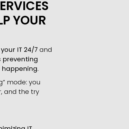
ERVICES
LP YOUR
your IT 24/7
and
s
preventing
m happening
.
ng” mode: you
, and the try
imizing IT