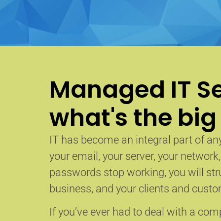
Managed IT Se
what's the big
IT has become an integral part of any
your email, your server, your network
passwords stop working, you will str
business, and your clients and custom
If you’ve ever had to deal with a co