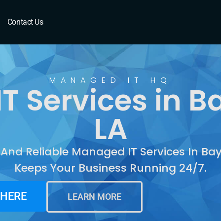
Bayou Cane, LA
Contact Us
MANAGED IT HQ
T Services in B
LA
 And Reliable Managed IT Services In B
Keeps Your Business Running 24/7.
 HERE
LEARN MORE