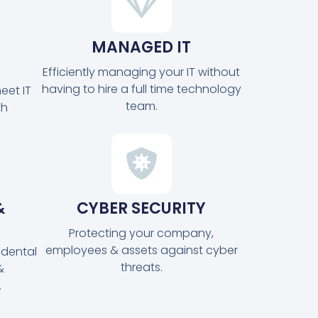
MANAGED IT
Efficiently managing your IT without
having to hire a full time technology
eet IT
team.
th
&
CYBER SECURITY
Protecting your company,
employees & assets against cyber
idental
threats.
&
.