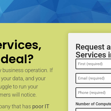
rvices,
Request a
Services 
 deal?
Name
(Required)
 business operation. If
Email
, your data, and your
(Required)
uggle to run your
Phone
(Required)
ers will notice.
Number of Compute
mpany that has
poor IT