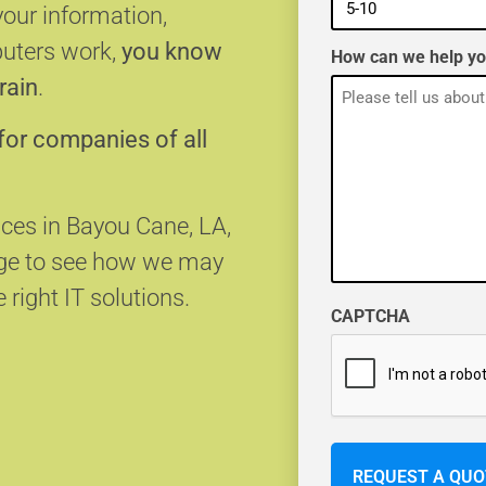
your information,
puters work,
you know
How can we help y
rain
.
for companies of all
ices in Bayou Cane, LA,
age to see how we may
 right IT solutions.
CAPTCHA