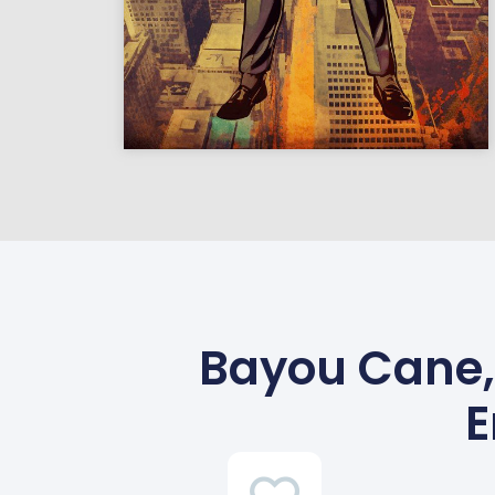
Bayou Cane,
E