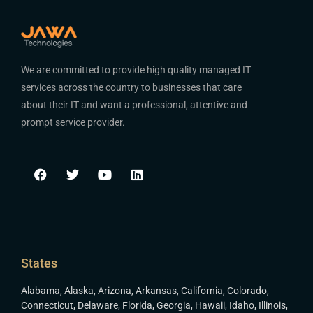
We are committed to provide high quality managed IT
services across the country to businesses that care
about their IT and want a professional, attentive and
prompt service provider.
States
Alabama
,
Alaska
,
Arizona
,
Arkansas
,
California
,
Colorado
,
Connecticut
,
Delaware
,
Florida
,
Georgia
,
Hawaii
,
Idaho
,
Illinois
,