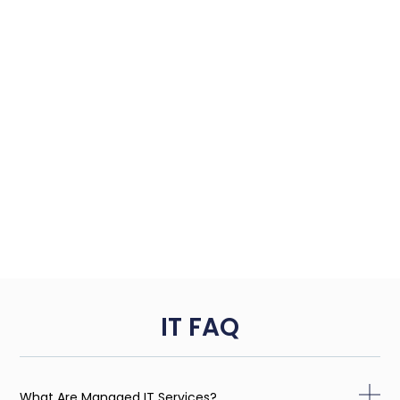
IT FAQ
What Are Managed IT Services?