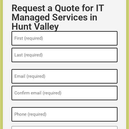
Request a Quote for IT
Managed Services in
Hunt Valley
Name
(Required)
Email
(Required)
Phone
(Required)
ZIP