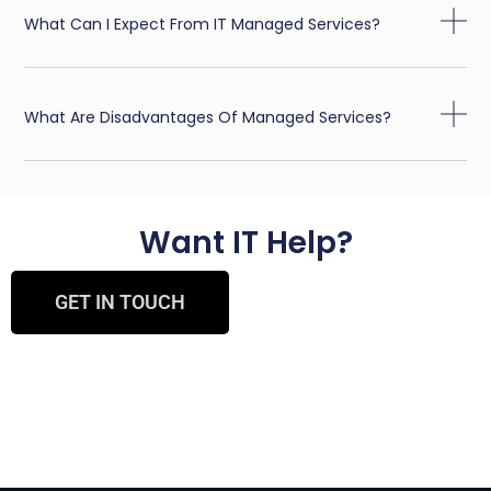
What Can I Expect From IT Managed Services?
What Are Disadvantages Of Managed Services?
Want IT Help?
GET IN TOUCH