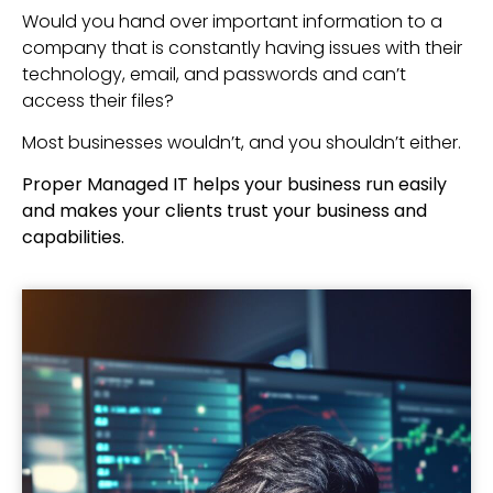
Would you hand over important information to a
company that is constantly having issues with their
technology, email, and passwords and can’t
access their files?
Most businesses wouldn’t, and you shouldn’t either.
Proper Managed IT helps your business run easily
and makes your clients trust your business and
capabilities.