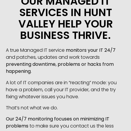
OUR MANAGED IT
SERVICES IN HUNT
VALLEY HELP YOUR
BUSINESS THRIVE.
A true Managed IT service
monitors your IT 24/7
and patches, updates and work towards
preventing downtime, problems or hacks from
happening
.
A lot of IT companies are in “reacting” mode: you
have a problem, call your IT provider, and the try
fixing whatever issues you have.
That’s not what we do.
Our 24/7 monitoring focuses on minimizing IT
problems
to make sure you contact us the less