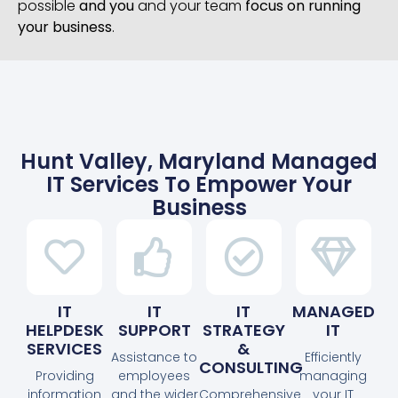
possible
and you
and your team
focus on running
your business
.
Hunt Valley, Maryland Managed
IT Services To Empower Your
Business
IT
IT
IT
MANAGED
HELPDESK
SUPPORT
STRATEGY
IT
SERVICES
&
Assistance to
Efficiently
CONSULTING
Providing
employees
managing
information
and the wider
Comprehensive
your IT