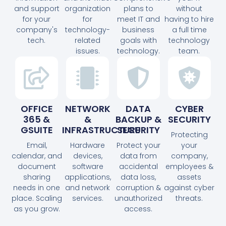
and support
organization
plans to
without
for your
for
meet IT and
having to hire
company's
technology-
business
a full time
tech.
related
goals with
technology
issues.
technology.
team.
OFFICE
NETWORK
DATA
CYBER
365 &
&
BACKUP &
SECURITY
GSUITE
INFRASTRUCTURE
SECURITY
Protecting
Email,
Hardware
Protect your
your
calendar, and
devices,
data from
company,
document
software
accidental
employees &
sharing
applications,
data loss,
assets
needs in one
and network
corruption &
against cyber
place. Scaling
services.
unauthorized
threats.
as you grow.
access.