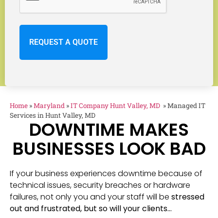
Home
»
Maryland
»
IT Company Hunt Valley, MD
»
Managed IT
Services in Hunt Valley, MD
DOWNTIME MAKES
BUSINESSES LOOK BAD
If your business experiences downtime because of
technical issues, security breaches or hardware
failures, not only you and your staff will be
stressed
out and frustrated, but so will your clients…