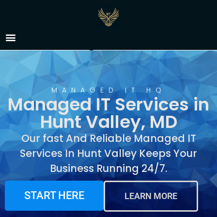
Managed IT Services in
Hunt Valley, MD
MANAGED IT HQ
Managed IT Services in
Hunt Valley, MD
Our fast And Reliable Managed IT
Services In Hunt Valley Keeps Your
Business Running 24/7.
START HERE
LEARN MORE