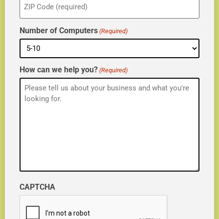
(Required)
Number of Computers
(Required)
How can we help you?
(Required)
CAPTCHA