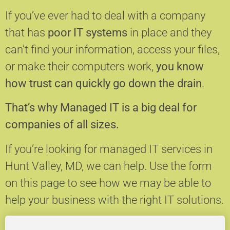
If you’ve ever had to deal with a company
that has
poor IT systems
in place and they
can’t find your information, access your files,
or make their computers work,
you know
how trust can quickly go down the drain
.
That’s why Managed IT is a big deal for
companies of all sizes.
If you’re looking for managed IT services in
Hunt Valley, MD, we can help.
Use the form
on this page to see how we may be able to
help your business with the right IT solutions.