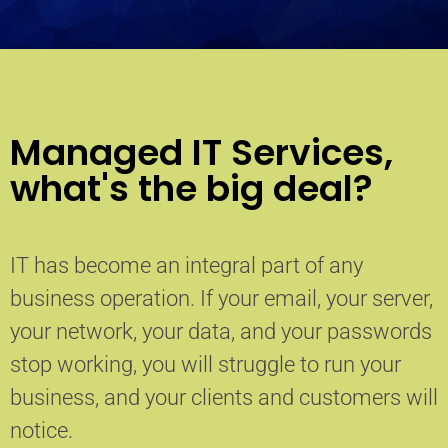
Managed IT Services,
what's the big deal?
IT has become an integral part of any
business operation. If your email, your server,
your network, your data, and your passwords
stop working, you will struggle to run your
business, and your clients and customers will
notice.