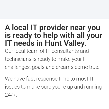
A local IT provider near you
is ready to help with all your
IT needs in Hunt Valley.
Our local team of IT consultants and
technicians is ready to make your IT
challenges, goals and dreams come true.
We have fast response time to most IT
issues to make sure you’re up and running
24/7,