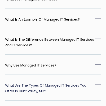
What Is An Example Of Managed IT Services?
What Is The Difference Between Managed IT Services
And IT Services?
Why Use Managed IT Services?
What Are The Types Of Managed IT Services You
Offer In Hunt Valley, MD?