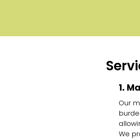
Servi
1. M
Our m
burde
allowi
We pr