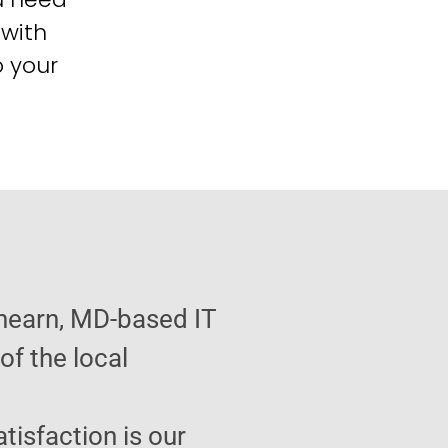
 with
o your
hearn, MD-based IT
f the local
atisfaction is our