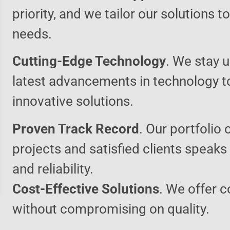
priority, and we tailor our solutions 
needs.
Cutting-Edge Technology
. We stay u
latest advancements in technology t
innovative solutions.
Proven Track Record
. Our portfolio 
projects and satisfied clients speaks
and reliability.
Cost-Effective Solutions
. We offer c
without compromising on quality.