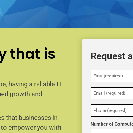
 that is
Request a
Name
(Required)
e, having a reliable IT
Email
ained growth and
(Required)
Phone
(Required)
s that businesses in
Number of Compute
e to empower you with