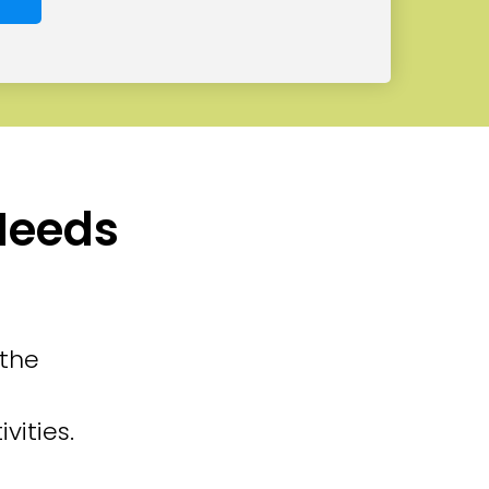
 Needs
 the
vities.