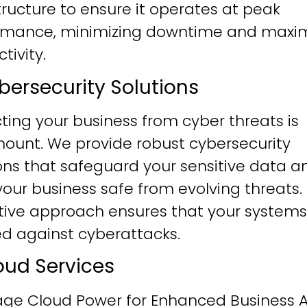
tructure to ensure it operates at peak
rmance, minimizing downtime and maxim
tivity.
ybersecurity Solutions
ting your business from cyber threats is
ount. We provide robust cybersecurity
ons that safeguard your sensitive data a
our business safe from evolving threats.
tive approach ensures that your systems
ied against cyberattacks.
loud Services
age Cloud Power for Enhanced Business Ag