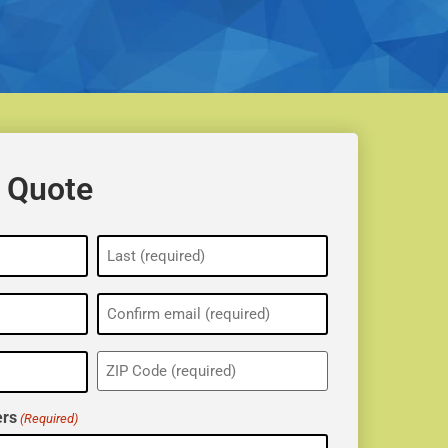
 Quote
ZIP
(Required)
rs
(Required)