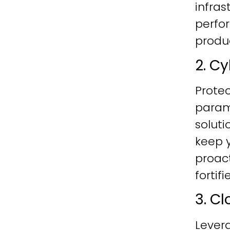
infras
perfo
produc
2. C
Protec
param
soluti
keep y
proac
fortif
3. C
Lever