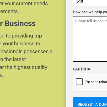
eet your current needs
irements.
How can we help y
r Business
d to providing top-
e your business to
ofessionals possesses a
n the latest
r the highest quality
CAPTCHA
s.