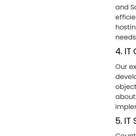
and Sc
effici
hostin
needs
4. I
Our ex
develo
objec
about
imple
5. I
Count