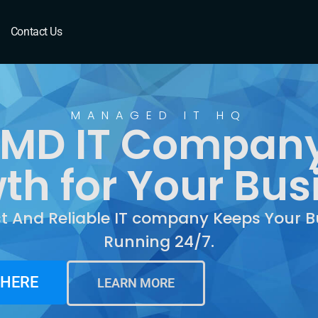
MD
Contact Us
MANAGED IT HQ
 MD IT Company
th for Your Bus
st And Reliable IT company Keeps Your B
Running 24/7.
 HERE
LEARN MORE