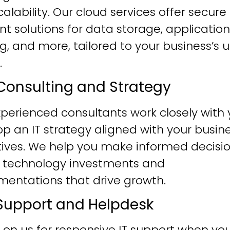
alability. Our cloud services offer secure
ent solutions for data storage, application
g, and more, tailored to your business’s 
.
T Consulting and Strategy
perienced consultants work closely with 
p an IT strategy aligned with your busin
tives. We help you make informed decisi
 technology investments and
mentations that drive growth.
T Support and Helpdesk
 on us for responsive IT support when yo