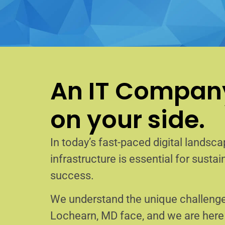
An IT Company
on your side.
In today’s fast-paced digital landscap
infrastructure is essential for sust
success.
We understand the unique challenge
Lochearn, MD face, and we are her