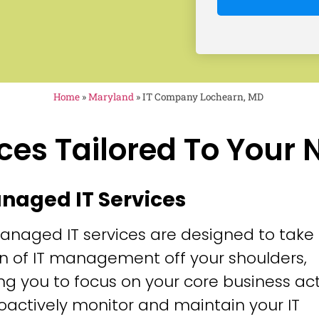
Home
»
Maryland
»
IT Company Lochearn, MD
ces Tailored To Your
anaged IT Services
anaged IT services are designed to take
n of IT management off your shoulders,
ng you to focus on your core business acti
oactively monitor and maintain your IT