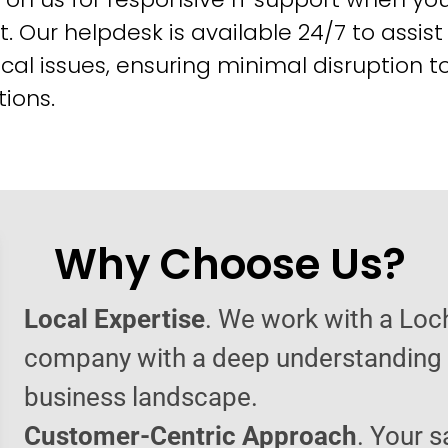
t. Our helpdesk is available 24/7 to assist
cal issues, ensuring minimal disruption t
ions.
Why Choose Us?
Local Expertise
. We work with a Loc
company with a deep understanding o
business landscape.
Customer-Centric Approach
. Your s