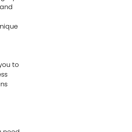
 and
unique
you to
ess
ons
u need