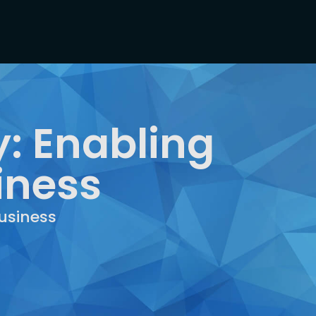
: Enabling
iness
usiness