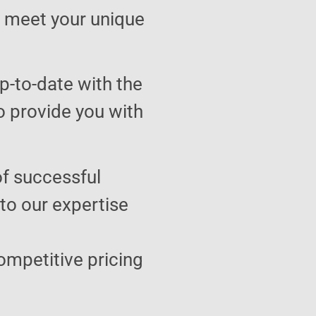
to meet your unique
p-to-date with the
o provide you with
of successful
 to our expertise
ompetitive pricing