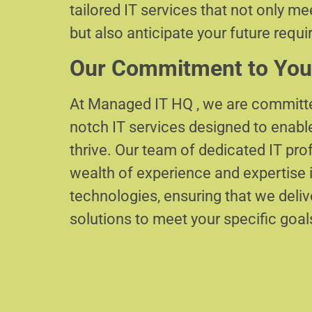
tailored IT services that not only m
but also anticipate your future requ
Our Commitment to You
At Managed IT HQ , we are committe
notch IT services designed to enabl
thrive. Our team of dedicated IT pr
wealth of experience and expertise i
technologies, ensuring that we delive
solutions to meet your specific goal