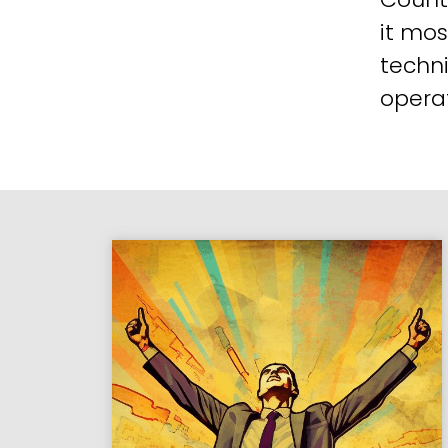
it mos
techni
operat