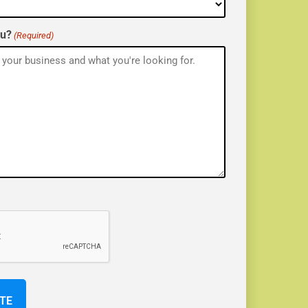
ou?
(Required)