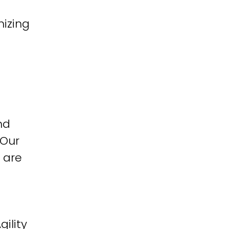
izing
nd
 Our
 are
ility