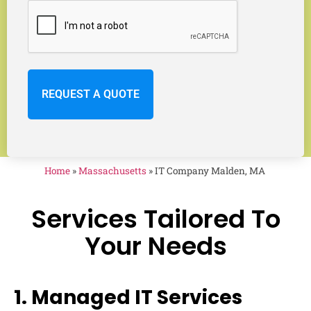
Home
»
Massachusetts
»
IT Company Malden, MA
Services Tailored To
Your Needs
1. Managed IT Services