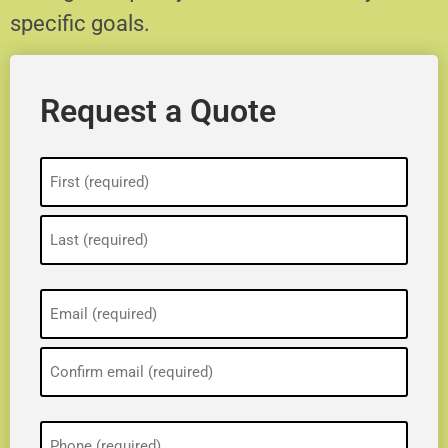
specific goals.
Request a Quote
Name
(Required)
Email
(Required)
Phone
(Required)