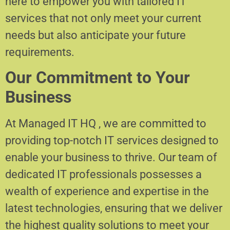
here to empower you with tailored IT
services that not only meet your current
needs but also anticipate your future
requirements.
Our Commitment to Your
Business
At Managed IT HQ , we are committed to
providing top-notch IT services designed to
enable your business to thrive. Our team of
dedicated IT professionals possesses a
wealth of experience and expertise in the
latest technologies, ensuring that we deliver
the highest quality solutions to meet your