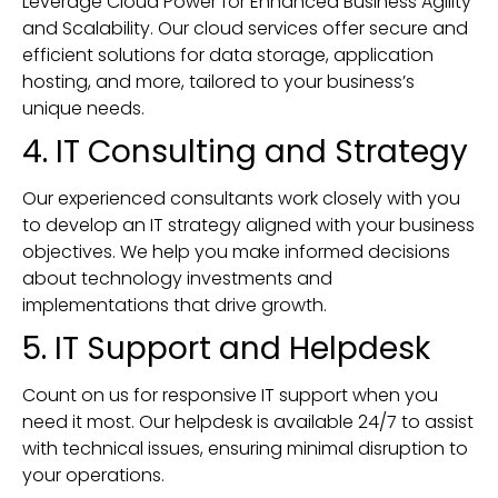
Leverage Cloud Power for Enhanced Business Agility
and Scalability. Our cloud services offer secure and
efficient solutions for data storage, application
hosting, and more, tailored to your business’s
unique needs.
4. IT Consulting and Strategy
Our experienced consultants work closely with you
to develop an IT strategy aligned with your business
objectives. We help you make informed decisions
about technology investments and
implementations that drive growth.
5. IT Support and Helpdesk
Count on us for responsive IT support when you
need it most. Our helpdesk is available 24/7 to assist
with technical issues, ensuring minimal disruption to
your operations.