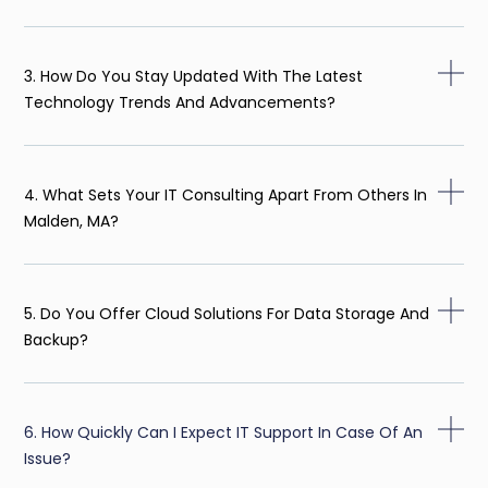
3. How Do You Stay Updated With The Latest
Technology Trends And Advancements?
4. What Sets Your IT Consulting Apart From Others In
Malden, MA?
5. Do You Offer Cloud Solutions For Data Storage And
Backup?
6. How Quickly Can I Expect IT Support In Case Of An
Issue?