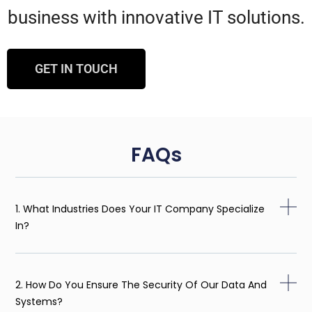
business with innovative IT solutions.
GET IN TOUCH
FAQs
1. What Industries Does Your IT Company Specialize
In?
2. How Do You Ensure The Security Of Our Data And
Systems?