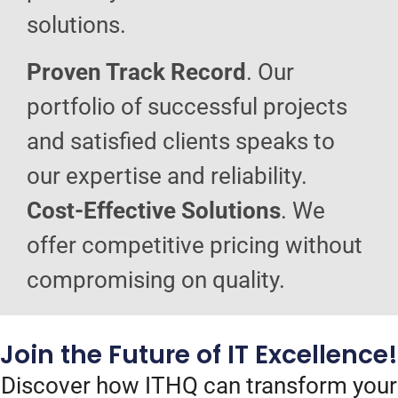
solutions.
Proven Track Record
. Our
portfolio of successful projects
and satisfied clients speaks to
our expertise and reliability.
Cost-Effective Solutions
. We
offer competitive pricing without
compromising on quality.
Join the Future of IT Excellence!
Discover how ITHQ can transform your