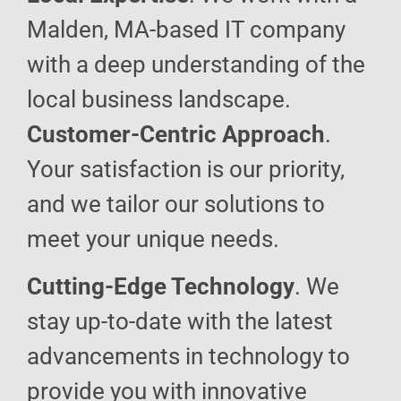
Malden, MA-based IT company
with a deep understanding of the
local business landscape.
Customer-Centric Approach
.
Your satisfaction is our priority,
and we tailor our solutions to
meet your unique needs.
Cutting-Edge Technology
. We
stay up-to-date with the latest
advancements in technology to
provide you with innovative