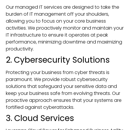
Our managed IT services are designed to take the
burden of IT management off your shoulders,
allowing you to focus on your core business
activities. We proactively monitor and maintain your
IT infrastructure to ensure it operates at peak
performance, minimizing downtime and maximizing
productivity.
2. Cybersecurity Solutions
Protecting your business from cyber threats is
paramount. We provide robust cybersecurity
solutions that safeguard your sensitive data and
keep your business safe from evolving threats. Our
proactive approach ensures that your systems are
fortified against cyberattacks.
3. Cloud Services