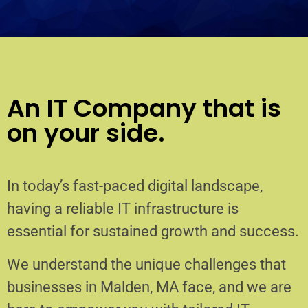
An IT Company that is
on your side.
In today’s fast-paced digital landscape,
having a reliable IT infrastructure is
essential for sustained growth and success.
We understand the unique challenges that
businesses in Malden, MA face, and we are