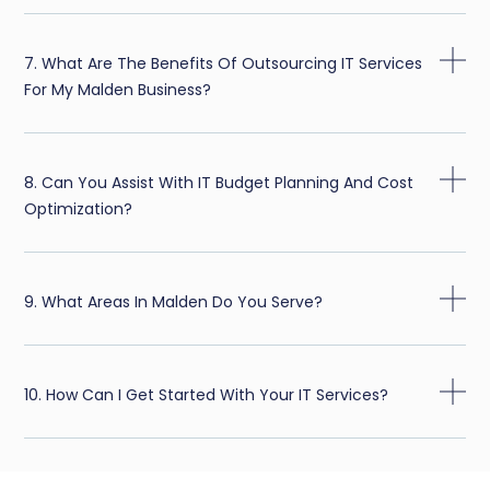
7. What Are The Benefits Of Outsourcing IT Services
For My Malden Business?
8. Can You Assist With IT Budget Planning And Cost
Optimization?
9. What Areas In Malden Do You Serve?
10. How Can I Get Started With Your IT Services?