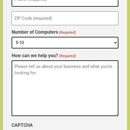
ZIP
(Required)
Number of Computers
(Required)
How can we help you?
(Required)
CAPTCHA