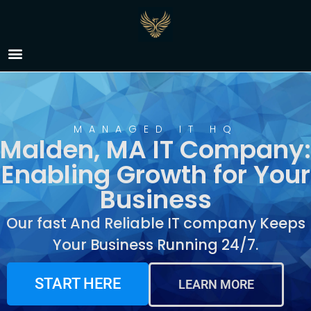
IT Company Malden,
MA
MANAGED IT HQ
Malden, MA IT Company:
Enabling Growth for Your
Business
Our fast And Reliable IT company Keeps
Your Business Running 24/7.
START HERE
LEARN MORE