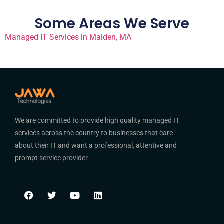
Some Areas We Serve
Managed IT Services in Malden, MA
We are committed to provide high quality managed IT
services across the country to businesses that care
about their IT and want a professional, attentive and
prompt service provider.