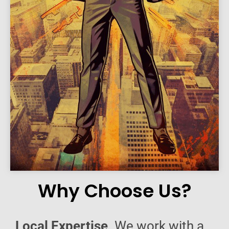
Why Choose Us?
Local Expertise
. We work with a