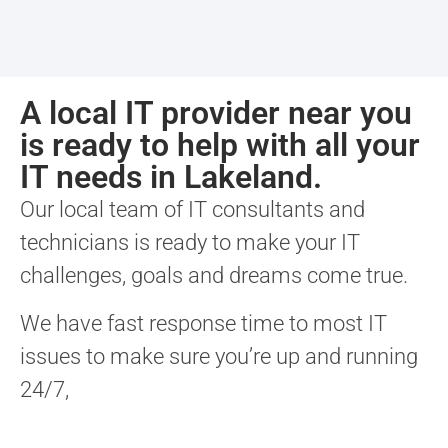
A local IT provider near you
is ready to help with all your
IT needs in Lakeland.
Our local team of IT consultants and
technicians is ready to make your IT
challenges, goals and dreams come true.
We have fast response time to most IT
issues to make sure you’re up and running
24/7,