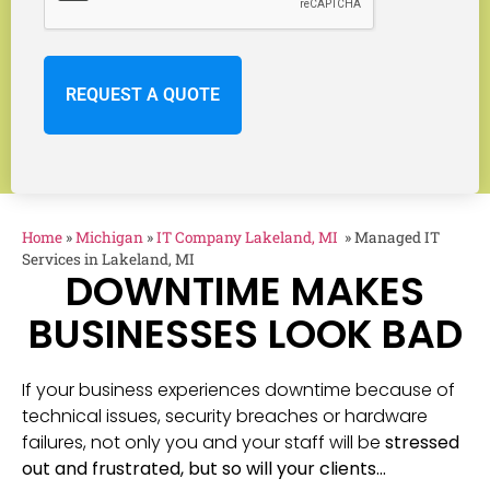
Home
»
Michigan
»
IT Company Lakeland, MI
»
Managed IT
Services in Lakeland, MI
DOWNTIME MAKES
BUSINESSES LOOK BAD
If your business experiences downtime because of
technical issues, security breaches or hardware
failures, not only you and your staff will be
stressed
out and frustrated, but so will your clients…