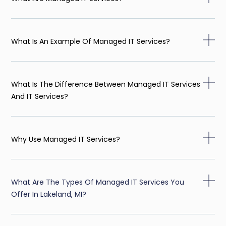
What Is An Example Of Managed IT Services?
What Is The Difference Between Managed IT Services
And IT Services?
Why Use Managed IT Services?
What Are The Types Of Managed IT Services You
Offer In Lakeland, MI?