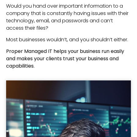
Would you hand over important information to a
company that is constantly having issues with their
technology, email, and passwords and can’t
access their files?
Most businesses wouldn’t, and you shouldn’t either.
Proper Managed IT helps your business run easily
and makes your clients trust your business and
capabilities.