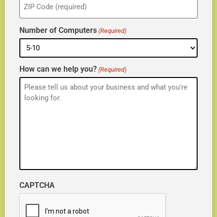
(Required)
Number of Computers
(Required)
How can we help you?
(Required)
CAPTCHA