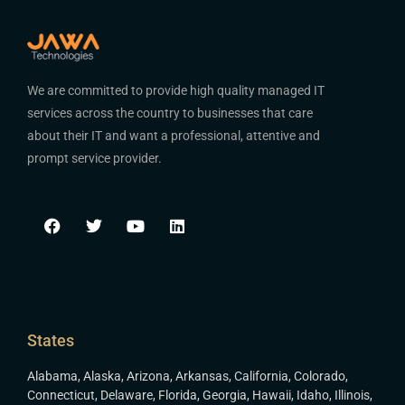
We are committed to provide high quality managed IT
services across the country to businesses that care
about their IT and want a professional, attentive and
prompt service provider.
States
Alabama
,
Alaska
,
Arizona
,
Arkansas
,
California
,
Colorado
,
Connecticut
,
Delaware
,
Florida
,
Georgia
,
Hawaii
,
Idaho
,
Illinois
,