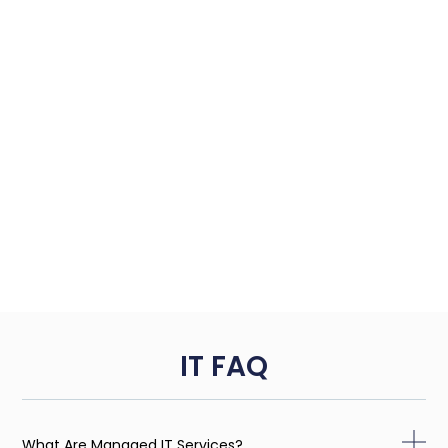
IT FAQ
What Are Managed IT Services?