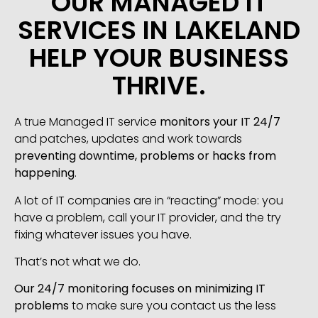
OUR MANAGED IT
SERVICES IN LAKELAND
HELP YOUR BUSINESS
THRIVE.
A true Managed IT service
monitors your IT 24/7
and patches, updates and work towards
preventing downtime, problems or hacks from
happening
.
A lot of IT companies are in “reacting” mode: you
have a problem, call your IT provider, and the try
fixing whatever issues you have.
That’s not what we do.
Our 24/7 monitoring focuses on minimizing IT
problems
to make sure you contact us the less