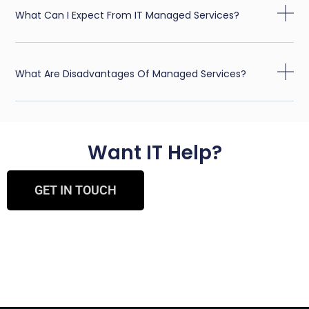
What Can I Expect From IT Managed Services?
What Are Disadvantages Of Managed Services?
Want IT Help?
GET IN TOUCH