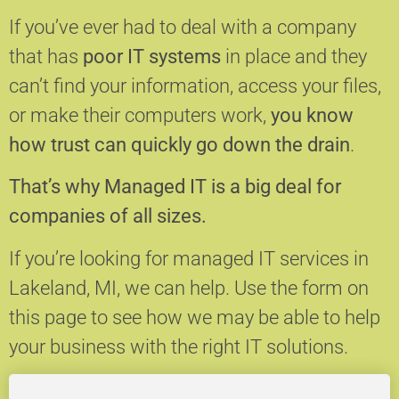
If you’ve ever had to deal with a company
that has
poor IT systems
in place and they
can’t find your information, access your files,
or make their computers work,
you know
how trust can quickly go down the drain
.
That’s why Managed IT is a big deal for
companies of all sizes.
If you’re looking for managed IT services in
Lakeland, MI, we can help.
Use the form on
this page to see how we may be able to help
your business with the right IT solutions.