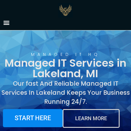
Managed IT Services in
Lakeland, MI
MANAGED IT HQ
Managed IT Services in
Lakeland, MI
Our fast And Reliable Managed IT
Services In Lakeland Keeps Your Business
Running 24/7.
START HERE
LEARN MORE