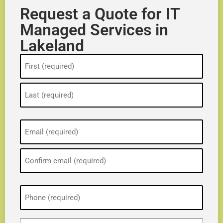
Request a Quote for IT
Managed Services in
Lakeland
Name
(Required)
Email
(Required)
Phone
(Required)
ZIP