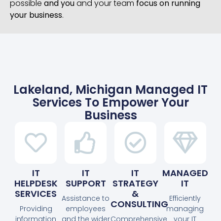
possible
and you
and your team
focus on running
your business
.
Lakeland, Michigan Managed IT
Services To Empower Your
Business
IT
IT
IT
MANAGED
HELPDESK
SUPPORT
STRATEGY
IT
SERVICES
&
Assistance to
Efficiently
CONSULTING
Providing
employees
managing
information
and the wider
Comprehensive
your IT