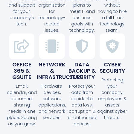
and support
organization
plans to
without
for your
for
meet IT and
having to hire
company's
technology-
business
a full time
tech.
related
goals with
technology
issues.
technology.
team.
OFFICE
NETWORK
DATA
CYBER
365 &
&
BACKUP &
SECURITY
GSUITE
INFRASTRUCTURE
SECURITY
Protecting
Email,
Hardware
Protect your
your
calendar, and
devices,
data from
company,
document
software
accidental
employees &
sharing
applications,
data loss,
assets
needs in one
and network
corruption &
against cyber
place. Scaling
services.
unauthorized
threats.
as you grow.
access.