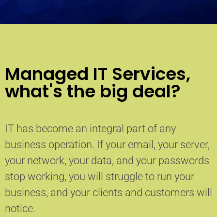
Managed IT Services,
what's the big deal?
IT has become an integral part of any
business operation. If your email, your server,
your network, your data, and your passwords
stop working, you will struggle to run your
business, and your clients and customers will
notice.