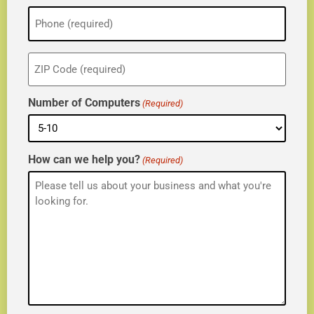
Phone
(Required)
ZIP
(Required)
Number of Computers
(Required)
How can we help you?
(Required)