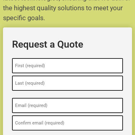
the highest quality solutions to meet your
specific goals.
Request a Quote
Name
(Required)
Email
(Required)