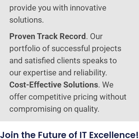
provide you with innovative
solutions.
Proven Track Record
. Our
portfolio of successful projects
and satisfied clients speaks to
our expertise and reliability.
Cost-Effective Solutions
. We
offer competitive pricing without
compromising on quality.
Join the Future of IT Excellence!