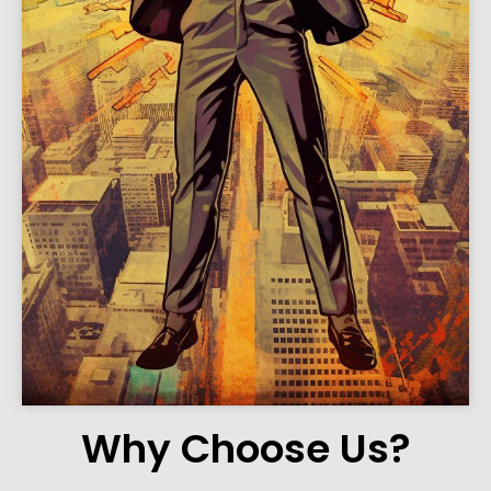
Why Choose Us?