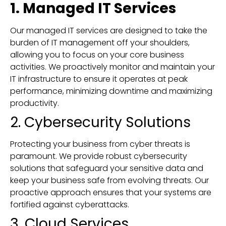
1. Managed IT Services
Our managed IT services are designed to take the
burden of IT management off your shoulders,
allowing you to focus on your core business
activities. We proactively monitor and maintain your
IT infrastructure to ensure it operates at peak
performance, minimizing downtime and maximizing
productivity.
2. Cybersecurity Solutions
Protecting your business from cyber threats is
paramount. We provide robust cybersecurity
solutions that safeguard your sensitive data and
keep your business safe from evolving threats. Our
proactive approach ensures that your systems are
fortified against cyberattacks.
3. Cloud Services