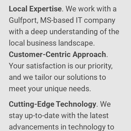
Local Expertise
. We work with a
Gulfport, MS-based IT company
with a deep understanding of the
local business landscape.
Customer-Centric Approach
.
Your satisfaction is our priority,
and we tailor our solutions to
meet your unique needs.
Cutting-Edge Technology
. We
stay up-to-date with the latest
advancements in technology to