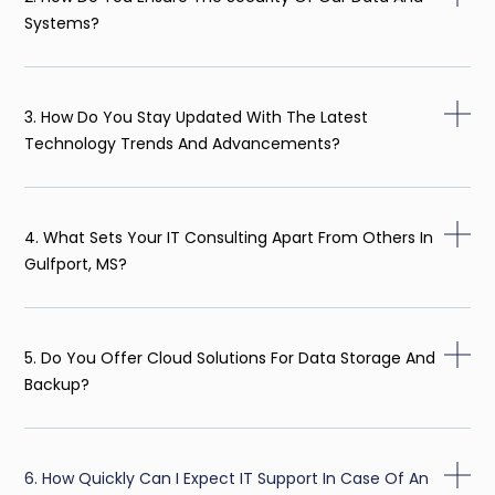
Systems?
3. How Do You Stay Updated With The Latest
Technology Trends And Advancements?
4. What Sets Your IT Consulting Apart From Others In
Gulfport, MS?
5. Do You Offer Cloud Solutions For Data Storage And
Backup?
6. How Quickly Can I Expect IT Support In Case Of An