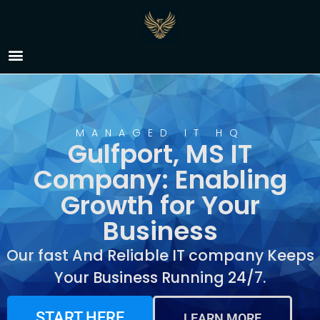
IT Company Gulfport,
MS
MANAGED IT HQ
Gulfport, MS IT
Company: Enabling
Growth for Your
Business
Our fast And Reliable IT company Keeps
Your Business Running 24/7.
START HERE
LEARN MORE