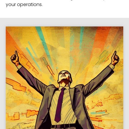
your operations.