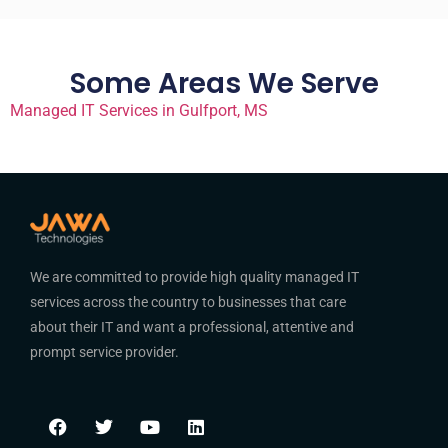
Some Areas We Serve
Managed IT Services in Gulfport, MS
We are committed to provide high quality managed IT
services across the country to businesses that care
about their IT and want a professional, attentive and
prompt service provider.