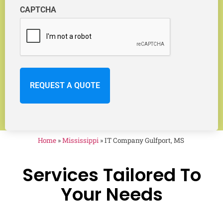
CAPTCHA
Home
»
Mississippi
»
IT Company Gulfport, MS
Services Tailored To
Your Needs