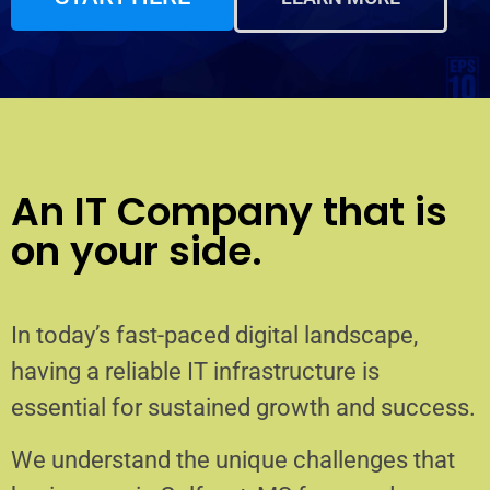
An IT Company that is
on your side.
In today’s fast-paced digital landscape,
having a reliable IT infrastructure is
essential for sustained growth and success.
We understand the unique challenges that