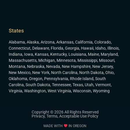
States
Alabama
,
Alaska
,
Arizona
,
Arkansas
,
California
,
Colorado
,
Connecticut
,
Delaware
,
Florida
,
Georgia
,
Hawaii
,
Idaho
,
Illinois
,
Indiana
,
Iowa
,
Kansas
,
Kentucky
,
Louisiana
,
Maine
,
Maryland
,
Massachusetts
,
Michigan
,
Minnesota
,
Mississippi
,
Missouri
,
Montana
,
Nebraska
,
Nevada
,
New Hampshire
,
New Jersey
,
New Mexico
,
New York
,
North Carolina
,
North Dakota
,
Ohio
,
Oklahoma
,
Oregon
,
Pennsylvania
,
Rhode Island
,
South
Carolina
,
South Dakota
,
Tennessee
,
Texas
,
Utah
,
Vermont
,
Virginia
,
Washington
,
West Virginia
,
Wisconsin
,
Wyoming
Copyright © 2026 All Rights Reserved
Privacy
,
Terms
,
Acceptable Use Policy
MADE WITH
IN OREGON