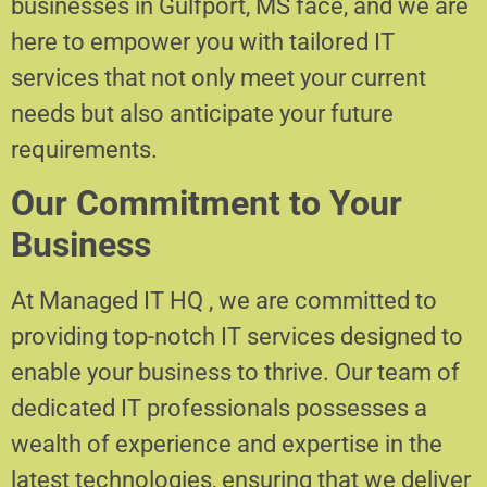
businesses in Gulfport, MS face, and we are
here to empower you with tailored IT
services that not only meet your current
needs but also anticipate your future
requirements.
Our Commitment to Your
Business
At Managed IT HQ , we are committed to
providing top-notch IT services designed to
enable your business to thrive. Our team of
dedicated IT professionals possesses a
wealth of experience and expertise in the
latest technologies, ensuring that we deliver