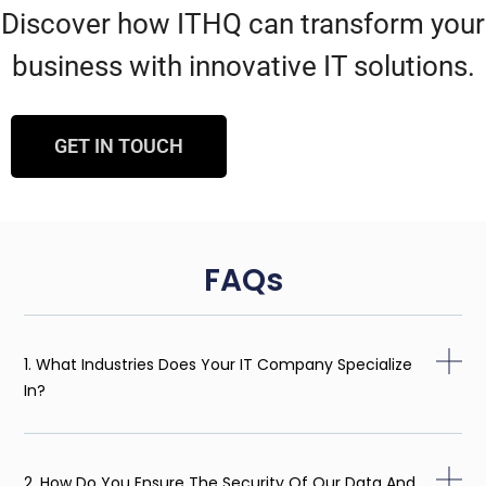
Discover how ITHQ can transform your
business with innovative IT solutions.
GET IN TOUCH
FAQs
1. What Industries Does Your IT Company Specialize
In?
2. How Do You Ensure The Security Of Our Data And