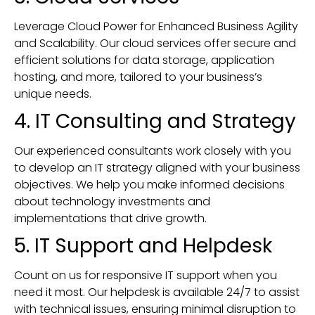
Leverage Cloud Power for Enhanced Business Agility
and Scalability. Our cloud services offer secure and
efficient solutions for data storage, application
hosting, and more, tailored to your business’s
unique needs.
4. IT Consulting and Strategy
Our experienced consultants work closely with you
to develop an IT strategy aligned with your business
objectives. We help you make informed decisions
about technology investments and
implementations that drive growth.
5. IT Support and Helpdesk
Count on us for responsive IT support when you
need it most. Our helpdesk is available 24/7 to assist
with technical issues, ensuring minimal disruption to