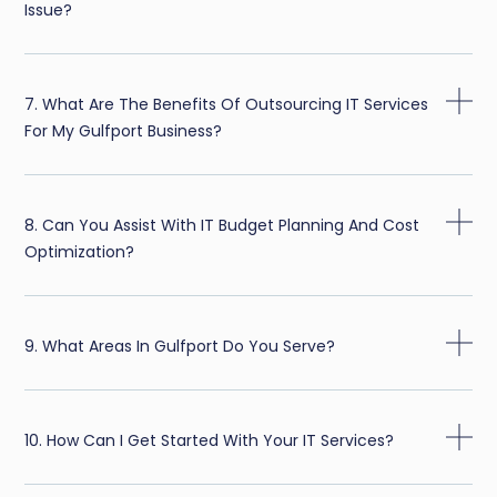
Issue?
7. What Are The Benefits Of Outsourcing IT Services
For My Gulfport Business?
8. Can You Assist With IT Budget Planning And Cost
Optimization?
9. What Areas In Gulfport Do You Serve?
10. How Can I Get Started With Your IT Services?