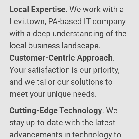
Local Expertise
. We work with a
Levittown, PA-based IT company
with a deep understanding of the
local business landscape.
Customer-Centric Approach
.
Your satisfaction is our priority,
and we tailor our solutions to
meet your unique needs.
Cutting-Edge Technology
. We
stay up-to-date with the latest
advancements in technology to