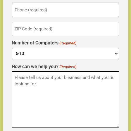
Phone
(Required)
ZIP
(Required)
Number of Computers
(Required)
How can we help you?
(Required)