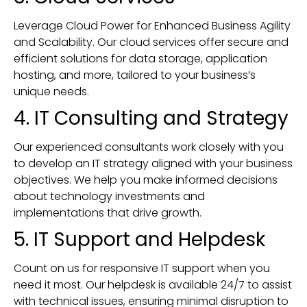
Leverage Cloud Power for Enhanced Business Agility
and Scalability. Our cloud services offer secure and
efficient solutions for data storage, application
hosting, and more, tailored to your business’s
unique needs.
4. IT Consulting and Strategy
Our experienced consultants work closely with you
to develop an IT strategy aligned with your business
objectives. We help you make informed decisions
about technology investments and
implementations that drive growth.
5. IT Support and Helpdesk
Count on us for responsive IT support when you
need it most. Our helpdesk is available 24/7 to assist
with technical issues, ensuring minimal disruption to