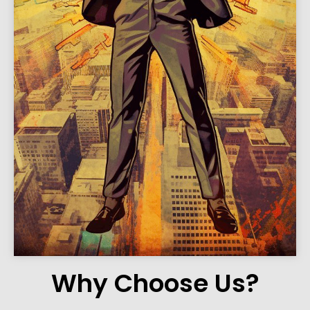
Why Choose Us?