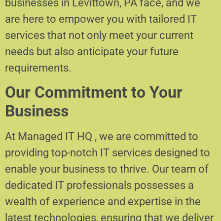
businesses in Levittown, PA face, and we
are here to empower you with tailored IT
services that not only meet your current
needs but also anticipate your future
requirements.
Our Commitment to Your
Business
At Managed IT HQ , we are committed to
providing top-notch IT services designed to
enable your business to thrive. Our team of
dedicated IT professionals possesses a
wealth of experience and expertise in the
latest technologies, ensuring that we deliver