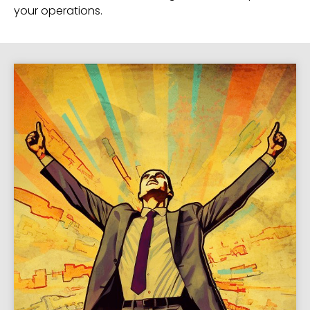
your operations.