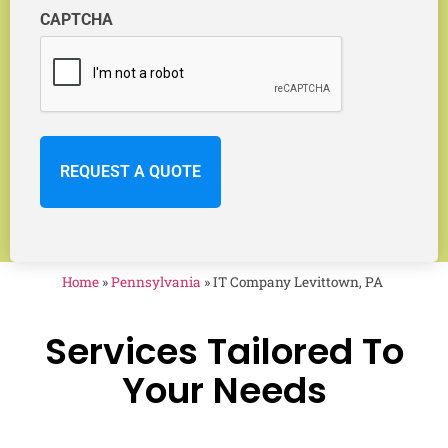
CAPTCHA
Home
»
Pennsylvania
»
IT Company Levittown, PA
Services Tailored To
Your Needs