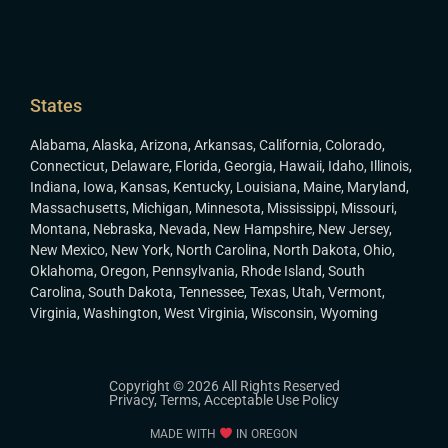
States
Alabama
,
Alaska
,
Arizona
,
Arkansas
,
California
,
Colorado
,
Connecticut
,
Delaware
,
Florida
,
Georgia
,
Hawaii
,
Idaho
,
Illinois
,
Indiana
,
Iowa
,
Kansas
,
Kentucky
,
Louisiana
,
Maine
,
Maryland
,
Massachusetts
,
Michigan
,
Minnesota
,
Mississippi
,
Missouri
,
Montana
,
Nebraska
,
Nevada
,
New Hampshire
,
New Jersey
,
New Mexico
,
New York
,
North Carolina
,
North Dakota
,
Ohio
,
Oklahoma
,
Oregon
,
Pennsylvania
,
Rhode Island
,
South
Carolina
,
South Dakota
,
Tennessee
,
Texas
,
Utah
,
Vermont
,
Virginia
,
Washington
,
West Virginia
,
Wisconsin
,
Wyoming
Copyright © 2026 All Rights Reserved
Privacy
,
Terms
,
Acceptable Use Policy
MADE WITH
IN OREGON