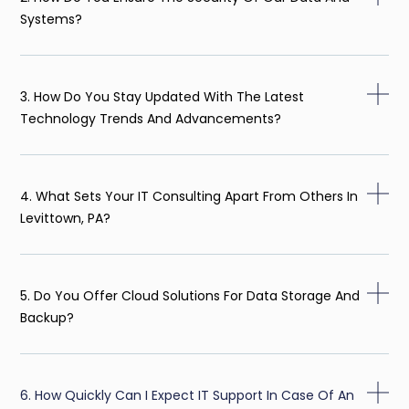
Systems?
3. How Do You Stay Updated With The Latest
Technology Trends And Advancements?
4. What Sets Your IT Consulting Apart From Others In
Levittown, PA?
5. Do You Offer Cloud Solutions For Data Storage And
Backup?
6. How Quickly Can I Expect IT Support In Case Of An