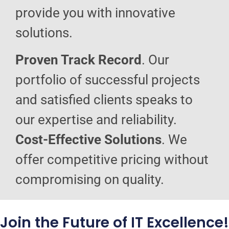
provide you with innovative
solutions.
Proven Track Record
. Our
portfolio of successful projects
and satisfied clients speaks to
our expertise and reliability.
Cost-Effective Solutions
. We
offer competitive pricing without
compromising on quality.
Join the Future of IT Excellence!