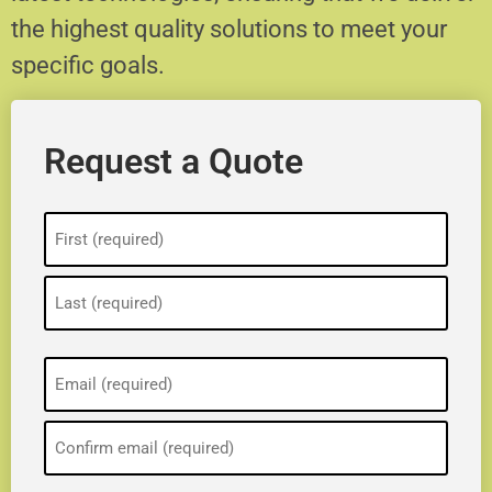
the highest quality solutions to meet your
specific goals.
Request a Quote
Name
(Required)
Email
(Required)