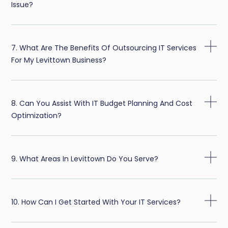
Issue?
7. What Are The Benefits Of Outsourcing IT Services
For My Levittown Business?
8. Can You Assist With IT Budget Planning And Cost
Optimization?
9. What Areas In Levittown Do You Serve?
10. How Can I Get Started With Your IT Services?