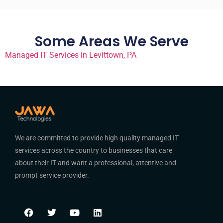
Some Areas We Serve
Managed IT Services in Levittown, PA
We are committed to provide high quality managed IT
services across the country to businesses that care
about their IT and want a professional, attentive and
prompt service provider.