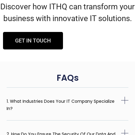
Discover how ITHQ can transform your
business with innovative IT solutions.
GET IN TOUCH
FAQs
1. What Industries Does Your IT Company Specialize
In?
2. How Do You Ensure The Security Of Our Data And