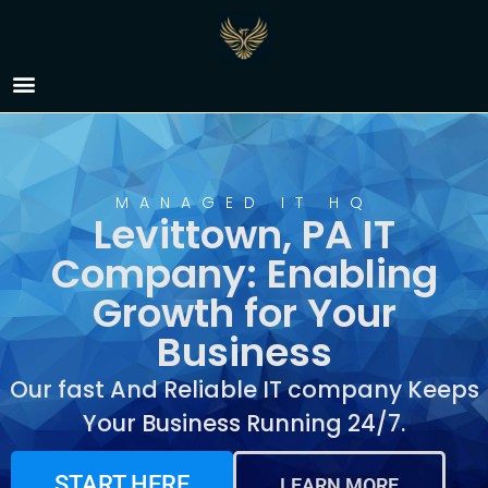
IT Company Levittown,
PA
MANAGED IT HQ
Levittown, PA IT
Company: Enabling
Growth for Your
Business
Our fast And Reliable IT company Keeps
Your Business Running 24/7.
START HERE
LEARN MORE