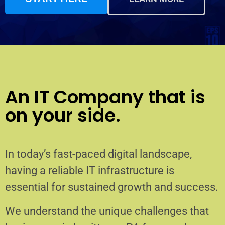
An IT Company that is
on your side.
In today’s fast-paced digital landscape,
having a reliable IT infrastructure is
essential for sustained growth and success.
We understand the unique challenges that