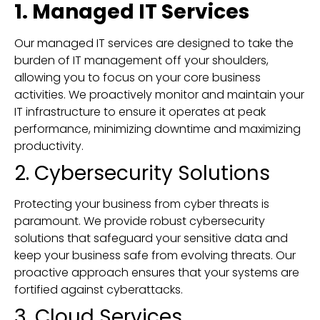
1. Managed IT Services
Our managed IT services are designed to take the
burden of IT management off your shoulders,
allowing you to focus on your core business
activities. We proactively monitor and maintain your
IT infrastructure to ensure it operates at peak
performance, minimizing downtime and maximizing
productivity.
2. Cybersecurity Solutions
Protecting your business from cyber threats is
paramount. We provide robust cybersecurity
solutions that safeguard your sensitive data and
keep your business safe from evolving threats. Our
proactive approach ensures that your systems are
fortified against cyberattacks.
3. Cloud Services