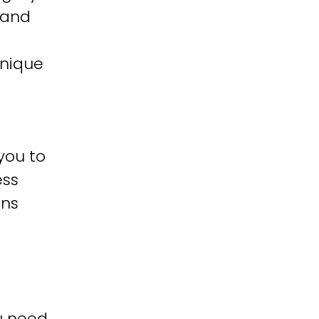
 and
unique
you to
ess
ons
u need