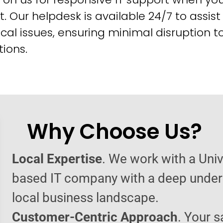
t. Our helpdesk is available 24/7 to assist
cal issues, ensuring minimal disruption t
ions.
Why Choose Us?
Local Expertise
. We work with a Univ
based IT company with a deep under
local business landscape.
Customer-Centric Approach
. Your s