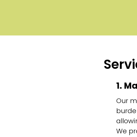
Servi
1. M
Our m
burde
allowi
We pr