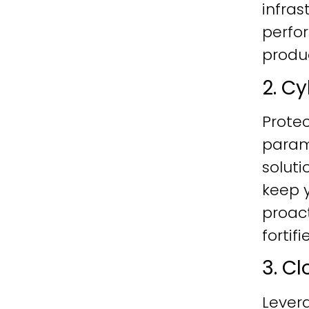
infras
perfo
produc
2. C
Protec
param
soluti
keep y
proac
fortif
3. C
Lever