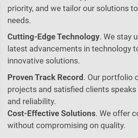
priority, and we tailor our solutions 
needs.
Cutting-Edge Technology
. We stay u
latest advancements in technology t
innovative solutions.
Proven Track Record
. Our portfolio 
projects and satisfied clients speaks
and reliability.
Cost-Effective Solutions
. We offer c
without compromising on quality.