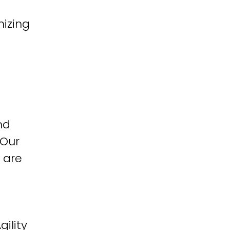
izing
nd
 Our
 are
ility