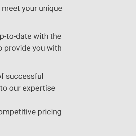
to meet your unique
p-to-date with the
o provide you with
of successful
 to our expertise
ompetitive pricing