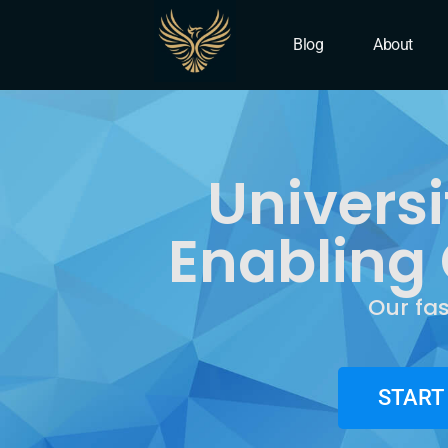
IT Company University P
Blog
About
Universi
Enabling 
Our fa
START