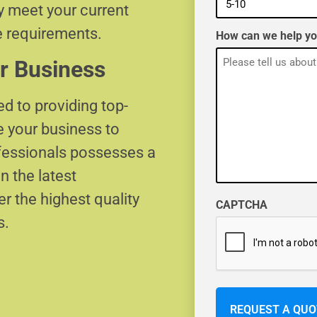
ly meet your current
e requirements.
How can we help y
r Business
d to providing top-
e your business to
ofessionals possesses a
n the latest
r the highest quality
CAPTCHA
s.