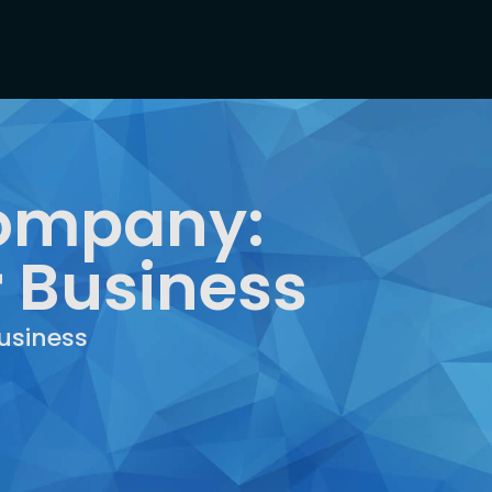
 Company:
r Business
usiness