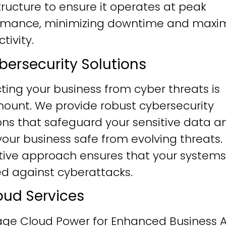
tructure to ensure it operates at peak
rmance, minimizing downtime and maxim
tivity.
ybersecurity Solutions
ting your business from cyber threats is
ount. We provide robust cybersecurity
ons that safeguard your sensitive data a
our business safe from evolving threats.
tive approach ensures that your systems
ied against cyberattacks.
loud Services
age Cloud Power for Enhanced Business Ag