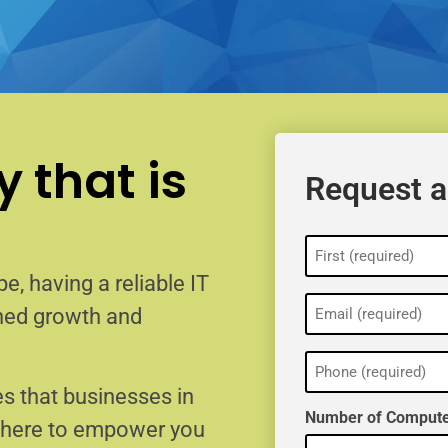
 that is
Request a
Name
(Required)
e, having a reliable IT
Email
ained growth and
(Required)
Phone
(Required)
s that businesses in
Number of Compute
e here to empower you