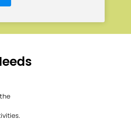
 Needs
 the
vities.