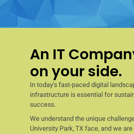
An IT Company
on your side.
In today’s fast-paced digital landscap
infrastructure is essential for sust
success.
We understand the unique challenge
University Park, TX face, and we ar