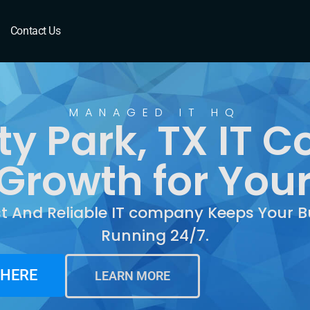
ark, TX
Contact Us
MANAGED IT HQ
ty Park, TX IT
Growth for You
st And Reliable IT company Keeps Your B
Running 24/7.
 HERE
LEARN MORE