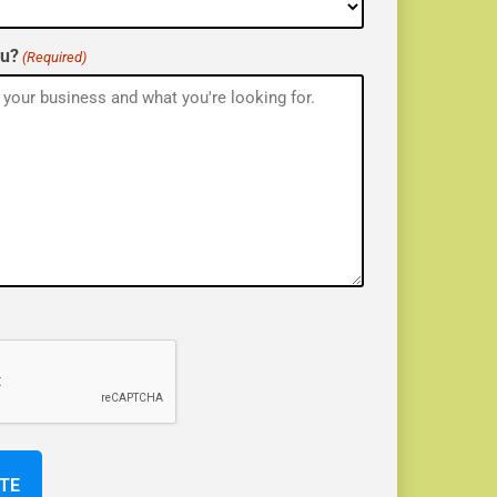
ou?
(Required)