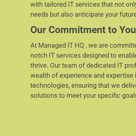
with tailored IT services that not on
needs but also anticipate your futur
Our Commitment to You
At Managed IT HQ , we are committe
notch IT services designed to enabl
thrive. Our team of dedicated IT pr
wealth of experience and expertise i
technologies, ensuring that we delive
solutions to meet your specific goal