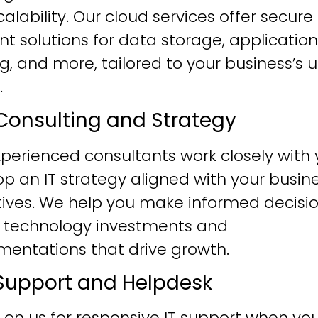
alability. Our cloud services offer secure
ent solutions for data storage, application
g, and more, tailored to your business’s 
.
T Consulting and Strategy
perienced consultants work closely with 
p an IT strategy aligned with your busin
tives. We help you make informed decisi
 technology investments and
mentations that drive growth.
T Support and Helpdesk
 on us for responsive IT support when yo