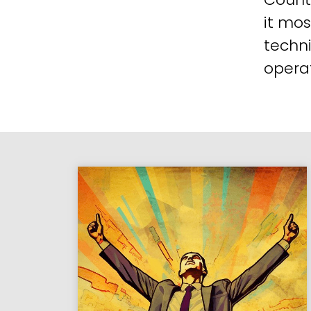
it mos
techni
operat