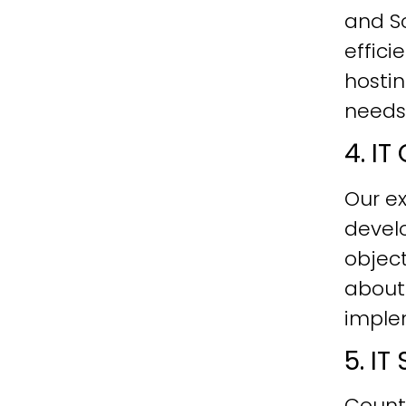
and Sc
effici
hostin
needs
4. I
Our ex
develo
objec
about
imple
5. I
Count