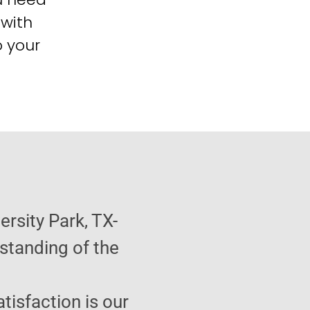
 with
o your
ersity Park, TX-
standing of the
atisfaction is our