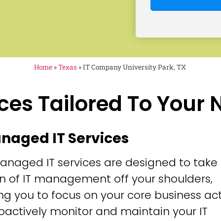
Home
»
Texas
»
IT Company University Park, TX
ces Tailored To Your
anaged IT Services
anaged IT services are designed to take
n of IT management off your shoulders,
ng you to focus on your core business acti
oactively monitor and maintain your IT