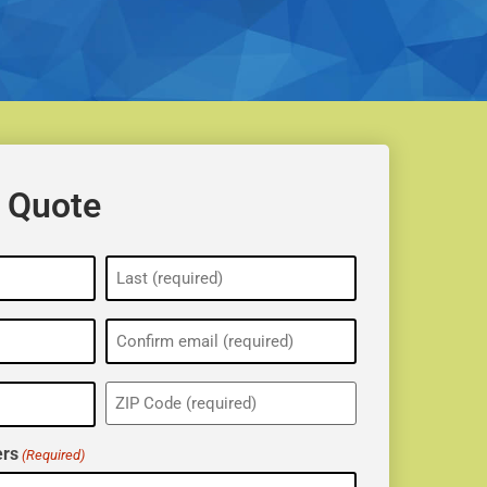
 Quote
ZIP
(Required)
rs
(Required)