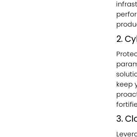
infras
perfo
produc
2. C
Protec
param
soluti
keep y
proac
fortif
3. C
Lever