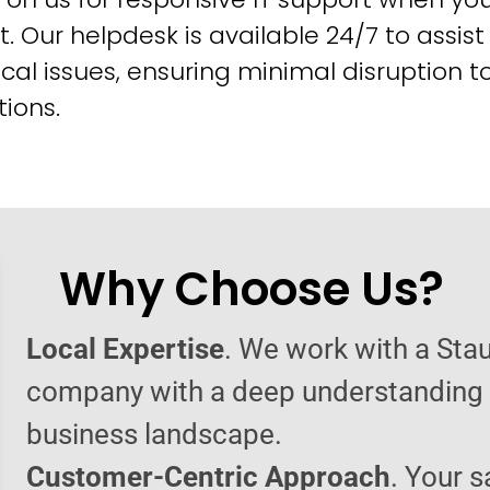
t. Our helpdesk is available 24/7 to assist
cal issues, ensuring minimal disruption t
ions.
Why Choose Us?
Local Expertise
. We work with a Sta
company with a deep understanding o
business landscape.
Customer-Centric Approach
. Your s