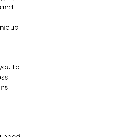
 and
unique
you to
ess
ons
u need