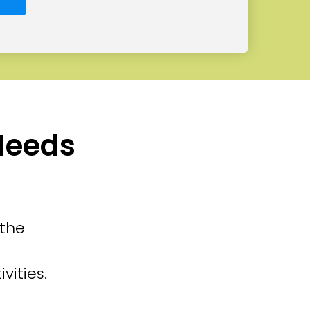
 Needs
 the
vities.