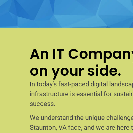
An IT Company
on your side.
In today’s fast-paced digital landscap
infrastructure is essential for sust
success.
We understand the unique challenge
Staunton, VA face, and we are here