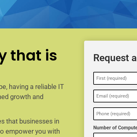
 that is
Request a
Name
(Required)
e, having a reliable IT
Email
ained growth and
(Required)
Phone
(Required)
s that businesses in
Number of Compute
 to empower you with