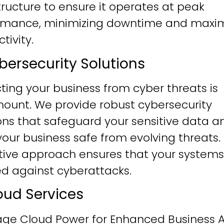
tructure to ensure it operates at peak
rmance, minimizing downtime and maxim
tivity.
ybersecurity Solutions
ting your business from cyber threats is
ount. We provide robust cybersecurity
ons that safeguard your sensitive data a
our business safe from evolving threats.
tive approach ensures that your systems
ied against cyberattacks.
loud Services
age Cloud Power for Enhanced Business Ag