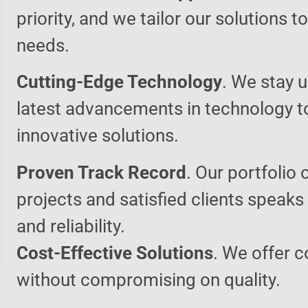
priority, and we tailor our solutions 
needs.
Cutting-Edge Technology
. We stay u
latest advancements in technology t
innovative solutions.
Proven Track Record
. Our portfolio 
projects and satisfied clients speaks
and reliability.
Cost-Effective Solutions
. We offer c
without compromising on quality.