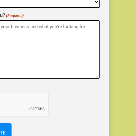
ou?
(Required)