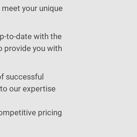
to meet your unique
p-to-date with the
o provide you with
of successful
 to our expertise
ompetitive pricing