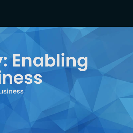
: Enabling
iness
usiness