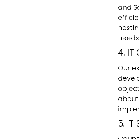
and Sc
effici
hostin
needs
4. I
Our ex
develo
objec
about
imple
5. I
Count