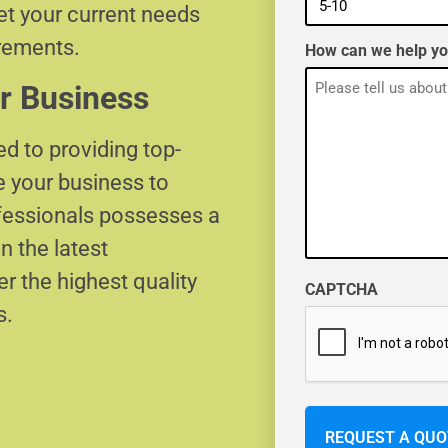
eet your current needs
irements.
How can we help y
r Business
d to providing top-
e your business to
ofessionals possesses a
n the latest
r the highest quality
CAPTCHA
s.