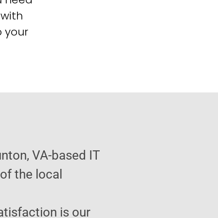
 with
o your
unton, VA-based IT
f the local
atisfaction is our