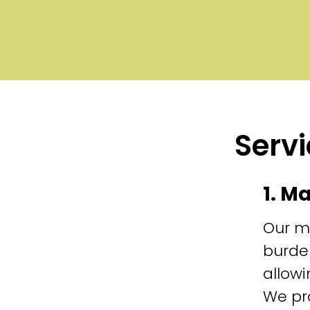
Servi
1. M
Our m
burde
allowi
We pr