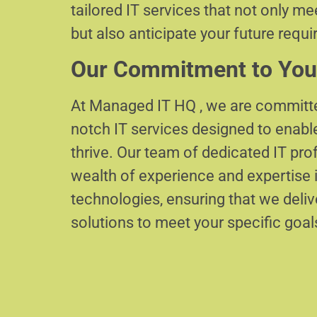
tailored IT services that not only m
but also anticipate your future requ
Our Commitment to You
At Managed IT HQ , we are committe
notch IT services designed to enabl
thrive. Our team of dedicated IT pr
wealth of experience and expertise i
technologies, ensuring that we delive
solutions to meet your specific goal