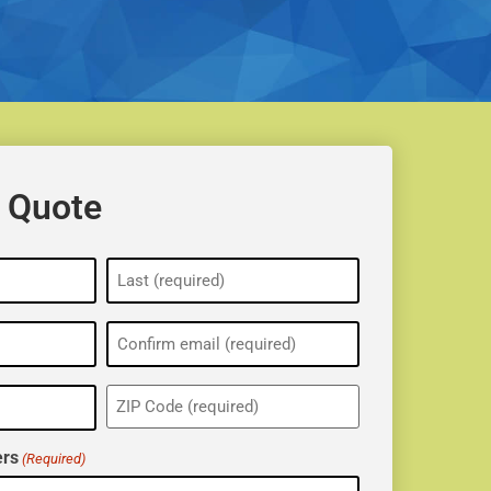
 Quote
ZIP
(Required)
rs
(Required)