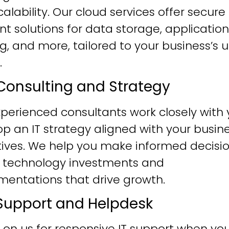
alability. Our cloud services offer secure
ent solutions for data storage, application
g, and more, tailored to your business’s 
.
T Consulting and Strategy
perienced consultants work closely with 
p an IT strategy aligned with your busin
tives. We help you make informed decisi
 technology investments and
mentations that drive growth.
T Support and Helpdesk
 on us for responsive IT support when yo