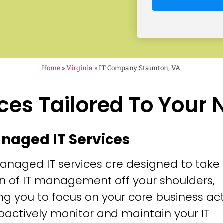
Home
»
Virginia
»
IT Company Staunton, VA
ces Tailored To Your
anaged IT Services
anaged IT services are designed to take
n of IT management off your shoulders,
ng you to focus on your core business acti
oactively monitor and maintain your IT