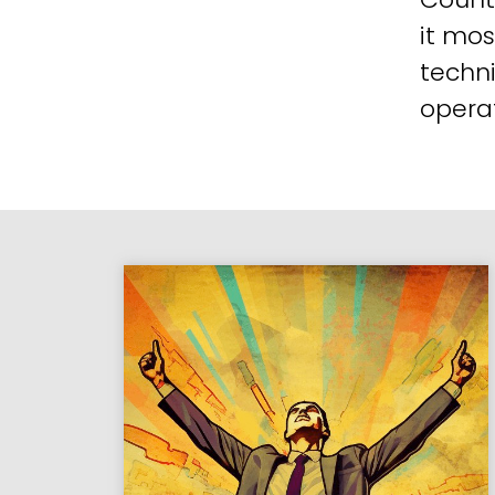
it mos
techni
operat