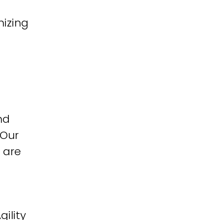
izing
nd
 Our
 are
ility