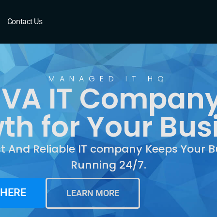
A
Contact Us
MANAGED IT HQ
 VA IT Company
th for Your Bus
st And Reliable IT company Keeps Your B
Running 24/7.
 HERE
LEARN MORE