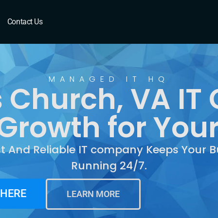
Church, VA
Contact Us
MANAGED IT HQ
s Church, VA I
Growth for You
st And Reliable IT company Keeps Your B
Running 24/7.
 HERE
LEARN MORE