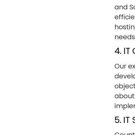
and Sc
effici
hostin
needs
4. I
Our ex
develo
objec
about
imple
5. I
Count