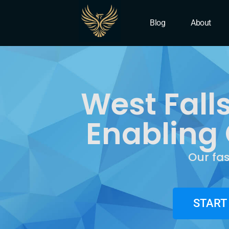
IT Company West Falls 
Blog
About
West Fall
Enabling 
Our fa
START