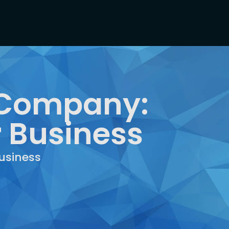
T Company:
r Business
usiness