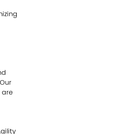
izing
nd
 Our
 are
ility