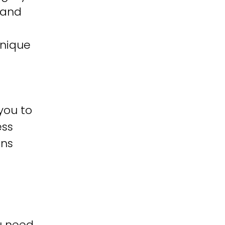
 and
unique
you to
ess
ons
u need