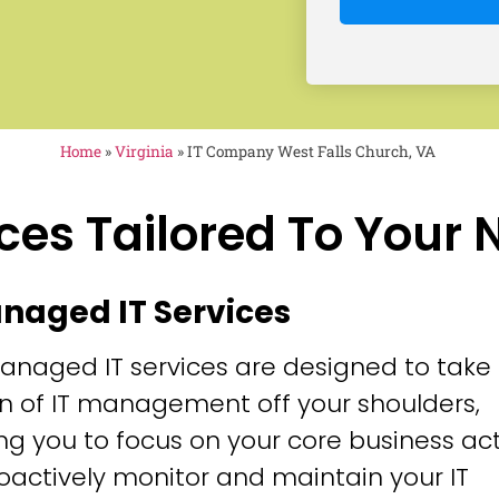
Home
»
Virginia
»
IT Company West Falls Church, VA
ces Tailored To Your
anaged IT Services
anaged IT services are designed to take
n of IT management off your shoulders,
ng you to focus on your core business acti
oactively monitor and maintain your IT