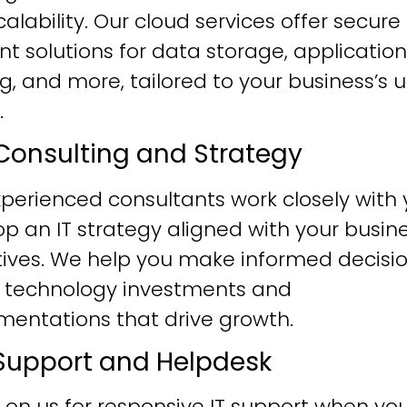
alability. Our cloud services offer secure
ent solutions for data storage, application
g, and more, tailored to your business’s 
.
T Consulting and Strategy
perienced consultants work closely with 
p an IT strategy aligned with your busin
tives. We help you make informed decisi
 technology investments and
mentations that drive growth.
T Support and Helpdesk
 on us for responsive IT support when yo