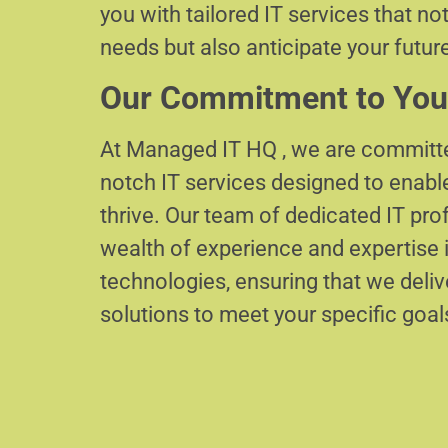
you with tailored IT services that no
needs but also anticipate your futur
Our Commitment to You
At Managed IT HQ , we are committe
notch IT services designed to enabl
thrive. Our team of dedicated IT pr
wealth of experience and expertise i
technologies, ensuring that we delive
solutions to meet your specific goal