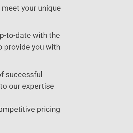
to meet your unique
p-to-date with the
o provide you with
of successful
 to our expertise
ompetitive pricing