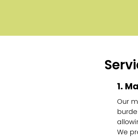
Servi
1. M
Our m
burde
allowi
We pr