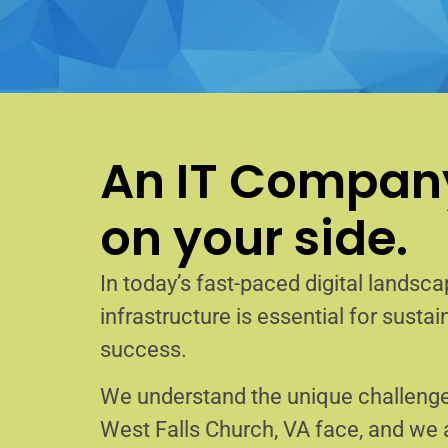
An IT Company
on your side.
In today’s fast-paced digital landscap
infrastructure is essential for sust
success.
We understand the unique challenge
West Falls Church, VA face, and we