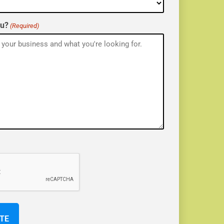
ou?
(Required)