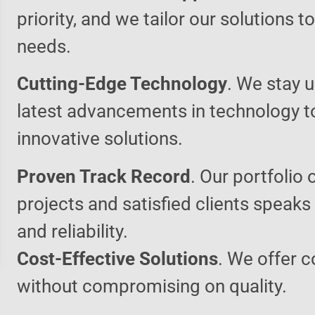
priority, and we tailor our solutions 
needs.
Cutting-Edge Technology
. We stay u
latest advancements in technology t
innovative solutions.
Proven Track Record
. Our portfolio 
projects and satisfied clients speaks
and reliability.
Cost-Effective Solutions
. We offer c
without compromising on quality.