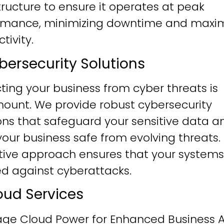
tructure to ensure it operates at peak
rmance, minimizing downtime and maxim
tivity.
ybersecurity Solutions
ting your business from cyber threats is
ount. We provide robust cybersecurity
ons that safeguard your sensitive data a
our business safe from evolving threats.
tive approach ensures that your systems
ied against cyberattacks.
loud Services
age Cloud Power for Enhanced Business Ag