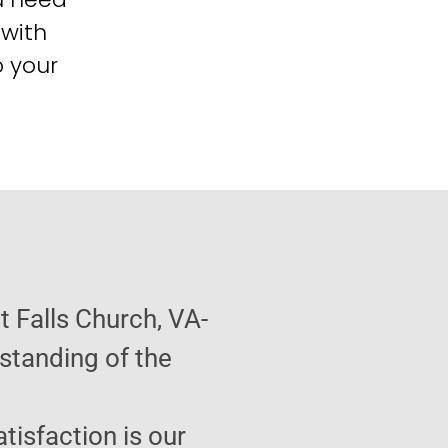
 with
o your
 Falls Church, VA-
standing of the
atisfaction is our