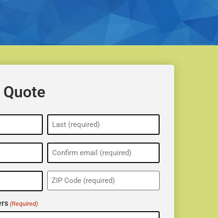
 Quote
ZIP
(Required)
rs
(Required)