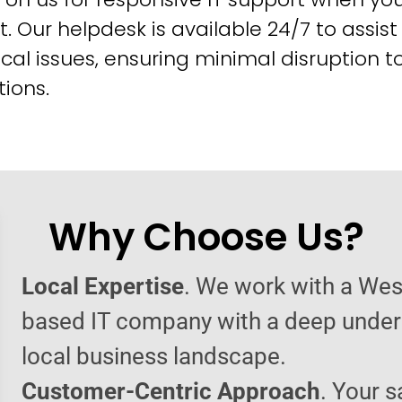
t. Our helpdesk is available 24/7 to assist
cal issues, ensuring minimal disruption t
ions.
Why Choose Us?
Local Expertise
. We work with a West
based IT company with a deep under
local business landscape.
Customer-Centric Approach
. Your s