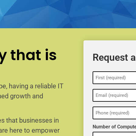
 that is
Request a
Name
(Required)
e, having a reliable IT
Email
ained growth and
(Required)
Phone
(Required)
s that businesses in
Number of Compute
 are here to empower