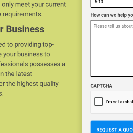
t only meet your current
e requirements.
How can we help y
r Business
d to providing top-
e your business to
ofessionals possesses a
n the latest
r the highest quality
CAPTCHA
s.