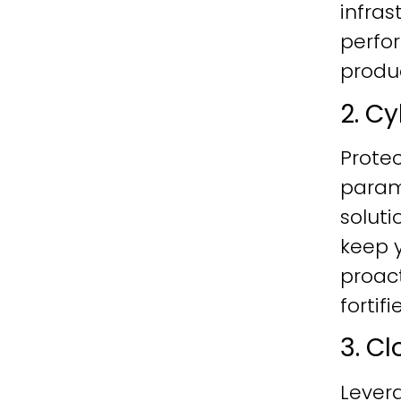
infras
perfo
produc
2. C
Protec
param
soluti
keep y
proac
fortif
3. C
Lever