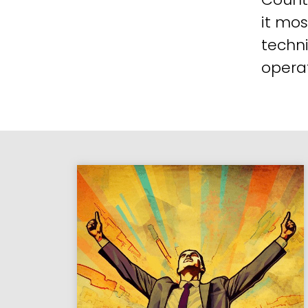
it mos
techni
operat