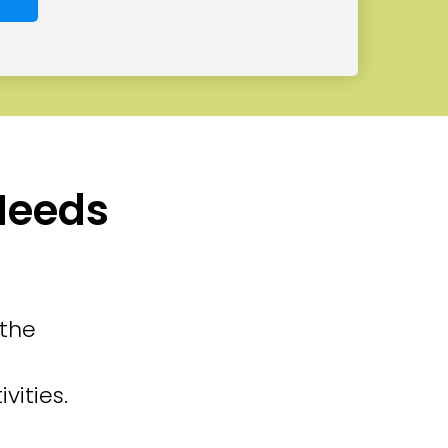
 Needs
 the
vities.