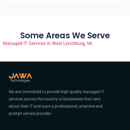
Some Areas We Serve
Managed IT Services in West Lynchburg, VA
We are committed to provide high quality managed IT
services across the country to businesses that care
about their IT and want a professional, attentive and
prompt service provider.