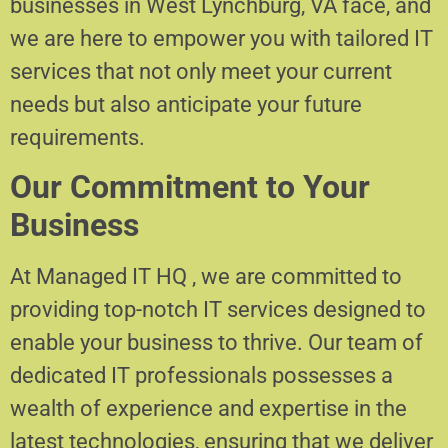
businesses in West Lynchburg, VA face, and
we are here to empower you with tailored IT
services that not only meet your current
needs but also anticipate your future
requirements.
Our Commitment to Your
Business
At Managed IT HQ , we are committed to
providing top-notch IT services designed to
enable your business to thrive. Our team of
dedicated IT professionals possesses a
wealth of experience and expertise in the
latest technologies, ensuring that we deliver