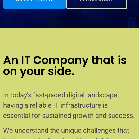
An IT Company that is
on your side.
In today’s fast-paced digital landscape,
having a reliable IT infrastructure is
essential for sustained growth and success.
We understand the unique challenges that