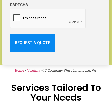
CAPTCHA
Home
»
Virginia
»
IT Company West Lynchburg, VA
Services Tailored To
Your Needs