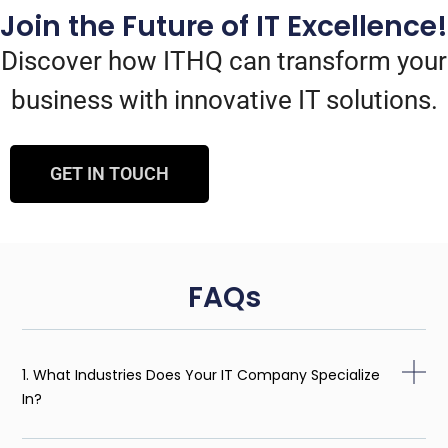
Join the Future of IT Excellence!
Discover how ITHQ can transform your
business with innovative IT solutions.
GET IN TOUCH
FAQs
1. What Industries Does Your IT Company Specialize
In?