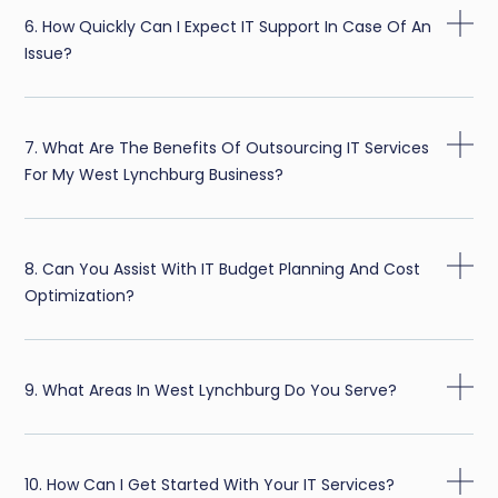
6. How Quickly Can I Expect IT Support In Case Of An
Issue?
7. What Are The Benefits Of Outsourcing IT Services
For My West Lynchburg Business?
8. Can You Assist With IT Budget Planning And Cost
Optimization?
9. What Areas In West Lynchburg Do You Serve?
10. How Can I Get Started With Your IT Services?