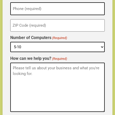
Phone
(Required)
ZIP
(Required)
Number of Computers
(Required)
How can we help you?
(Required)