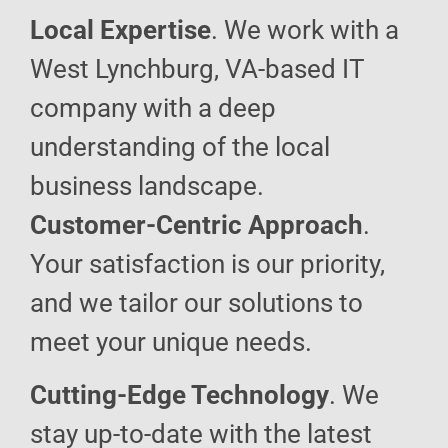
Local Expertise
. We work with a
West Lynchburg, VA-based IT
company with a deep
understanding of the local
business landscape.
Customer-Centric Approach
.
Your satisfaction is our priority,
and we tailor our solutions to
meet your unique needs.
Cutting-Edge Technology
. We
stay up-to-date with the latest