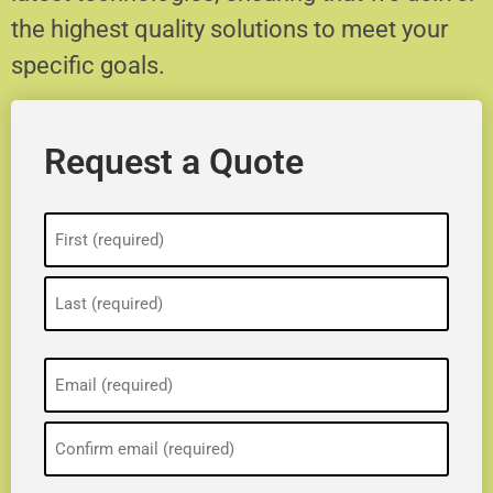
the highest quality solutions to meet your
specific goals.
Request a Quote
Name
(Required)
Email
(Required)