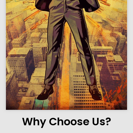
Why Choose Us?