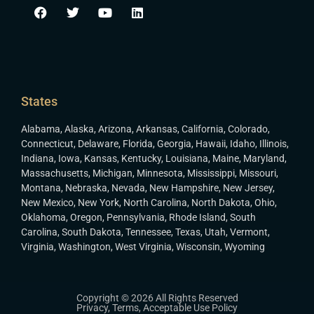
States
Alabama
,
Alaska
,
Arizona
,
Arkansas
,
California
,
Colorado
,
Connecticut
,
Delaware
,
Florida
,
Georgia
,
Hawaii
,
Idaho
,
Illinois
,
Indiana
,
Iowa
,
Kansas
,
Kentucky
,
Louisiana
,
Maine
,
Maryland
,
Massachusetts
,
Michigan
,
Minnesota
,
Mississippi
,
Missouri
,
Montana
,
Nebraska
,
Nevada
,
New Hampshire
,
New Jersey
,
New Mexico
,
New York
,
North Carolina
,
North Dakota
,
Ohio
,
Oklahoma
,
Oregon
,
Pennsylvania
,
Rhode Island
,
South
Carolina
,
South Dakota
,
Tennessee
,
Texas
,
Utah
,
Vermont
,
Virginia
,
Washington
,
West Virginia
,
Wisconsin
,
Wyoming
Copyright © 2026 All Rights Reserved
Privacy
,
Terms
,
Acceptable Use Policy