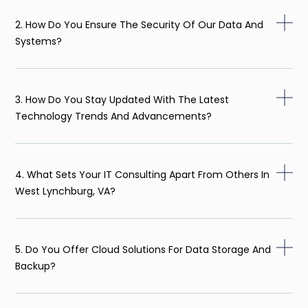
2. How Do You Ensure The Security Of Our Data And
Systems?
3. How Do You Stay Updated With The Latest
Technology Trends And Advancements?
4. What Sets Your IT Consulting Apart From Others In
West Lynchburg, VA?
5. Do You Offer Cloud Solutions For Data Storage And
Backup?