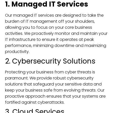
1. Managed IT Services
Our managed IT services are designed to take the
burden of IT management off your shoulders,
allowing you to focus on your core business
activities. We proactively monitor and maintain your
IT infrastructure to ensure it operates at peak
performance, minimizing downtime and maximizing
productivity.
2. Cybersecurity Solutions
Protecting your business from cyber threats is
paramount. We provide robust cybersecurity
solutions that safeguard your sensitive data and
keep your business safe from evolving threats. Our
proactive approach ensures that your systems are
fortified against cyberattacks.
3. Cloud Services