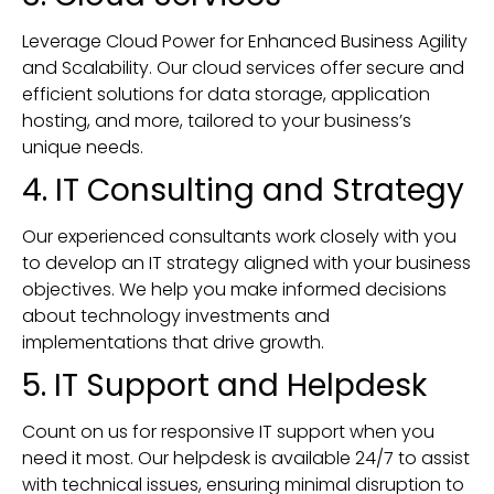
Leverage Cloud Power for Enhanced Business Agility
and Scalability. Our cloud services offer secure and
efficient solutions for data storage, application
hosting, and more, tailored to your business’s
unique needs.
4. IT Consulting and Strategy
Our experienced consultants work closely with you
to develop an IT strategy aligned with your business
objectives. We help you make informed decisions
about technology investments and
implementations that drive growth.
5. IT Support and Helpdesk
Count on us for responsive IT support when you
need it most. Our helpdesk is available 24/7 to assist
with technical issues, ensuring minimal disruption to