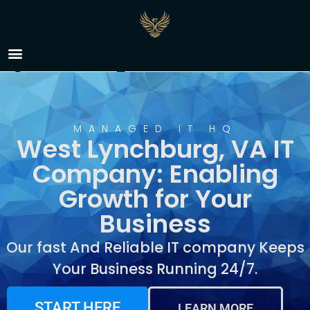
IT Company West
Lynchburg, VA
MANAGED IT HQ
West Lynchburg, VA IT
Company: Enabling
Growth for Your
Business
Our fast And Reliable IT company Keeps
Your Business Running 24/7.
START HERE
LEARN MORE