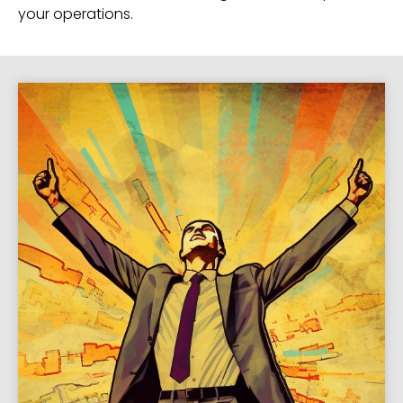
your operations.