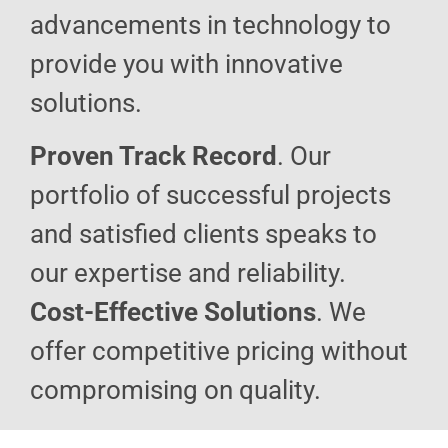
advancements in technology to
provide you with innovative
solutions.
Proven Track Record
. Our
portfolio of successful projects
and satisfied clients speaks to
our expertise and reliability.
Cost-Effective Solutions
. We
offer competitive pricing without
compromising on quality.