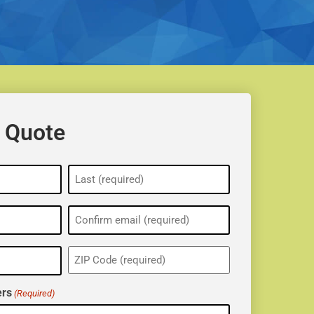
 Quote
ZIP
(Required)
rs
(Required)