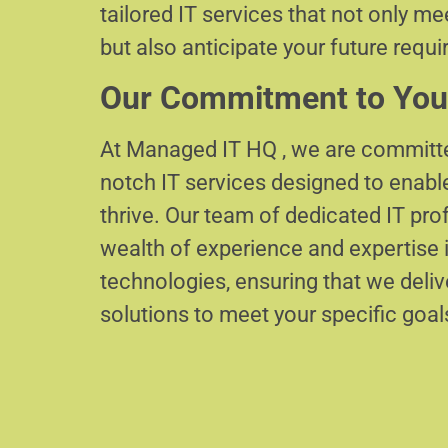
tailored IT services that not only m
but also anticipate your future requ
Our Commitment to You
At Managed IT HQ , we are committe
notch IT services designed to enabl
thrive. Our team of dedicated IT pr
wealth of experience and expertise i
technologies, ensuring that we delive
solutions to meet your specific goal