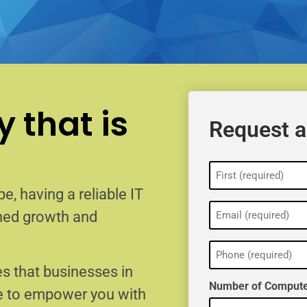
 that is
Request a
Name
(Required)
e, having a reliable IT
Email
ained growth and
(Required)
Phone
(Required)
s that businesses in
Number of Compute
e to empower you with