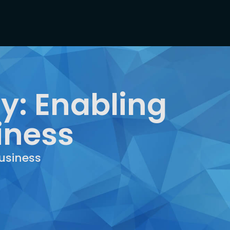
y: Enabling
iness
usiness