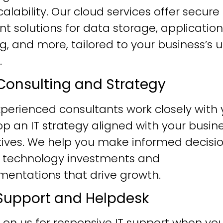
alability. Our cloud services offer secure
ent solutions for data storage, application
g, and more, tailored to your business’s 
.
T Consulting and Strategy
perienced consultants work closely with 
p an IT strategy aligned with your busin
tives. We help you make informed decisi
 technology investments and
mentations that drive growth.
T Support and Helpdesk
 on us for responsive IT support when yo