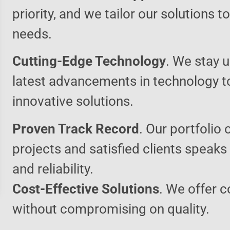
priority, and we tailor our solutions 
needs.
Cutting-Edge Technology
. We stay u
latest advancements in technology t
innovative solutions.
Proven Track Record
. Our portfolio 
projects and satisfied clients speaks
and reliability.
Cost-Effective Solutions
. We offer c
without compromising on quality.