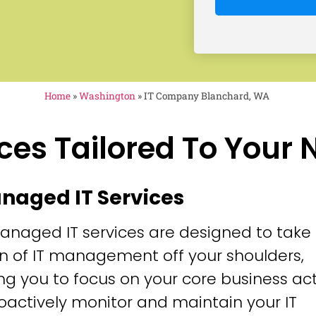
Home
»
Washington
»
IT Company Blanchard, WA
ces Tailored To Your
anaged IT Services
anaged IT services are designed to take
n of IT management off your shoulders,
ng you to focus on your core business acti
oactively monitor and maintain your IT