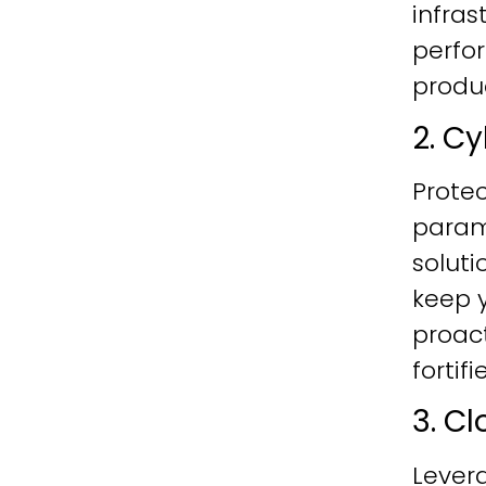
infras
perfo
produc
2. C
Protec
param
soluti
keep y
proac
fortif
3. C
Lever