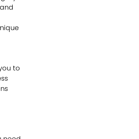
 and
unique
you to
ess
ons
u need