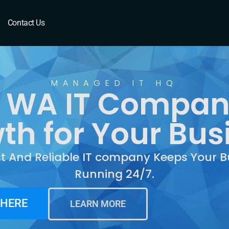
 WA
Contact Us
MANAGED IT HQ
 WA IT Compan
th for Your Bus
st And Reliable IT company Keeps Your B
Running 24/7.
 HERE
LEARN MORE