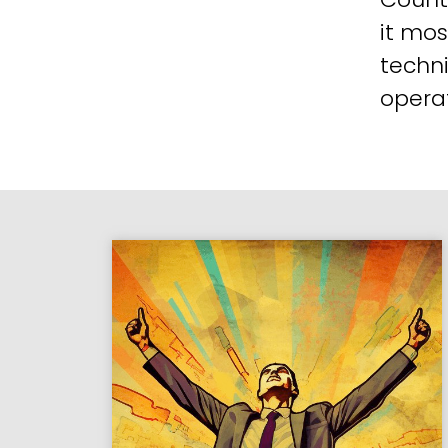
it mos
techni
operat