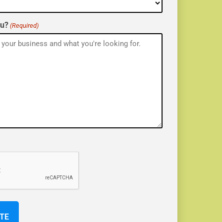
ou?
(Required)