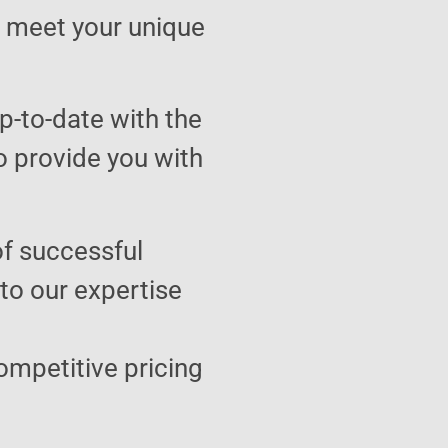
to meet your unique
p-to-date with the
o provide you with
of successful
 to our expertise
ompetitive pricing