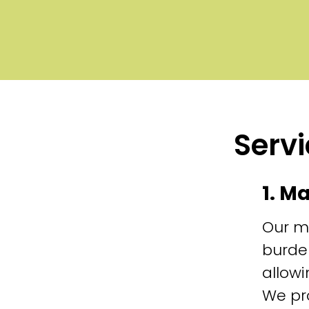
Servi
1. M
Our m
burde
allowi
We pr