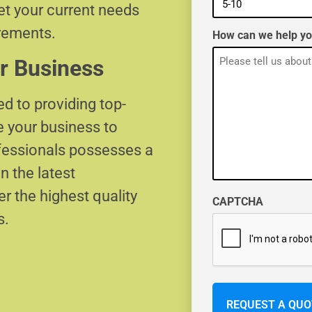
eet your current needs
irements.
How can we help y
r Business
d to providing top-
e your business to
ofessionals possesses a
n the latest
r the highest quality
CAPTCHA
s.