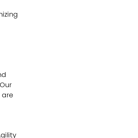
izing
nd
 Our
 are
ility