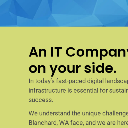
An IT Company
on your side.
In today’s fast-paced digital landscap
infrastructure is essential for sust
success.
We understand the unique challenge
Blanchard, WA face, and we are her