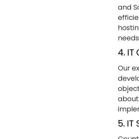
and Sc
effici
hostin
needs
4. I
Our ex
develo
objec
about
imple
5. I
Count