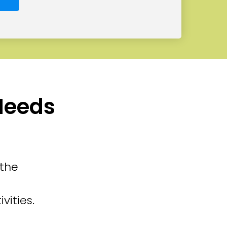
 Needs
 the
vities.