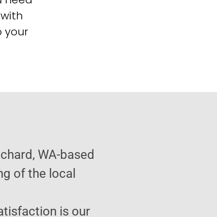
 with
o your
anchard, WA-based
g of the local
atisfaction is our