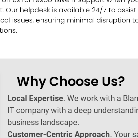
t. Our helpdesk is available 24/7 to assist
cal issues, ensuring minimal disruption t
ions.
Why Choose Us?
Local Expertise
. We work with a Bl
IT company with a deep understandin
business landscape.
Customer-Centric Approach
. Your s