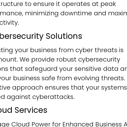
tructure to ensure it operates at peak
rmance, minimizing downtime and maxim
tivity.
ybersecurity Solutions
ting your business from cyber threats is
ount. We provide robust cybersecurity
ons that safeguard your sensitive data a
our business safe from evolving threats.
tive approach ensures that your systems
ied against cyberattacks.
loud Services
age Cloud Power for Enhanced Business Ag