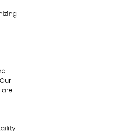
izing
nd
 Our
 are
ility