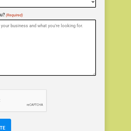
ou?
(Required)