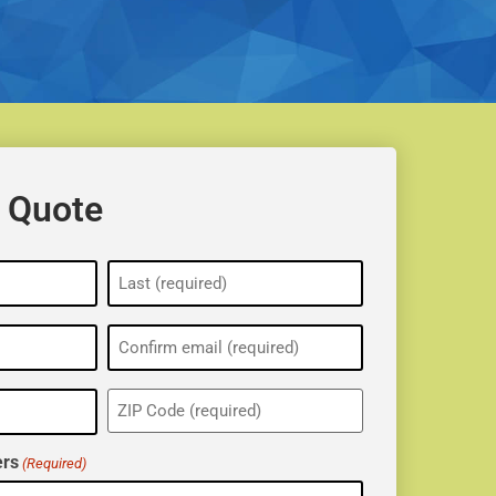
 Quote
ZIP
(Required)
rs
(Required)