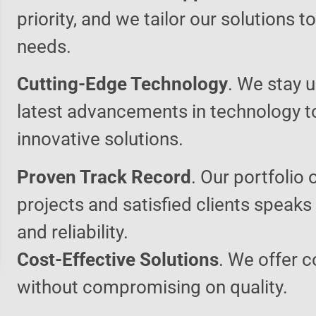
priority, and we tailor our solutions 
needs.
Cutting-Edge Technology
. We stay u
latest advancements in technology t
innovative solutions.
Proven Track Record
. Our portfolio 
projects and satisfied clients speaks
and reliability.
Cost-Effective Solutions
. We offer c
without compromising on quality.