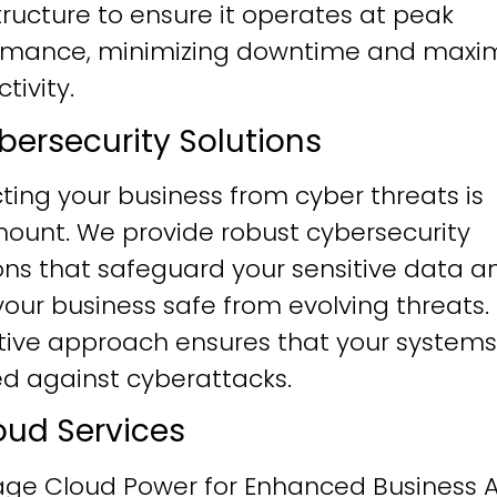
tructure to ensure it operates at peak
rmance, minimizing downtime and maxim
tivity.
ybersecurity Solutions
ting your business from cyber threats is
ount. We provide robust cybersecurity
ons that safeguard your sensitive data a
our business safe from evolving threats.
tive approach ensures that your systems
ied against cyberattacks.
loud Services
age Cloud Power for Enhanced Business Ag