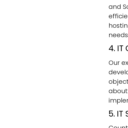
and Sc
effici
hostin
needs
4. I
Our ex
develo
objec
about
imple
5. I
Count