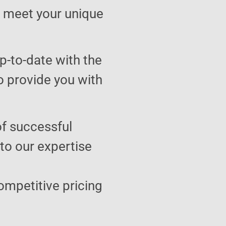
to meet your unique
p-to-date with the
o provide you with
of successful
 to our expertise
ompetitive pricing