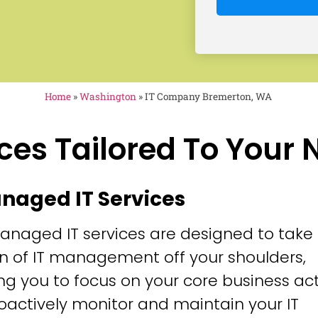
Home
»
Washington
»
IT Company Bremerton, WA
ces Tailored To Your
anaged IT Services
anaged IT services are designed to take
n of IT management off your shoulders,
ng you to focus on your core business acti
oactively monitor and maintain your IT