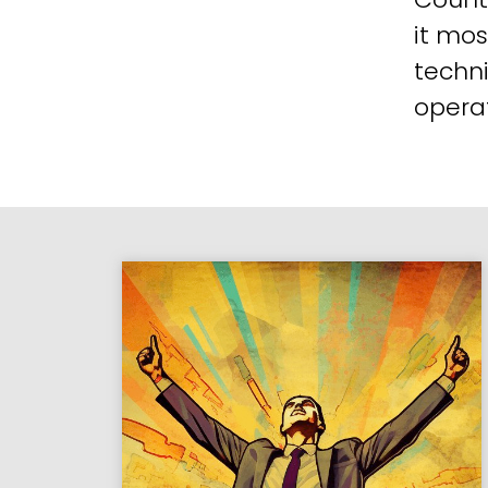
it mos
techni
operat