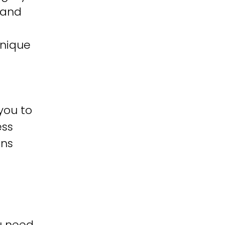
 and
unique
you to
ess
ons
u need