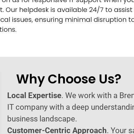
t. Our helpdesk is available 24/7 to assist
cal issues, ensuring minimal disruption t
ions.
Why Choose Us?
Local Expertise
. We work with a Br
IT company with a deep understandin
business landscape.
Customer-Centric Approach
. Your s