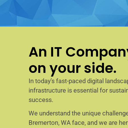
An IT Company
on your side.
In today’s fast-paced digital landscap
infrastructure is essential for sust
success.
We understand the unique challenge
Bremerton, WA face, and we are he