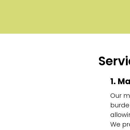
Servi
1. M
Our m
burde
allowi
We pr