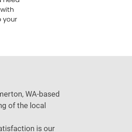
 with
o your
emerton, WA-based
g of the local
atisfaction is our