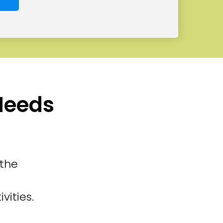
 Needs
 the
vities.