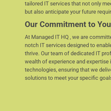
tailored IT services that not only m
but also anticipate your future requ
Our Commitment to You
At Managed IT HQ , we are committe
notch IT services designed to enabl
thrive. Our team of dedicated IT pr
wealth of experience and expertise i
technologies, ensuring that we delive
solutions to meet your specific goal