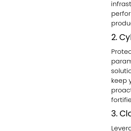
infras
perfo
produc
2. C
Protec
param
soluti
keep y
proac
fortif
3. C
Lever