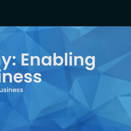
y: Enabling
iness
usiness