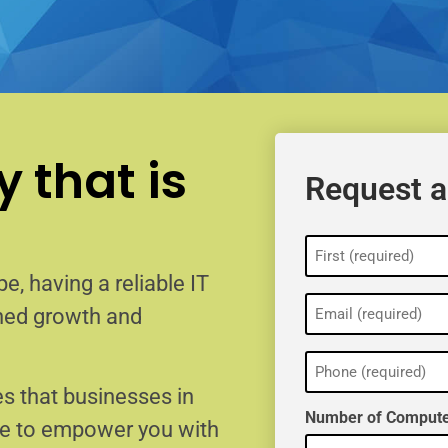
 that is
Request a
Name
(Required)
e, having a reliable IT
Email
ained growth and
(Required)
Phone
(Required)
s that businesses in
Number of Compute
re to empower you with