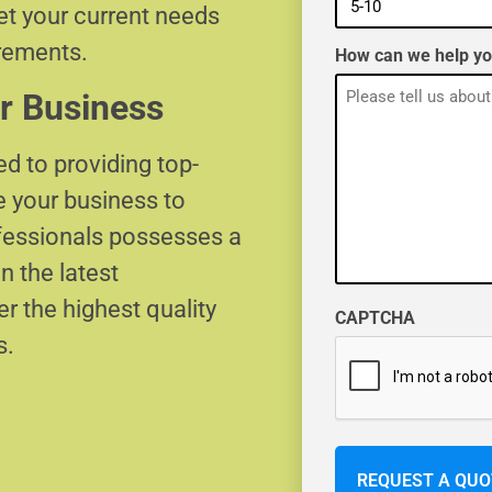
eet your current needs
irements.
How can we help y
r Business
d to providing top-
e your business to
ofessionals possesses a
n the latest
r the highest quality
CAPTCHA
s.