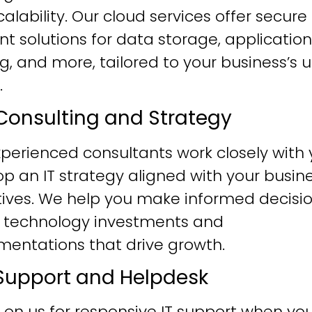
alability. Our cloud services offer secure
ent solutions for data storage, application
g, and more, tailored to your business’s 
.
T Consulting and Strategy
perienced consultants work closely with 
p an IT strategy aligned with your busin
tives. We help you make informed decisi
 technology investments and
mentations that drive growth.
T Support and Helpdesk
 on us for responsive IT support when yo