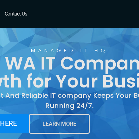
 WA
Contact Us
MANAGED IT HQ
 WA IT Compan
th for Your Bus
st And Reliable IT company Keeps Your B
Running 24/7.
 HERE
LEARN MORE