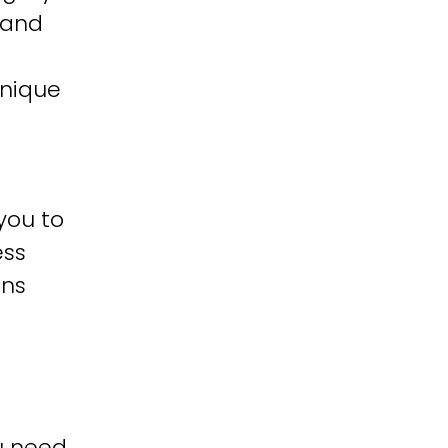
 and
unique
you to
ess
ons
u need