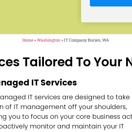
Home
»
Washington
»
IT Company Burien, WA
ces Tailored To Your
anaged IT Services
anaged IT services are designed to take
n of IT management off your shoulders,
ng you to focus on your core business acti
oactively monitor and maintain your IT