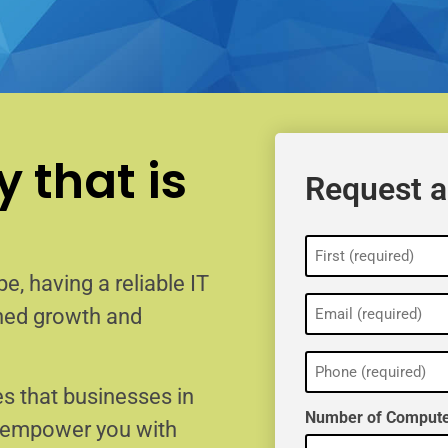
 that is
Request a
Name
(Required)
e, having a reliable IT
Email
ained growth and
(Required)
Phone
(Required)
s that businesses in
Number of Compute
o empower you with