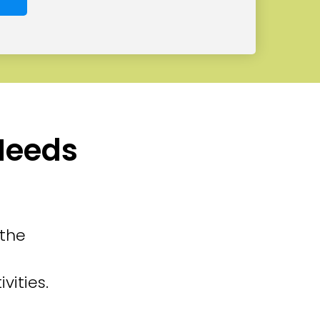
 Needs
 the
vities.