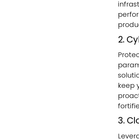
infras
perfo
produc
2. C
Protec
param
soluti
keep y
proac
fortif
3. C
Lever