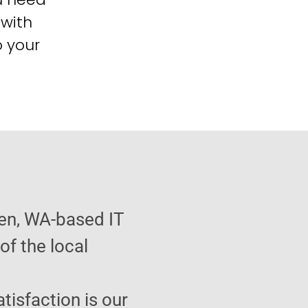
 with
o your
ien, WA-based IT
f the local
atisfaction is our