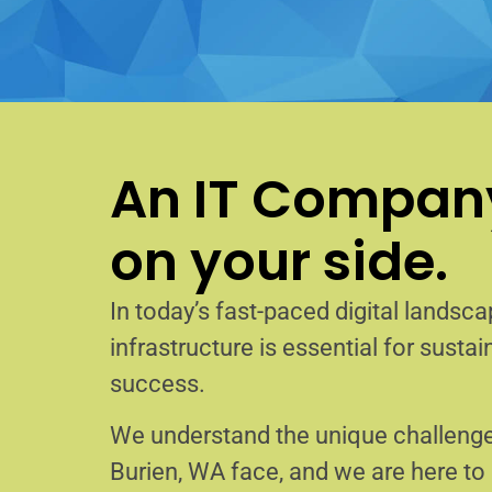
An IT Company
on your side.
In today’s fast-paced digital landscap
infrastructure is essential for sust
success.
We understand the unique challenge
Burien, WA face, and we are here t