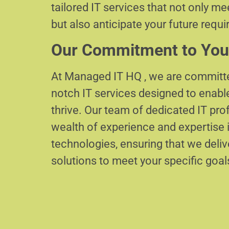
tailored IT services that not only m
but also anticipate your future requ
Our Commitment to You
At Managed IT HQ , we are committe
notch IT services designed to enabl
thrive. Our team of dedicated IT pr
wealth of experience and expertise i
technologies, ensuring that we delive
solutions to meet your specific goal