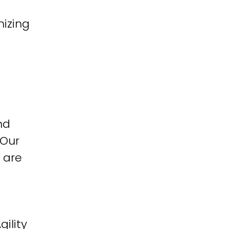
izing
nd
 Our
 are
ility