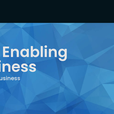
 Enabling
iness
usiness