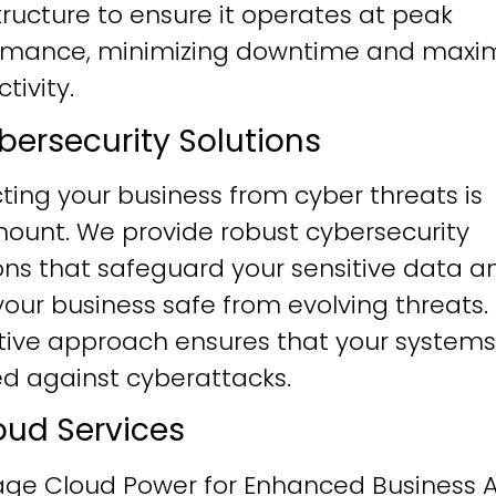
tructure to ensure it operates at peak
rmance, minimizing downtime and maxim
tivity.
ybersecurity Solutions
ting your business from cyber threats is
ount. We provide robust cybersecurity
ons that safeguard your sensitive data a
our business safe from evolving threats.
tive approach ensures that your systems
ied against cyberattacks.
loud Services
age Cloud Power for Enhanced Business Ag