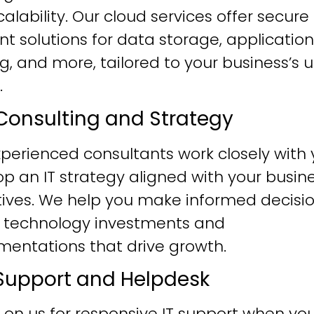
alability. Our cloud services offer secure
ent solutions for data storage, application
g, and more, tailored to your business’s 
.
T Consulting and Strategy
perienced consultants work closely with 
p an IT strategy aligned with your busin
tives. We help you make informed decisi
 technology investments and
mentations that drive growth.
T Support and Helpdesk
 on us for responsive IT support when yo