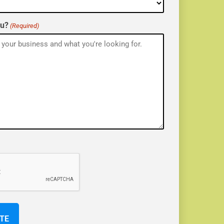
ou?
(Required)