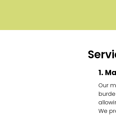
Servi
1. M
Our m
burde
allowi
We pr