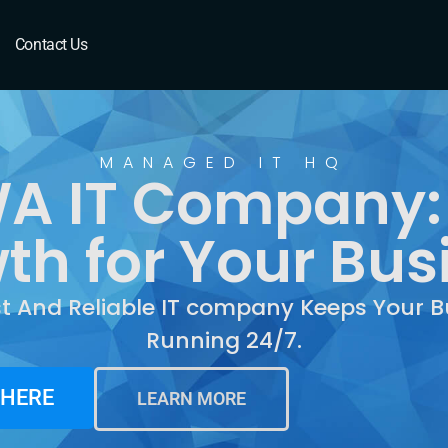
Contact Us
MANAGED IT HQ
WA IT Company:
th for Your Bus
st And Reliable IT company Keeps Your B
Running 24/7.
 HERE
LEARN MORE