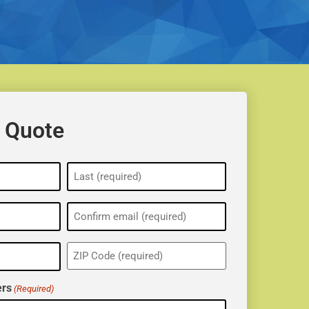
 Quote
ZIP
(Required)
rs
(Required)