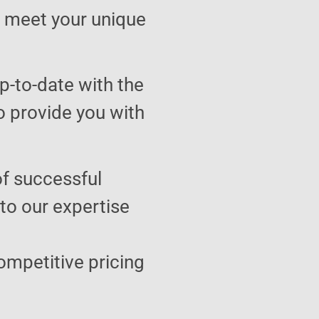
to meet your unique
p-to-date with the
o provide you with
of successful
 to our expertise
ompetitive pricing