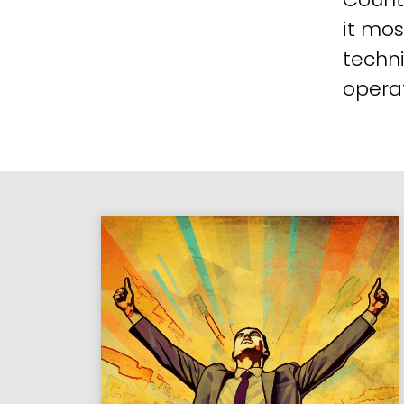
it mos
techni
operat