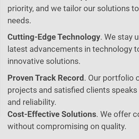
priority, and we tailor our solutions 
needs.
Cutting-Edge Technology
. We stay u
latest advancements in technology t
innovative solutions.
Proven Track Record
. Our portfolio 
projects and satisfied clients speaks
and reliability.
Cost-Effective Solutions
. We offer c
without compromising on quality.