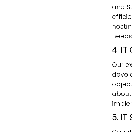
and Sc
effici
hostin
needs
4. I
Our ex
develo
objec
about
imple
5. I
Count