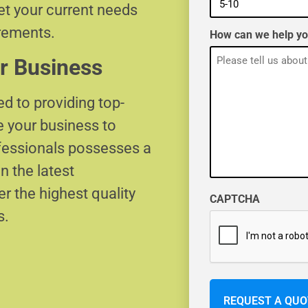
eet your current needs
irements.
How can we help y
r Business
d to providing top-
e your business to
ofessionals possesses a
n the latest
r the highest quality
CAPTCHA
s.