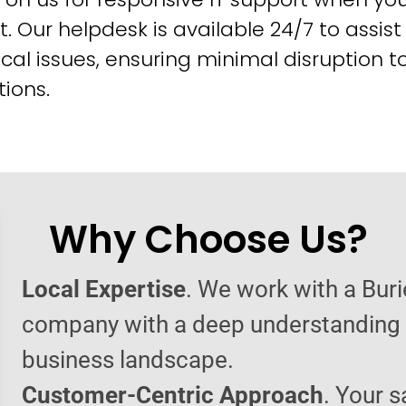
t. Our helpdesk is available 24/7 to assist
cal issues, ensuring minimal disruption t
ions.
Why Choose Us?
Local Expertise
. We work with a Bur
company with a deep understanding o
business landscape.
Customer-Centric Approach
. Your s