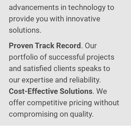
advancements in technology to
provide you with innovative
solutions.
Proven Track Record
. Our
portfolio of successful projects
and satisfied clients speaks to
our expertise and reliability.
Cost-Effective Solutions
. We
offer competitive pricing without
compromising on quality.