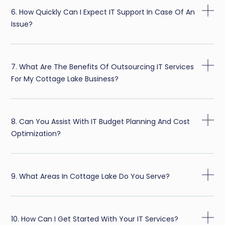
6. How Quickly Can I Expect IT Support In Case Of An
Issue?
7. What Are The Benefits Of Outsourcing IT Services
For My Cottage Lake Business?
8. Can You Assist With IT Budget Planning And Cost
Optimization?
9. What Areas In Cottage Lake Do You Serve?
10. How Can I Get Started With Your IT Services?