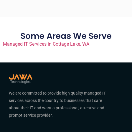
Some Areas We Serve
Managed IT Services in Cottage Lake, WA
We are committed to provide high quality managed IT
services across the country to businesses that care
about their IT and want a professional, attentive and
prompt service provider.