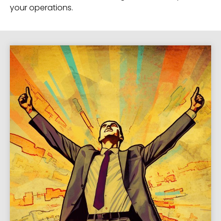
your operations.