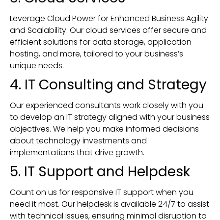
Leverage Cloud Power for Enhanced Business Agility
and Scalability. Our cloud services offer secure and
efficient solutions for data storage, application
hosting, and more, tailored to your business’s
unique needs.
4. IT Consulting and Strategy
Our experienced consultants work closely with you
to develop an IT strategy aligned with your business
objectives. We help you make informed decisions
about technology investments and
implementations that drive growth.
5. IT Support and Helpdesk
Count on us for responsive IT support when you
need it most. Our helpdesk is available 24/7 to assist
with technical issues, ensuring minimal disruption to