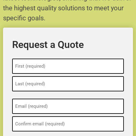
the highest quality solutions to meet your
specific goals.
Request a Quote
Name
(Required)
Email
(Required)