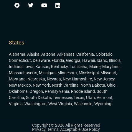
States
Alabama
,
Alaska
,
Arizona
,
Arkansas
,
California
,
Colorado
,
Connecticut
,
Delaware
,
Florida
,
Georgia
,
Hawaii
,
Idaho
,
Illinois
,
Indiana
,
Iowa
,
Kansas
,
Kentucky
,
Louisiana
,
Maine
,
Maryland
,
Massachusetts
,
Michigan
,
Minnesota
,
Mississippi
,
Missouri
,
Montana
,
Nebraska
,
Nevada
,
New Hampshire
,
New Jersey
,
New Mexico
,
New York
,
North Carolina
,
North Dakota
,
Ohio
,
Oklahoma
,
Oregon
,
Pennsylvania
,
Rhode Island
,
South
Carolina
,
South Dakota
,
Tennessee
,
Texas
,
Utah
,
Vermont
,
Virginia
,
Washington
,
West Virginia
,
Wisconsin
,
Wyoming
Copyright © 2026 All Rights Reserved
Privacy
,
Terms
,
Acceptable Use Policy