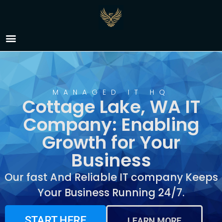
IT Company Cottage
Lake, WA
MANAGED IT HQ
Cottage Lake, WA IT
Company: Enabling
Growth for Your
Business
Our fast And Reliable IT company Keeps
Your Business Running 24/7.
START HERE
LEARN MORE