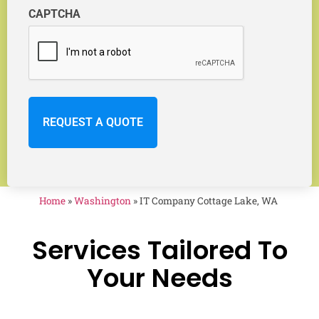
CAPTCHA
Home
»
Washington
»
IT Company Cottage Lake, WA
Services Tailored To
Your Needs