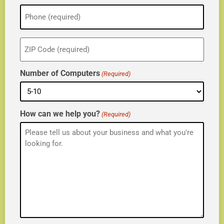
Phone
(Required)
ZIP
(Required)
Number of Computers
(Required)
How can we help you?
(Required)