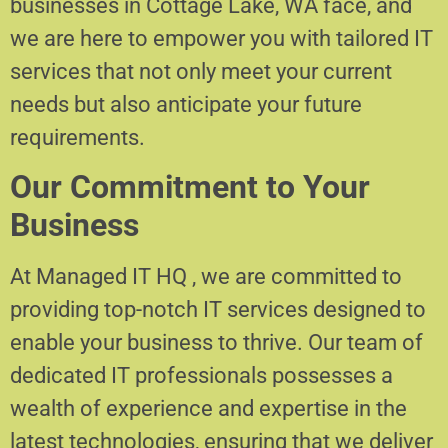
businesses in Cottage Lake, WA face, and
we are here to empower you with tailored IT
services that not only meet your current
needs but also anticipate your future
requirements.
Our Commitment to Your
Business
At Managed IT HQ , we are committed to
providing top-notch IT services designed to
enable your business to thrive. Our team of
dedicated IT professionals possesses a
wealth of experience and expertise in the
latest technologies, ensuring that we deliver