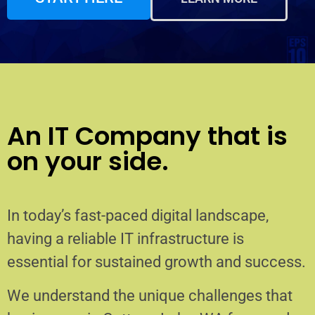
An IT Company that is
on your side.
In today’s fast-paced digital landscape,
having a reliable IT infrastructure is
essential for sustained growth and success.
We understand the unique challenges that