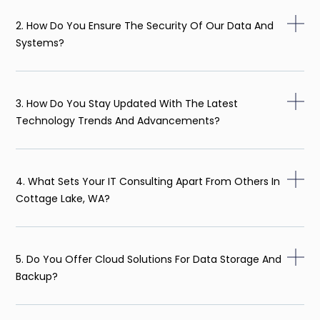
2. How Do You Ensure The Security Of Our Data And
Systems?
3. How Do You Stay Updated With The Latest
Technology Trends And Advancements?
4. What Sets Your IT Consulting Apart From Others In
Cottage Lake, WA?
5. Do You Offer Cloud Solutions For Data Storage And
Backup?