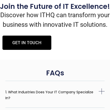
Join the Future of IT Excellence!
Discover how ITHQ can transform your
business with innovative IT solutions.
GET IN TOUCH
FAQs
1. What Industries Does Your IT Company Specialize
In?