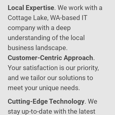
Local Expertise
. We work with a
Cottage Lake, WA-based IT
company with a deep
understanding of the local
business landscape.
Customer-Centric Approach
.
Your satisfaction is our priority,
and we tailor our solutions to
meet your unique needs.
Cutting-Edge Technology
. We
stay up-to-date with the latest