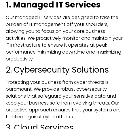
1. Managed IT Services
Our managed IT services are designed to take the
burden of IT management off your shoulders,
allowing you to focus on your core business
activities. We proactively monitor and maintain your
IT infrastructure to ensure it operates at peak
performance, minimizing downtime and maximizing
productivity.
2. Cybersecurity Solutions
Protecting your business from cyber threats is
paramount. We provide robust cybersecurity
solutions that safeguard your sensitive data and
keep your business safe from evolving threats. Our
proactive approach ensures that your systems are
fortified against cyberattacks.
3. Cloud Services