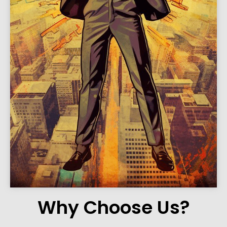
Why Choose Us?