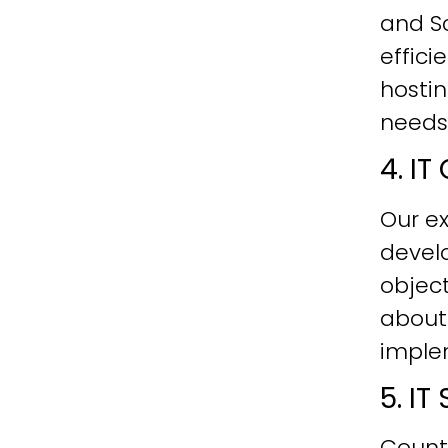
and Sc
effici
hostin
needs
4. I
Our ex
develo
objec
about
imple
5. I
Count