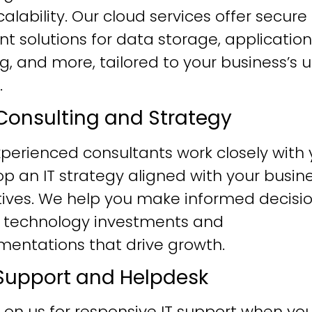
alability. Our cloud services offer secure
ent solutions for data storage, application
g, and more, tailored to your business’s 
.
T Consulting and Strategy
perienced consultants work closely with 
p an IT strategy aligned with your busin
tives. We help you make informed decisi
 technology investments and
mentations that drive growth.
T Support and Helpdesk
 on us for responsive IT support when yo