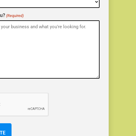
ou?
(Required)