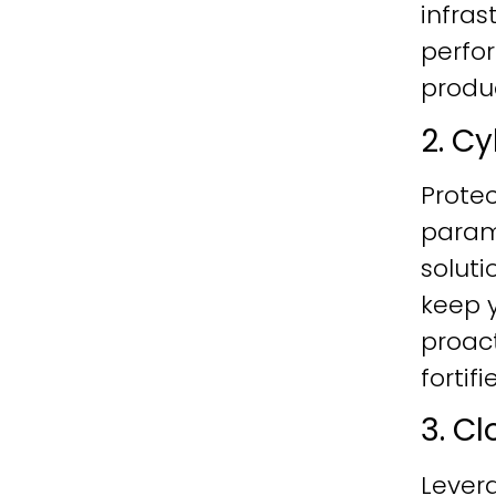
infras
perfo
produc
2. C
Protec
param
soluti
keep y
proac
fortif
3. C
Lever