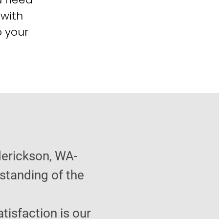
 with
o your
derickson, WA-
standing of the
atisfaction is our