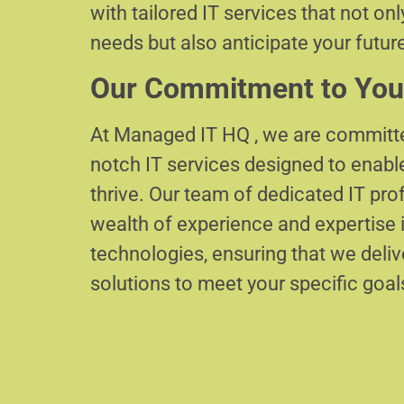
with tailored IT services that not on
needs but also anticipate your futur
Our Commitment to You
At Managed IT HQ , we are committe
notch IT services designed to enabl
thrive. Our team of dedicated IT pr
wealth of experience and expertise i
technologies, ensuring that we delive
solutions to meet your specific goal