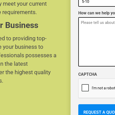
ly meet your current
e requirements.
How can we help y
r Business
d to providing top-
e your business to
ofessionals possesses a
n the latest
r the highest quality
CAPTCHA
s.