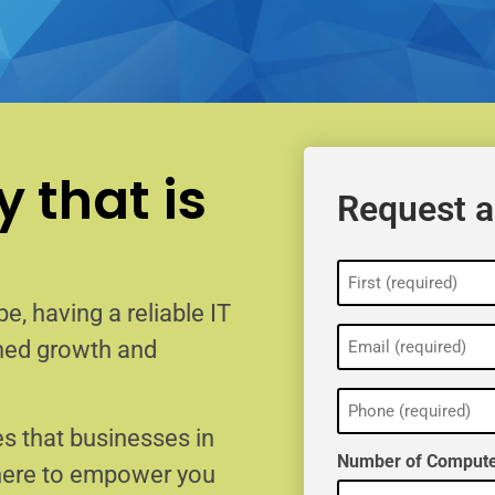
 that is
Request a
Name
(Required)
e, having a reliable IT
Email
ained growth and
(Required)
Phone
(Required)
s that businesses in
Number of Compute
 here to empower you