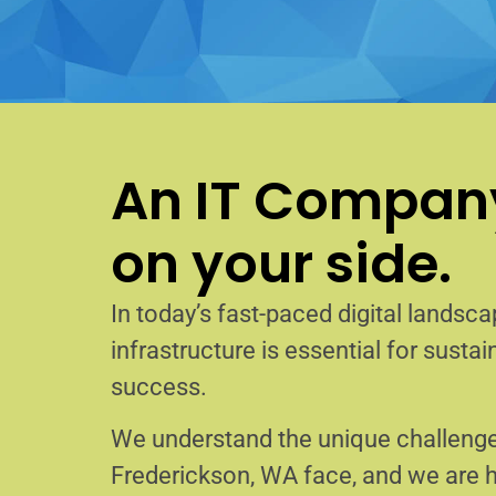
An IT Company
on your side.
In today’s fast-paced digital landscap
infrastructure is essential for sust
success.
We understand the unique challenge
Frederickson, WA face, and we are