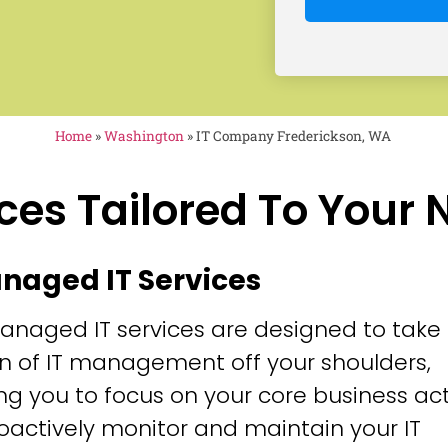
Home
»
Washington
»
IT Company Frederickson, WA
ces Tailored To Your
anaged IT Services
anaged IT services are designed to take
n of IT management off your shoulders,
ng you to focus on your core business acti
oactively monitor and maintain your IT