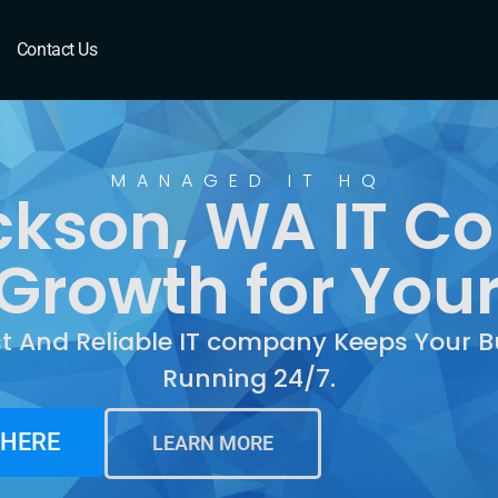
n, WA
Contact Us
MANAGED IT HQ
ckson, WA IT 
Growth for You
st And Reliable IT company Keeps Your B
Running 24/7.
 HERE
LEARN MORE