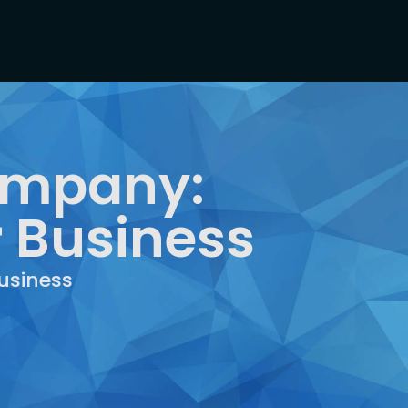
Company:
r Business
usiness