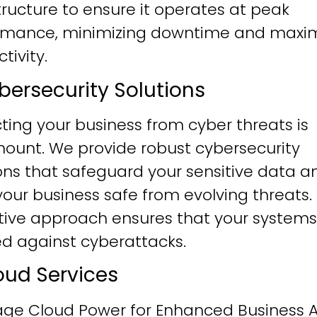
tructure to ensure it operates at peak
rmance, minimizing downtime and maxim
tivity.
ybersecurity Solutions
ting your business from cyber threats is
ount. We provide robust cybersecurity
ons that safeguard your sensitive data a
our business safe from evolving threats.
tive approach ensures that your systems
ied against cyberattacks.
loud Services
age Cloud Power for Enhanced Business Ag