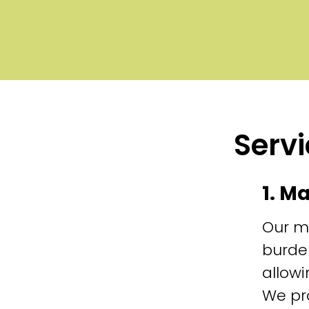
Servi
1. M
Our m
burde
allowi
We pr