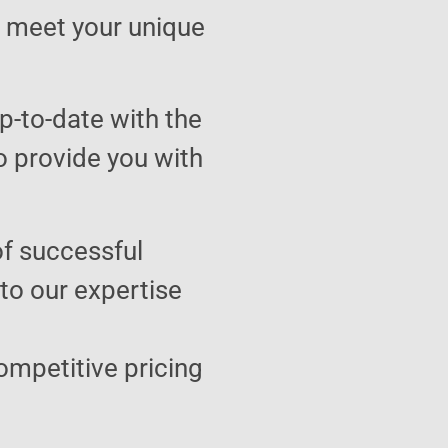
to meet your unique
p-to-date with the
o provide you with
of successful
 to our expertise
ompetitive pricing