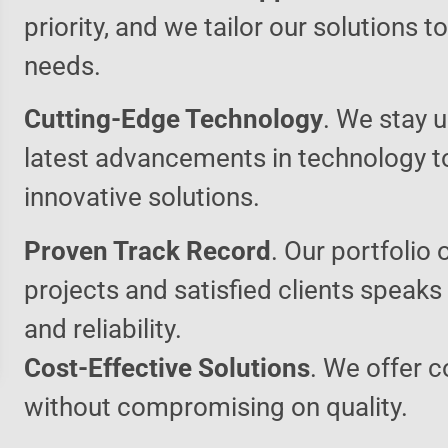
priority, and we tailor our solutions 
needs.
Cutting-Edge Technology
. We stay u
latest advancements in technology t
innovative solutions.
Proven Track Record
. Our portfolio 
projects and satisfied clients speaks
and reliability.
Cost-Effective Solutions
. We offer c
without compromising on quality.