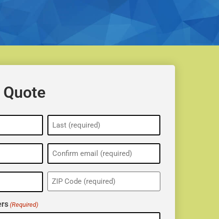
 Quote
ZIP
(Required)
rs
(Required)