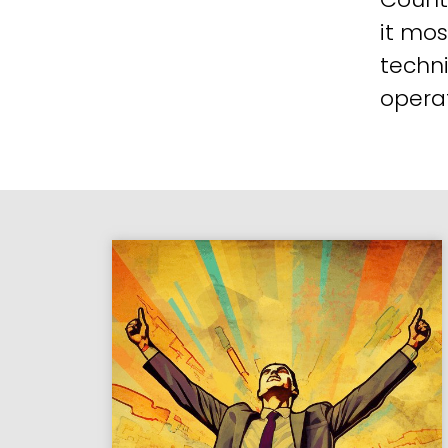
it mos
techni
operat