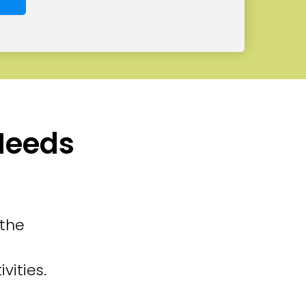
 Needs
 the
vities.