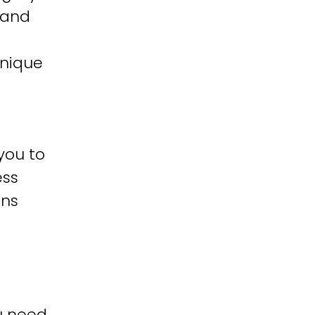
 and
unique
you to
ess
ons
u need