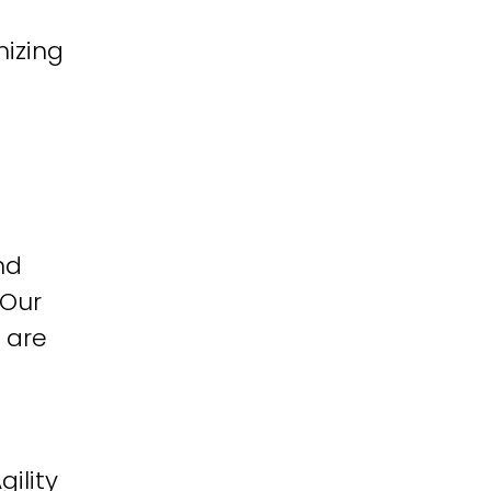
izing
nd
 Our
 are
ility