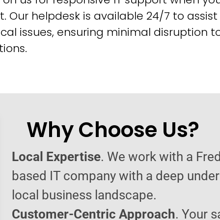
t. Our helpdesk is available 24/7 to assist
cal issues, ensuring minimal disruption t
ions.
Why Choose Us?
Local Expertise
. We work with a Fre
based IT company with a deep under
local business landscape.
Customer-Centric Approach
. Your s