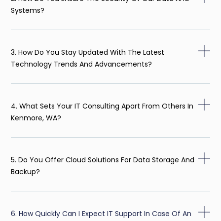
Systems?
3. How Do You Stay Updated With The Latest
Technology Trends And Advancements?
4. What Sets Your IT Consulting Apart From Others In
Kenmore, WA?
5. Do You Offer Cloud Solutions For Data Storage And
Backup?
6. How Quickly Can I Expect IT Support In Case Of An