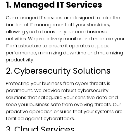
1. Managed IT Services
Our managed IT services are designed to take the
burden of IT management off your shoulders,
allowing you to focus on your core business
activities. We proactively monitor and maintain your
IT infrastructure to ensure it operates at peak
performance, minimizing downtime and maximizing
productivity.
2. Cybersecurity Solutions
Protecting your business from cyber threats is
paramount. We provide robust cybersecurity
solutions that safeguard your sensitive data and
keep your business safe from evolving threats. Our
proactive approach ensures that your systems are
fortified against cyberattacks.
3. Cloud Services