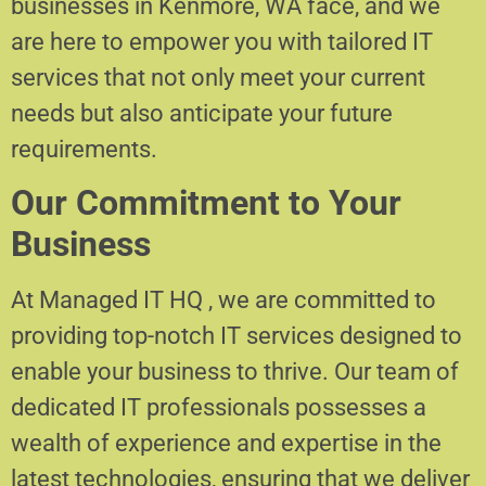
businesses in Kenmore, WA face, and we
are here to empower you with tailored IT
services that not only meet your current
needs but also anticipate your future
requirements.
Our Commitment to Your
Business
At Managed IT HQ , we are committed to
providing top-notch IT services designed to
enable your business to thrive. Our team of
dedicated IT professionals possesses a
wealth of experience and expertise in the
latest technologies, ensuring that we deliver