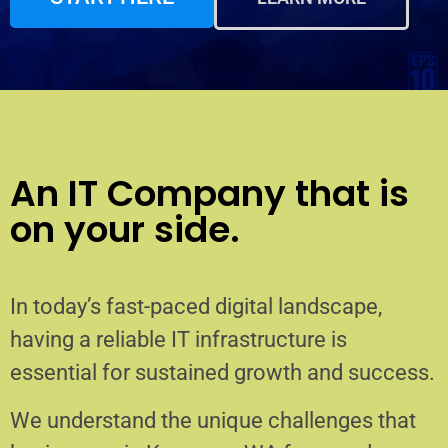
An IT Company that is
on your side.
In today’s fast-paced digital landscape,
having a reliable IT infrastructure is
essential for sustained growth and success.
We understand the unique challenges that