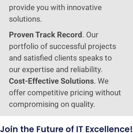
provide you with innovative
solutions.
Proven Track Record
. Our
portfolio of successful projects
and satisfied clients speaks to
our expertise and reliability.
Cost-Effective Solutions
. We
offer competitive pricing without
compromising on quality.
Join the Future of IT Excellence!