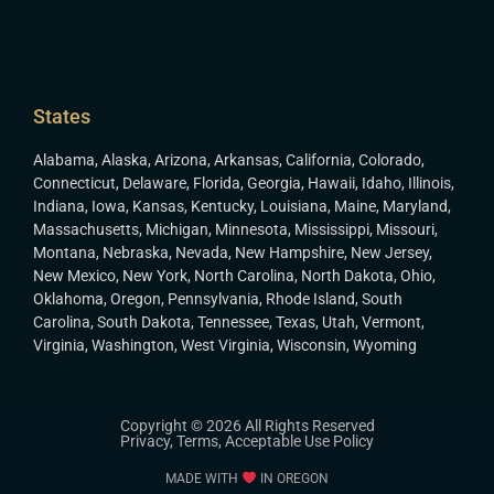
States
Alabama
,
Alaska
,
Arizona
,
Arkansas
,
California
,
Colorado
,
Connecticut
,
Delaware
,
Florida
,
Georgia
,
Hawaii
,
Idaho
,
Illinois
,
Indiana
,
Iowa
,
Kansas
,
Kentucky
,
Louisiana
,
Maine
,
Maryland
,
Massachusetts
,
Michigan
,
Minnesota
,
Mississippi
,
Missouri
,
Montana
,
Nebraska
,
Nevada
,
New Hampshire
,
New Jersey
,
New Mexico
,
New York
,
North Carolina
,
North Dakota
,
Ohio
,
Oklahoma
,
Oregon
,
Pennsylvania
,
Rhode Island
,
South
Carolina
,
South Dakota
,
Tennessee
,
Texas
,
Utah
,
Vermont
,
Virginia
,
Washington
,
West Virginia
,
Wisconsin
,
Wyoming
Copyright © 2026 All Rights Reserved
Privacy
,
Terms
,
Acceptable Use Policy
MADE WITH
IN OREGON