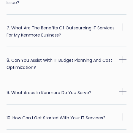
Issue?
7. What Are The Benefits Of Outsourcing IT Services
For My Kenmore Business?
8. Can You Assist With IT Budget Planning And Cost
Optimization?
9. What Areas In Kenmore Do You Serve?
10. How Can I Get Started With Your IT Services?