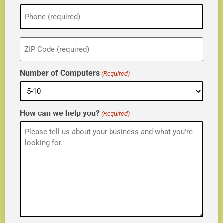
Phone
(Required)
ZIP
(Required)
Number of Computers
(Required)
How can we help you?
(Required)