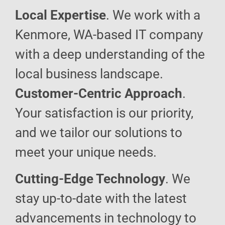
Local Expertise
. We work with a
Kenmore, WA-based IT company
with a deep understanding of the
local business landscape.
Customer-Centric Approach
.
Your satisfaction is our priority,
and we tailor our solutions to
meet your unique needs.
Cutting-Edge Technology
. We
stay up-to-date with the latest
advancements in technology to