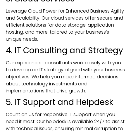
Leverage Cloud Power for Enhanced Business Agility
and Scalability. Our cloud services offer secure and
efficient solutions for data storage, application
hosting, and more, tailored to your business’s
unique needs.
4. IT Consulting and Strategy
Our experienced consultants work closely with you
to develop an IT strategy aligned with your business
objectives. We help you make informed decisions
about technology investments and
implementations that drive growth.
5. IT Support and Helpdesk
Count on us for responsive IT support when you
need it most. Our helpdesk is available 24/7 to assist
with technical issues, ensuring minimal disruption to