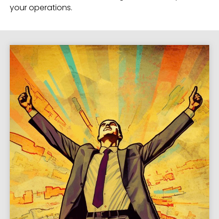
your operations.