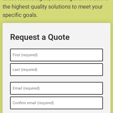
the highest quality solutions to meet your
specific goals.
Request a Quote
Name
(Required)
Email
(Required)