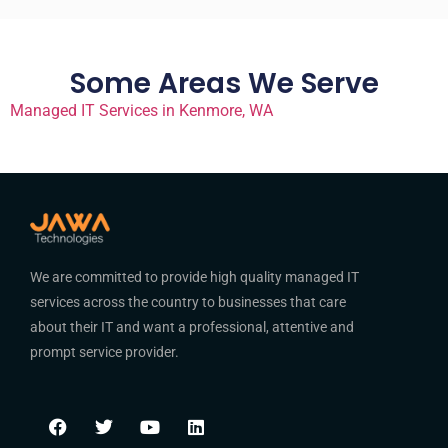
Some Areas We Serve
Managed IT Services in Kenmore, WA
We are committed to provide high quality managed IT
services across the country to businesses that care
about their IT and want a professional, attentive and
prompt service provider.