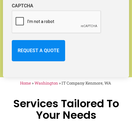
CAPTCHA
Home
»
Washington
»
IT Company Kenmore, WA
Services Tailored To
Your Needs