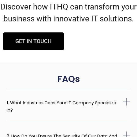
Discover how ITHQ can transform your
business with innovative IT solutions.
GET IN TOUCH
FAQs
1. What Industries Does Your IT Company Specialize
In?
2. How Do You Ensure The Security Of Our Data And