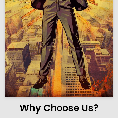
Why Choose Us?