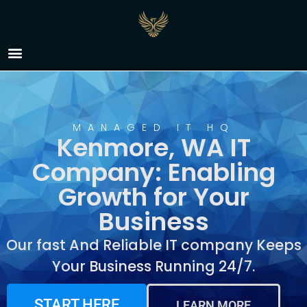
IT Company Kenmore,
WA
MANAGED IT HQ
Kenmore, WA IT
Company: Enabling
Growth for Your
Business
Our fast And Reliable IT company Keeps
Your Business Running 24/7.
START HERE
LEARN MORE