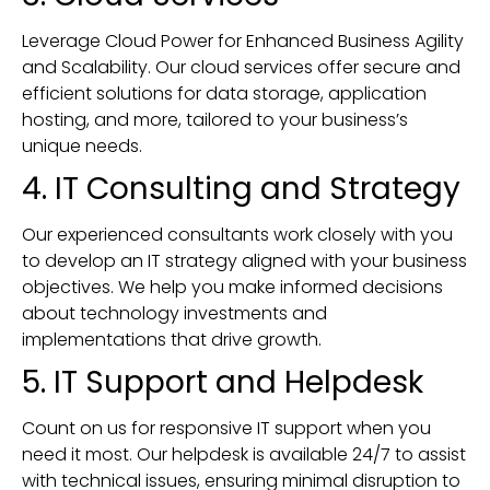
Leverage Cloud Power for Enhanced Business Agility
and Scalability. Our cloud services offer secure and
efficient solutions for data storage, application
hosting, and more, tailored to your business’s
unique needs.
4. IT Consulting and Strategy
Our experienced consultants work closely with you
to develop an IT strategy aligned with your business
objectives. We help you make informed decisions
about technology investments and
implementations that drive growth.
5. IT Support and Helpdesk
Count on us for responsive IT support when you
need it most. Our helpdesk is available 24/7 to assist
with technical issues, ensuring minimal disruption to