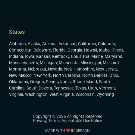
States
Alabama
,
Alaska
,
Arizona
,
Arkansas
,
California
,
Colorado
,
Connecticut
,
Delaware
,
Florida
,
Georgia
,
Hawaii
,
Idaho
,
Illinois
,
Indiana
,
Iowa
,
Kansas
,
Kentucky
,
Louisiana
,
Maine
,
Maryland
,
Massachusetts
,
Michigan
,
Minnesota
,
Mississippi
,
Missouri
,
Montana
,
Nebraska
,
Nevada
,
New Hampshire
,
New Jersey
,
New Mexico
,
New York
,
North Carolina
,
North Dakota
,
Ohio
,
Oklahoma
,
Oregon
,
Pennsylvania
,
Rhode Island
,
South
Carolina
,
South Dakota
,
Tennessee
,
Texas
,
Utah
,
Vermont
,
Virginia
,
Washington
,
West Virginia
,
Wisconsin
,
Wyoming
Copyright © 2026 All Rights Reserved
Privacy
,
Terms
,
Acceptable Use Policy
MADE WITH
IN OREGON