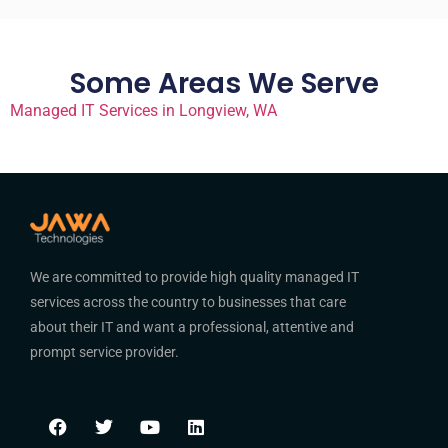
Some Areas We Serve
Managed IT Services in Longview, WA
We are committed to provide high quality managed IT
services across the country to businesses that care
about their IT and want a professional, attentive and
prompt service provider.