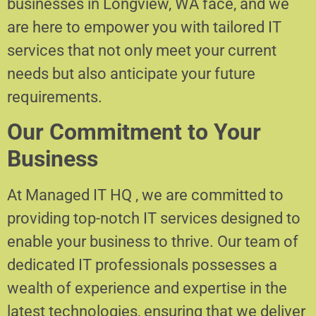
businesses in Longview, WA face, and we
are here to empower you with tailored IT
services that not only meet your current
needs but also anticipate your future
requirements.
Our Commitment to Your
Business
At Managed IT HQ , we are committed to
providing top-notch IT services designed to
enable your business to thrive. Our team of
dedicated IT professionals possesses a
wealth of experience and expertise in the
latest technologies, ensuring that we deliver