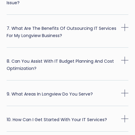
Issue?
7. What Are The Benefits Of Outsourcing IT Services
For My Longview Business?
8. Can You Assist With IT Budget Planning And Cost
Optimization?
9. What Areas In Longview Do You Serve?
10. How Can I Get Started With Your IT Services?