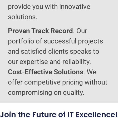
provide you with innovative
solutions.
Proven Track Record
. Our
portfolio of successful projects
and satisfied clients speaks to
our expertise and reliability.
Cost-Effective Solutions
. We
offer competitive pricing without
compromising on quality.
Join the Future of IT Excellence!