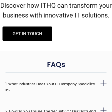
Discover how ITHQ can transform your
business with innovative IT solutions.
GET IN TOUCH
FAQs
1. What Industries Does Your IT Company Specialize
In?
2. How Do You Ensure The Security Of Our Data And