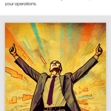
your operations.