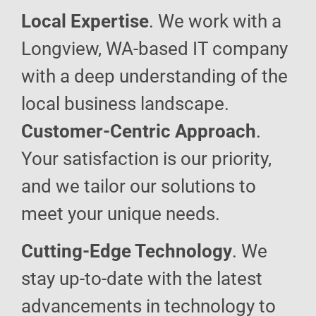
Local Expertise
. We work with a
Longview, WA-based IT company
with a deep understanding of the
local business landscape.
Customer-Centric Approach
.
Your satisfaction is our priority,
and we tailor our solutions to
meet your unique needs.
Cutting-Edge Technology
. We
stay up-to-date with the latest
advancements in technology to