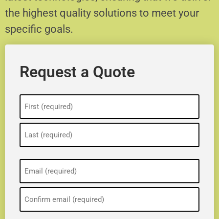
the highest quality solutions to meet your
specific goals.
Request a Quote
Name
(Required)
Email
(Required)