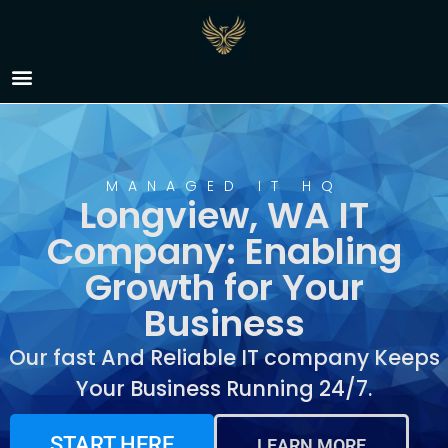
IT Company Longview,
WA
MANAGED IT HQ
Longview, WA IT
Company: Enabling
Growth for Your
Business
Our fast And Reliable IT company Keeps
Your Business Running 24/7.
START HERE
LEARN MORE