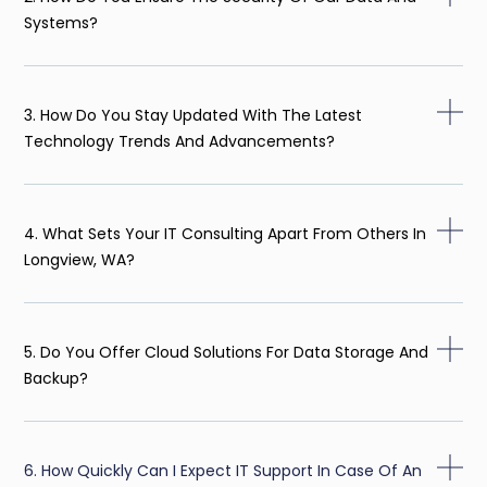
Systems?
3. How Do You Stay Updated With The Latest
Technology Trends And Advancements?
4. What Sets Your IT Consulting Apart From Others In
Longview, WA?
5. Do You Offer Cloud Solutions For Data Storage And
Backup?
6. How Quickly Can I Expect IT Support In Case Of An