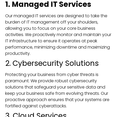
1. Managed IT Services
Our managed IT services are designed to take the
burden of IT management off your shoulders,
allowing you to focus on your core business
activities. We proactively monitor and maintain your
IT infrastructure to ensure it operates at peak
performance, minimizing downtime and maximizing
productivity.
2. Cybersecurity Solutions
Protecting your business from cyber threats is
paramount. We provide robust cybersecurity
solutions that safeguard your sensitive data and
keep your business safe from evolving threats. Our
proactive approach ensures that your systems are
fortified against cyberattacks.
3. Cloud Services