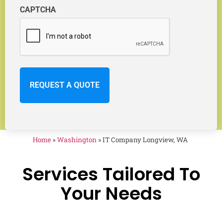
CAPTCHA
Home
»
Washington
»
IT Company Longview, WA
Services Tailored To
Your Needs