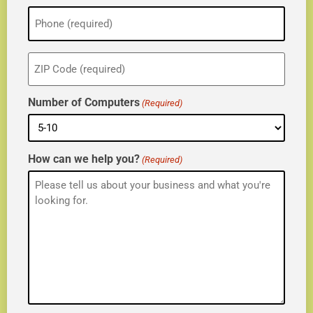
Phone
(Required)
ZIP
(Required)
Number of Computers
(Required)
How can we help you?
(Required)