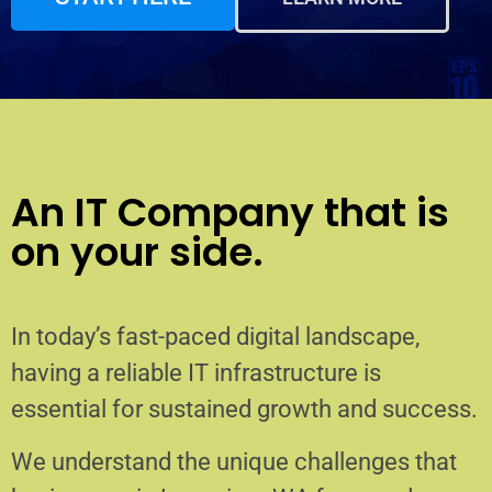
An IT Company that is
on your side.
In today’s fast-paced digital landscape,
having a reliable IT infrastructure is
essential for sustained growth and success.
We understand the unique challenges that