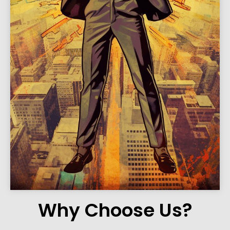
Why Choose Us?