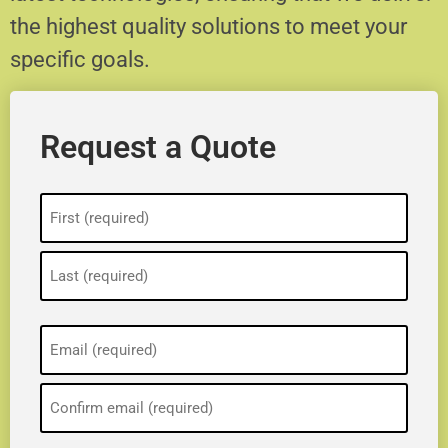
the highest quality solutions to meet your
specific goals.
Request a Quote
Name
(Required)
Email
(Required)