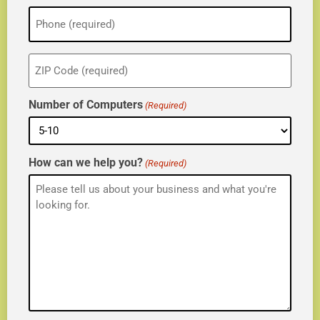
Phone
(Required)
ZIP
(Required)
Number of Computers
(Required)
How can we help you?
(Required)