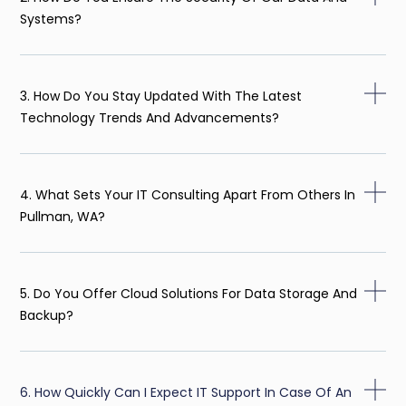
Systems?
3. How Do You Stay Updated With The Latest
Technology Trends And Advancements?
4. What Sets Your IT Consulting Apart From Others In
Pullman, WA?
5. Do You Offer Cloud Solutions For Data Storage And
Backup?
6. How Quickly Can I Expect IT Support In Case Of An