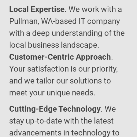
Local Expertise
. We work with a
Pullman, WA-based IT company
with a deep understanding of the
local business landscape.
Customer-Centric Approach
.
Your satisfaction is our priority,
and we tailor our solutions to
meet your unique needs.
Cutting-Edge Technology
. We
stay up-to-date with the latest
advancements in technology to