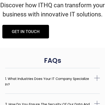
Discover how ITHQ can transform your
business with innovative IT solutions.
GET IN TOUCH
FAQs
1. What Industries Does Your IT Company Specialize
In?
2. How Do You Ensure The Security Of Our Data And