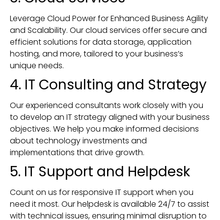
Leverage Cloud Power for Enhanced Business Agility
and Scalability. Our cloud services offer secure and
efficient solutions for data storage, application
hosting, and more, tailored to your business’s
unique needs.
4. IT Consulting and Strategy
Our experienced consultants work closely with you
to develop an IT strategy aligned with your business
objectives. We help you make informed decisions
about technology investments and
implementations that drive growth.
5. IT Support and Helpdesk
Count on us for responsive IT support when you
need it most. Our helpdesk is available 24/7 to assist
with technical issues, ensuring minimal disruption to