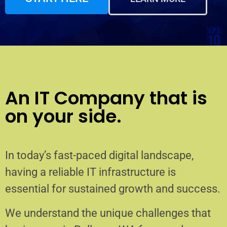
An IT Company that is
on your side.
In today’s fast-paced digital landscape,
having a reliable IT infrastructure is
essential for sustained growth and success.
We understand the unique challenges that