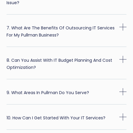
Issue?
7. What Are The Benefits Of Outsourcing IT Services
For My Pullman Business?
8. Can You Assist With IT Budget Planning And Cost
Optimization?
9. What Areas In Pullman Do You Serve?
10. How Can I Get Started With Your IT Services?