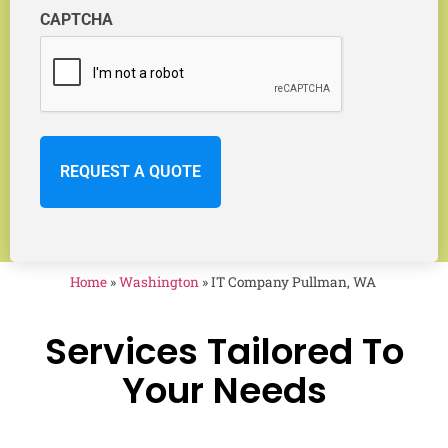
CAPTCHA
Home
»
Washington
»
IT Company Pullman, WA
Services Tailored To
Your Needs