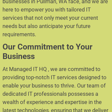
businesses in Pullman, WA face, and we are
here to empower you with tailored IT
services that not only meet your current
needs but also anticipate your future
requirements.
Our Commitment to Your
Business
At Managed IT HQ , we are committed to
providing top-notch IT services designed to
enable your business to thrive. Our team of
dedicated IT professionals possesses a
wealth of experience and expertise in the
latest technologies, ensuring that we deliver