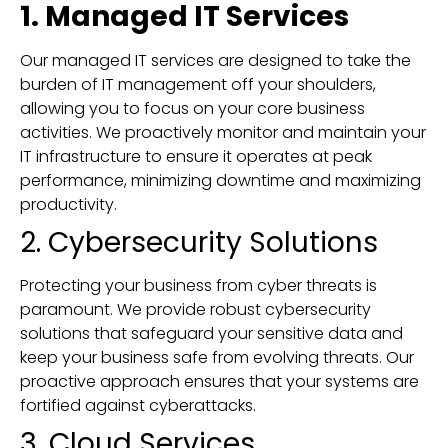
1. Managed IT Services
Our managed IT services are designed to take the
burden of IT management off your shoulders,
allowing you to focus on your core business
activities. We proactively monitor and maintain your
IT infrastructure to ensure it operates at peak
performance, minimizing downtime and maximizing
productivity.
2. Cybersecurity Solutions
Protecting your business from cyber threats is
paramount. We provide robust cybersecurity
solutions that safeguard your sensitive data and
keep your business safe from evolving threats. Our
proactive approach ensures that your systems are
fortified against cyberattacks.
3. Cloud Services