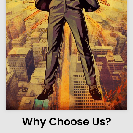
Why Choose Us?