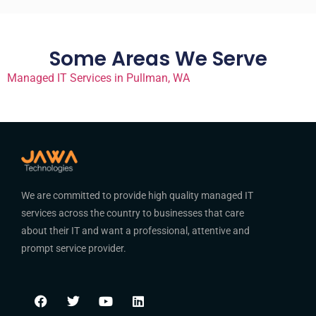
Some Areas We Serve
Managed IT Services in Pullman, WA
We are committed to provide high quality managed IT
services across the country to businesses that care
about their IT and want a professional, attentive and
prompt service provider.