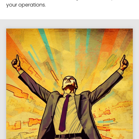
your operations.