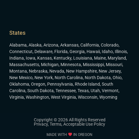
States
Alabama
,
Alaska
,
Arizona
,
Arkansas
,
California
,
Colorado
,
Connecticut
,
Delaware
,
Florida
,
Georgia
,
Hawaii
,
Idaho
,
Illinois
,
Indiana
,
Iowa
,
Kansas
,
Kentucky
,
Louisiana
,
Maine
,
Maryland
,
Massachusetts
,
Michigan
,
Minnesota
,
Mississippi
,
Missouri
,
Montana
,
Nebraska
,
Nevada
,
New Hampshire
,
New Jersey
,
New Mexico
,
New York
,
North Carolina
,
North Dakota
,
Ohio
,
Oklahoma
,
Oregon
,
Pennsylvania
,
Rhode Island
,
South
Carolina
,
South Dakota
,
Tennessee
,
Texas
,
Utah
,
Vermont
,
Virginia
,
Washington
,
West Virginia
,
Wisconsin
,
Wyoming
Copyright © 2026 All Rights Reserved
Privacy
,
Terms
,
Acceptable Use Policy
MADE WITH
IN OREGON