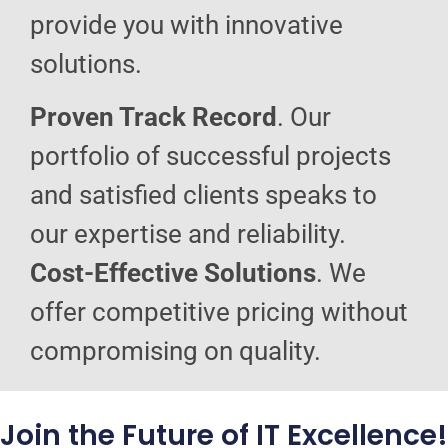
provide you with innovative
solutions.
Proven Track Record
. Our
portfolio of successful projects
and satisfied clients speaks to
our expertise and reliability.
Cost-Effective Solutions
. We
offer competitive pricing without
compromising on quality.
Join the Future of IT Excellence!