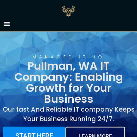
IT Company Pullman,
WA
MANAGED IT HQ
Pullman, WA IT
Company: Enabling
Growth for Your
Business
Our fast And Reliable IT company Keeps
Your Business Running 24/7.
START HERE
LEARN MORE